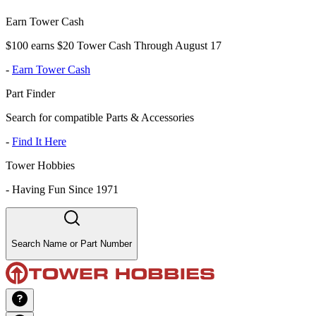
Earn Tower Cash
$100 earns $20 Tower Cash Through August 17
-
Earn Tower Cash
Part Finder
Search for compatible Parts & Accessories
-
Find It Here
Tower Hobbies
-
Having Fun Since 1971
Search Name or Part Number