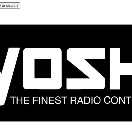
 to search