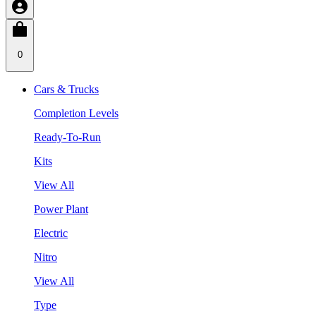
0
Cars & Trucks
Completion Levels
Ready-To-Run
Kits
View All
Power Plant
Electric
Nitro
View All
Type