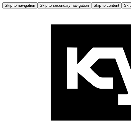
Skip to navigation
Skip to secondary navigation
Skip to content
Skip