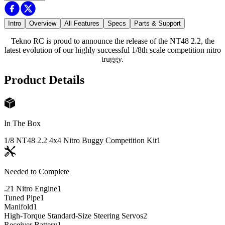
Intro
Overview
All Features
Specs
Parts & Support
Tekno RC is proud to announce the release of the NT48 2.2, the
latest evolution of our highly successful 1/8th scale competition nitro
truggy.
Product Details
In The Box
1/8 NT48 2.2 4x4 Nitro Buggy Competition Kit
1
Needed to Complete
.21 Nitro Engine
1
Tuned Pipe
1
Manifold
1
High-Torque Standard-Size Steering Servos
2
Receiver Battery
1