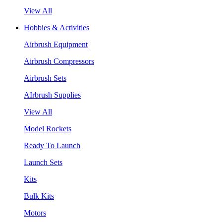
View All
Hobbies & Activities
Airbrush Equipment
Airbrush Compressors
Airbrush Sets
AIrbrush Supplies
View All
Model Rockets
Ready To Launch
Launch Sets
Kits
Bulk Kits
Motors