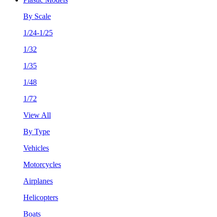
By Scale
1/24-1/25
1/32
1/35
1/48
1/72
View All
By Type
Vehicles
Motorcycles
Airplanes
Helicopters
Boats