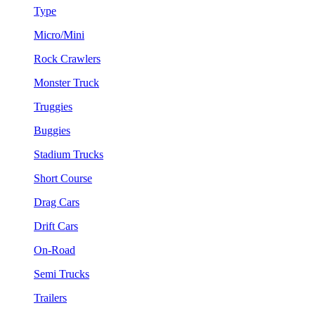
Type
Micro/Mini
Rock Crawlers
Monster Truck
Truggies
Buggies
Stadium Trucks
Short Course
Drag Cars
Drift Cars
On-Road
Semi Trucks
Trailers