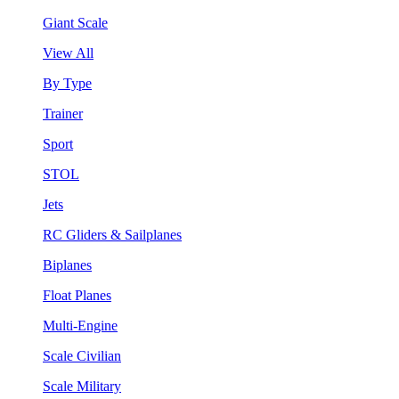
Giant Scale
View All
By Type
Trainer
Sport
STOL
Jets
RC Gliders & Sailplanes
Biplanes
Float Planes
Multi-Engine
Scale Civilian
Scale Military