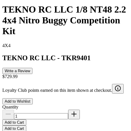
TEKNO RC LLC 1/8 NT48 2.2
4x4 Nitro Buggy Competition
Kit
4X4
TEKNO RC LLC
-
TKR9401
Write a Review
$729.99
Loyalty Club points earned on this item shown at checkout.
Add to Wishlist
Quantity
Add to Cart
Add to Cart