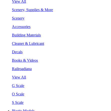
View All
Scenery, Supplies & More
Scenery
Accessories
Building Materials
Cleaner & Lubricant
Decals
Books & Videos
Railroadiana
View All
G Scale
O Scale
S Scale
Plastic Models