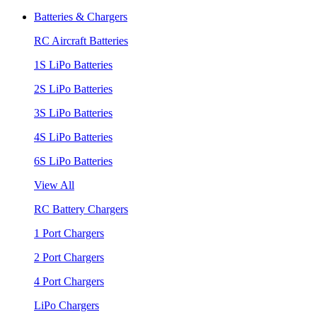
Batteries & Chargers
RC Aircraft Batteries
1S LiPo Batteries
2S LiPo Batteries
3S LiPo Batteries
4S LiPo Batteries
6S LiPo Batteries
View All
RC Battery Chargers
1 Port Chargers
2 Port Chargers
4 Port Chargers
LiPo Chargers