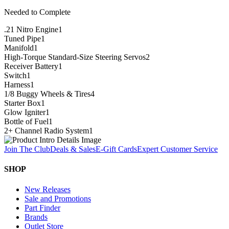
Needed to Complete
.21 Nitro Engine
1
Tuned Pipe
1
Manifold
1
High-Torque Standard-Size Steering Servos
2
Receiver Battery
1
Switch
1
Harness
1
1/8 Buggy Wheels & Tires
4
Starter Box
1
Glow Igniter
1
Bottle of Fuel
1
2+ Channel Radio System
1
Join The Club
Deals & Sales
E-Gift Cards
Expert Customer Service
SHOP
New Releases
Sale and Promotions
Part Finder
Brands
Outlet Store