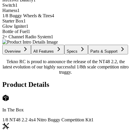
Switch
1
Harness
1
1/8 Buggy Wheels & Tires
4
Starter Box
1
Glow Igniter
1
Bottle of Fuel
1
2+ Channel Radio System
1
Overview
All Features
Specs
Parts & Support
Tekno RC is proud to announce the release of the NT48 2.2, the
latest evolution of our highly successful 1/8th scale competition nitro
truggy.
Product Details
In The Box
1/8 NT48 2.2 4x4 Nitro Buggy Competition Kit
1