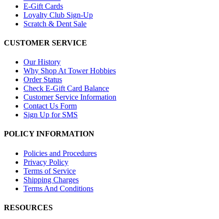
E-Gift Cards
Loyalty Club Sign-Up
Scratch & Dent Sale
CUSTOMER SERVICE
Our History
Why Shop At Tower Hobbies
Order Status
Check E-Gift Card Balance
Customer Service Information
Contact Us Form
Sign Up for SMS
POLICY INFORMATION
Policies and Procedures
Privacy Policy
Terms of Service
Shipping Charges
Terms And Conditions
RESOURCES