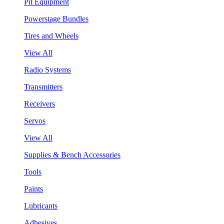
Pit Equipment
Powerstage Bundles
Tires and Wheels
View All
Radio Systems
Transmitters
Receivers
Servos
View All
Supplies & Bench Accessories
Tools
Paints
Lubricants
Adhesives