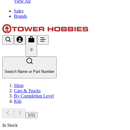
View All
Sales
Brands
0
Search Name or Part Number
Shop
Cars & Trucks
By Completion Level
Kits
1
/
11
In Stock