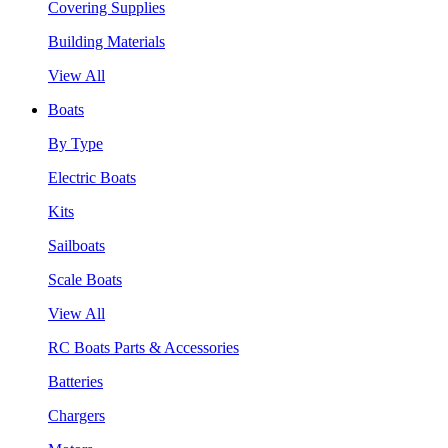
Covering Supplies
Building Materials
View All
Boats
By Type
Electric Boats
Kits
Sailboats
Scale Boats
View All
RC Boats Parts & Accessories
Batteries
Chargers