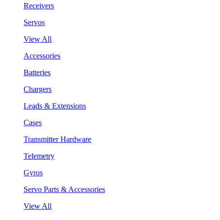
Receivers
Servos
View All
Accessories
Batteries
Chargers
Leads & Extensions
Cases
Transmitter Hardware
Telemetry
Gyros
Servo Parts & Accessories
View All