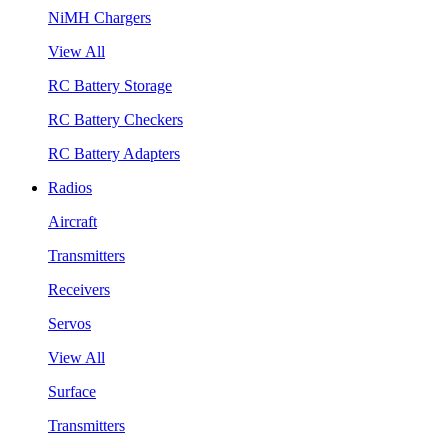
NiMH Chargers
View All
RC Battery Storage
RC Battery Checkers
RC Battery Adapters
Radios
Aircraft
Transmitters
Receivers
Servos
View All
Surface
Transmitters