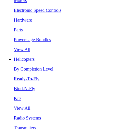
Motors
Electronic Speed Controls
Hardware
Parts
Powerstage Bundles
View All
Helicopters
By Completion Level
Ready-To-Fly
Bind-N-Fly
Kits
View All
Radio Systems
Transmitters