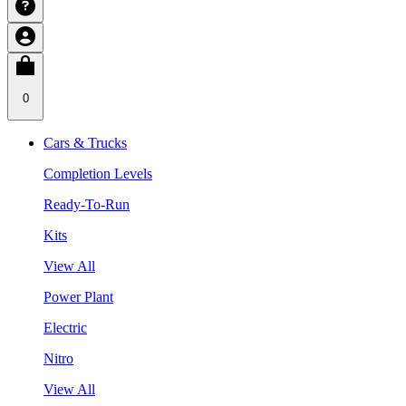
0
Cars & Trucks
Completion Levels
Ready-To-Run
Kits
View All
Power Plant
Electric
Nitro
View All