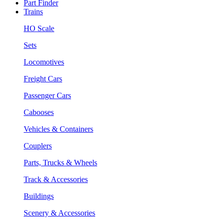
Part Finder
Trains
HO Scale
Sets
Locomotives
Freight Cars
Passenger Cars
Cabooses
Vehicles & Containers
Couplers
Parts, Trucks & Wheels
Track & Accessories
Buildings
Scenery & Accessories