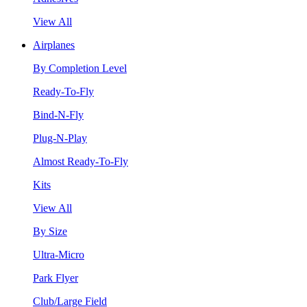
View All
Airplanes
By Completion Level
Ready-To-Fly
Bind-N-Fly
Plug-N-Play
Almost Ready-To-Fly
Kits
View All
By Size
Ultra-Micro
Park Flyer
Club/Large Field