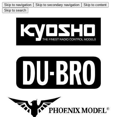
Skip to navigation
Skip to secondary navigation
Skip to content
Skip to search