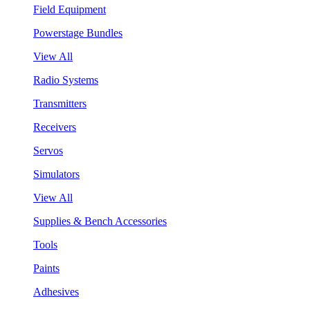
Field Equipment
Powerstage Bundles
View All
Radio Systems
Transmitters
Receivers
Servos
Simulators
View All
Supplies & Bench Accessories
Tools
Paints
Adhesives