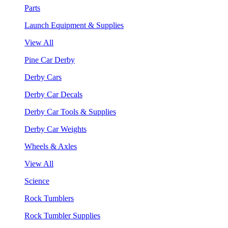
Parts
Launch Equipment & Supplies
View All
Pine Car Derby
Derby Cars
Derby Car Decals
Derby Car Tools & Supplies
Derby Car Weights
Wheels & Axles
View All
Science
Rock Tumblers
Rock Tumbler Supplies