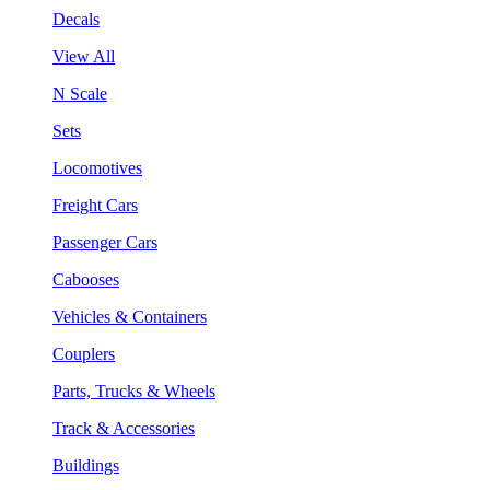
Decals
View All
N Scale
Sets
Locomotives
Freight Cars
Passenger Cars
Cabooses
Vehicles & Containers
Couplers
Parts, Trucks & Wheels
Track & Accessories
Buildings