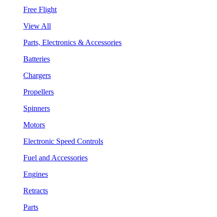
Free Flight
View All
Parts, Electronics & Accessories
Batteries
Chargers
Propellers
Spinners
Motors
Electronic Speed Controls
Fuel and Accessories
Engines
Retracts
Parts