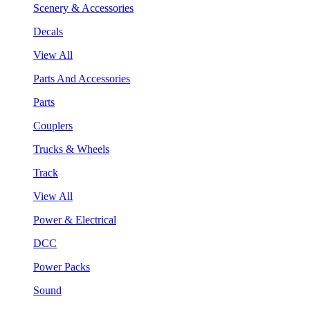
Scenery & Accessories
Decals
View All
Parts And Accessories
Parts
Couplers
Trucks & Wheels
Track
View All
Power & Electrical
DCC
Power Packs
Sound