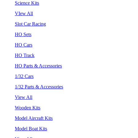
Science Kits
VIew All
Slot Car Racing
HO Sets
HO Cars
HO Track
HO Parts & Accessories
1/32 Cars
1/32 Parts & Accessories
View All
Wooden Kits
Model Aircraft Kits
Model Boat Kits