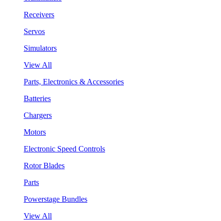
Receivers
Servos
Simulators
View All
Parts, Electronics & Accessories
Batteries
Chargers
Motors
Electronic Speed Controls
Rotor Blades
Parts
Powerstage Bundles
View All