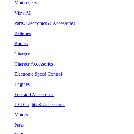
Motorcycles
View All
Parts, Electronics & Accessories
Batteries
Bodies
Chargers
Charger Accessories
Electronic Speed Control
Engines
Fuel and Accessories
LED Lights & Accessories
Motors
Parts