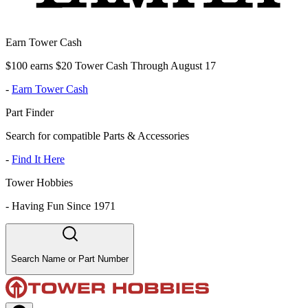
Earn Tower Cash
$100 earns $20 Tower Cash Through August 17
-
Earn Tower Cash
Part Finder
Search for compatible Parts & Accessories
-
Find It Here
Tower Hobbies
-
Having Fun Since 1971
Search Name or Part Number