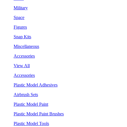
Military
Space
Figures
Snap Kits
Miscellaneous
Accessories
View All
Accessories
Plastic Model Adhesives
Airbrush Sets
Plastic Model Paint
Plastic Model Paint Brushes
Plastic Model Tools