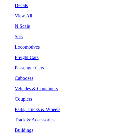
Decals
View All
N Scale
Sets
Locomotives
Freight Cars
Passenger Cars
Cabooses
Vehicles & Containers
Couplers
Parts, Trucks & Wheels
Track & Accessories
Buildings