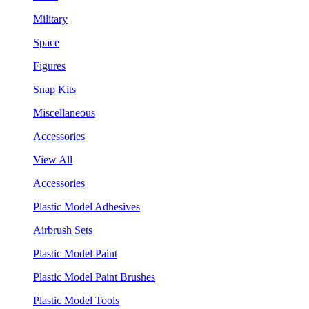
Military
Space
Figures
Snap Kits
Miscellaneous
Accessories
View All
Accessories
Plastic Model Adhesives
Airbrush Sets
Plastic Model Paint
Plastic Model Paint Brushes
Plastic Model Tools