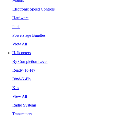
Motors
Electronic Speed Controls
Hardware
Parts
Powerstage Bundles
View All
Helicopters
By Completion Level
Ready-To-Fly
Bind-N-Fly
Kits
View All
Radio Systems
Transmitters