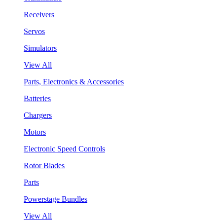
Receivers
Servos
Simulators
View All
Parts, Electronics & Accessories
Batteries
Chargers
Motors
Electronic Speed Controls
Rotor Blades
Parts
Powerstage Bundles
View All