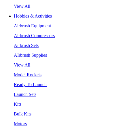
View All
Hobbies & Activities
Airbrush Equipment
Airbrush Compressors
Airbrush Sets
AIrbrush Supplies
View All
Model Rockets
Ready To Launch
Launch Sets
Kits
Bulk Kits
Motors