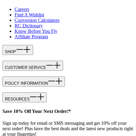
Careers
Find A Wishlist
Conversion Calculators
RC Dictionary
Know Before You Fly
Affiliate Program
SHOP
CUSTOMER SERVICE
POLICY INFORMATION
RESOURCES
Save 10% Off Your Next Order!*
Sign up today for email or SMS messaging and get 10% off your
next order! Plus have the best deals and the latest new products right
at your fingertips!