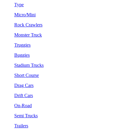
Type
Micro/Mini
Rock Crawlers
Monster Truck
Truggies
Buggies
Stadium Trucks
Short Course
Drag Cars
Drift Cars
On-Road
Semi Trucks
Trailers