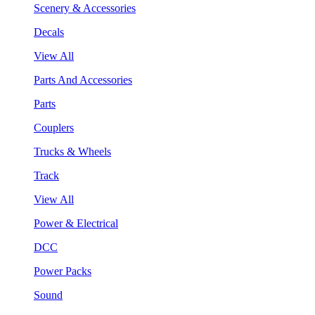
Scenery & Accessories
Decals
View All
Parts And Accessories
Parts
Couplers
Trucks & Wheels
Track
View All
Power & Electrical
DCC
Power Packs
Sound