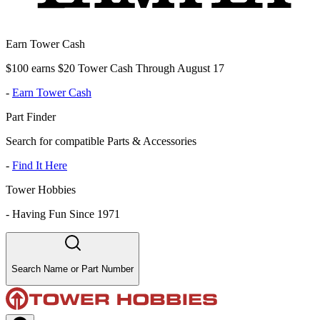
Earn Tower Cash
$100 earns $20 Tower Cash Through August 17
-
Earn Tower Cash
Part Finder
Search for compatible Parts & Accessories
-
Find It Here
Tower Hobbies
-
Having Fun Since 1971
Search Name or Part Number