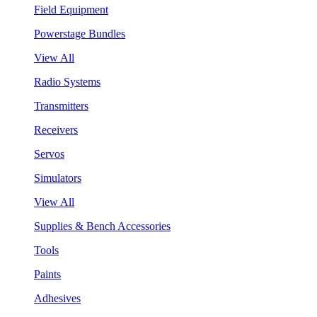
Field Equipment
Powerstage Bundles
View All
Radio Systems
Transmitters
Receivers
Servos
Simulators
View All
Supplies & Bench Accessories
Tools
Paints
Adhesives