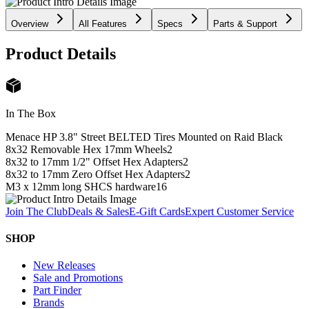
Overview
All Features
Specs
Parts & Support
Product Details
In The Box
Menace HP 3.8" Street BELTED Tires Mounted on Raid Black
8x32 Removable Hex 17mm Wheels
2
8x32 to 17mm 1/2" Offset Hex Adapters
2
8x32 to 17mm Zero Offset Hex Adapters
2
M3 x 12mm long SHCS hardware
16
Join The Club
Deals & Sales
E-Gift Cards
Expert Customer Service
SHOP
New Releases
Sale and Promotions
Part Finder
Brands