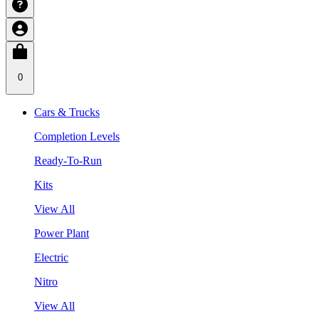
0
Cars & Trucks
Completion Levels
Ready-To-Run
Kits
View All
Power Plant
Electric
Nitro
View All