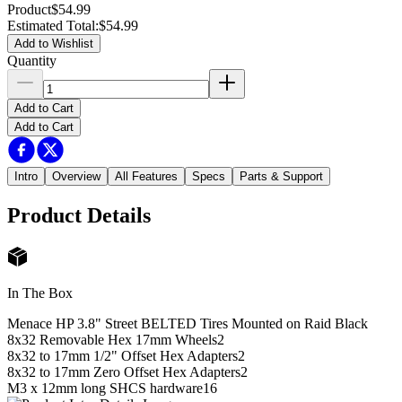
Product
$54.99
Estimated Total
:
$54.99
Add to Wishlist
Quantity
Add to Cart
Add to Cart
Intro
Overview
All Features
Specs
Parts & Support
Product Details
In The Box
Menace HP 3.8" Street BELTED Tires Mounted on Raid Black
8x32 Removable Hex 17mm Wheels
2
8x32 to 17mm 1/2" Offset Hex Adapters
2
8x32 to 17mm Zero Offset Hex Adapters
2
M3 x 12mm long SHCS hardware
16