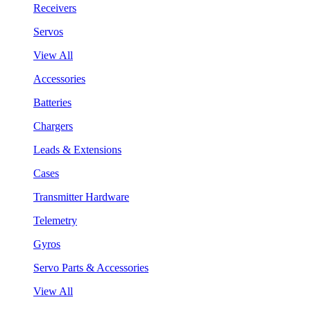
Receivers
Servos
View All
Accessories
Batteries
Chargers
Leads & Extensions
Cases
Transmitter Hardware
Telemetry
Gyros
Servo Parts & Accessories
View All