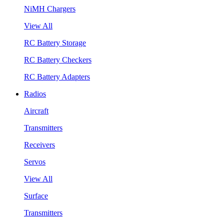
NiMH Chargers
View All
RC Battery Storage
RC Battery Checkers
RC Battery Adapters
Radios
Aircraft
Transmitters
Receivers
Servos
View All
Surface
Transmitters