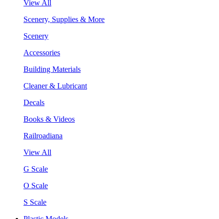
View All
Scenery, Supplies & More
Scenery
Accessories
Building Materials
Cleaner & Lubricant
Decals
Books & Videos
Railroadiana
View All
G Scale
O Scale
S Scale
Plastic Models