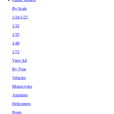
By Scale
1/24-1/25
1/32
1/35
1/48
1/72
View All
By Type
Vehicles
Motorcycles
Airplanes
Helicopters
Boats