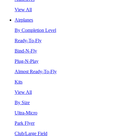
View All
Airplanes
By Completion Level
Ready-To-Fly
Bind-N-Fly
Plug-N-Play
Almost Ready-To-Fly
Kits
View All
By Size
Ultra-Micro
Park Flyer
Club/Large Field