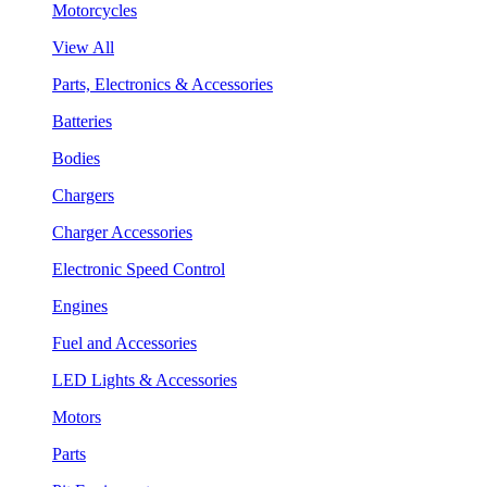
Motorcycles
View All
Parts, Electronics & Accessories
Batteries
Bodies
Chargers
Charger Accessories
Electronic Speed Control
Engines
Fuel and Accessories
LED Lights & Accessories
Motors
Parts