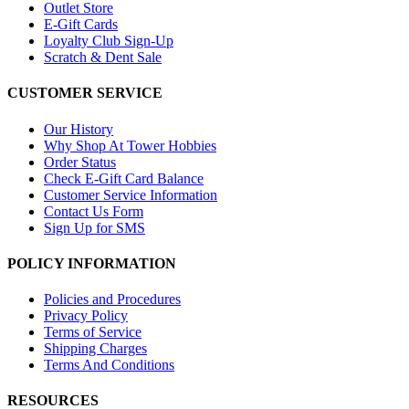
Outlet Store
E-Gift Cards
Loyalty Club Sign-Up
Scratch & Dent Sale
CUSTOMER SERVICE
Our History
Why Shop At Tower Hobbies
Order Status
Check E-Gift Card Balance
Customer Service Information
Contact Us Form
Sign Up for SMS
POLICY INFORMATION
Policies and Procedures
Privacy Policy
Terms of Service
Shipping Charges
Terms And Conditions
RESOURCES