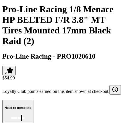
Pro-Line Racing 1/8 Menace
HP BELTED F/R 3.8" MT
Tires Mounted 17mm Black
Raid (2)
Pro-Line Racing
-
PRO1020610
5
$54.99
Loyalty Club points earned on this item shown at checkout.
Need to complete