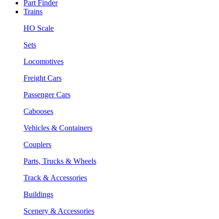
Part Finder
Trains
HO Scale
Sets
Locomotives
Freight Cars
Passenger Cars
Cabooses
Vehicles & Containers
Couplers
Parts, Trucks & Wheels
Track & Accessories
Buildings
Scenery & Accessories