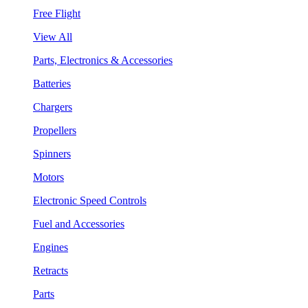
Free Flight
View All
Parts, Electronics & Accessories
Batteries
Chargers
Propellers
Spinners
Motors
Electronic Speed Controls
Fuel and Accessories
Engines
Retracts
Parts