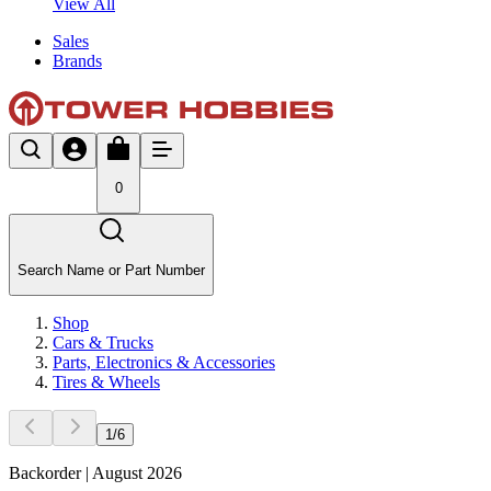
View All
Sales
Brands
0
Search Name or Part Number
Shop
Cars & Trucks
Parts, Electronics & Accessories
Tires & Wheels
1
/
6
Backorder | August 2026