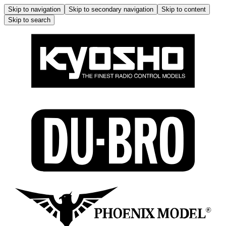
Skip to navigation
Skip to secondary navigation
Skip to content
Skip to search