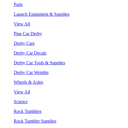
Parts
Launch Equipment & Supplies
View All
Pine Car Derby
Derby Cars
Derby Car Decals
Derby Car Tools & Supplies
Derby Car Weights
Wheels & Axles
View All
Science
Rock Tumblers
Rock Tumbler Supplies