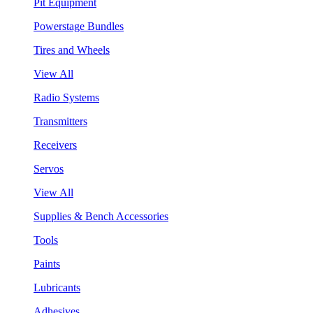
Pit Equipment
Powerstage Bundles
Tires and Wheels
View All
Radio Systems
Transmitters
Receivers
Servos
View All
Supplies & Bench Accessories
Tools
Paints
Lubricants
Adhesives