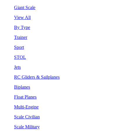
Giant Scale
View All
By Type
Trainer
Sport
STOL
Jets
RC Gliders & Sailplanes
Biplanes
Float Planes
Multi-Engine
Scale Civilian
Scale Military