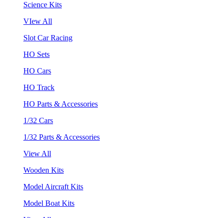
Science Kits
VIew All
Slot Car Racing
HO Sets
HO Cars
HO Track
HO Parts & Accessories
1/32 Cars
1/32 Parts & Accessories
View All
Wooden Kits
Model Aircraft Kits
Model Boat Kits