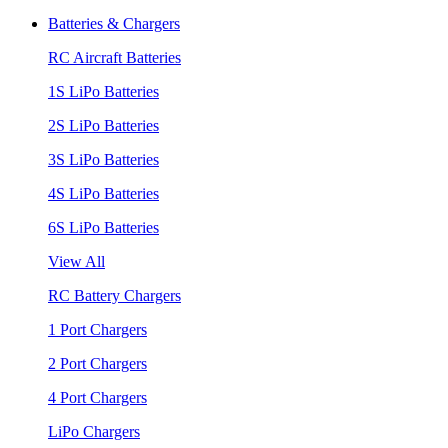
Batteries & Chargers
RC Aircraft Batteries
1S LiPo Batteries
2S LiPo Batteries
3S LiPo Batteries
4S LiPo Batteries
6S LiPo Batteries
View All
RC Battery Chargers
1 Port Chargers
2 Port Chargers
4 Port Chargers
LiPo Chargers