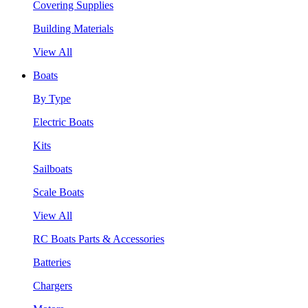
Covering Supplies
Building Materials
View All
Boats
By Type
Electric Boats
Kits
Sailboats
Scale Boats
View All
RC Boats Parts & Accessories
Batteries
Chargers