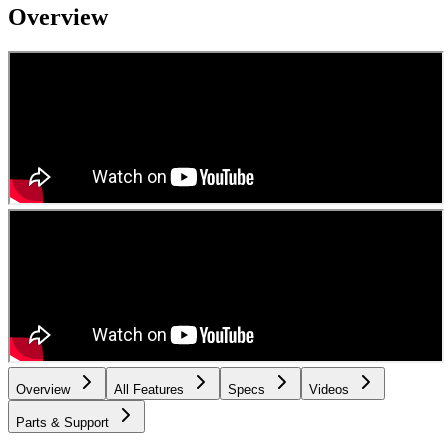
Overview
Overview
All Features
Specs
Videos
Parts & Support