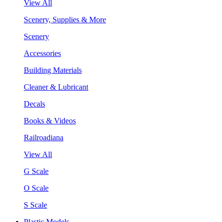
View All
Scenery, Supplies & More
Scenery
Accessories
Building Materials
Cleaner & Lubricant
Decals
Books & Videos
Railroadiana
View All
G Scale
O Scale
S Scale
Plastic Models