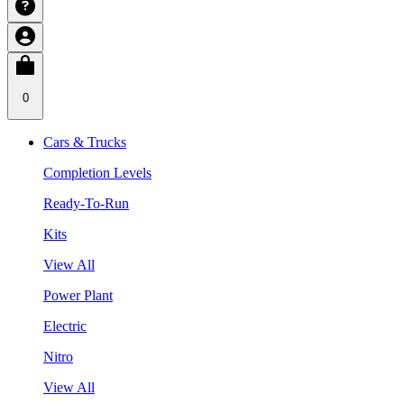
0
Cars & Trucks
Completion Levels
Ready-To-Run
Kits
View All
Power Plant
Electric
Nitro
View All