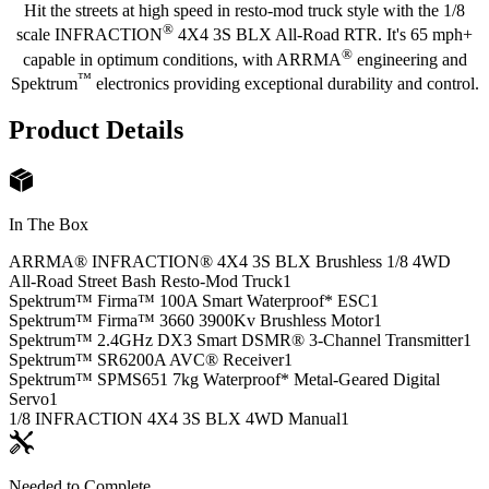
Hit the streets at high speed in resto-mod truck style with the 1/8
®
scale INFRACTION
4X4 3S BLX All-Road RTR. It's 65 mph+
®
capable in optimum conditions, with ARRMA
engineering and
™
Spektrum
electronics providing exceptional durability and control.
Product Details
In The Box
ARRMA® INFRACTION® 4X4 3S BLX Brushless 1/8 4WD
All-Road Street Bash Resto-Mod Truck
1
Spektrum™ Firma™ 100A Smart Waterproof* ESC
1
Spektrum™ Firma™ 3660 3900Kv Brushless Motor
1
Spektrum™ 2.4GHz DX3 Smart DSMR® 3-Channel Transmitter
1
Spektrum™ SR6200A AVC® Receiver
1
Spektrum™ SPMS651 7kg Waterproof* Metal-Geared Digital
Servo
1
1/8 INFRACTION 4X4 3S BLX 4WD Manual
1
Needed to Complete