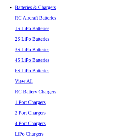
Batteries & Chargers
RC Aircraft Batteries
1S LiPo Batteries
2S LiPo Batteries
3S LiPo Batteries
4S LiPo Batteries
6S LiPo Batteries
View All
RC Battery Chargers
1 Port Chargers
2 Port Chargers
4 Port Chargers
LiPo Chargers