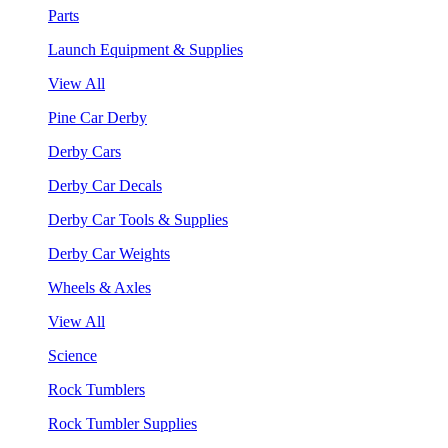
Parts
Launch Equipment & Supplies
View All
Pine Car Derby
Derby Cars
Derby Car Decals
Derby Car Tools & Supplies
Derby Car Weights
Wheels & Axles
View All
Science
Rock Tumblers
Rock Tumbler Supplies