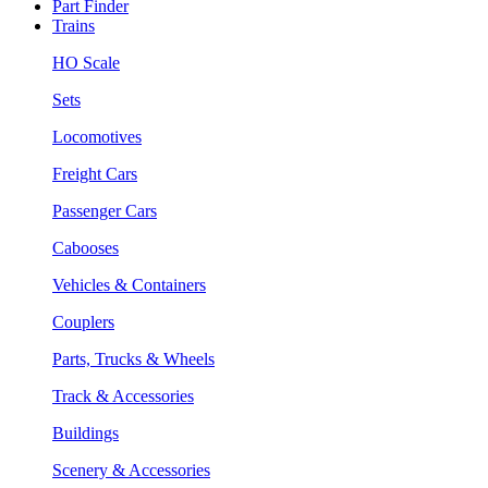
Part Finder
Trains
HO Scale
Sets
Locomotives
Freight Cars
Passenger Cars
Cabooses
Vehicles & Containers
Couplers
Parts, Trucks & Wheels
Track & Accessories
Buildings
Scenery & Accessories