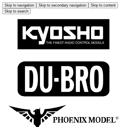
Skip to navigation
Skip to secondary navigation
Skip to content
Skip to search