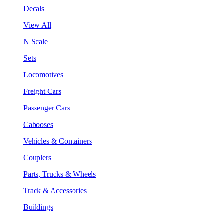
Decals
View All
N Scale
Sets
Locomotives
Freight Cars
Passenger Cars
Cabooses
Vehicles & Containers
Couplers
Parts, Trucks & Wheels
Track & Accessories
Buildings