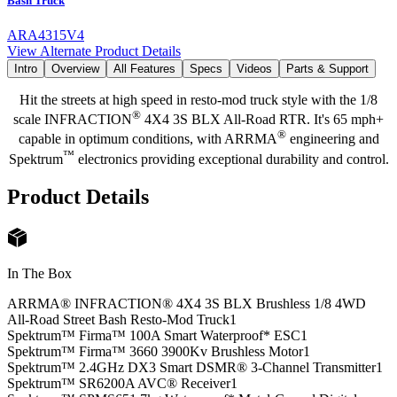
Bash Truck
ARA4315V4
View Alternate Product Details
Intro
Overview
All Features
Specs
Videos
Parts & Support
Hit the streets at high speed in resto-mod truck style with the 1/8
®
scale INFRACTION
4X4 3S BLX All-Road RTR. It's 65 mph+
®
capable in optimum conditions, with ARRMA
engineering and
™
Spektrum
electronics providing exceptional durability and control.
Product Details
In The Box
ARRMA® INFRACTION® 4X4 3S BLX Brushless 1/8 4WD
All-Road Street Bash Resto-Mod Truck
1
Spektrum™ Firma™ 100A Smart Waterproof* ESC
1
Spektrum™ Firma™ 3660 3900Kv Brushless Motor
1
Spektrum™ 2.4GHz DX3 Smart DSMR® 3-Channel Transmitter
1
Spektrum™ SR6200A AVC® Receiver
1