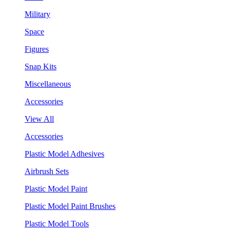
Military
Space
Figures
Snap Kits
Miscellaneous
Accessories
View All
Accessories
Plastic Model Adhesives
Airbrush Sets
Plastic Model Paint
Plastic Model Paint Brushes
Plastic Model Tools