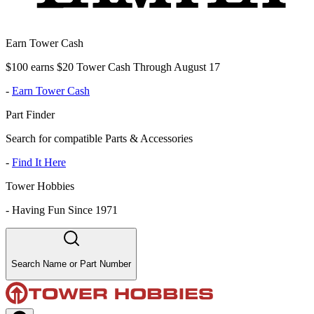
Earn Tower Cash
$100 earns $20 Tower Cash Through August 17
-
Earn Tower Cash
Part Finder
Search for compatible Parts & Accessories
-
Find It Here
Tower Hobbies
-
Having Fun Since 1971
Search Name or Part Number