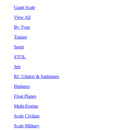
Giant Scale
View All
By Type
Trainer
Sport
STOL
Jets
RC Gliders & Sailplanes
Biplanes
Float Planes
Multi-Engine
Scale Civilian
Scale Military