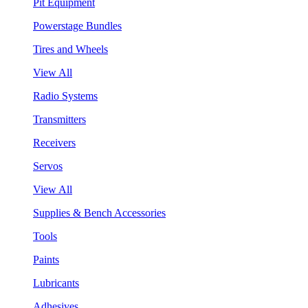
Pit Equipment
Powerstage Bundles
Tires and Wheels
View All
Radio Systems
Transmitters
Receivers
Servos
View All
Supplies & Bench Accessories
Tools
Paints
Lubricants
Adhesives