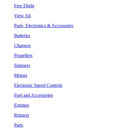
Free Flight
View All
Parts, Electronics & Accessories
Batteries
Chargers
Propellers
Spinners
Motors
Electronic Speed Controls
Fuel and Accessories
Engines
Retracts
Parts