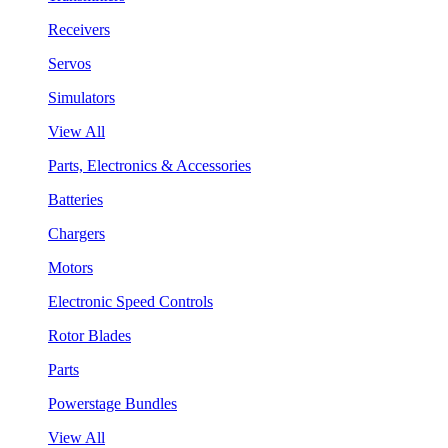
Receivers
Servos
Simulators
View All
Parts, Electronics & Accessories
Batteries
Chargers
Motors
Electronic Speed Controls
Rotor Blades
Parts
Powerstage Bundles
View All