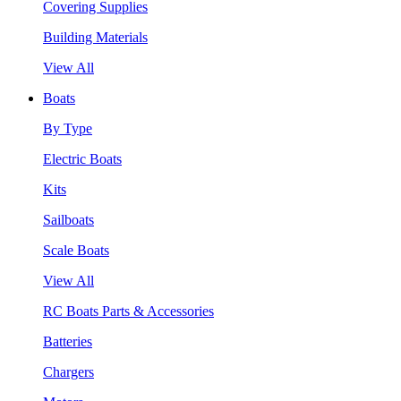
Covering Supplies
Building Materials
View All
Boats
By Type
Electric Boats
Kits
Sailboats
Scale Boats
View All
RC Boats Parts & Accessories
Batteries
Chargers