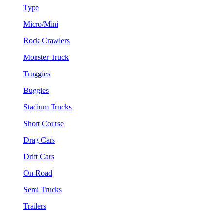
Type
Micro/Mini
Rock Crawlers
Monster Truck
Truggies
Buggies
Stadium Trucks
Short Course
Drag Cars
Drift Cars
On-Road
Semi Trucks
Trailers