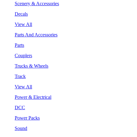
Scenery & Accessories
Decals
View All
Parts And Accessories
Parts
Couplers
Trucks & Wheels
Track
View All
Power & Electrical
DCC
Power Packs
Sound