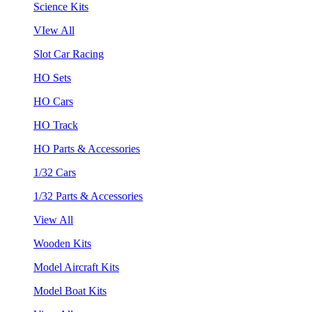
Science Kits
VIew All
Slot Car Racing
HO Sets
HO Cars
HO Track
HO Parts & Accessories
1/32 Cars
1/32 Parts & Accessories
View All
Wooden Kits
Model Aircraft Kits
Model Boat Kits