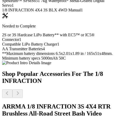
Spektrum™ SPMS651 7kg Waterproof* Metal-Geared Digital
Servo
1
1/8 INFRACTION 4X4 3S BLX 4WD Manual
1
Needed to Complete
2S or 3S Hardcase LiPo Battery** with EC5™ or IC5®
Connector
1
Compatible LiPo Battery Charger
1
AA Transmitter Batteries
4
**Maximum battery dimensions 6.5x2.01x1.89 in / 165x51x48mm.
Minimum battery specs 5000mAh 50C
Shop Popular Accessories For The 1/8
INFRACTION
ARRMA 1/8 INFRACTION 3S 4X4 RTR
Brushless All-Road Street Bash
Video