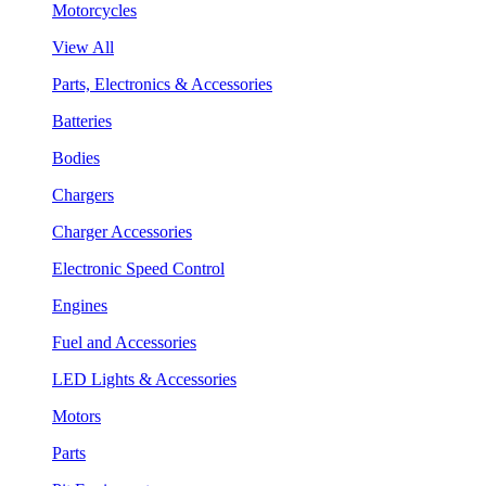
Motorcycles
View All
Parts, Electronics & Accessories
Batteries
Bodies
Chargers
Charger Accessories
Electronic Speed Control
Engines
Fuel and Accessories
LED Lights & Accessories
Motors
Parts