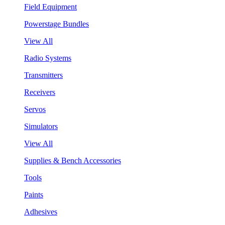
Field Equipment
Powerstage Bundles
View All
Radio Systems
Transmitters
Receivers
Servos
Simulators
View All
Supplies & Bench Accessories
Tools
Paints
Adhesives