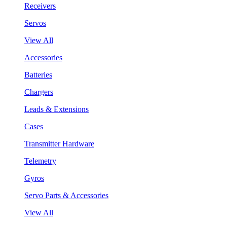
Receivers
Servos
View All
Accessories
Batteries
Chargers
Leads & Extensions
Cases
Transmitter Hardware
Telemetry
Gyros
Servo Parts & Accessories
View All