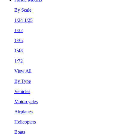
By Scale
1/24-1/25
1/32
1/35
1/48
1/72
View All
By Type
Vehicles
Motorcycles
Airplanes
Helicopters
Boats