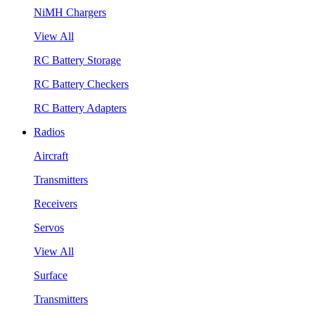
NiMH Chargers
View All
RC Battery Storage
RC Battery Checkers
RC Battery Adapters
Radios
Aircraft
Transmitters
Receivers
Servos
View All
Surface
Transmitters