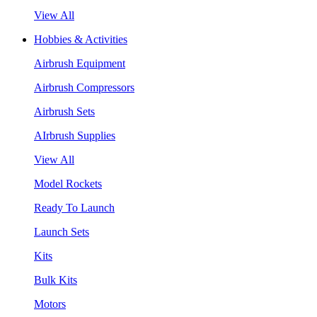
View All
Hobbies & Activities
Airbrush Equipment
Airbrush Compressors
Airbrush Sets
AIrbrush Supplies
View All
Model Rockets
Ready To Launch
Launch Sets
Kits
Bulk Kits
Motors