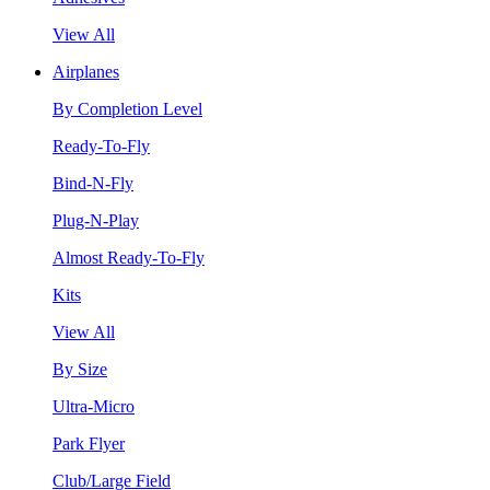
View All
Airplanes
By Completion Level
Ready-To-Fly
Bind-N-Fly
Plug-N-Play
Almost Ready-To-Fly
Kits
View All
By Size
Ultra-Micro
Park Flyer
Club/Large Field