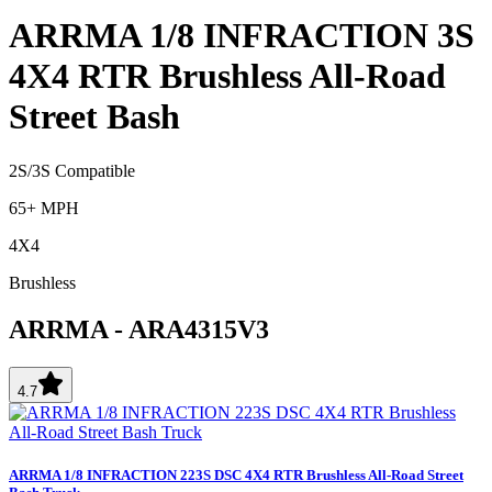
ARRMA 1/8 INFRACTION 3S
4X4 RTR Brushless All-Road
Street Bash
2S/3S Compatible
65+ MPH
4X4
Brushless
ARRMA
-
ARA4315V3
4.7
ARRMA 1/8 INFRACTION 223S DSC 4X4 RTR Brushless All-Road Street