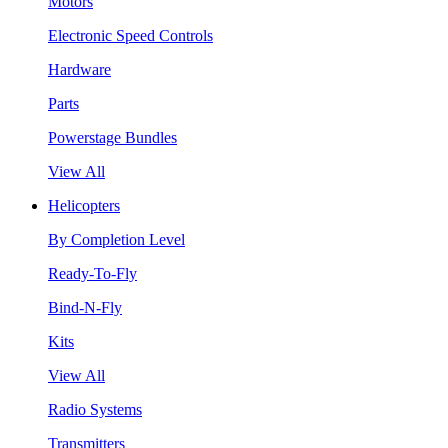
Motors
Electronic Speed Controls
Hardware
Parts
Powerstage Bundles
View All
Helicopters
By Completion Level
Ready-To-Fly
Bind-N-Fly
Kits
View All
Radio Systems
Transmitters