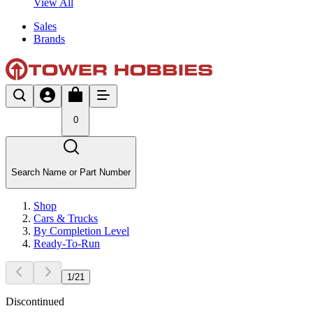
View All
Sales
Brands
0
Search Name or Part Number
Shop
Cars & Trucks
By Completion Level
Ready-To-Run
1
/
21
Discontinued