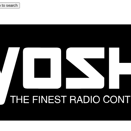
 to search