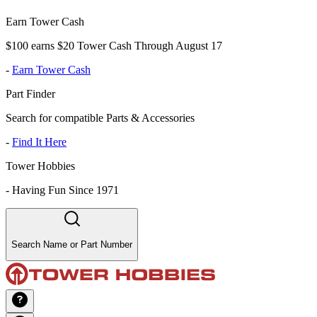
Earn Tower Cash
$100 earns $20 Tower Cash Through August 17
-
Earn Tower Cash
Part Finder
Search for compatible Parts & Accessories
-
Find It Here
Tower Hobbies
-
Having Fun Since 1971
Search Name or Part Number