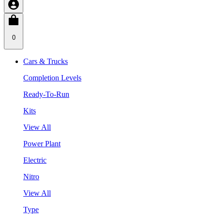
0
Cars & Trucks
Completion Levels
Ready-To-Run
Kits
View All
Power Plant
Electric
Nitro
View All
Type