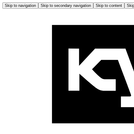
Skip to navigation
Skip to secondary navigation
Skip to content
Skip