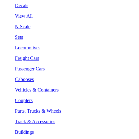
Decals
View All
N Scale
Sets
Locomotives
Freight Cars
Passenger Cars
Cabooses
Vehicles & Containers
Couplers
Parts, Trucks & Wheels
Track & Accessories
Buildings