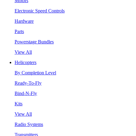
Motors
Electronic Speed Controls
Hardware
Parts
Powerstage Bundles
View All
Helicopters
By Completion Level
Ready-To-Fly
Bind-N-Fly
Kits
View All
Radio Systems
Transmitters