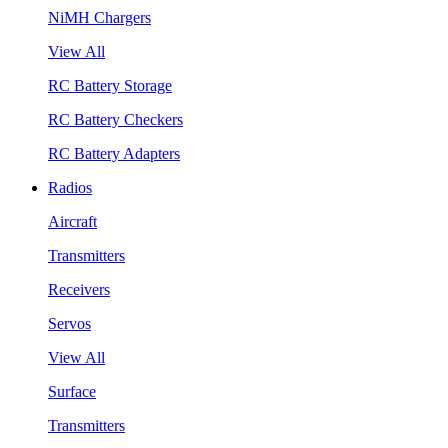
NiMH Chargers
View All
RC Battery Storage
RC Battery Checkers
RC Battery Adapters
Radios
Aircraft
Transmitters
Receivers
Servos
View All
Surface
Transmitters