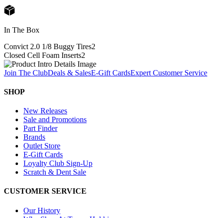
In The Box
Convict 2.0 1/8 Buggy Tires
2
Closed Cell Foam Inserts
2
Join The Club
Deals & Sales
E-Gift Cards
Expert Customer Service
SHOP
New Releases
Sale and Promotions
Part Finder
Brands
Outlet Store
E-Gift Cards
Loyalty Club Sign-Up
Scratch & Dent Sale
CUSTOMER SERVICE
Our History