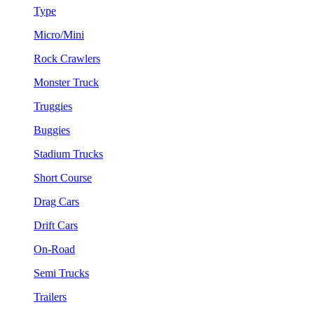
Type
Micro/Mini
Rock Crawlers
Monster Truck
Truggies
Buggies
Stadium Trucks
Short Course
Drag Cars
Drift Cars
On-Road
Semi Trucks
Trailers