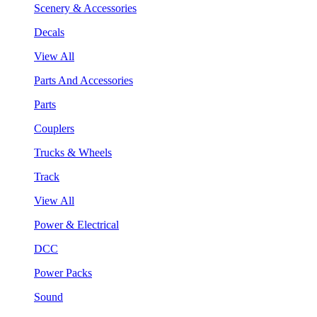
Scenery & Accessories
Decals
View All
Parts And Accessories
Parts
Couplers
Trucks & Wheels
Track
View All
Power & Electrical
DCC
Power Packs
Sound