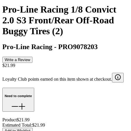
Pro-Line Racing 1/8 Convict
2.0 S3 Front/Rear Off-Road
Buggy Tires (2)
Pro-Line Racing
-
PRO9078203
Write a Review
$21.99
Loyalty Club points earned on this item shown at checkout.
Need to complete
Product
$21.99
Estimated Total
:
$21.99
Add to Wishlist