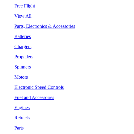
Free Flight
View All
Parts, Electronics & Accessories
Batteries
Chargers
Propellers
Spinners
Motors
Electronic Speed Controls
Fuel and Accessories
Engines
Retracts
Parts