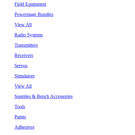
Field Equipment
Powerstage Bundles
View All
Radio Systems
Transmitters
Receivers
Servos
Simulators
View All
Supplies & Bench Accessories
Tools
Paints
Adhesives