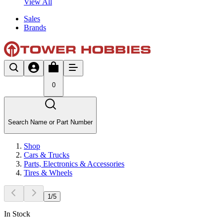
View All
Sales
Brands
0
Search Name or Part Number
Shop
Cars & Trucks
Parts, Electronics & Accessories
Tires & Wheels
1
/
5
In Stock