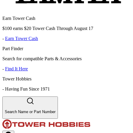
Earn Tower Cash
$100 earns $20 Tower Cash Through August 17
-
Earn Tower Cash
Part Finder
Search for compatible Parts & Accessories
-
Find It Here
Tower Hobbies
-
Having Fun Since 1971
Search Name or Part Number