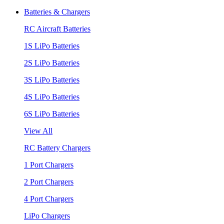
Batteries & Chargers
RC Aircraft Batteries
1S LiPo Batteries
2S LiPo Batteries
3S LiPo Batteries
4S LiPo Batteries
6S LiPo Batteries
View All
RC Battery Chargers
1 Port Chargers
2 Port Chargers
4 Port Chargers
LiPo Chargers