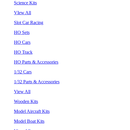
Science Kits
VIew All
Slot Car Racing
HO Sets
HO Cars
HO Track
HO Parts & Accessories
1/32 Cars
1/32 Parts & Accessories
View All
Wooden Kits
Model Aircraft Kits
Model Boat Kits