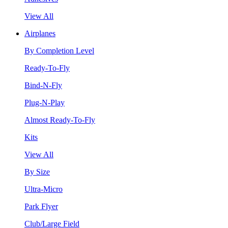
View All
Airplanes
By Completion Level
Ready-To-Fly
Bind-N-Fly
Plug-N-Play
Almost Ready-To-Fly
Kits
View All
By Size
Ultra-Micro
Park Flyer
Club/Large Field