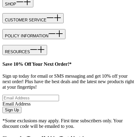
SHOP
CUSTOMER SERVICE
POLICY INFORMATION
RESOURCES
Save 10% Off Your Next Order!*
Sign up today for email or SMS messaging and get 10% off your
next order! Plus have the best deals and the latest new products right
at your fingertips!
Email Address
Sign Up
*Some exclusions may apply. First time subscribers only. Your
discount code will be emailed to you.