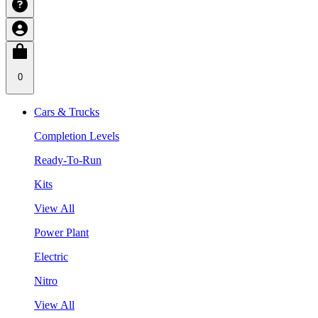
0
Cars & Trucks
Completion Levels
Ready-To-Run
Kits
View All
Power Plant
Electric
Nitro
View All