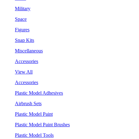
Military
Space
Figures
Snap Kits
Miscellaneous
Accessories
View All
Accessories
Plastic Model Adhesives
Airbrush Sets
Plastic Model Paint
Plastic Model Paint Brushes
Plastic Model Tools