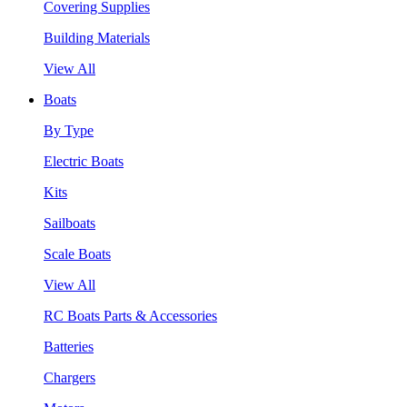
Covering Supplies
Building Materials
View All
Boats
By Type
Electric Boats
Kits
Sailboats
Scale Boats
View All
RC Boats Parts & Accessories
Batteries
Chargers