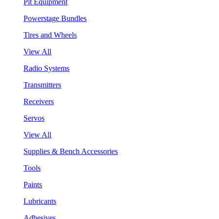
Pit Equipment
Powerstage Bundles
Tires and Wheels
View All
Radio Systems
Transmitters
Receivers
Servos
View All
Supplies & Bench Accessories
Tools
Paints
Lubricants
Adhesives