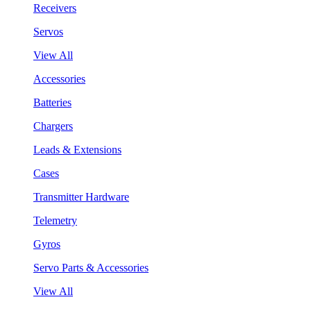
Receivers
Servos
View All
Accessories
Batteries
Chargers
Leads & Extensions
Cases
Transmitter Hardware
Telemetry
Gyros
Servo Parts & Accessories
View All