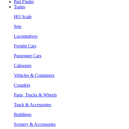
Part Finder
Trains
HO Scale
Sets
Locomotives
Freight Cars
Passenger Cars
Cabooses
Vehicles & Containers
Couplers
Parts, Trucks & Wheels
Track & Accessories
Buildings
Scenery & Accessories