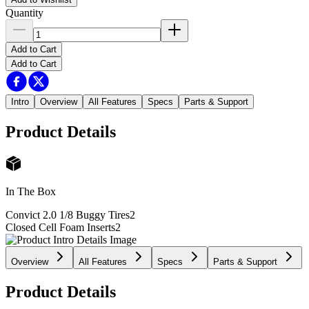
Quantity
Add to Cart
Add to Cart
Intro
Overview
All Features
Specs
Parts & Support
Product Details
In The Box
Convict 2.0 1/8 Buggy Tires
2
Closed Cell Foam Inserts
2
Overview
All Features
Specs
Parts & Support
Product Details