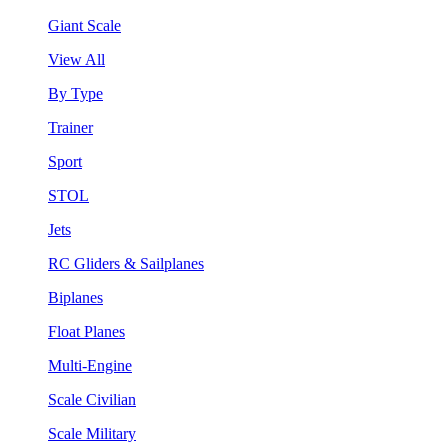
Giant Scale
View All
By Type
Trainer
Sport
STOL
Jets
RC Gliders & Sailplanes
Biplanes
Float Planes
Multi-Engine
Scale Civilian
Scale Military