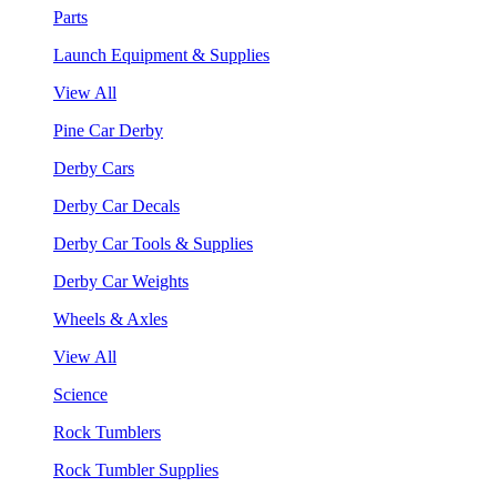
Parts
Launch Equipment & Supplies
View All
Pine Car Derby
Derby Cars
Derby Car Decals
Derby Car Tools & Supplies
Derby Car Weights
Wheels & Axles
View All
Science
Rock Tumblers
Rock Tumbler Supplies