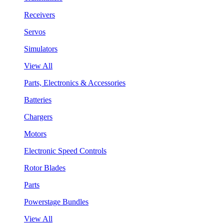
Receivers
Servos
Simulators
View All
Parts, Electronics & Accessories
Batteries
Chargers
Motors
Electronic Speed Controls
Rotor Blades
Parts
Powerstage Bundles
View All