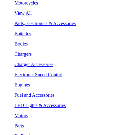
Motorcycles
View All
Parts, Electronics & Accessories
Batteries
Bodies
Chargers
Charger Accessories
Electronic Speed Control
Engines
Fuel and Accessories
LED Lights & Accessories
Motors
Parts