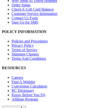
Why Shop At Tower Hobbies
Order Status
Check E-Gift Card Balance
Customer Service Information
Contact Us Form
Sign Up for SMS
POLICY INFORMATION
Policies and Procedures
Privacy Policy
Terms of Service
Shipping Charges
Terms And Conditions
RESOURCES
Careers
Find A Wishlist
Conversion Calculators
RC Dictionary
Know Before You Fly
Affiliate Program