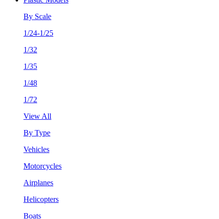
By Scale
1/24-1/25
1/32
1/35
1/48
1/72
View All
By Type
Vehicles
Motorcycles
Airplanes
Helicopters
Boats