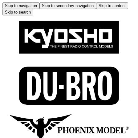
Skip to navigation
Skip to secondary navigation
Skip to content
Skip to search