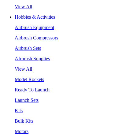
View All
Hobbies & Activities
Airbrush Equipment
Airbrush Compressors
Airbrush Sets
AIrbrush Supplies
View All
Model Rockets
Ready To Launch
Launch Sets
Kits
Bulk Kits
Motors