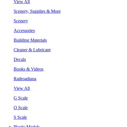
View All
Scenery, Supplies & More
Scenery
Accessories
Building Materials
Cleaner & Lubricant
Decals
Books & Videos
Railroadiana
View All
G Scale
O Scale
S Scale
Plastic Models