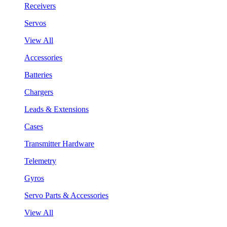
Receivers
Servos
View All
Accessories
Batteries
Chargers
Leads & Extensions
Cases
Transmitter Hardware
Telemetry
Gyros
Servo Parts & Accessories
View All