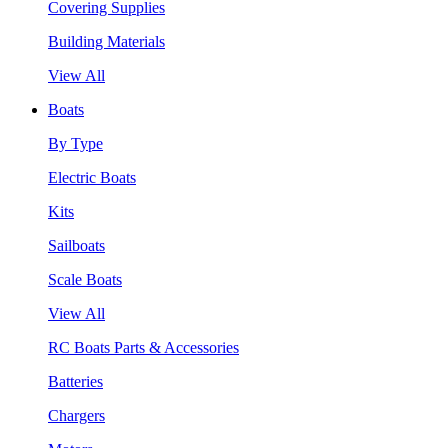
Covering Supplies
Building Materials
View All
Boats
By Type
Electric Boats
Kits
Sailboats
Scale Boats
View All
RC Boats Parts & Accessories
Batteries
Chargers