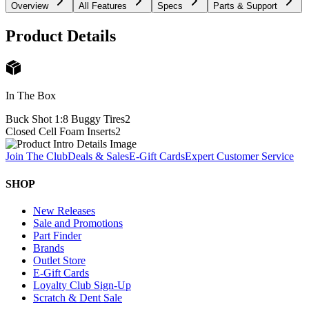
Overview
All Features
Specs
Parts & Support
Product Details
In The Box
Buck Shot 1:8 Buggy Tires
2
Closed Cell Foam Inserts
2
Join The Club
Deals & Sales
E-Gift Cards
Expert Customer Service
SHOP
New Releases
Sale and Promotions
Part Finder
Brands
Outlet Store
E-Gift Cards
Loyalty Club Sign-Up
Scratch & Dent Sale