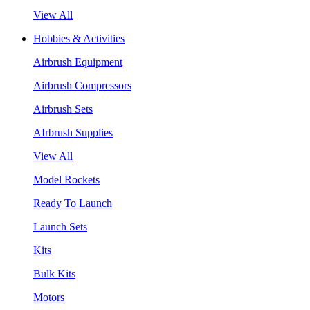
View All
Hobbies & Activities
Airbrush Equipment
Airbrush Compressors
Airbrush Sets
AIrbrush Supplies
View All
Model Rockets
Ready To Launch
Launch Sets
Kits
Bulk Kits
Motors