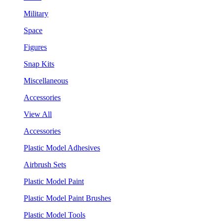
Military
Space
Figures
Snap Kits
Miscellaneous
Accessories
View All
Accessories
Plastic Model Adhesives
Airbrush Sets
Plastic Model Paint
Plastic Model Paint Brushes
Plastic Model Tools