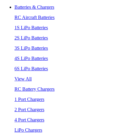
Batteries & Chargers
RC Aircraft Batteries
1S LiPo Batteries
2S LiPo Batteries
3S LiPo Batteries
4S LiPo Batteries
6S LiPo Batteries
View All
RC Battery Chargers
1 Port Chargers
2 Port Chargers
4 Port Chargers
LiPo Chargers