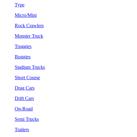
Type
Micro/Mini
Rock Crawlers
Monster Truck
Truggies
Buggies
Stadium Trucks
Short Course
Drag Cars
Drift Cars
On-Road
Semi Trucks
Trailers