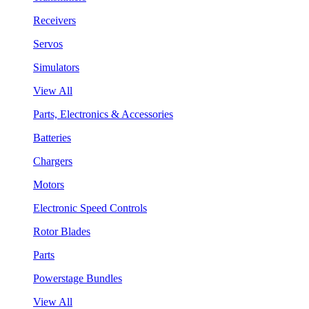
Receivers
Servos
Simulators
View All
Parts, Electronics & Accessories
Batteries
Chargers
Motors
Electronic Speed Controls
Rotor Blades
Parts
Powerstage Bundles
View All