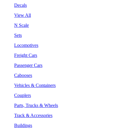
Decals
View All
N Scale
Sets
Locomotives
Freight Cars
Passenger Cars
Cabooses
Vehicles & Containers
Couplers
Parts, Trucks & Wheels
Track & Accessories
Buildings