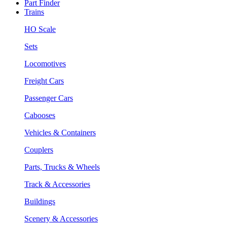
Part Finder
Trains
HO Scale
Sets
Locomotives
Freight Cars
Passenger Cars
Cabooses
Vehicles & Containers
Couplers
Parts, Trucks & Wheels
Track & Accessories
Buildings
Scenery & Accessories