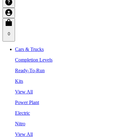
0
Cars & Trucks
Completion Levels
Ready-To-Run
Kits
View All
Power Plant
Electric
Nitro
View All