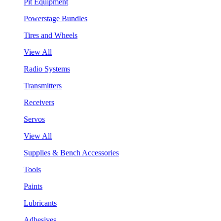
Pit Equipment
Powerstage Bundles
Tires and Wheels
View All
Radio Systems
Transmitters
Receivers
Servos
View All
Supplies & Bench Accessories
Tools
Paints
Lubricants
Adhesives