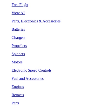
Free Flight
View All
Parts, Electronics & Accessories
Batteries
Chargers
Propellers
Spinners
Motors
Electronic Speed Controls
Fuel and Accessories
Engines
Retracts
Parts