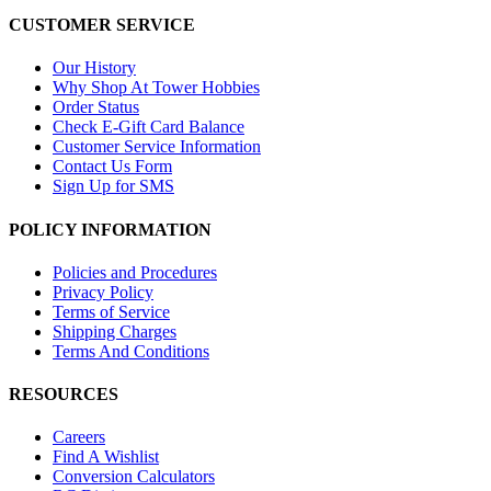
CUSTOMER SERVICE
Our History
Why Shop At Tower Hobbies
Order Status
Check E-Gift Card Balance
Customer Service Information
Contact Us Form
Sign Up for SMS
POLICY INFORMATION
Policies and Procedures
Privacy Policy
Terms of Service
Shipping Charges
Terms And Conditions
RESOURCES
Careers
Find A Wishlist
Conversion Calculators