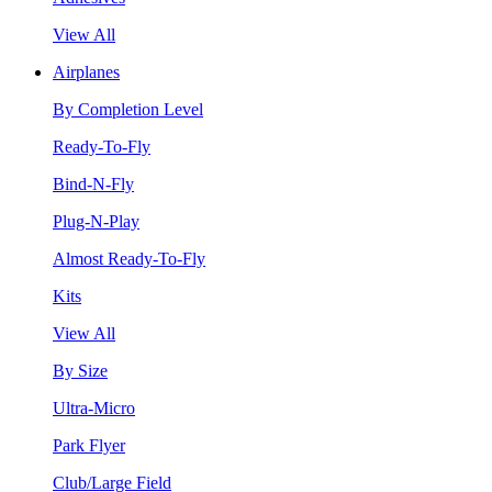
View All
Airplanes
By Completion Level
Ready-To-Fly
Bind-N-Fly
Plug-N-Play
Almost Ready-To-Fly
Kits
View All
By Size
Ultra-Micro
Park Flyer
Club/Large Field