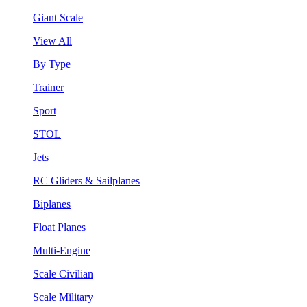
Giant Scale
View All
By Type
Trainer
Sport
STOL
Jets
RC Gliders & Sailplanes
Biplanes
Float Planes
Multi-Engine
Scale Civilian
Scale Military