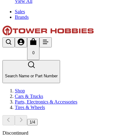
View All
Sales
Brands
0
Search Name or Part Number
Shop
Cars & Trucks
Parts, Electronics & Accessories
Tires & Wheels
1
/
4
Discontinued