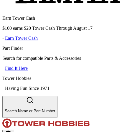
Earn Tower Cash
$100 earns $20 Tower Cash Through August 17
-
Earn Tower Cash
Part Finder
Search for compatible Parts & Accessories
-
Find It Here
Tower Hobbies
-
Having Fun Since 1971
Search Name or Part Number