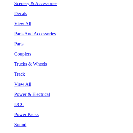
Scenery & Accessories
Decals
View All
Parts And Accessories
Parts
Couplers
Trucks & Wheels
Track
View All
Power & Electrical
DCC
Power Packs
Sound