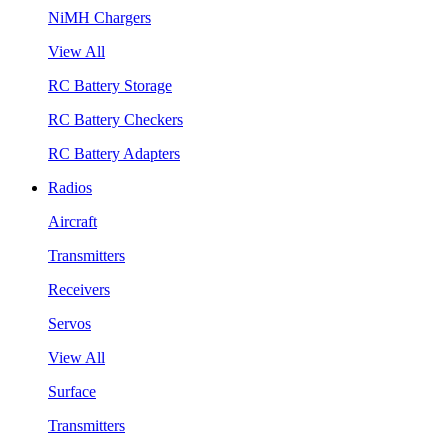
NiMH Chargers
View All
RC Battery Storage
RC Battery Checkers
RC Battery Adapters
Radios
Aircraft
Transmitters
Receivers
Servos
View All
Surface
Transmitters