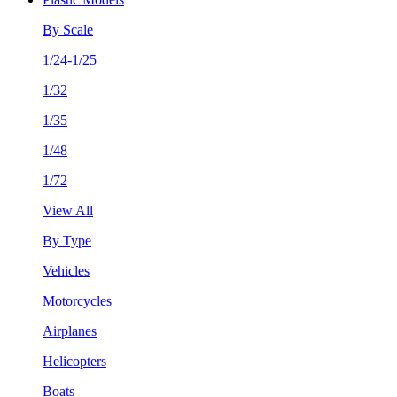
By Scale
1/24-1/25
1/32
1/35
1/48
1/72
View All
By Type
Vehicles
Motorcycles
Airplanes
Helicopters
Boats