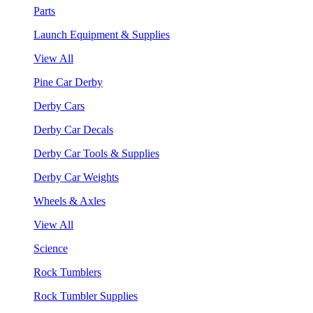
Parts
Launch Equipment & Supplies
View All
Pine Car Derby
Derby Cars
Derby Car Decals
Derby Car Tools & Supplies
Derby Car Weights
Wheels & Axles
View All
Science
Rock Tumblers
Rock Tumbler Supplies