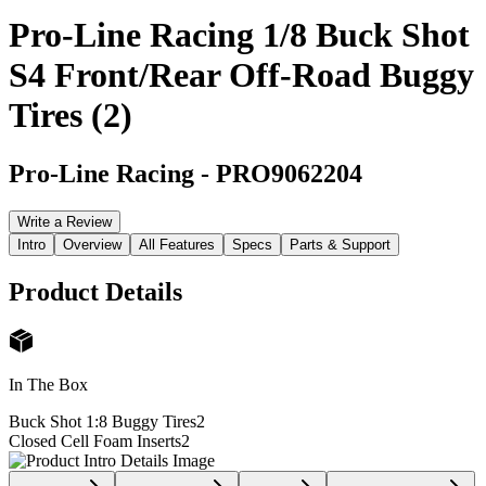
Pro-Line Racing 1/8 Buck Shot
S4 Front/Rear Off-Road Buggy
Tires (2)
Pro-Line Racing
-
PRO9062204
Write a Review
Intro
Overview
All Features
Specs
Parts & Support
Product Details
In The Box
Buck Shot 1:8 Buggy Tires
2
Closed Cell Foam Inserts
2