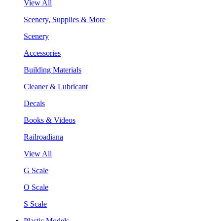
View All
Scenery, Supplies & More
Scenery
Accessories
Building Materials
Cleaner & Lubricant
Decals
Books & Videos
Railroadiana
View All
G Scale
O Scale
S Scale
Plastic Models