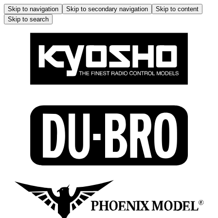
Skip to navigation
Skip to secondary navigation
Skip to content
Skip to search