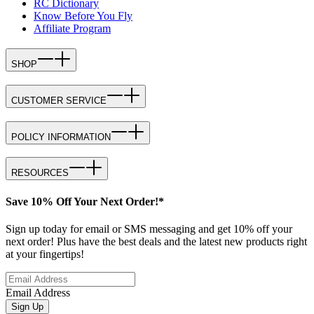
RC Dictionary
Know Before You Fly
Affiliate Program
SHOP
CUSTOMER SERVICE
POLICY INFORMATION
RESOURCES
Save 10% Off Your Next Order!*
Sign up today for email or SMS messaging and get 10% off your
next order! Plus have the best deals and the latest new products right
at your fingertips!
Email Address
Sign Up