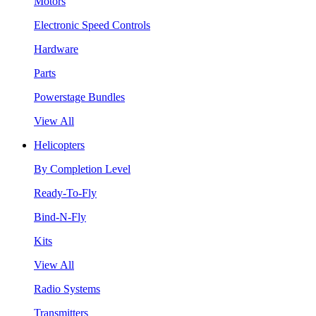
Motors
Electronic Speed Controls
Hardware
Parts
Powerstage Bundles
View All
Helicopters
By Completion Level
Ready-To-Fly
Bind-N-Fly
Kits
View All
Radio Systems
Transmitters