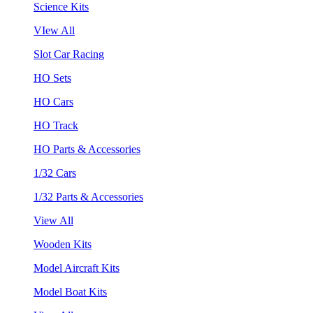
Science Kits
VIew All
Slot Car Racing
HO Sets
HO Cars
HO Track
HO Parts & Accessories
1/32 Cars
1/32 Parts & Accessories
View All
Wooden Kits
Model Aircraft Kits
Model Boat Kits