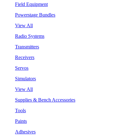
Field Equipment
Powerstage Bundles
View All
Radio Systems
Transmitters
Receivers
Servos
Simulators
View All
Supplies & Bench Accessories
Tools
Paints
Adhesives