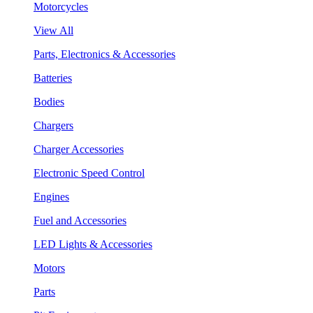
Motorcycles
View All
Parts, Electronics & Accessories
Batteries
Bodies
Chargers
Charger Accessories
Electronic Speed Control
Engines
Fuel and Accessories
LED Lights & Accessories
Motors
Parts