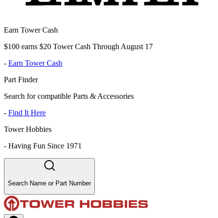
Earn Tower Cash
$100 earns $20 Tower Cash Through August 17
-
Earn Tower Cash
Part Finder
Search for compatible Parts & Accessories
-
Find It Here
Tower Hobbies
-
Having Fun Since 1971
Search Name or Part Number