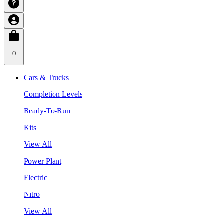
0
Cars & Trucks
Completion Levels
Ready-To-Run
Kits
View All
Power Plant
Electric
Nitro
View All