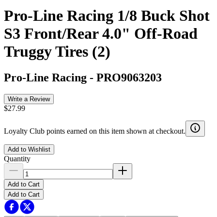
Pro-Line Racing 1/8 Buck Shot
S3 Front/Rear 4.0" Off-Road
Truggy Tires (2)
Pro-Line Racing
-
PRO9063203
Write a Review
$27.99
Loyalty Club points earned on this item shown at checkout.
Add to Wishlist
Quantity
Add to Cart
Add to Cart