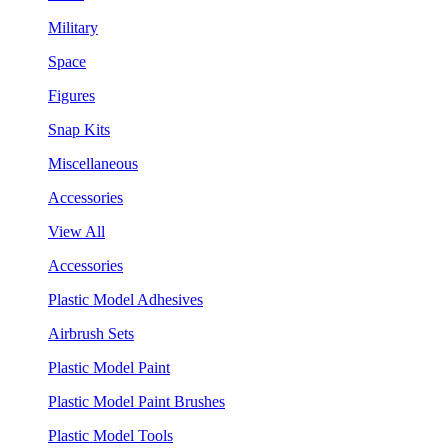
Military
Space
Figures
Snap Kits
Miscellaneous
Accessories
View All
Accessories
Plastic Model Adhesives
Airbrush Sets
Plastic Model Paint
Plastic Model Paint Brushes
Plastic Model Tools