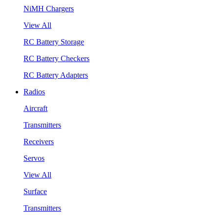
NiMH Chargers
View All
RC Battery Storage
RC Battery Checkers
RC Battery Adapters
Radios
Aircraft
Transmitters
Receivers
Servos
View All
Surface
Transmitters