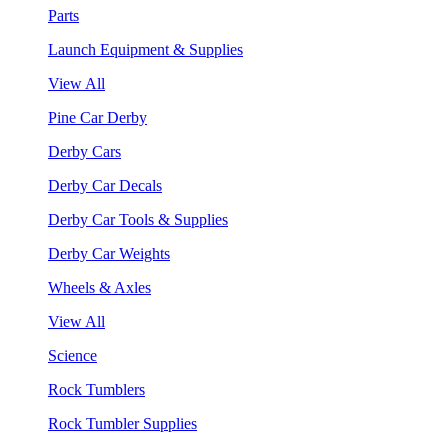
Parts
Launch Equipment & Supplies
View All
Pine Car Derby
Derby Cars
Derby Car Decals
Derby Car Tools & Supplies
Derby Car Weights
Wheels & Axles
View All
Science
Rock Tumblers
Rock Tumbler Supplies