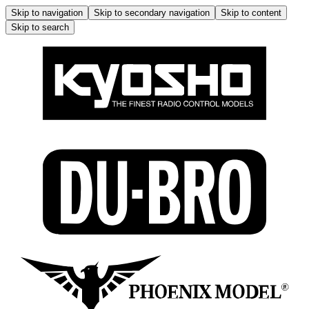
Skip to navigation
Skip to secondary navigation
Skip to content
Skip to search