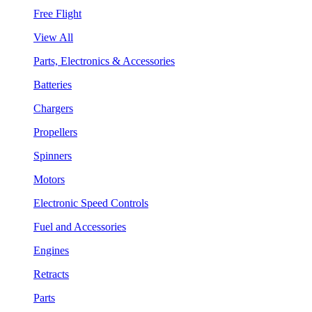
Free Flight
View All
Parts, Electronics & Accessories
Batteries
Chargers
Propellers
Spinners
Motors
Electronic Speed Controls
Fuel and Accessories
Engines
Retracts
Parts