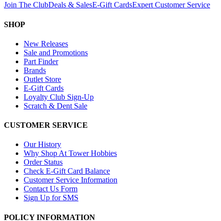
Join The Club
Deals & Sales
E-Gift Cards
Expert Customer Service
SHOP
New Releases
Sale and Promotions
Part Finder
Brands
Outlet Store
E-Gift Cards
Loyalty Club Sign-Up
Scratch & Dent Sale
CUSTOMER SERVICE
Our History
Why Shop At Tower Hobbies
Order Status
Check E-Gift Card Balance
Customer Service Information
Contact Us Form
Sign Up for SMS
POLICY INFORMATION