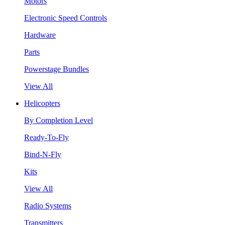
Motors
Electronic Speed Controls
Hardware
Parts
Powerstage Bundles
View All
Helicopters
By Completion Level
Ready-To-Fly
Bind-N-Fly
Kits
View All
Radio Systems
Transmitters