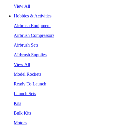
View All
Hobbies & Activities
Airbrush Equipment
Airbrush Compressors
Airbrush Sets
AIrbrush Supplies
View All
Model Rockets
Ready To Launch
Launch Sets
Kits
Bulk Kits
Motors