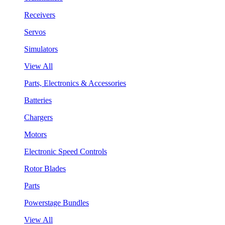
Receivers
Servos
Simulators
View All
Parts, Electronics & Accessories
Batteries
Chargers
Motors
Electronic Speed Controls
Rotor Blades
Parts
Powerstage Bundles
View All