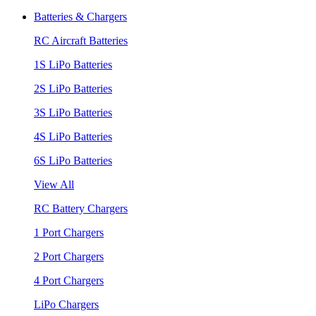
Batteries & Chargers
RC Aircraft Batteries
1S LiPo Batteries
2S LiPo Batteries
3S LiPo Batteries
4S LiPo Batteries
6S LiPo Batteries
View All
RC Battery Chargers
1 Port Chargers
2 Port Chargers
4 Port Chargers
LiPo Chargers