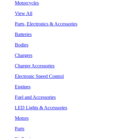
Motorcycles
View All
Parts, Electronics & Accessories
Batteries
Bodies
Chargers
Charger Accessories
Electronic Speed Control
Engines
Fuel and Accessories
LED Lights & Accessories
Motors
Parts