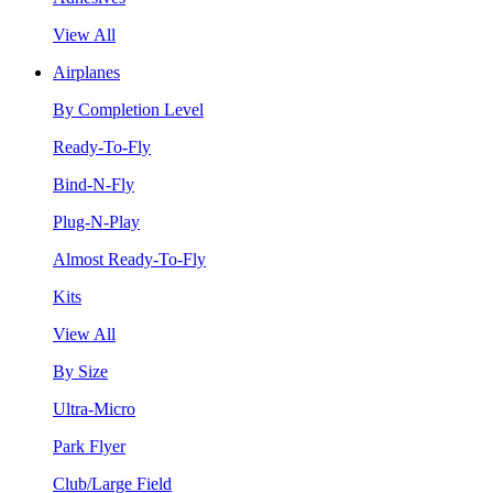
View All
Airplanes
By Completion Level
Ready-To-Fly
Bind-N-Fly
Plug-N-Play
Almost Ready-To-Fly
Kits
View All
By Size
Ultra-Micro
Park Flyer
Club/Large Field