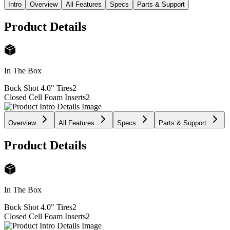
Intro
Overview
All Features
Specs
Parts & Support
Product Details
In The Box
Buck Shot 4.0" Tires
2
Closed Cell Foam Inserts
2
Overview
All Features
Specs
Parts & Support
Product Details
In The Box
Buck Shot 4.0" Tires
2
Closed Cell Foam Inserts
2