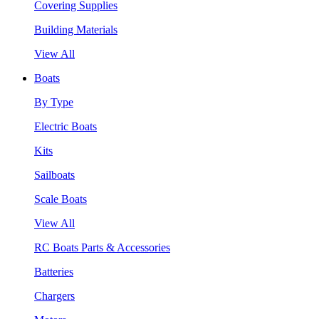
Covering Supplies
Building Materials
View All
Boats
By Type
Electric Boats
Kits
Sailboats
Scale Boats
View All
RC Boats Parts & Accessories
Batteries
Chargers