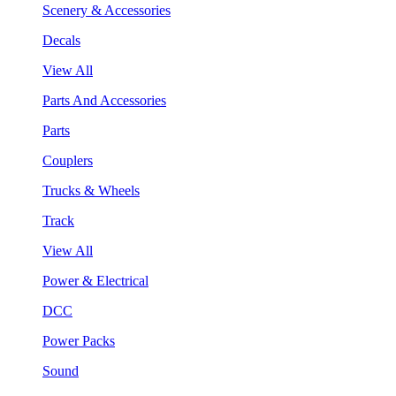
Scenery & Accessories
Decals
View All
Parts And Accessories
Parts
Couplers
Trucks & Wheels
Track
View All
Power & Electrical
DCC
Power Packs
Sound