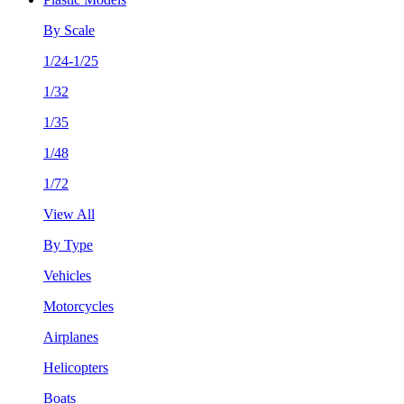
By Scale
1/24-1/25
1/32
1/35
1/48
1/72
View All
By Type
Vehicles
Motorcycles
Airplanes
Helicopters
Boats