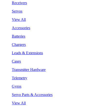
Receivers
Servos
View All
Accessories
Batteries
Chargers
Leads & Extensions
Cases
Transmitter Hardware
Telemetry
Gyros
Servo Parts & Accessories
View All