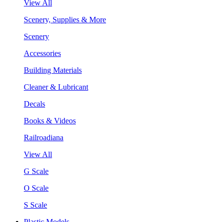
View All
Scenery, Supplies & More
Scenery
Accessories
Building Materials
Cleaner & Lubricant
Decals
Books & Videos
Railroadiana
View All
G Scale
O Scale
S Scale
Plastic Models