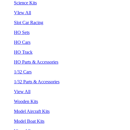
Science Kits
VIew All
Slot Car Racing
HO Sets
HO Cars
HO Track
HO Parts & Accessories
1/32 Cars
1/32 Parts & Accessories
View All
Wooden Kits
Model Aircraft Kits
Model Boat Kits