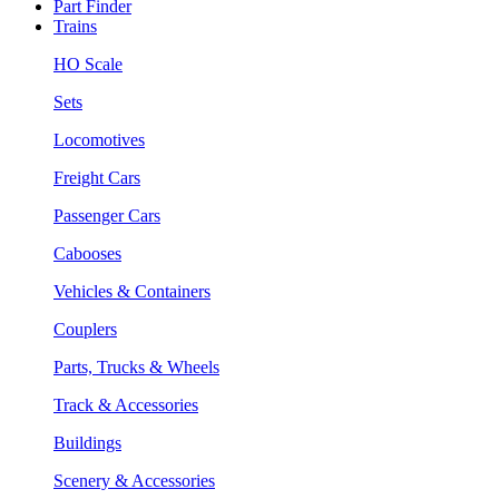
Part Finder
Trains
HO Scale
Sets
Locomotives
Freight Cars
Passenger Cars
Cabooses
Vehicles & Containers
Couplers
Parts, Trucks & Wheels
Track & Accessories
Buildings
Scenery & Accessories