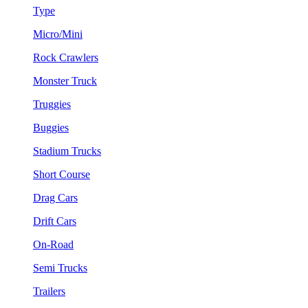
Type
Micro/Mini
Rock Crawlers
Monster Truck
Truggies
Buggies
Stadium Trucks
Short Course
Drag Cars
Drift Cars
On-Road
Semi Trucks
Trailers