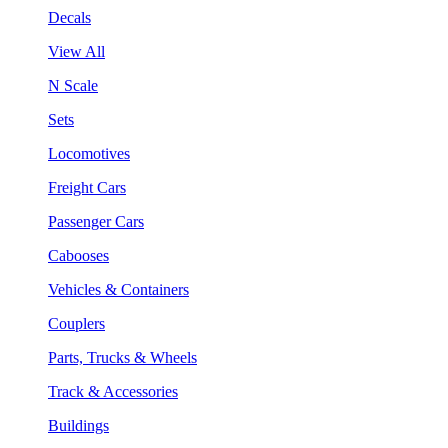
Decals
View All
N Scale
Sets
Locomotives
Freight Cars
Passenger Cars
Cabooses
Vehicles & Containers
Couplers
Parts, Trucks & Wheels
Track & Accessories
Buildings