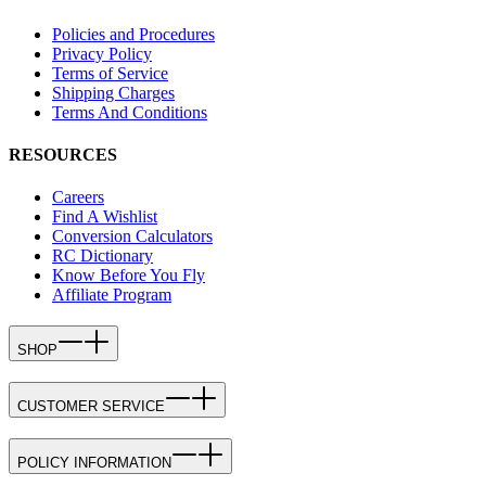
Policies and Procedures
Privacy Policy
Terms of Service
Shipping Charges
Terms And Conditions
RESOURCES
Careers
Find A Wishlist
Conversion Calculators
RC Dictionary
Know Before You Fly
Affiliate Program
SHOP
CUSTOMER SERVICE
POLICY INFORMATION