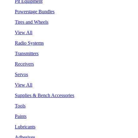
Pit Equipment
Powerstage Bundles
Tires and Wheels
View All
Radio Systems
Transmitters
Receivers
Servos
View All
Supplies & Bench Accessories
Tools
Paints
Lubricants
Adhesives