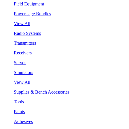
Field Equipment
Powerstage Bundles
View All
Radio Systems
Transmitters
Receivers
Servos
Simulators
View All
Supplies & Bench Accessories
Tools
Paints
Adhesives