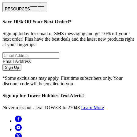
RESOURCES
Save 10% Off Your Next Order!*
Sign up today for email or SMS messaging and get 10% off your
next order! Plus have the best deals and the latest new products right
at your fingertips!
Email Address
Sign Up
*Some exclusions may apply. First time subscribers only. Your
discount code will be emailed to you.
Sign up for Tower Hobbies Text Alerts!
Never miss out - text TOWER to 27048
Learn More