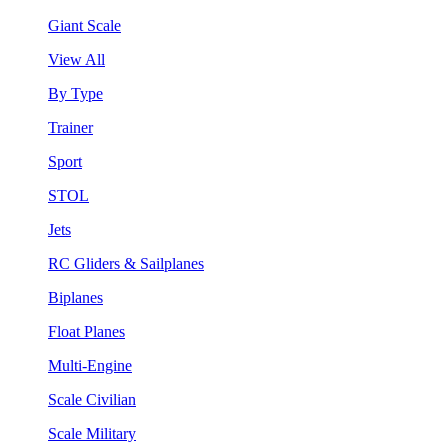
Giant Scale
View All
By Type
Trainer
Sport
STOL
Jets
RC Gliders & Sailplanes
Biplanes
Float Planes
Multi-Engine
Scale Civilian
Scale Military