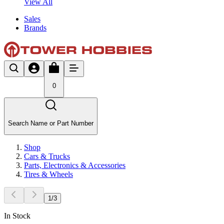
View All
Sales
Brands
0
Search Name or Part Number
Shop
Cars & Trucks
Parts, Electronics & Accessories
Tires & Wheels
1
/
3
In Stock