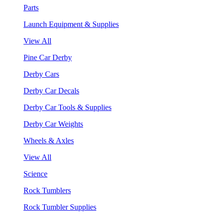
Parts
Launch Equipment & Supplies
View All
Pine Car Derby
Derby Cars
Derby Car Decals
Derby Car Tools & Supplies
Derby Car Weights
Wheels & Axles
View All
Science
Rock Tumblers
Rock Tumbler Supplies