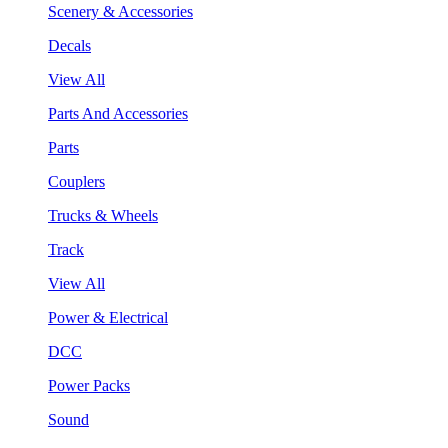
Scenery & Accessories
Decals
View All
Parts And Accessories
Parts
Couplers
Trucks & Wheels
Track
View All
Power & Electrical
DCC
Power Packs
Sound