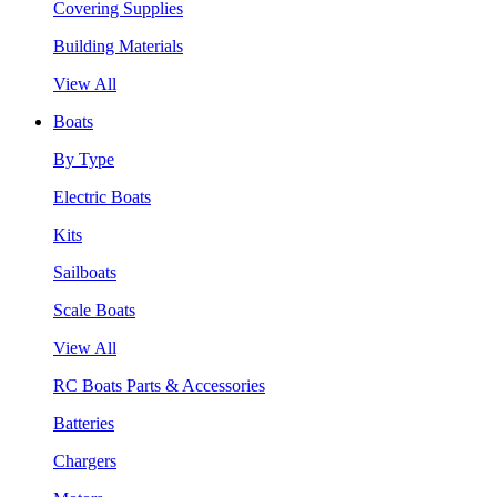
Covering Supplies
Building Materials
View All
Boats
By Type
Electric Boats
Kits
Sailboats
Scale Boats
View All
RC Boats Parts & Accessories
Batteries
Chargers