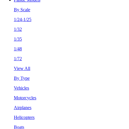
By Scale
1/24-1/25
1/32
1/35
1/48
1/72
View All
By Type
Vehicles
Motorcycles
Airplanes
Helicopters
Boats