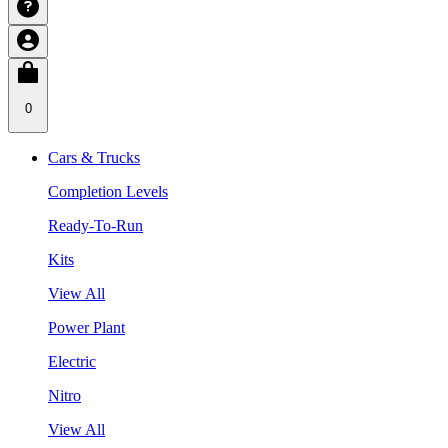
0
Cars & Trucks
Completion Levels
Ready-To-Run
Kits
View All
Power Plant
Electric
Nitro
View All