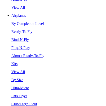
View All
Airplanes
By Completion Level
Ready-To-Fly
Bind-N-Fly
Plug-N-Play
Almost Ready-To-Fly
Kits
View All
By Size
Ultra-Micro
Park Flyer
Club/Large Field