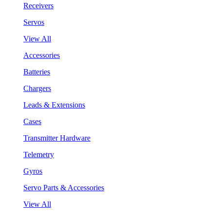
Receivers
Servos
View All
Accessories
Batteries
Chargers
Leads & Extensions
Cases
Transmitter Hardware
Telemetry
Gyros
Servo Parts & Accessories
View All