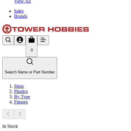
View All
Sales
Brands
0
Search Name or Part Number
Shop
Plastics
By Type
Figures
In Stock