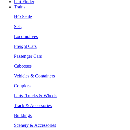
Part Finder
Trains
HO Scale
Sets
Locomotives
Freight Cars
Passenger Cars
Cabooses
Vehicles & Containers
Couplers
Parts, Trucks & Wheels
Track & Accessories
Buildings
Scenery & Accessories