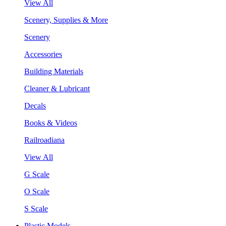
View All
Scenery, Supplies & More
Scenery
Accessories
Building Materials
Cleaner & Lubricant
Decals
Books & Videos
Railroadiana
View All
G Scale
O Scale
S Scale
Plastic Models