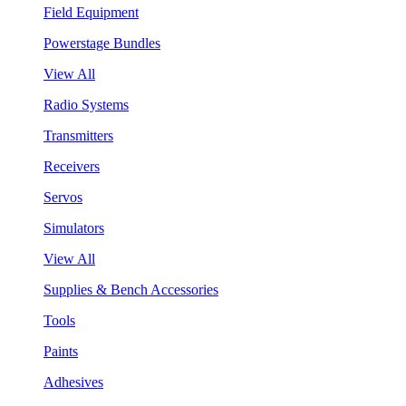
Field Equipment
Powerstage Bundles
View All
Radio Systems
Transmitters
Receivers
Servos
Simulators
View All
Supplies & Bench Accessories
Tools
Paints
Adhesives