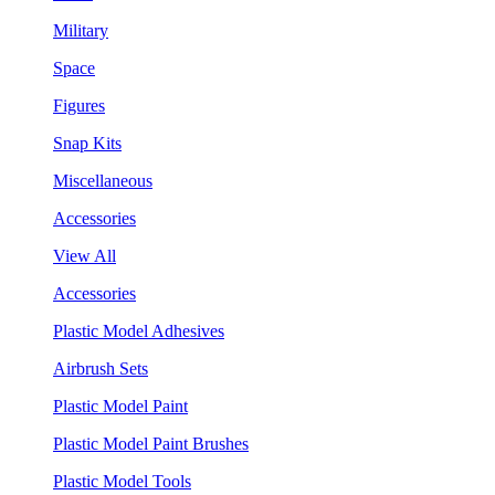
Military
Space
Figures
Snap Kits
Miscellaneous
Accessories
View All
Accessories
Plastic Model Adhesives
Airbrush Sets
Plastic Model Paint
Plastic Model Paint Brushes
Plastic Model Tools