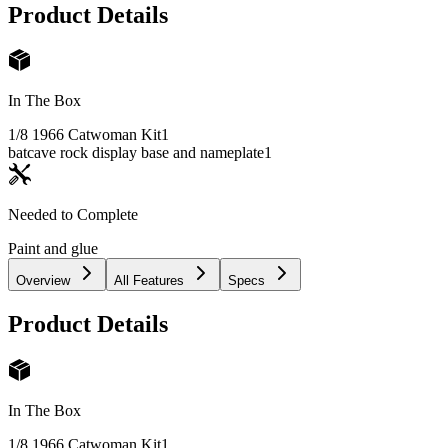
Product Details
In The Box
1/8 1966 Catwoman Kit
1
batcave rock display base and nameplate
1
Needed to Complete
Paint and glue
Overview
All Features
Specs
Product Details
In The Box
1/8 1966 Catwoman Kit
1