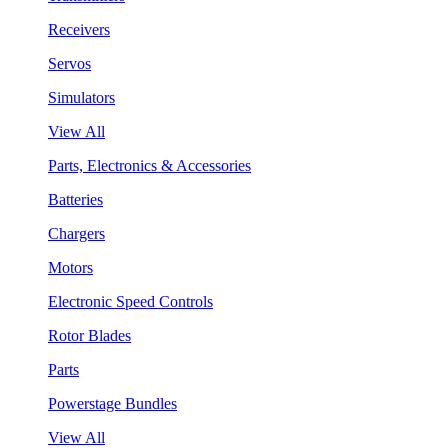
Receivers
Servos
Simulators
View All
Parts, Electronics & Accessories
Batteries
Chargers
Motors
Electronic Speed Controls
Rotor Blades
Parts
Powerstage Bundles
View All