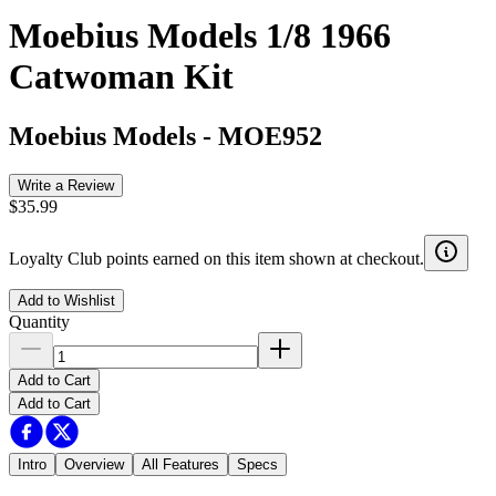
Moebius Models 1/8 1966
Catwoman Kit
Moebius Models
-
MOE952
Write a Review
$35.99
Loyalty Club points earned on this item shown at checkout.
Add to Wishlist
Quantity
Add to Cart
Add to Cart
Intro
Overview
All Features
Specs