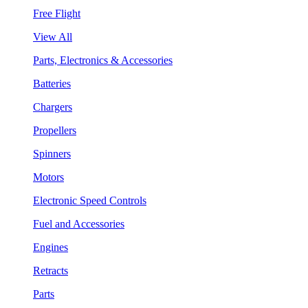
Free Flight
View All
Parts, Electronics & Accessories
Batteries
Chargers
Propellers
Spinners
Motors
Electronic Speed Controls
Fuel and Accessories
Engines
Retracts
Parts