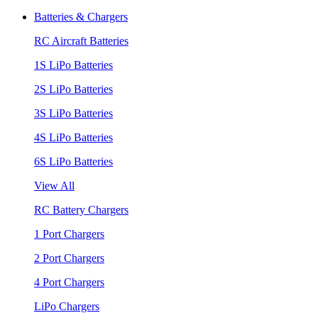
Batteries & Chargers
RC Aircraft Batteries
1S LiPo Batteries
2S LiPo Batteries
3S LiPo Batteries
4S LiPo Batteries
6S LiPo Batteries
View All
RC Battery Chargers
1 Port Chargers
2 Port Chargers
4 Port Chargers
LiPo Chargers