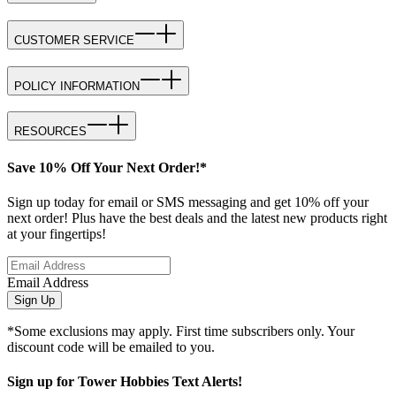
CUSTOMER SERVICE
POLICY INFORMATION
RESOURCES
Save 10% Off Your Next Order!*
Sign up today for email or SMS messaging and get 10% off your
next order! Plus have the best deals and the latest new products right
at your fingertips!
Email Address
Sign Up
*Some exclusions may apply. First time subscribers only. Your
discount code will be emailed to you.
Sign up for Tower Hobbies Text Alerts!