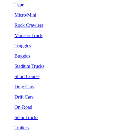
Type
Micro/Mini
Rock Crawlers
Monster Truck
Truggies
Buggies
Stadium Trucks
Short Course
Drag Cars
Drift Cars
On-Road
Semi Trucks
Trailers