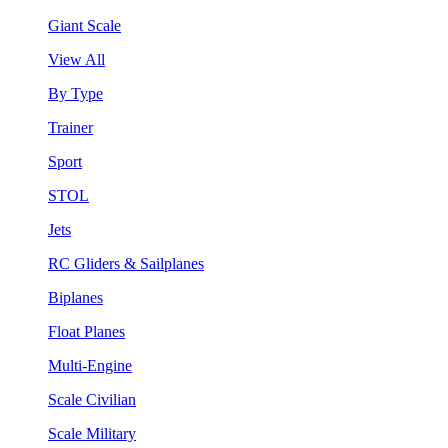
Giant Scale
View All
By Type
Trainer
Sport
STOL
Jets
RC Gliders & Sailplanes
Biplanes
Float Planes
Multi-Engine
Scale Civilian
Scale Military