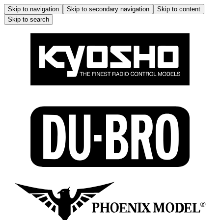
Skip to navigation
Skip to secondary navigation
Skip to content
Skip to search