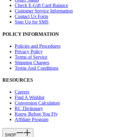
Check E-Gift Card Balance
Customer Service Information
Contact Us Form
Sign Up for SMS
POLICY INFORMATION
Policies and Procedures
Privacy Policy
Terms of Service
Shipping Charges
Terms And Conditions
RESOURCES
Careers
Find A Wishlist
Conversion Calculators
RC Dictionary
Know Before You Fly
Affiliate Program
SHOP