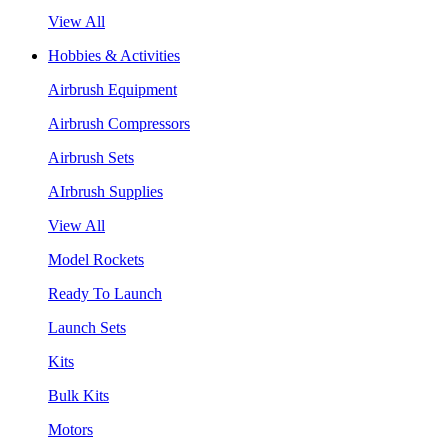
View All
Hobbies & Activities
Airbrush Equipment
Airbrush Compressors
Airbrush Sets
AIrbrush Supplies
View All
Model Rockets
Ready To Launch
Launch Sets
Kits
Bulk Kits
Motors