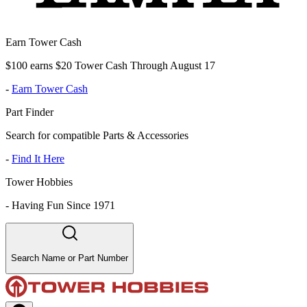
Earn Tower Cash
$100 earns $20 Tower Cash Through August 17
-
Earn Tower Cash
Part Finder
Search for compatible Parts & Accessories
-
Find It Here
Tower Hobbies
-
Having Fun Since 1971
Search Name or Part Number