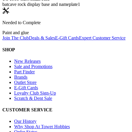
batcave rock display base and nameplate
1
Needed to Complete
Paint and glue
Join The Club
Deals & Sales
E-Gift Cards
Expert Customer Service
SHOP
New Releases
Sale and Promotions
Part Finder
Brands
Outlet Store
E-Gift Cards
Loyalty Club Sign-Up
Scratch & Dent Sale
CUSTOMER SERVICE
Our History
Why Shop At Tower Hobbies
Order Status