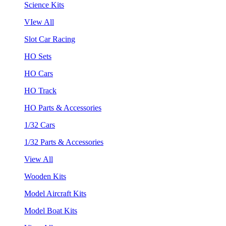
Science Kits
VIew All
Slot Car Racing
HO Sets
HO Cars
HO Track
HO Parts & Accessories
1/32 Cars
1/32 Parts & Accessories
View All
Wooden Kits
Model Aircraft Kits
Model Boat Kits