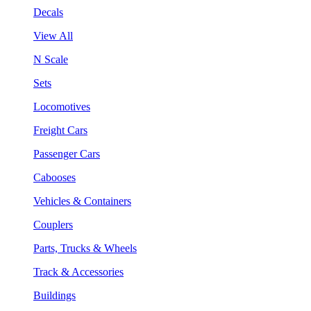
Decals
View All
N Scale
Sets
Locomotives
Freight Cars
Passenger Cars
Cabooses
Vehicles & Containers
Couplers
Parts, Trucks & Wheels
Track & Accessories
Buildings