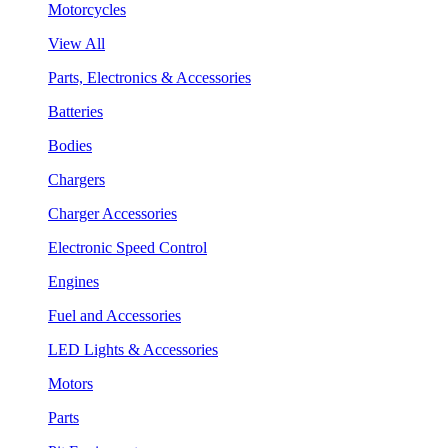
Motorcycles
View All
Parts, Electronics & Accessories
Batteries
Bodies
Chargers
Charger Accessories
Electronic Speed Control
Engines
Fuel and Accessories
LED Lights & Accessories
Motors
Parts