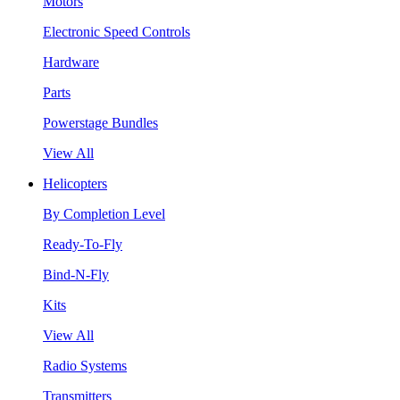
Motors
Electronic Speed Controls
Hardware
Parts
Powerstage Bundles
View All
Helicopters
By Completion Level
Ready-To-Fly
Bind-N-Fly
Kits
View All
Radio Systems
Transmitters