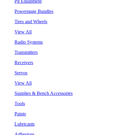
Pit Equipment
Powerstage Bundles
Tires and Wheels
View All
Radio Systems
Transmitters
Receivers
Servos
View All
Supplies & Bench Accessories
Tools
Paints
Lubricants
Adhesives