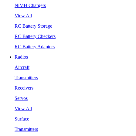
NiMH Chargers
View All
RC Battery Storage
RC Battery Checkers
RC Battery Adapters
Radios
Aircraft
Transmitters
Receivers
Servos
View All
Surface
Transmitters