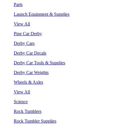
Parts
Launch Equipment & Supplies
View All
Pine Car Derby
Derby Cars
Derby Car Decals
Derby Car Tools & Supplies
Derby Car Weights
Wheels & Axles
View All
Science
Rock Tumblers
Rock Tumbler Supplies