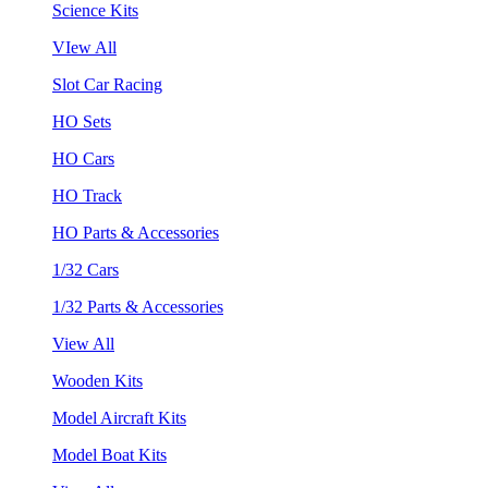
Science Kits
VIew All
Slot Car Racing
HO Sets
HO Cars
HO Track
HO Parts & Accessories
1/32 Cars
1/32 Parts & Accessories
View All
Wooden Kits
Model Aircraft Kits
Model Boat Kits