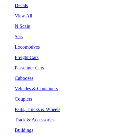
Decals
View All
N Scale
Sets
Locomotives
Freight Cars
Passenger Cars
Cabooses
Vehicles & Containers
Couplers
Parts, Trucks & Wheels
Track & Accessories
Buildings