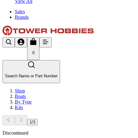
View All
Sales
Brands
0
Search Name or Part Number
Shop
Boats
By Type
Kits
1
/
3
Discontinued