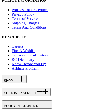
POLICY INFORMATION
Policies and Procedures
Privacy Policy
Terms of Service
Shipping Charges
Terms And Conditions
RESOURCES
Careers
Find A Wishlist
Conversion Calculators
RC Dictionary
Know Before You Fly
Affiliate Program
SHOP
CUSTOMER SERVICE
POLICY INFORMATION