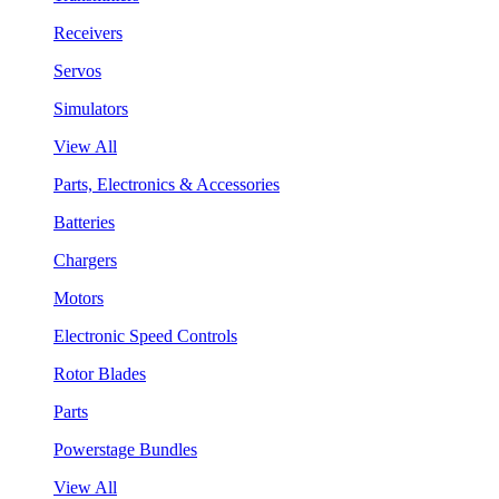
Receivers
Servos
Simulators
View All
Parts, Electronics & Accessories
Batteries
Chargers
Motors
Electronic Speed Controls
Rotor Blades
Parts
Powerstage Bundles
View All