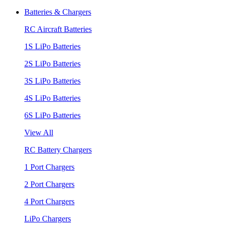
Batteries & Chargers
RC Aircraft Batteries
1S LiPo Batteries
2S LiPo Batteries
3S LiPo Batteries
4S LiPo Batteries
6S LiPo Batteries
View All
RC Battery Chargers
1 Port Chargers
2 Port Chargers
4 Port Chargers
LiPo Chargers