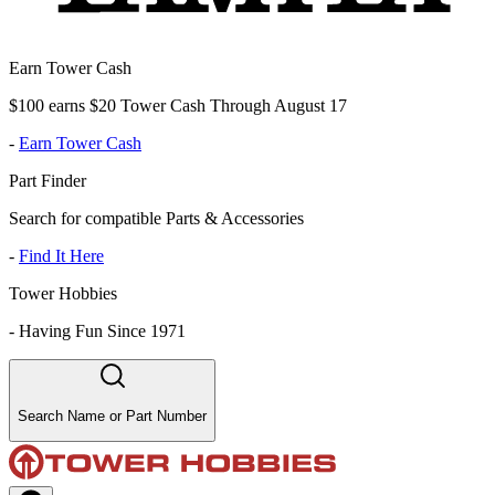
Earn Tower Cash
$100 earns $20 Tower Cash Through August 17
-
Earn Tower Cash
Part Finder
Search for compatible Parts & Accessories
-
Find It Here
Tower Hobbies
-
Having Fun Since 1971
Search Name or Part Number