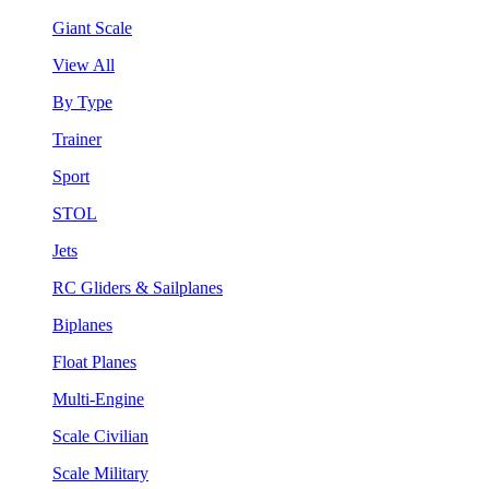
Giant Scale
View All
By Type
Trainer
Sport
STOL
Jets
RC Gliders & Sailplanes
Biplanes
Float Planes
Multi-Engine
Scale Civilian
Scale Military