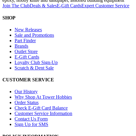
epoxy, hobby knife and sandpaper, assorted building equipment
Join The Club
Deals & Sales
E-Gift Cards
Expert Customer Service
SHOP
New Releases
Sale and Promotions
Part Finder
Brands
Outlet Store
E-Gift Cards
Loyalty Club Sign-Up
Scratch & Dent Sale
CUSTOMER SERVICE
Our History
Why Shop At Tower Hobbies
Order Status
Check E-Gift Card Balance
Customer Service Information
Contact Us Form
Sign Up for SMS