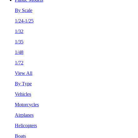
By Scale
1/24-1/25
1/32
1/35
1/48
1/72
View All
By Type
Vehicles
Motorcycles
Airplanes
Helicopters
Boats