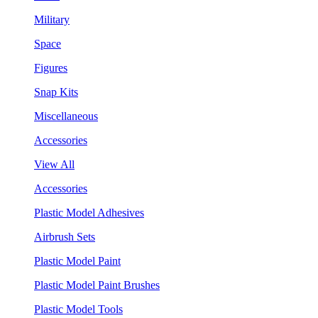
Military
Space
Figures
Snap Kits
Miscellaneous
Accessories
View All
Accessories
Plastic Model Adhesives
Airbrush Sets
Plastic Model Paint
Plastic Model Paint Brushes
Plastic Model Tools