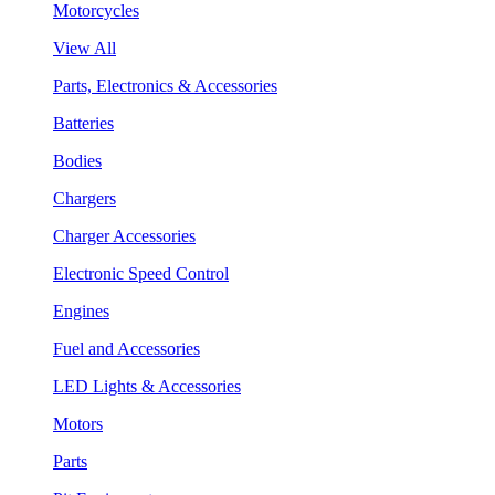
Motorcycles
View All
Parts, Electronics & Accessories
Batteries
Bodies
Chargers
Charger Accessories
Electronic Speed Control
Engines
Fuel and Accessories
LED Lights & Accessories
Motors
Parts