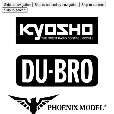
Skip to navigation
Skip to secondary navigation
Skip to content
Skip to search