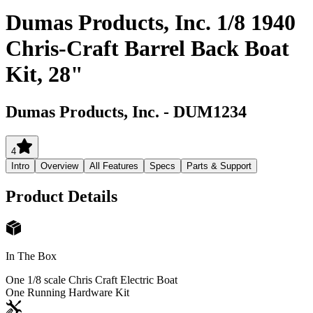
Dumas Products, Inc. 1/8 1940
Chris-Craft Barrel Back Boat
Kit, 28"
Dumas Products, Inc.
-
DUM1234
4
Intro
Overview
All Features
Specs
Parts & Support
Product Details
In The Box
One 1/8 scale Chris Craft Electric Boat
One Running Hardware Kit