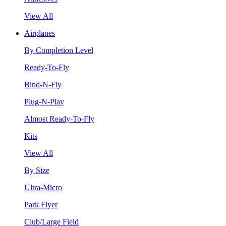
View All
Airplanes
By Completion Level
Ready-To-Fly
Bind-N-Fly
Plug-N-Play
Almost Ready-To-Fly
Kits
View All
By Size
Ultra-Micro
Park Flyer
Club/Large Field