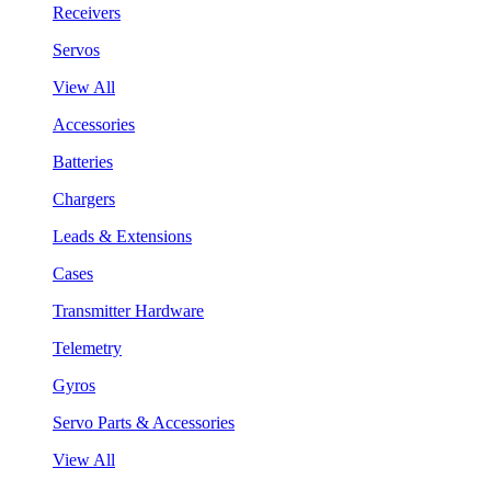
Receivers
Servos
View All
Accessories
Batteries
Chargers
Leads & Extensions
Cases
Transmitter Hardware
Telemetry
Gyros
Servo Parts & Accessories
View All