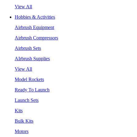
View All
Hobbies & Activities
Airbrush Equipment
Airbrush Compressors
Airbrush Sets
AIrbrush Supplies
View All
Model Rockets
Ready To Launch
Launch Sets
Kits
Bulk Kits
Motors