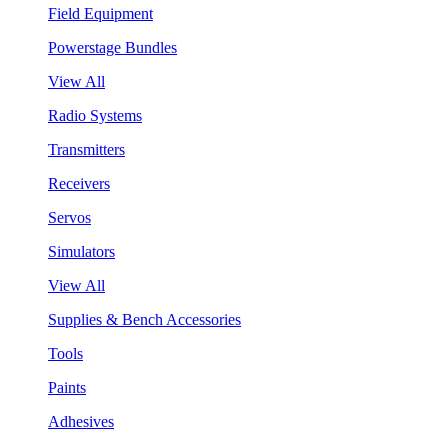
Field Equipment
Powerstage Bundles
View All
Radio Systems
Transmitters
Receivers
Servos
Simulators
View All
Supplies & Bench Accessories
Tools
Paints
Adhesives