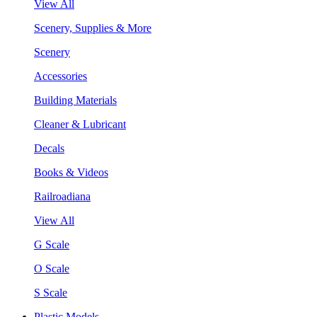
View All
Scenery, Supplies & More
Scenery
Accessories
Building Materials
Cleaner & Lubricant
Decals
Books & Videos
Railroadiana
View All
G Scale
O Scale
S Scale
Plastic Models