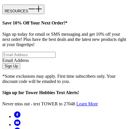
RESOURCES
Save 10% Off Your Next Order!*
Sign up today for email or SMS messaging and get 10% off your
next order! Plus have the best deals and the latest new products right
at your fingertips!
Email Address
Sign Up
*Some exclusions may apply. First time subscribers only. Your
discount code will be emailed to you.
Sign up for Tower Hobbies Text Alerts!
Never miss out - text TOWER to 27048
Learn More