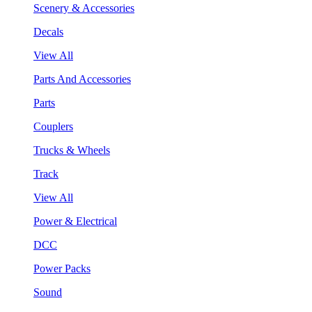
Scenery & Accessories
Decals
View All
Parts And Accessories
Parts
Couplers
Trucks & Wheels
Track
View All
Power & Electrical
DCC
Power Packs
Sound