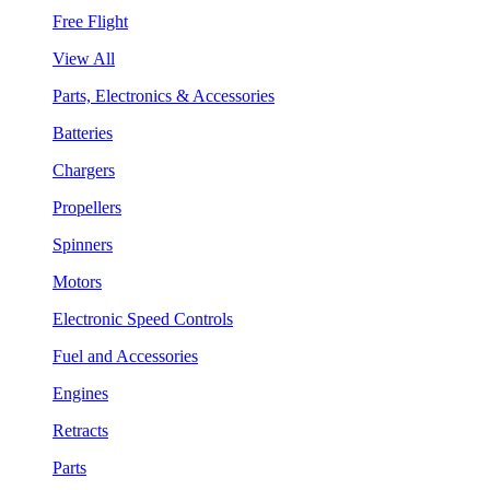
Free Flight
View All
Parts, Electronics & Accessories
Batteries
Chargers
Propellers
Spinners
Motors
Electronic Speed Controls
Fuel and Accessories
Engines
Retracts
Parts