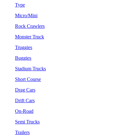
Type
Micro/Mini
Rock Crawlers
Monster Truck
Truggies
Buggies
Stadium Trucks
Short Course
Drag Cars
Drift Cars
On-Road
Semi Trucks
Trailers