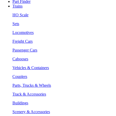
Part Finder
Trains
HO Scale
Sets
Locomotives
Freight Cars
Passenger Cars
Cabooses
Vehicles & Containers
Couplers
Parts, Trucks & Wheels
Track & Accessories
Buildings
Scenery & Accessories