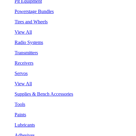
Pit Equipment
Powerstage Bundles
Tires and Wheels
View All
Radio Systems
Transmitters
Receivers
Servos
View All
Supplies & Bench Accessories
Tools
Paints
Lubricants
Adhesives