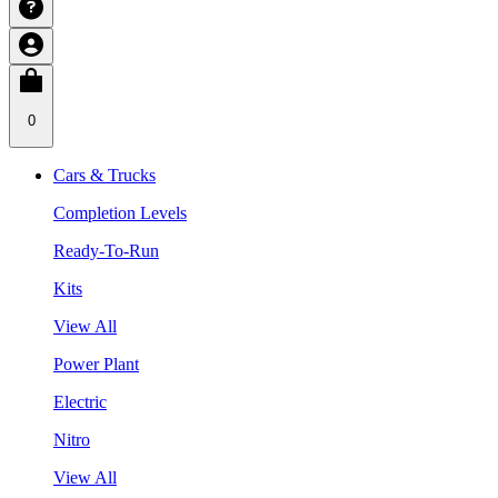
0
Cars & Trucks
Completion Levels
Ready-To-Run
Kits
View All
Power Plant
Electric
Nitro
View All