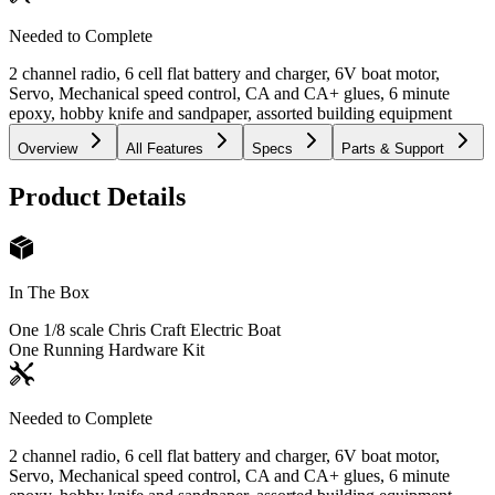
Needed to Complete
2 channel radio, 6 cell flat battery and charger, 6V boat motor,
Servo, Mechanical speed control, CA and CA+ glues, 6 minute
epoxy, hobby knife and sandpaper, assorted building equipment
Overview
All Features
Specs
Parts & Support
Product Details
In The Box
One 1/8 scale Chris Craft Electric Boat
One Running Hardware Kit
Needed to Complete
2 channel radio, 6 cell flat battery and charger, 6V boat motor,
Servo, Mechanical speed control, CA and CA+ glues, 6 minute