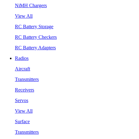
NiMH Chargers
View All
RC Battery Storage
RC Battery Checkers
RC Battery Adapters
Radios
Aircraft
Transmitters
Receivers
Servos
View All
Surface
Transmitters