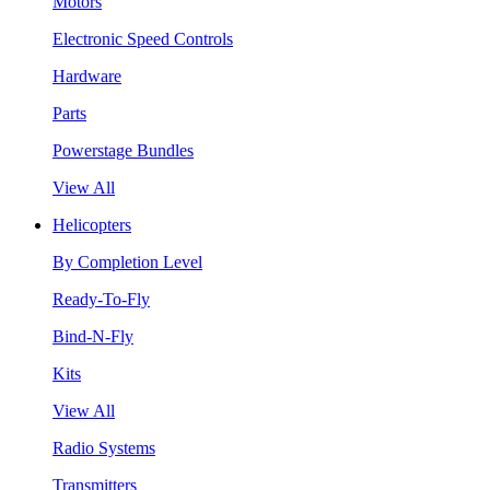
Motors
Electronic Speed Controls
Hardware
Parts
Powerstage Bundles
View All
Helicopters
By Completion Level
Ready-To-Fly
Bind-N-Fly
Kits
View All
Radio Systems
Transmitters