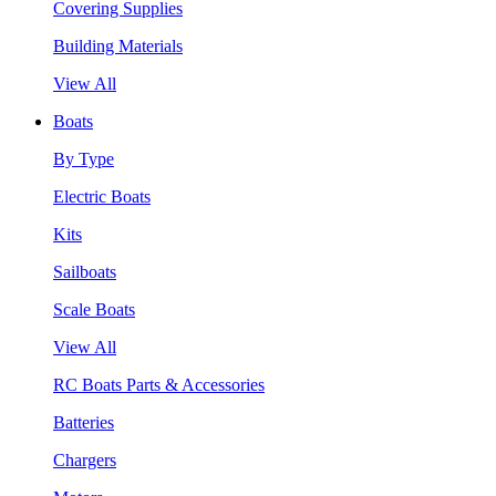
Covering Supplies
Building Materials
View All
Boats
By Type
Electric Boats
Kits
Sailboats
Scale Boats
View All
RC Boats Parts & Accessories
Batteries
Chargers