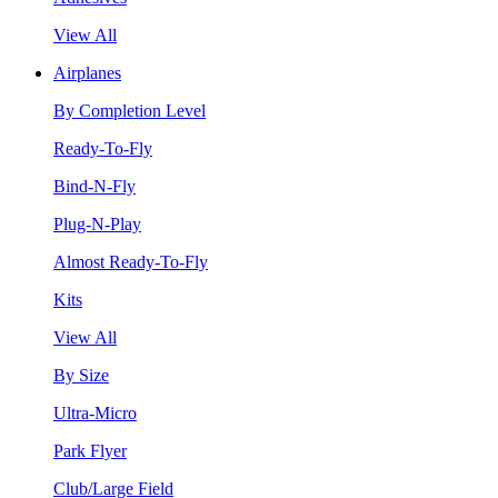
View All
Airplanes
By Completion Level
Ready-To-Fly
Bind-N-Fly
Plug-N-Play
Almost Ready-To-Fly
Kits
View All
By Size
Ultra-Micro
Park Flyer
Club/Large Field