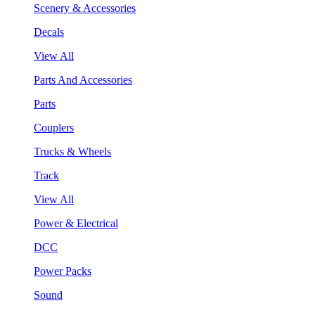
Scenery & Accessories
Decals
View All
Parts And Accessories
Parts
Couplers
Trucks & Wheels
Track
View All
Power & Electrical
DCC
Power Packs
Sound