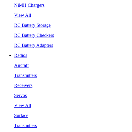
NiMH Chargers
View All
RC Battery Storage
RC Battery Checkers
RC Battery Adapters
Radios
Aircraft
Transmitters
Receivers
Servos
View All
Surface
Transmitters