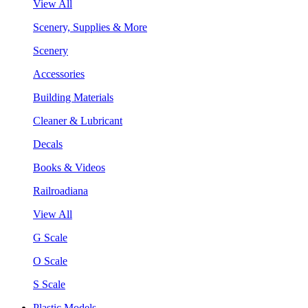
View All
Scenery, Supplies & More
Scenery
Accessories
Building Materials
Cleaner & Lubricant
Decals
Books & Videos
Railroadiana
View All
G Scale
O Scale
S Scale
Plastic Models