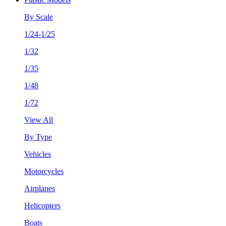
By Scale
1/24-1/25
1/32
1/35
1/48
1/72
View All
By Type
Vehicles
Motorcycles
Airplanes
Helicopters
Boats