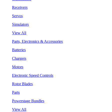
Receivers
Servos
Simulators
View All
Parts, Electronics & Accessories
Batteries
Chargers
Motors
Electronic Speed Controls
Rotor Blades
Parts
Powerstage Bundles
View All