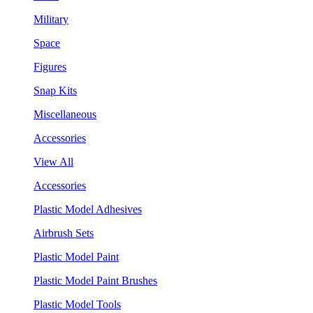
Military
Space
Figures
Snap Kits
Miscellaneous
Accessories
View All
Accessories
Plastic Model Adhesives
Airbrush Sets
Plastic Model Paint
Plastic Model Paint Brushes
Plastic Model Tools