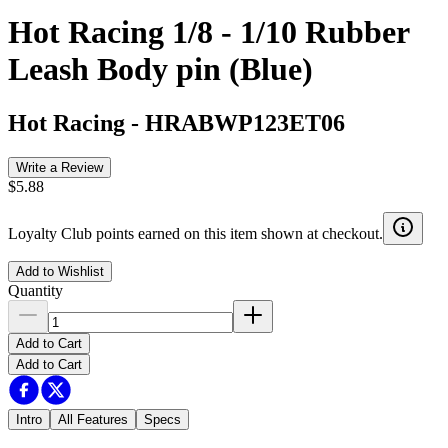
Hot Racing 1/8 - 1/10 Rubber
Leash Body pin (Blue)
Hot Racing
-
HRABWP123ET06
Write a Review
$5.88
Loyalty Club points earned on this item shown at checkout.
Add to Wishlist
Quantity
Add to Cart
Add to Cart
Intro
All Features
Specs