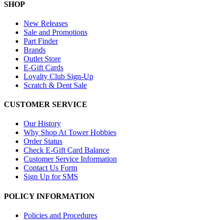
SHOP
New Releases
Sale and Promotions
Part Finder
Brands
Outlet Store
E-Gift Cards
Loyalty Club Sign-Up
Scratch & Dent Sale
CUSTOMER SERVICE
Our History
Why Shop At Tower Hobbies
Order Status
Check E-Gift Card Balance
Customer Service Information
Contact Us Form
Sign Up for SMS
POLICY INFORMATION
Policies and Procedures