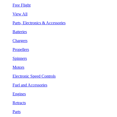
Free Flight
View All
Parts, Electronics & Accessories
Batteries
Chargers
Propellers
Spinners
Motors
Electronic Speed Controls
Fuel and Accessories
Engines
Retracts
Parts