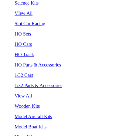
Science Kits
VIew All
Slot Car Racing
HO Sets
HO Cars
HO Track
HO Parts & Accessories
1/32 Cars
1/32 Parts & Accessories
View All
Wooden Kits
Model Aircraft Kits
Model Boat Kits