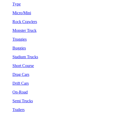
Type
Micro/Mini
Rock Crawlers
Monster Truck
Truggies
Buggies
Stadium Trucks
Short Course
Drag Cars
Drift Cars
On-Road
Semi Trucks
Trailers