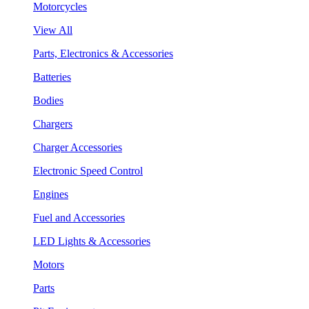
Motorcycles
View All
Parts, Electronics & Accessories
Batteries
Bodies
Chargers
Charger Accessories
Electronic Speed Control
Engines
Fuel and Accessories
LED Lights & Accessories
Motors
Parts