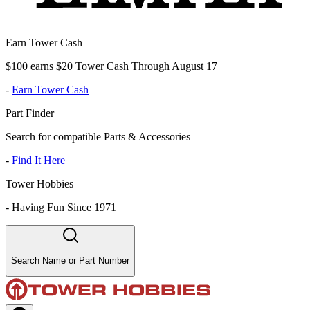
Earn Tower Cash
$100 earns $20 Tower Cash Through August 17
-
Earn Tower Cash
Part Finder
Search for compatible Parts & Accessories
-
Find It Here
Tower Hobbies
-
Having Fun Since 1971
Search Name or Part Number