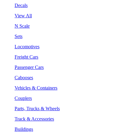
Decals
View All
N Scale
Sets
Locomotives
Freight Cars
Passenger Cars
Cabooses
Vehicles & Containers
Couplers
Parts, Trucks & Wheels
Track & Accessories
Buildings