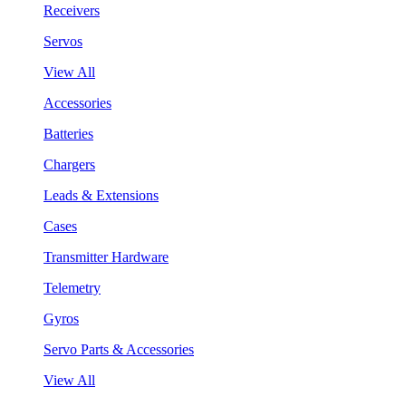
Receivers
Servos
View All
Accessories
Batteries
Chargers
Leads & Extensions
Cases
Transmitter Hardware
Telemetry
Gyros
Servo Parts & Accessories
View All