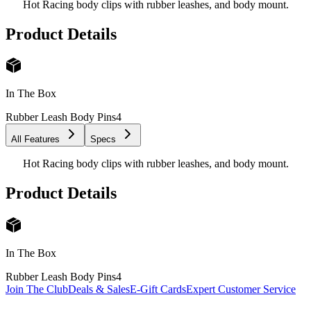
Hot Racing body clips with rubber leashes, and body mount.
Product Details
In The Box
Rubber Leash Body Pins
4
All Features
Specs
Hot Racing body clips with rubber leashes, and body mount.
Product Details
In The Box
Rubber Leash Body Pins
4
Join The Club
Deals & Sales
E-Gift Cards
Expert Customer Service