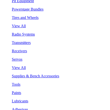
Pit Equipment
Powerstage Bundles
Tires and Wheels
View All
Radio Systems
Transmitters
Receivers
Servos
View All
Supplies & Bench Accessories
Tools
Paints
Lubricants
Adhesives