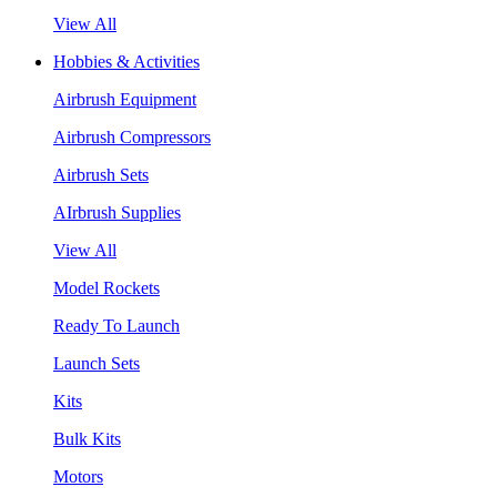
View All
Hobbies & Activities
Airbrush Equipment
Airbrush Compressors
Airbrush Sets
AIrbrush Supplies
View All
Model Rockets
Ready To Launch
Launch Sets
Kits
Bulk Kits
Motors