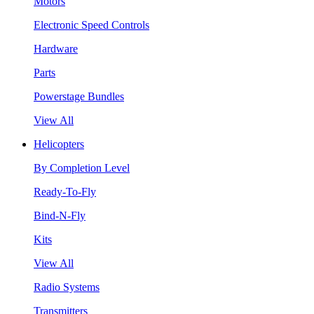
Motors
Electronic Speed Controls
Hardware
Parts
Powerstage Bundles
View All
Helicopters
By Completion Level
Ready-To-Fly
Bind-N-Fly
Kits
View All
Radio Systems
Transmitters