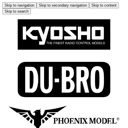
Skip to navigation
Skip to secondary navigation
Skip to content
Skip to search