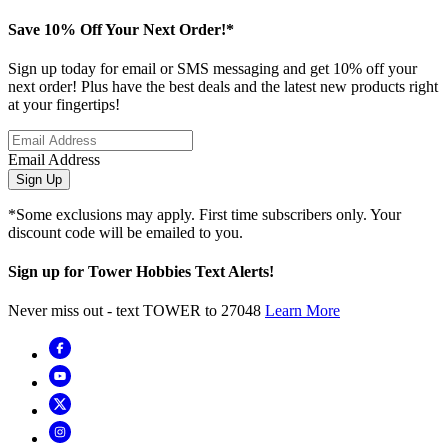
Save 10% Off Your Next Order!*
Sign up today for email or SMS messaging and get 10% off your
next order! Plus have the best deals and the latest new products right
at your fingertips!
Email Address
Sign Up
*Some exclusions may apply. First time subscribers only. Your
discount code will be emailed to you.
Sign up for Tower Hobbies Text Alerts!
Never miss out - text TOWER to 27048
Learn More