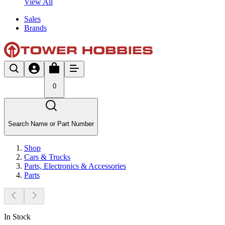
View All
Sales
Brands
0
Search Name or Part Number
Shop
Cars & Trucks
Parts, Electronics & Accessories
Parts
In Stock