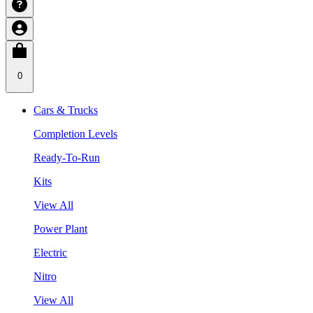
0
Cars & Trucks
Completion Levels
Ready-To-Run
Kits
View All
Power Plant
Electric
Nitro
View All