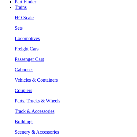
Part Finder
Trains
HO Scale
Sets
Locomotives
Freight Cars
Passenger Cars
Cabooses
Vehicles & Containers
Couplers
Parts, Trucks & Wheels
Track & Accessories
Buildings
Scenery & Accessories