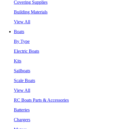
Covering Supplies
Building Materials
View All
Boats
By Type
Electric Boats
Kits
Sailboats
Scale Boats
View All
RC Boats Parts & Accessories
Batteries
Chargers