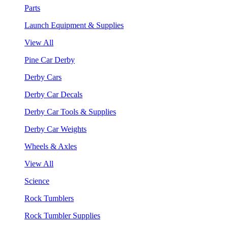
Parts
Launch Equipment & Supplies
View All
Pine Car Derby
Derby Cars
Derby Car Decals
Derby Car Tools & Supplies
Derby Car Weights
Wheels & Axles
View All
Science
Rock Tumblers
Rock Tumbler Supplies