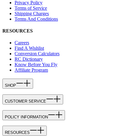
Privacy Policy
Terms of Service
Shipping Charges
Terms And Conditions
RESOURCES
Careers
Find A Wishlist
Conversion Calculators
RC Dictionary
Know Before You Fly
Affiliate Program
SHOP
CUSTOMER SERVICE
POLICY INFORMATION
RESOURCES