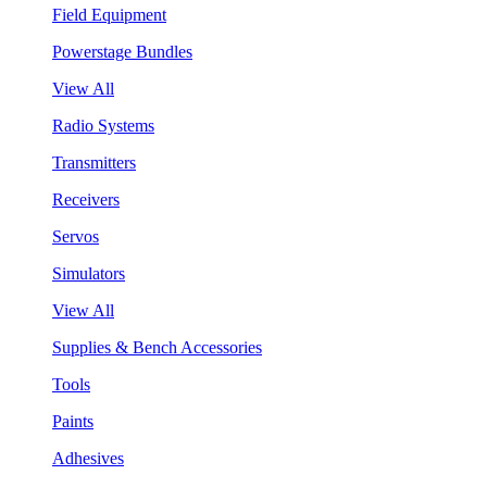
Field Equipment
Powerstage Bundles
View All
Radio Systems
Transmitters
Receivers
Servos
Simulators
View All
Supplies & Bench Accessories
Tools
Paints
Adhesives