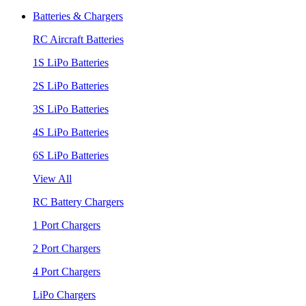
Batteries & Chargers
RC Aircraft Batteries
1S LiPo Batteries
2S LiPo Batteries
3S LiPo Batteries
4S LiPo Batteries
6S LiPo Batteries
View All
RC Battery Chargers
1 Port Chargers
2 Port Chargers
4 Port Chargers
LiPo Chargers