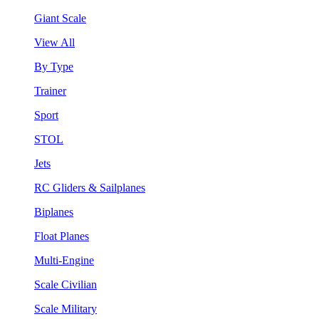
Giant Scale
View All
By Type
Trainer
Sport
STOL
Jets
RC Gliders & Sailplanes
Biplanes
Float Planes
Multi-Engine
Scale Civilian
Scale Military