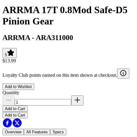
ARRMA 17T 0.8Mod Safe-D5
Pinion Gear
ARRMA
-
ARA311000
5
$13.99
Loyalty Club points earned on this item shown at checkout.
Add to Wishlist
Quantity
Add to Cart
Add to Cart
Overview
All Features
Specs