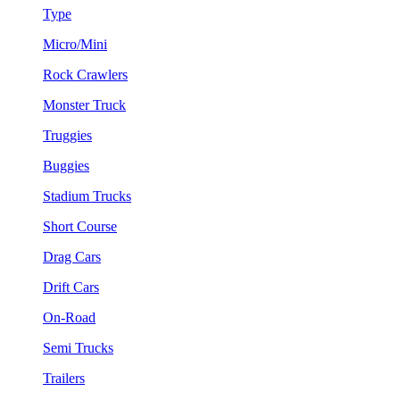
Type
Micro/Mini
Rock Crawlers
Monster Truck
Truggies
Buggies
Stadium Trucks
Short Course
Drag Cars
Drift Cars
On-Road
Semi Trucks
Trailers