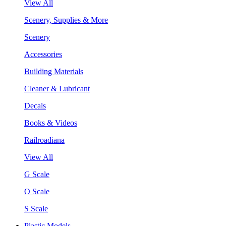
View All
Scenery, Supplies & More
Scenery
Accessories
Building Materials
Cleaner & Lubricant
Decals
Books & Videos
Railroadiana
View All
G Scale
O Scale
S Scale
Plastic Models