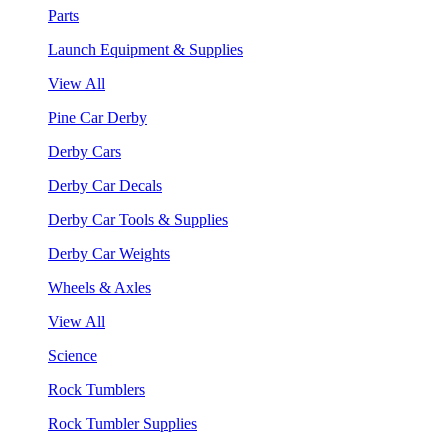
Parts
Launch Equipment & Supplies
View All
Pine Car Derby
Derby Cars
Derby Car Decals
Derby Car Tools & Supplies
Derby Car Weights
Wheels & Axles
View All
Science
Rock Tumblers
Rock Tumbler Supplies