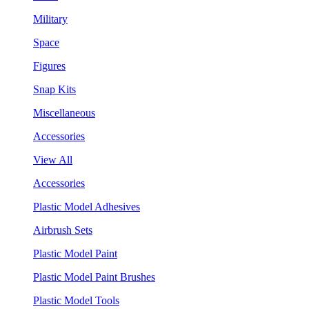
Military
Space
Figures
Snap Kits
Miscellaneous
Accessories
View All
Accessories
Plastic Model Adhesives
Airbrush Sets
Plastic Model Paint
Plastic Model Paint Brushes
Plastic Model Tools