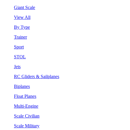
Giant Scale
View All
By Type
Trainer
Sport
STOL
Jets
RC Gliders & Sailplanes
Biplanes
Float Planes
Multi-Engine
Scale Civilian
Scale Military