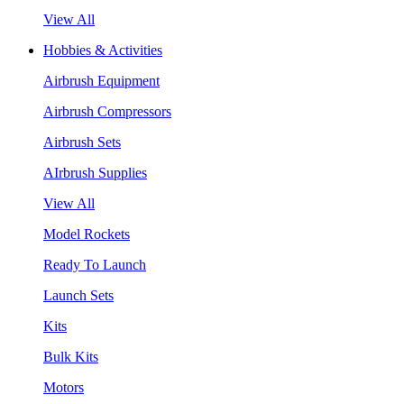
View All
Hobbies & Activities
Airbrush Equipment
Airbrush Compressors
Airbrush Sets
AIrbrush Supplies
View All
Model Rockets
Ready To Launch
Launch Sets
Kits
Bulk Kits
Motors