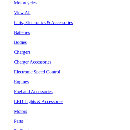
Motorcycles
View All
Parts, Electronics & Accessories
Batteries
Bodies
Chargers
Charger Accessories
Electronic Speed Control
Engines
Fuel and Accessories
LED Lights & Accessories
Motors
Parts