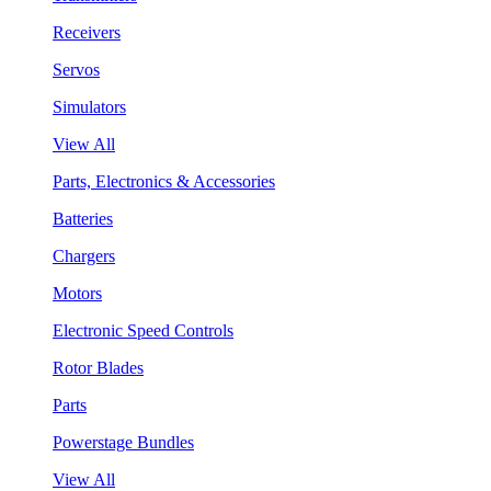
Receivers
Servos
Simulators
View All
Parts, Electronics & Accessories
Batteries
Chargers
Motors
Electronic Speed Controls
Rotor Blades
Parts
Powerstage Bundles
View All