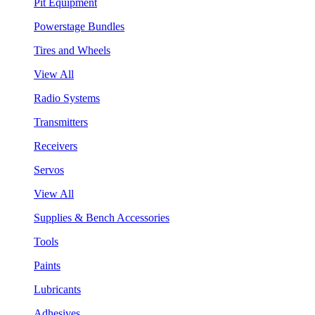
Pit Equipment
Powerstage Bundles
Tires and Wheels
View All
Radio Systems
Transmitters
Receivers
Servos
View All
Supplies & Bench Accessories
Tools
Paints
Lubricants
Adhesives