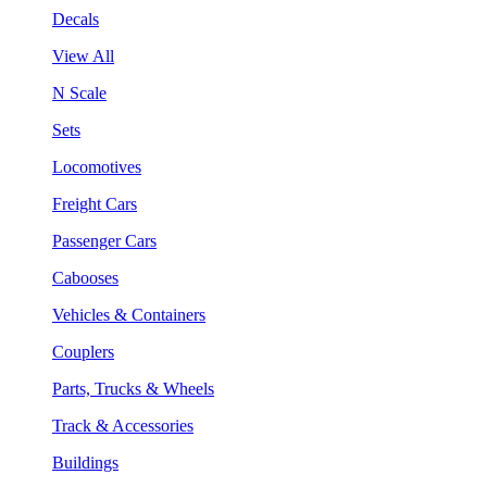
Decals
View All
N Scale
Sets
Locomotives
Freight Cars
Passenger Cars
Cabooses
Vehicles & Containers
Couplers
Parts, Trucks & Wheels
Track & Accessories
Buildings