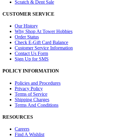
Scratch & Dent Sale
CUSTOMER SERVICE
Our History
Why Shop At Tower Hobbies
Order Status
Check E-Gift Card Balance
Customer Service Information
Contact Us Form
Sign Up for SMS
POLICY INFORMATION
Policies and Procedures
Privacy Policy
Terms of Service
Shipping Charges
Terms And Conditions
RESOURCES
Careers
Find A Wishlist