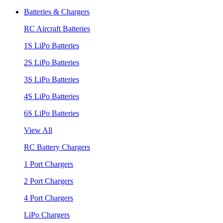
Batteries & Chargers
RC Aircraft Batteries
1S LiPo Batteries
2S LiPo Batteries
3S LiPo Batteries
4S LiPo Batteries
6S LiPo Batteries
View All
RC Battery Chargers
1 Port Chargers
2 Port Chargers
4 Port Chargers
LiPo Chargers