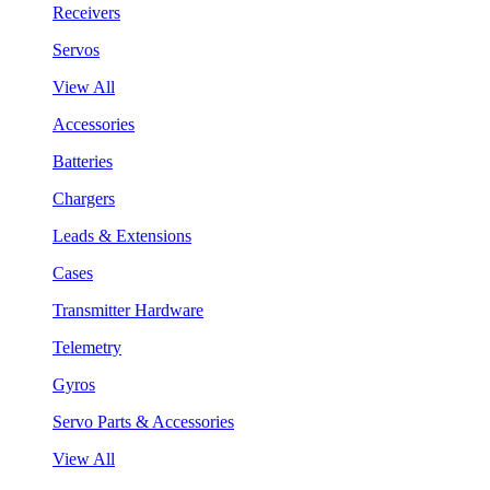
Receivers
Servos
View All
Accessories
Batteries
Chargers
Leads & Extensions
Cases
Transmitter Hardware
Telemetry
Gyros
Servo Parts & Accessories
View All