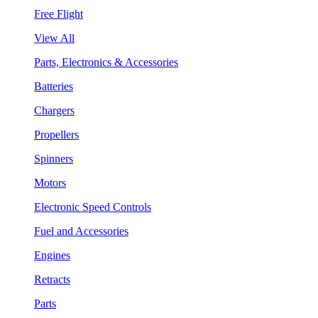
Free Flight
View All
Parts, Electronics & Accessories
Batteries
Chargers
Propellers
Spinners
Motors
Electronic Speed Controls
Fuel and Accessories
Engines
Retracts
Parts