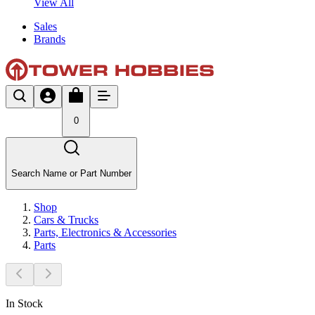
View All
Sales
Brands
0
Search Name or Part Number
Shop
Cars & Trucks
Parts, Electronics & Accessories
Parts
In Stock