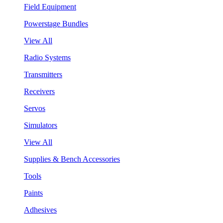
Field Equipment
Powerstage Bundles
View All
Radio Systems
Transmitters
Receivers
Servos
Simulators
View All
Supplies & Bench Accessories
Tools
Paints
Adhesives