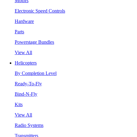
Motors
Electronic Speed Controls
Hardware
Parts
Powerstage Bundles
View All
Helicopters
By Completion Level
Ready-To-Fly
Bind-N-Fly
Kits
View All
Radio Systems
Transmitters