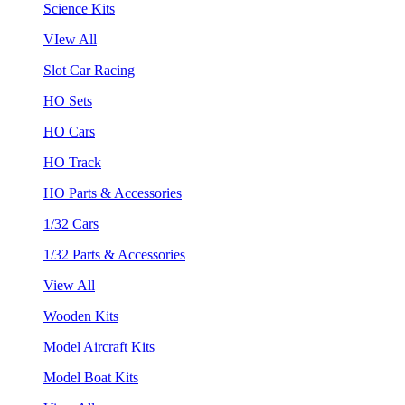
Science Kits
VIew All
Slot Car Racing
HO Sets
HO Cars
HO Track
HO Parts & Accessories
1/32 Cars
1/32 Parts & Accessories
View All
Wooden Kits
Model Aircraft Kits
Model Boat Kits