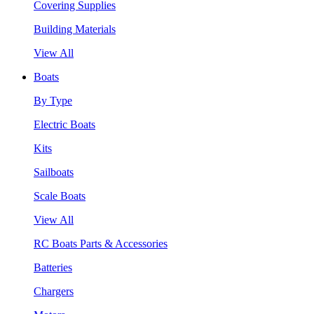
Covering Supplies
Building Materials
View All
Boats
By Type
Electric Boats
Kits
Sailboats
Scale Boats
View All
RC Boats Parts & Accessories
Batteries
Chargers