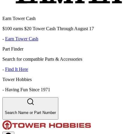
Earn Tower Cash
$100 earns $20 Tower Cash Through August 17
-
Earn Tower Cash
Part Finder
Search for compatible Parts & Accessories
-
Find It Here
Tower Hobbies
-
Having Fun Since 1971
Search Name or Part Number