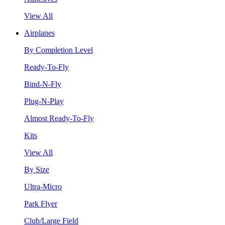
View All
Airplanes
By Completion Level
Ready-To-Fly
Bind-N-Fly
Plug-N-Play
Almost Ready-To-Fly
Kits
View All
By Size
Ultra-Micro
Park Flyer
Club/Large Field