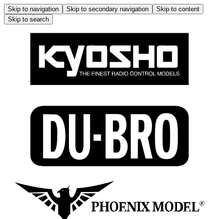
Skip to navigation
Skip to secondary navigation
Skip to content
Skip to search