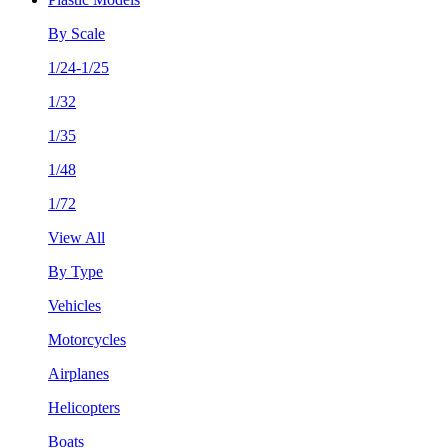
By Scale
1/24-1/25
1/32
1/35
1/48
1/72
View All
By Type
Vehicles
Motorcycles
Airplanes
Helicopters
Boats