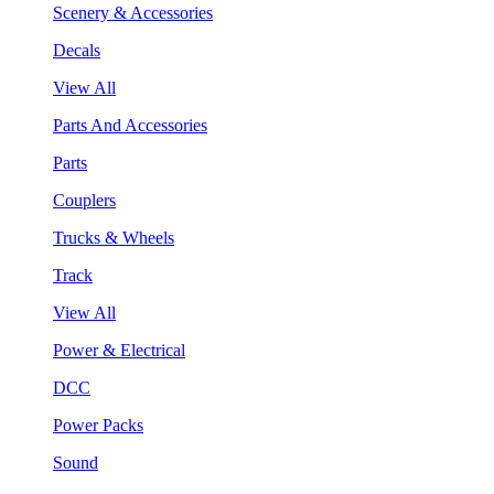
Scenery & Accessories
Decals
View All
Parts And Accessories
Parts
Couplers
Trucks & Wheels
Track
View All
Power & Electrical
DCC
Power Packs
Sound