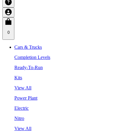
0
Cars & Trucks
Completion Levels
Ready-To-Run
Kits
View All
Power Plant
Electric
Nitro
View All