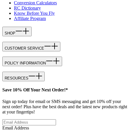
Conversion Calculators
RC Dictionary
Know Before You Fly
Affiliate Program
SHOP
CUSTOMER SERVICE
POLICY INFORMATION
RESOURCES
Save 10% Off Your Next Order!*
Sign up today for email or SMS messaging and get 10% off your
next order! Plus have the best deals and the latest new products right
at your fingertips!
Email Address