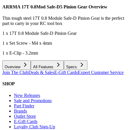
ARRMA 17T 0.8Mod Safe-D5 Pinion Gear
Overview
This tough steel 17T 0.8 Module Safe-D Pinion Gear is the perfect
part to carry in your RC tool box
1 x 17T 0.8 Module Safe-D Pinion Gear
1 x Set Screw - M4 x 4mm
1 x E-Clip - 3.2mm
Overview
All Features
Specs
Join The Club
Deals & Sales
E-Gift Cards
Expert Customer Service
SHOP
New Releases
Sale and Promotions
Part Finder
Brands
Outlet Store
E-Gift Cards
Loyalty Club Sign-Up