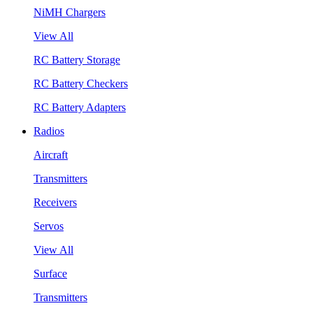
NiMH Chargers
View All
RC Battery Storage
RC Battery Checkers
RC Battery Adapters
Radios
Aircraft
Transmitters
Receivers
Servos
View All
Surface
Transmitters