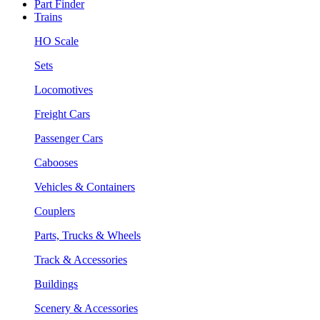
Part Finder
Trains
HO Scale
Sets
Locomotives
Freight Cars
Passenger Cars
Cabooses
Vehicles & Containers
Couplers
Parts, Trucks & Wheels
Track & Accessories
Buildings
Scenery & Accessories