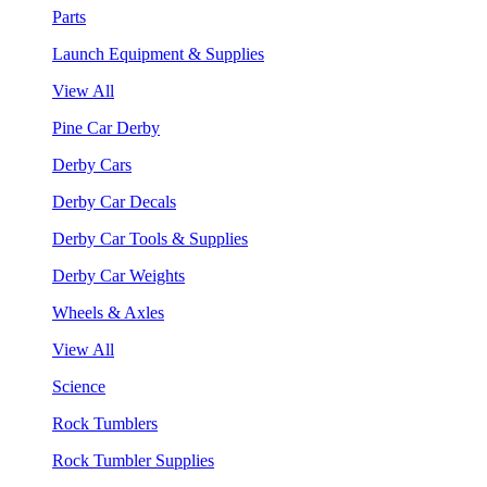
Parts
Launch Equipment & Supplies
View All
Pine Car Derby
Derby Cars
Derby Car Decals
Derby Car Tools & Supplies
Derby Car Weights
Wheels & Axles
View All
Science
Rock Tumblers
Rock Tumbler Supplies