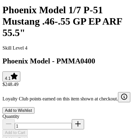
Phoenix Model 1/7 P-51
Mustang .46-.55 GP EP ARF
55.5"
Skill Level 4
Phoenix Model
-
PMMA0400
4.1
$248.49
Loyalty Club points earned on this item shown at checkout.
Add to Wishlist
Quantity
Add to Cart