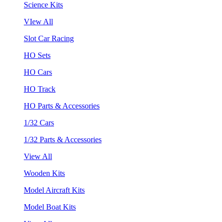
Science Kits
VIew All
Slot Car Racing
HO Sets
HO Cars
HO Track
HO Parts & Accessories
1/32 Cars
1/32 Parts & Accessories
View All
Wooden Kits
Model Aircraft Kits
Model Boat Kits