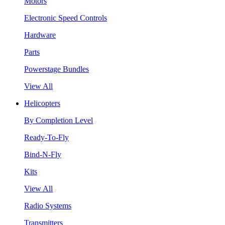
Motors
Electronic Speed Controls
Hardware
Parts
Powerstage Bundles
View All
Helicopters
By Completion Level
Ready-To-Fly
Bind-N-Fly
Kits
View All
Radio Systems
Transmitters