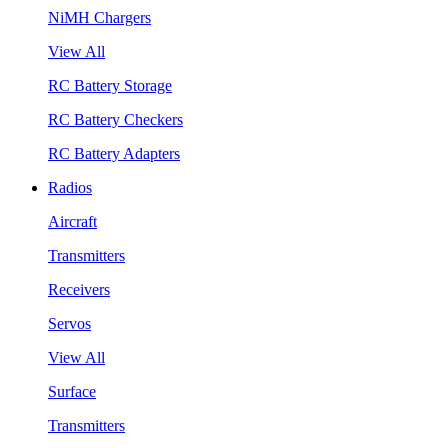
NiMH Chargers
View All
RC Battery Storage
RC Battery Checkers
RC Battery Adapters
Radios
Aircraft
Transmitters
Receivers
Servos
View All
Surface
Transmitters