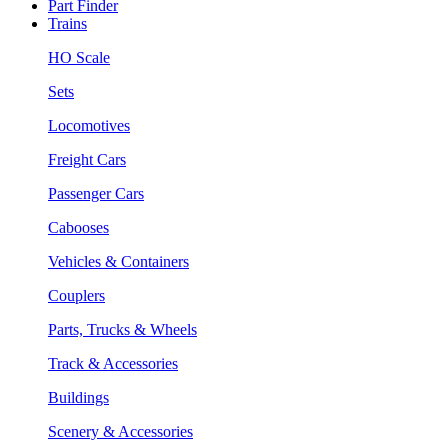
Part Finder
Trains
HO Scale
Sets
Locomotives
Freight Cars
Passenger Cars
Cabooses
Vehicles & Containers
Couplers
Parts, Trucks & Wheels
Track & Accessories
Buildings
Scenery & Accessories