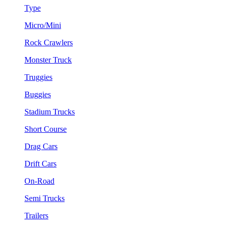
Type
Micro/Mini
Rock Crawlers
Monster Truck
Truggies
Buggies
Stadium Trucks
Short Course
Drag Cars
Drift Cars
On-Road
Semi Trucks
Trailers