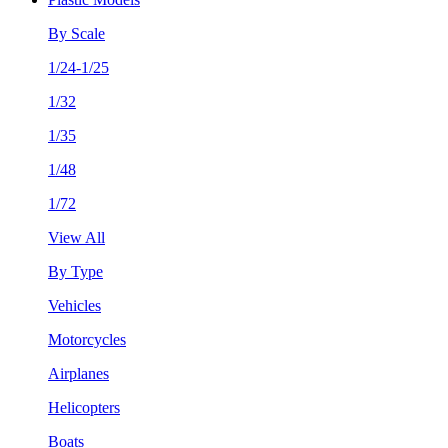
By Scale
1/24-1/25
1/32
1/35
1/48
1/72
View All
By Type
Vehicles
Motorcycles
Airplanes
Helicopters
Boats