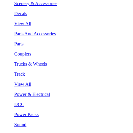
Scenery & Accessories
Decals
View All
Parts And Accessories
Parts
Couplers
Trucks & Wheels
Track
View All
Power & Electrical
DCC
Power Packs
Sound