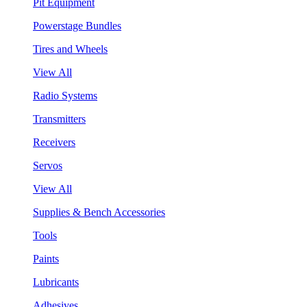
Pit Equipment
Powerstage Bundles
Tires and Wheels
View All
Radio Systems
Transmitters
Receivers
Servos
View All
Supplies & Bench Accessories
Tools
Paints
Lubricants
Adhesives