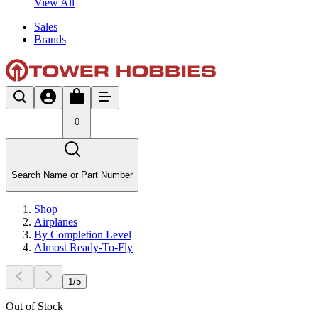
View All
Sales
Brands
0
Search Name or Part Number
Shop
Airplanes
By Completion Level
Almost Ready-To-Fly
1
/
5
Out of Stock