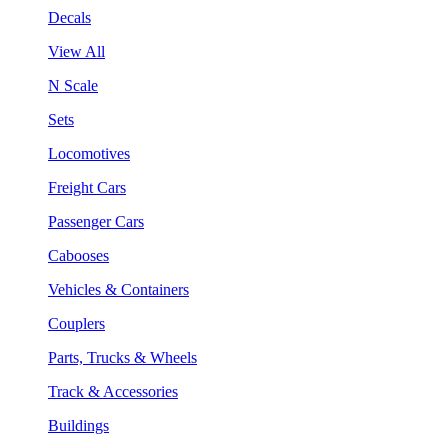
Decals
View All
N Scale
Sets
Locomotives
Freight Cars
Passenger Cars
Cabooses
Vehicles & Containers
Couplers
Parts, Trucks & Wheels
Track & Accessories
Buildings