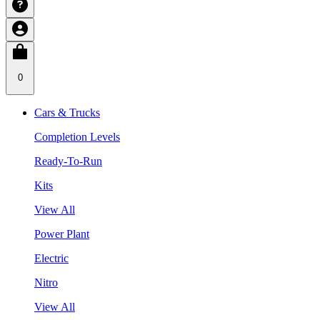
0
Cars & Trucks
Completion Levels
Ready-To-Run
Kits
View All
Power Plant
Electric
Nitro
View All