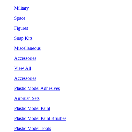
Military
Space
Figures
Snap Kits
Miscellaneous
Accessories
View All
Accessories
Plastic Model Adhesives
Airbrush Sets
Plastic Model Paint
Plastic Model Paint Brushes
Plastic Model Tools