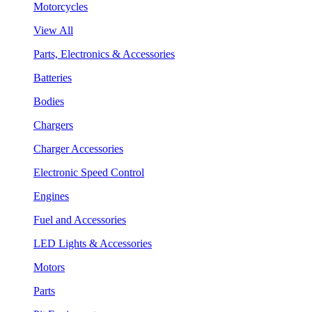
Motorcycles
View All
Parts, Electronics & Accessories
Batteries
Bodies
Chargers
Charger Accessories
Electronic Speed Control
Engines
Fuel and Accessories
LED Lights & Accessories
Motors
Parts