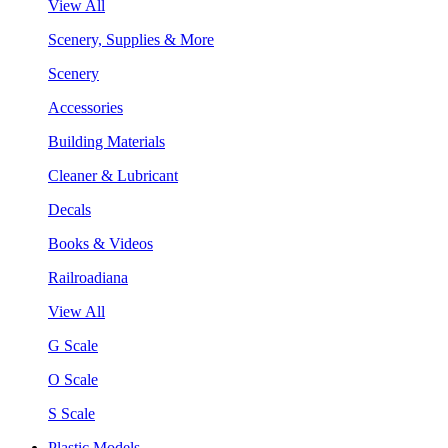
View All
Scenery, Supplies & More
Scenery
Accessories
Building Materials
Cleaner & Lubricant
Decals
Books & Videos
Railroadiana
View All
G Scale
O Scale
S Scale
Plastic Models