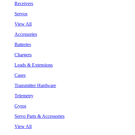
Receivers
Servos
View All
Accessories
Batteries
Chargers
Leads & Extensions
Cases
Transmitter Hardware
Telemetry
Gyros
Servo Parts & Accessories
View All