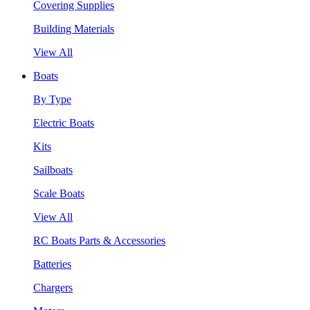
Covering Supplies
Building Materials
View All
Boats
By Type
Electric Boats
Kits
Sailboats
Scale Boats
View All
RC Boats Parts & Accessories
Batteries
Chargers