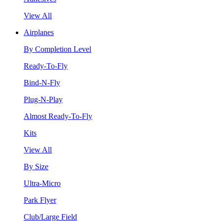
View All
Airplanes
By Completion Level
Ready-To-Fly
Bind-N-Fly
Plug-N-Play
Almost Ready-To-Fly
Kits
View All
By Size
Ultra-Micro
Park Flyer
Club/Large Field