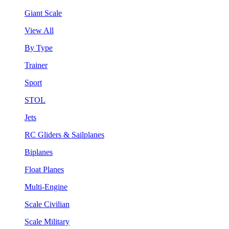
Giant Scale
View All
By Type
Trainer
Sport
STOL
Jets
RC Gliders & Sailplanes
Biplanes
Float Planes
Multi-Engine
Scale Civilian
Scale Military