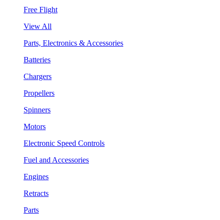
Free Flight
View All
Parts, Electronics & Accessories
Batteries
Chargers
Propellers
Spinners
Motors
Electronic Speed Controls
Fuel and Accessories
Engines
Retracts
Parts