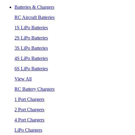
Batteries & Chargers
RC Aircraft Batteries
1S LiPo Batteries
2S LiPo Batteries
3S LiPo Batteries
4S LiPo Batteries
6S LiPo Batteries
View All
RC Battery Chargers
1 Port Chargers
2 Port Chargers
4 Port Chargers
LiPo Chargers