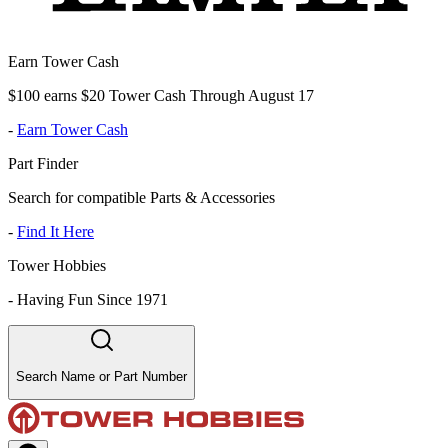
Earn Tower Cash
$100 earns $20 Tower Cash Through August 17
-
Earn Tower Cash
Part Finder
Search for compatible Parts & Accessories
-
Find It Here
Tower Hobbies
-
Having Fun Since 1971
Search Name or Part Number