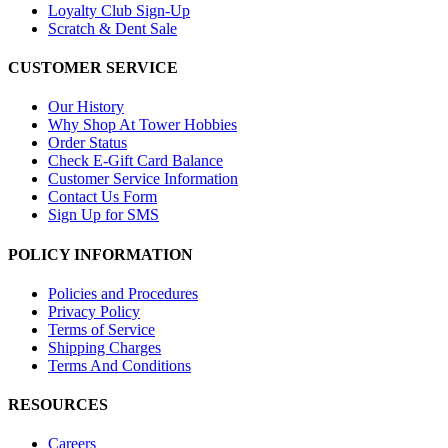
Loyalty Club Sign-Up
Scratch & Dent Sale
CUSTOMER SERVICE
Our History
Why Shop At Tower Hobbies
Order Status
Check E-Gift Card Balance
Customer Service Information
Contact Us Form
Sign Up for SMS
POLICY INFORMATION
Policies and Procedures
Privacy Policy
Terms of Service
Shipping Charges
Terms And Conditions
RESOURCES
Careers