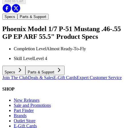
Add to Cart
Specs
Parts & Support
Phoenix Model 1/7 P-51 Mustang .46-.55
GP EP ARF 55.5"
Product Specs
Completion Level
Almost Ready-To-Fly
Skill Level
Level 4
Specs
Parts & Support
Join The Club
Deals & Sales
E-Gift Cards
Expert Customer Service
SHOP
New Releases
Sale and Promotions
Part Finder
Brands
Outlet Store
E-Gift Cards