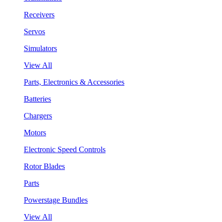
Receivers
Servos
Simulators
View All
Parts, Electronics & Accessories
Batteries
Chargers
Motors
Electronic Speed Controls
Rotor Blades
Parts
Powerstage Bundles
View All