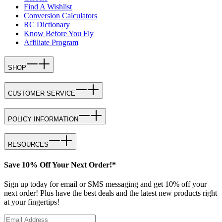
Find A Wishlist
Conversion Calculators
RC Dictionary
Know Before You Fly
Affiliate Program
SHOP
CUSTOMER SERVICE
POLICY INFORMATION
RESOURCES
Save 10% Off Your Next Order!*
Sign up today for email or SMS messaging and get 10% off your
next order! Plus have the best deals and the latest new products right
at your fingertips!