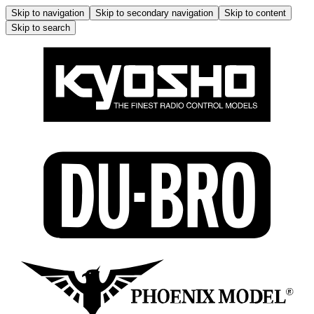
Skip to navigation
Skip to secondary navigation
Skip to content
Skip to search