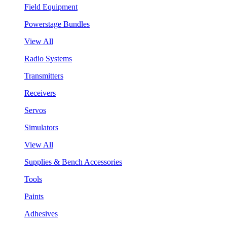
Field Equipment
Powerstage Bundles
View All
Radio Systems
Transmitters
Receivers
Servos
Simulators
View All
Supplies & Bench Accessories
Tools
Paints
Adhesives