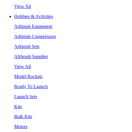
View All
Hobbies & Activities
Airbrush Equipment
Airbrush Compressors
Airbrush Sets
AIrbrush Supplies
View All
Model Rockets
Ready To Launch
Launch Sets
Kits
Bulk Kits
Motors