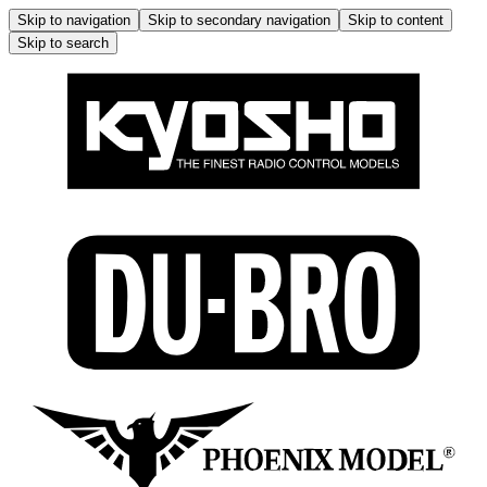
Skip to navigation
Skip to secondary navigation
Skip to content
Skip to search