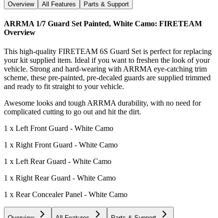
Overview
All Features
Parts & Support
ARRMA 1/7 Guard Set Painted, White Camo: FIRETEAM
Overview
This high-quality FIRETEAM 6S Guard Set is perfect for replacing
your kit supplied item. Ideal if you want to freshen the look of your
vehicle. Strong and hard-wearing with ARRMA eye-catching trim
scheme, these pre-painted, pre-decaled guards are supplied trimmed
and ready to fit straight to your vehicle.
Awesome looks and tough ARRMA durability, with no need for
complicated cutting to go out and hit the dirt.
1 x Left Front Guard - White Camo
1 x Right Front Guard - White Camo
1 x Left Rear Guard - White Camo
1 x Right Rear Guard - White Camo
1 x Rear Concealer Panel - White Camo
Overview
All Features
Parts & Support