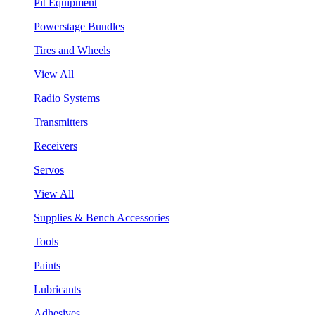
Pit Equipment
Powerstage Bundles
Tires and Wheels
View All
Radio Systems
Transmitters
Receivers
Servos
View All
Supplies & Bench Accessories
Tools
Paints
Lubricants
Adhesives