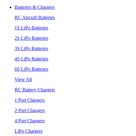
Batteries & Chargers
RC Aircraft Batteries
1S LiPo Batteries
2S LiPo Batteries
3S LiPo Batteries
4S LiPo Batteries
6S LiPo Batteries
View All
RC Battery Chargers
1 Port Chargers
2 Port Chargers
4 Port Chargers
LiPo Chargers