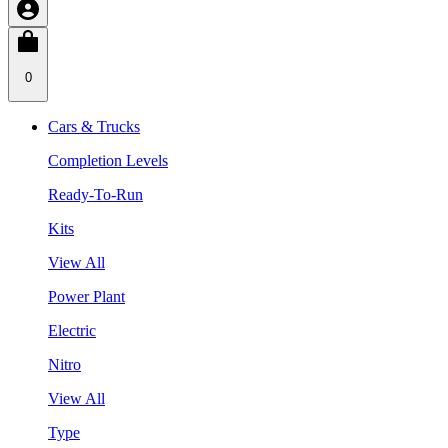
0
Cars & Trucks
Completion Levels
Ready-To-Run
Kits
View All
Power Plant
Electric
Nitro
View All
Type