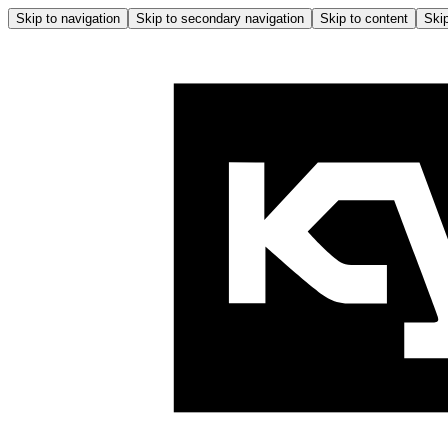
Skip to navigation
Skip to secondary navigation
Skip to content
Skip