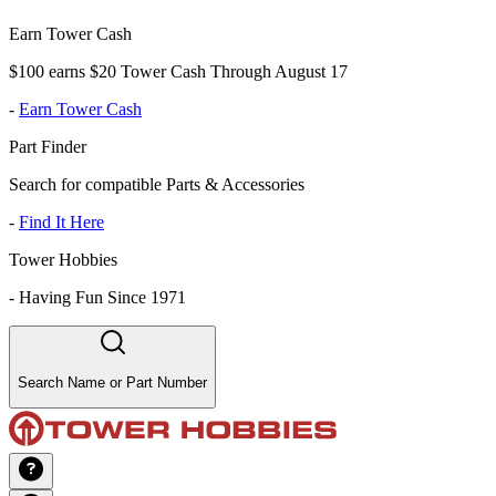
Earn Tower Cash
$100 earns $20 Tower Cash Through August 17
-
Earn Tower Cash
Part Finder
Search for compatible Parts & Accessories
-
Find It Here
Tower Hobbies
-
Having Fun Since 1971
Search Name or Part Number