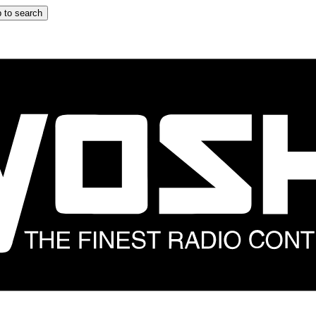
 to search