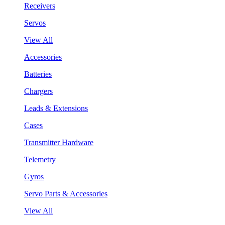
Receivers
Servos
View All
Accessories
Batteries
Chargers
Leads & Extensions
Cases
Transmitter Hardware
Telemetry
Gyros
Servo Parts & Accessories
View All