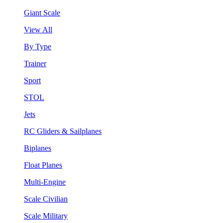
Giant Scale
View All
By Type
Trainer
Sport
STOL
Jets
RC Gliders & Sailplanes
Biplanes
Float Planes
Multi-Engine
Scale Civilian
Scale Military