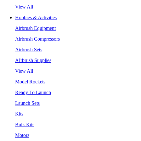
View All
Hobbies & Activities
Airbrush Equipment
Airbrush Compressors
Airbrush Sets
AIrbrush Supplies
View All
Model Rockets
Ready To Launch
Launch Sets
Kits
Bulk Kits
Motors