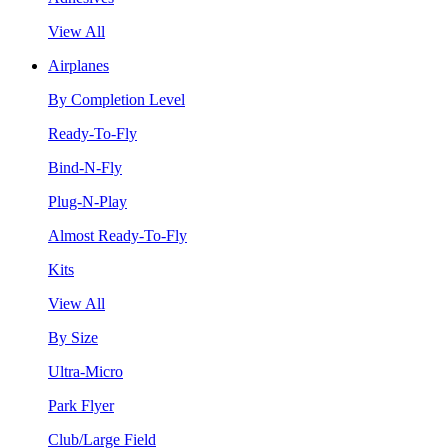
View All
Airplanes
By Completion Level
Ready-To-Fly
Bind-N-Fly
Plug-N-Play
Almost Ready-To-Fly
Kits
View All
By Size
Ultra-Micro
Park Flyer
Club/Large Field