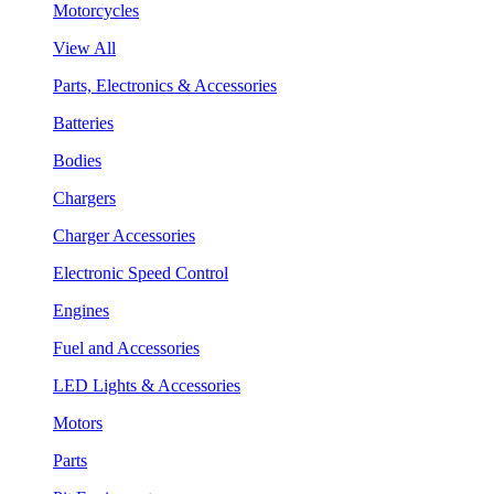
Motorcycles
View All
Parts, Electronics & Accessories
Batteries
Bodies
Chargers
Charger Accessories
Electronic Speed Control
Engines
Fuel and Accessories
LED Lights & Accessories
Motors
Parts