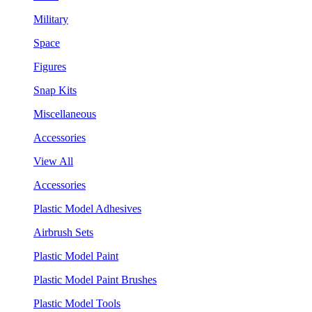
Military
Space
Figures
Snap Kits
Miscellaneous
Accessories
View All
Accessories
Plastic Model Adhesives
Airbrush Sets
Plastic Model Paint
Plastic Model Paint Brushes
Plastic Model Tools