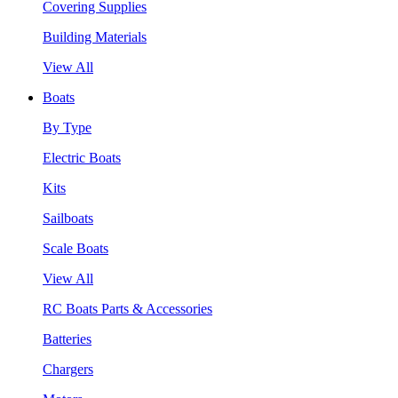
Covering Supplies
Building Materials
View All
Boats
By Type
Electric Boats
Kits
Sailboats
Scale Boats
View All
RC Boats Parts & Accessories
Batteries
Chargers