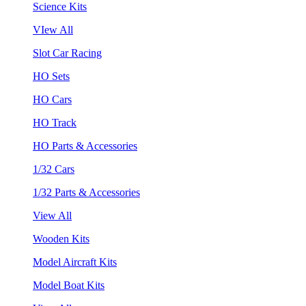
Science Kits
VIew All
Slot Car Racing
HO Sets
HO Cars
HO Track
HO Parts & Accessories
1/32 Cars
1/32 Parts & Accessories
View All
Wooden Kits
Model Aircraft Kits
Model Boat Kits