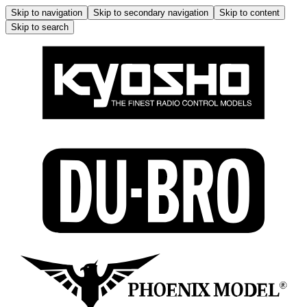
Skip to navigation
Skip to secondary navigation
Skip to content
Skip to search