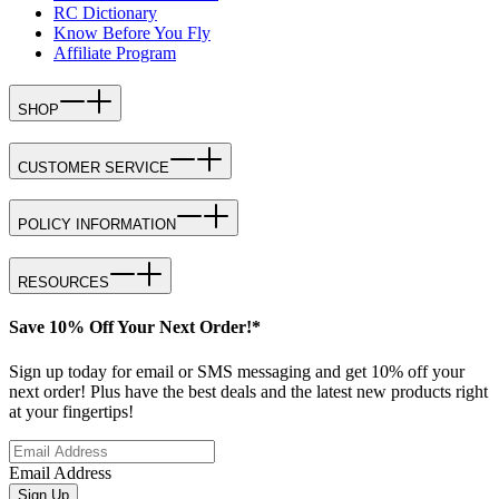
RC Dictionary
Know Before You Fly
Affiliate Program
SHOP
CUSTOMER SERVICE
POLICY INFORMATION
RESOURCES
Save 10% Off Your Next Order!*
Sign up today for email or SMS messaging and get 10% off your
next order! Plus have the best deals and the latest new products right
at your fingertips!
Email Address
Sign Up