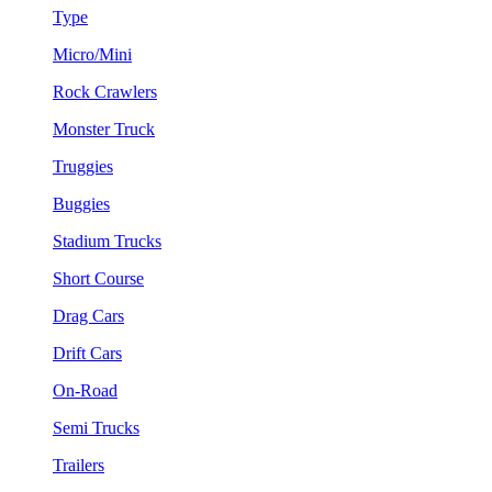
Type
Micro/Mini
Rock Crawlers
Monster Truck
Truggies
Buggies
Stadium Trucks
Short Course
Drag Cars
Drift Cars
On-Road
Semi Trucks
Trailers