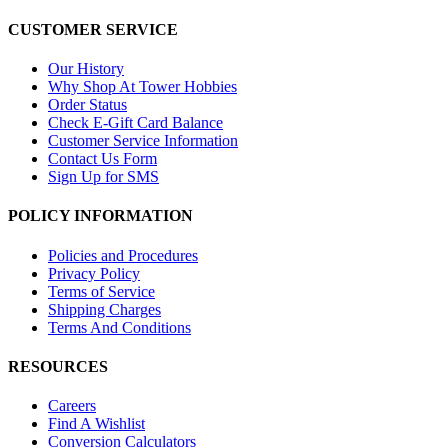
CUSTOMER SERVICE
Our History
Why Shop At Tower Hobbies
Order Status
Check E-Gift Card Balance
Customer Service Information
Contact Us Form
Sign Up for SMS
POLICY INFORMATION
Policies and Procedures
Privacy Policy
Terms of Service
Shipping Charges
Terms And Conditions
RESOURCES
Careers
Find A Wishlist
Conversion Calculators