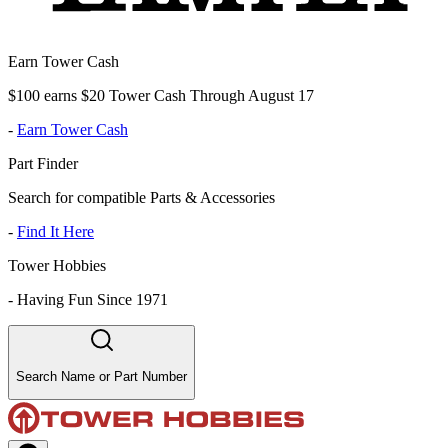
Earn Tower Cash
$100 earns $20 Tower Cash Through August 17
-
Earn Tower Cash
Part Finder
Search for compatible Parts & Accessories
-
Find It Here
Tower Hobbies
-
Having Fun Since 1971
Search Name or Part Number