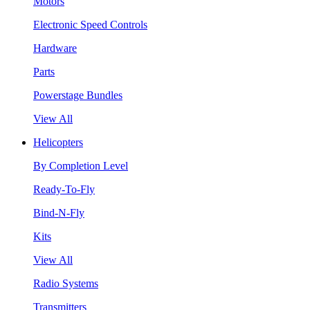
Motors
Electronic Speed Controls
Hardware
Parts
Powerstage Bundles
View All
Helicopters
By Completion Level
Ready-To-Fly
Bind-N-Fly
Kits
View All
Radio Systems
Transmitters