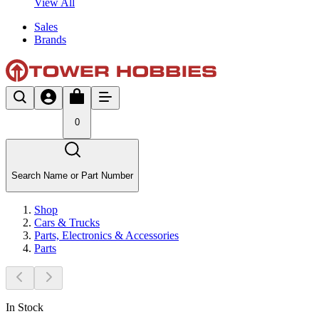
View All
Sales
Brands
0
Search Name or Part Number
Shop
Cars & Trucks
Parts, Electronics & Accessories
Parts
In Stock