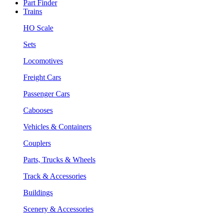
Part Finder
Trains
HO Scale
Sets
Locomotives
Freight Cars
Passenger Cars
Cabooses
Vehicles & Containers
Couplers
Parts, Trucks & Wheels
Track & Accessories
Buildings
Scenery & Accessories