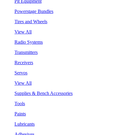
Pit Equipment
Powerstage Bundles
Tires and Wheels
View All
Radio Systems
Transmitters
Receivers
Servos
View All
Supplies & Bench Accessories
Tools
Paints
Lubricants
Adhesives