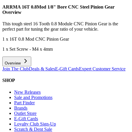
ARRMA 16T 0.8Mod 1/8" Bore CNC Steel Pinion Gear
Overview
This tough steel 16 Tooth 0.8 Module CNC Pinion Gear is the
perfect part for tuning the gear ratio of your vehicle.
1 x 16T 0.8 Mod CNC Pinion Gear
1 x Set Screw - M4 x 4mm
Overview
Join The Club
Deals & Sales
E-Gift Cards
Expert Customer Service
SHOP
New Releases
Sale and Promotions
Part Finder
Brands
Outlet Store
E-Gift Cards
Loyalty Club Sign-Up
Scratch & Dent Sale