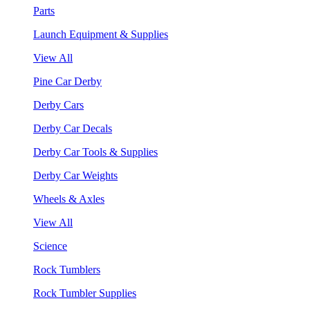
Parts
Launch Equipment & Supplies
View All
Pine Car Derby
Derby Cars
Derby Car Decals
Derby Car Tools & Supplies
Derby Car Weights
Wheels & Axles
View All
Science
Rock Tumblers
Rock Tumbler Supplies