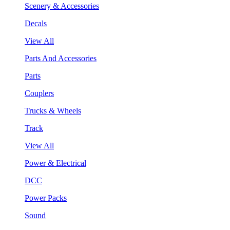
Scenery & Accessories
Decals
View All
Parts And Accessories
Parts
Couplers
Trucks & Wheels
Track
View All
Power & Electrical
DCC
Power Packs
Sound