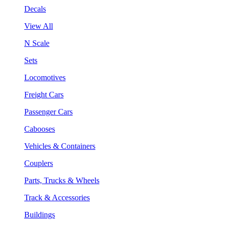
Decals
View All
N Scale
Sets
Locomotives
Freight Cars
Passenger Cars
Cabooses
Vehicles & Containers
Couplers
Parts, Trucks & Wheels
Track & Accessories
Buildings