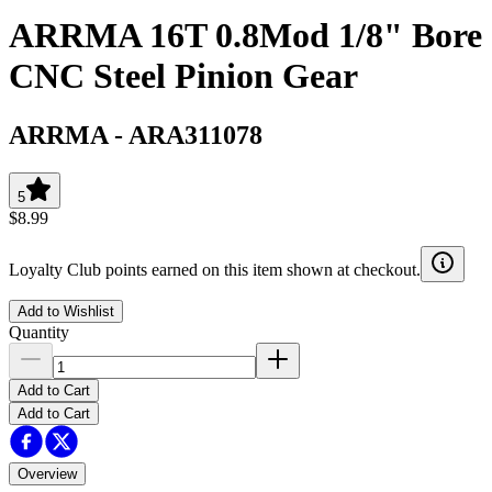
ARRMA 16T 0.8Mod 1/8" Bore
CNC Steel Pinion Gear
ARRMA
-
ARA311078
5
$8.99
Loyalty Club points earned on this item shown at checkout.
Add to Wishlist
Quantity
Add to Cart
Add to Cart
Overview