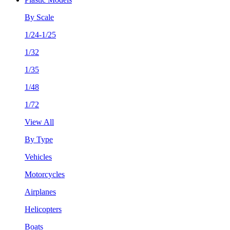
By Scale
1/24-1/25
1/32
1/35
1/48
1/72
View All
By Type
Vehicles
Motorcycles
Airplanes
Helicopters
Boats