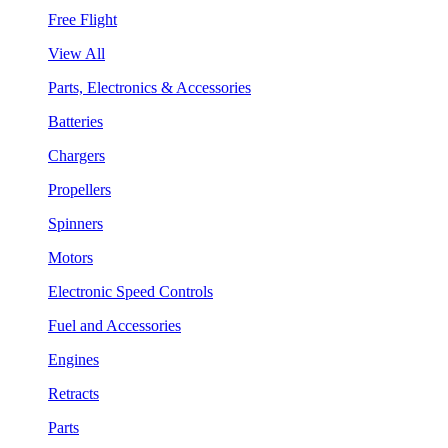
Free Flight
View All
Parts, Electronics & Accessories
Batteries
Chargers
Propellers
Spinners
Motors
Electronic Speed Controls
Fuel and Accessories
Engines
Retracts
Parts