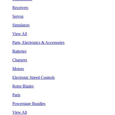
Receivers
Servos
Simulators
View All
Parts, Electronics & Accessories
Batteries
Chargers
Motors
Electronic Speed Controls
Rotor Blades
Parts
Powerstage Bundles
View All