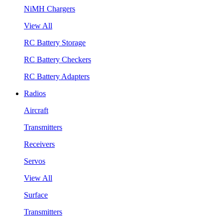
NiMH Chargers
View All
RC Battery Storage
RC Battery Checkers
RC Battery Adapters
Radios
Aircraft
Transmitters
Receivers
Servos
View All
Surface
Transmitters