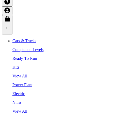
0
Cars & Trucks
Completion Levels
Ready-To-Run
Kits
View All
Power Plant
Electric
Nitro
View All