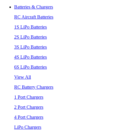
Batteries & Chargers
RC Aircraft Batteries
1S LiPo Batteries
2S LiPo Batteries
3S LiPo Batteries
4S LiPo Batteries
6S LiPo Batteries
View All
RC Battery Chargers
1 Port Chargers
2 Port Chargers
4 Port Chargers
LiPo Chargers