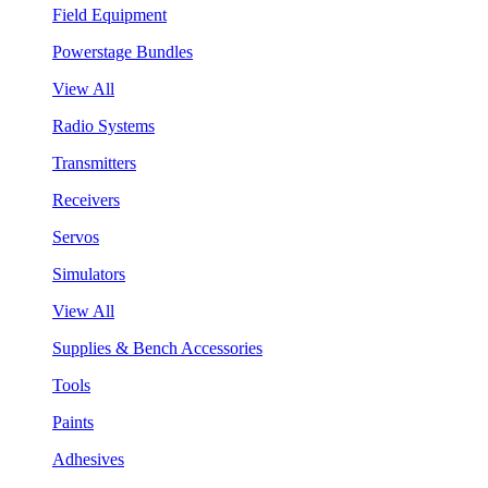
Field Equipment
Powerstage Bundles
View All
Radio Systems
Transmitters
Receivers
Servos
Simulators
View All
Supplies & Bench Accessories
Tools
Paints
Adhesives