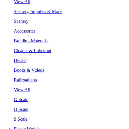
View All
Scenery, Supplies & More
Scenery
Accessories
Building Materials
Cleaner & Lubricant
Decals
Books & Videos
Railroadiana
View All
G Scale
O Scale
S Scale
Plastic Models