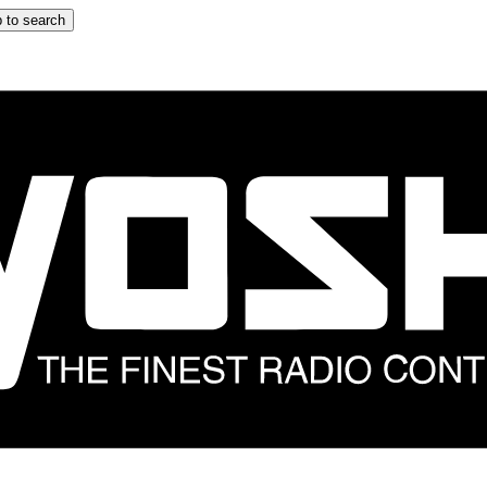
 to search