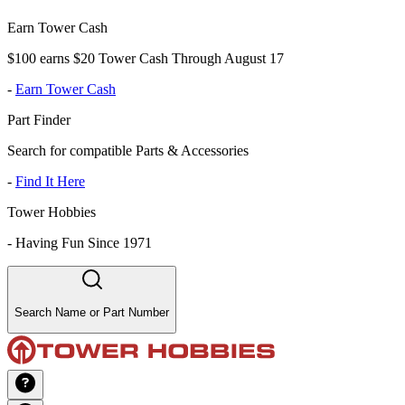
Earn Tower Cash
$100 earns $20 Tower Cash Through August 17
-
Earn Tower Cash
Part Finder
Search for compatible Parts & Accessories
-
Find It Here
Tower Hobbies
-
Having Fun Since 1971
Search Name or Part Number