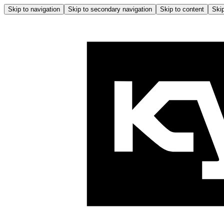
Skip to navigation
Skip to secondary navigation
Skip to content
Skip