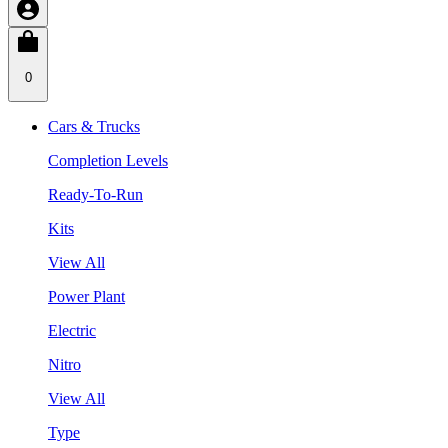
0
Cars & Trucks
Completion Levels
Ready-To-Run
Kits
View All
Power Plant
Electric
Nitro
View All
Type