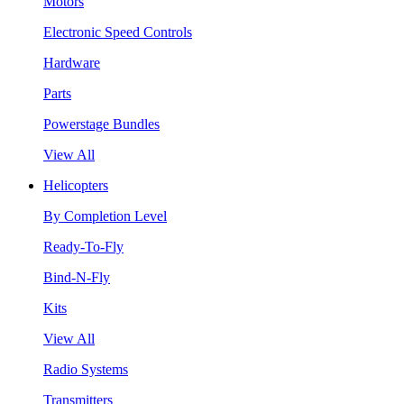
Motors
Electronic Speed Controls
Hardware
Parts
Powerstage Bundles
View All
Helicopters
By Completion Level
Ready-To-Fly
Bind-N-Fly
Kits
View All
Radio Systems
Transmitters