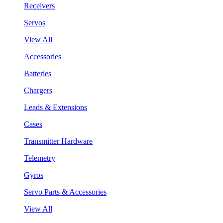
Receivers
Servos
View All
Accessories
Batteries
Chargers
Leads & Extensions
Cases
Transmitter Hardware
Telemetry
Gyros
Servo Parts & Accessories
View All