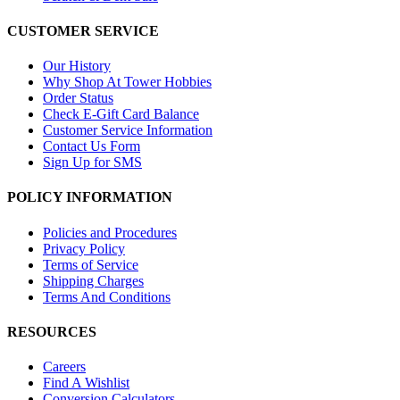
CUSTOMER SERVICE
Our History
Why Shop At Tower Hobbies
Order Status
Check E-Gift Card Balance
Customer Service Information
Contact Us Form
Sign Up for SMS
POLICY INFORMATION
Policies and Procedures
Privacy Policy
Terms of Service
Shipping Charges
Terms And Conditions
RESOURCES
Careers
Find A Wishlist
Conversion Calculators