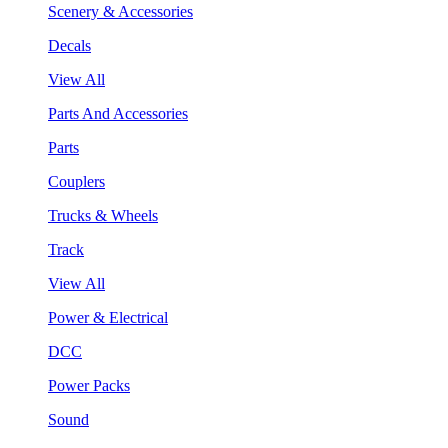
Scenery & Accessories
Decals
View All
Parts And Accessories
Parts
Couplers
Trucks & Wheels
Track
View All
Power & Electrical
DCC
Power Packs
Sound