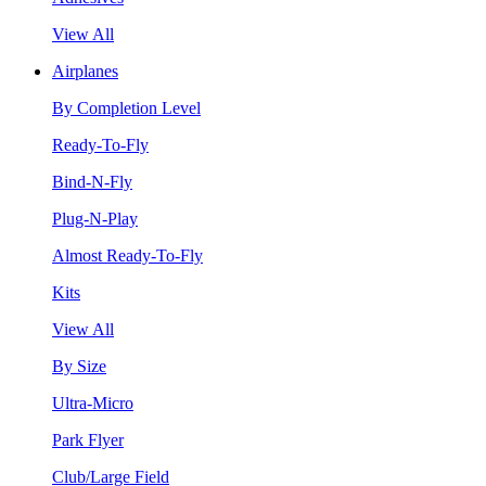
View All
Airplanes
By Completion Level
Ready-To-Fly
Bind-N-Fly
Plug-N-Play
Almost Ready-To-Fly
Kits
View All
By Size
Ultra-Micro
Park Flyer
Club/Large Field