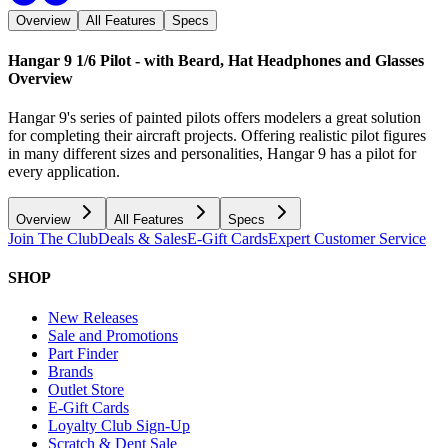
Overview
All Features
Specs
Hangar 9 1/6 Pilot - with Beard, Hat Headphones and Glasses
Overview
Hangar 9's series of painted pilots offers modelers a great solution
for completing their aircraft projects. Offering realistic pilot figures
in many different sizes and personalities, Hangar 9 has a pilot for
every application.
Overview
All Features
Specs
Join The Club
Deals & Sales
E-Gift Cards
Expert Customer Service
SHOP
New Releases
Sale and Promotions
Part Finder
Brands
Outlet Store
E-Gift Cards
Loyalty Club Sign-Up
Scratch & Dent Sale