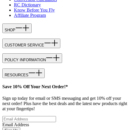
RC Dictionary
Know Before You Fly
Affiliate Program
SHOP
CUSTOMER SERVICE
POLICY INFORMATION
RESOURCES
Save 10% Off Your Next Order!*
Sign up today for email or SMS messaging and get 10% off your
next order! Plus have the best deals and the latest new products right
at your fingertips!
Email Address