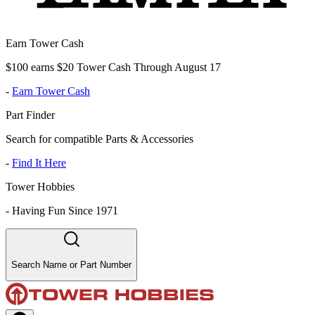
Earn Tower Cash
$100 earns $20 Tower Cash Through August 17
-
Earn Tower Cash
Part Finder
Search for compatible Parts & Accessories
-
Find It Here
Tower Hobbies
-
Having Fun Since 1971
Search Name or Part Number