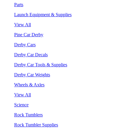
Parts
Launch Equipment & Supplies
View All
Pine Car Derby
Derby Cars
Derby Car Decals
Derby Car Tools & Supplies
Derby Car Weights
Wheels & Axles
View All
Science
Rock Tumblers
Rock Tumbler Supplies