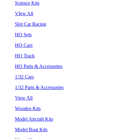
Science Kits
VIew All
Slot Car Racing
HO Sets
HO Cars
HO Track
HO Parts & Accessories
1/32 Cars
1/32 Parts & Accessories
View All
Wooden Kits
Model Aircraft Kits
Model Boat Kits