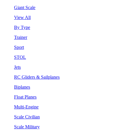
Giant Scale
View All
By Type
Trainer
Sport
STOL
Jets
RC Gliders & Sailplanes
Biplanes
Float Planes
Multi-Engine
Scale Civilian
Scale Military