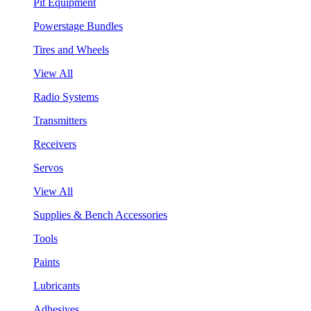
Pit Equipment
Powerstage Bundles
Tires and Wheels
View All
Radio Systems
Transmitters
Receivers
Servos
View All
Supplies & Bench Accessories
Tools
Paints
Lubricants
Adhesives