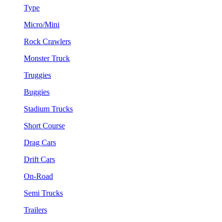
Type
Micro/Mini
Rock Crawlers
Monster Truck
Truggies
Buggies
Stadium Trucks
Short Course
Drag Cars
Drift Cars
On-Road
Semi Trucks
Trailers