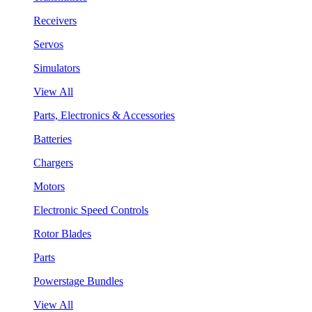
Receivers
Servos
Simulators
View All
Parts, Electronics & Accessories
Batteries
Chargers
Motors
Electronic Speed Controls
Rotor Blades
Parts
Powerstage Bundles
View All