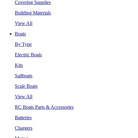
Covering Supplies
Building Materials
View All
Boats
By Type
Electric Boats
Kits
Sailboats
Scale Boats
View All
RC Boats Parts & Accessories
Batteries
Chargers