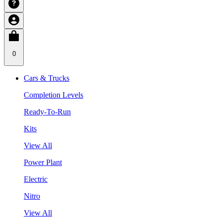
0
Cars & Trucks
Completion Levels
Ready-To-Run
Kits
View All
Power Plant
Electric
Nitro
View All