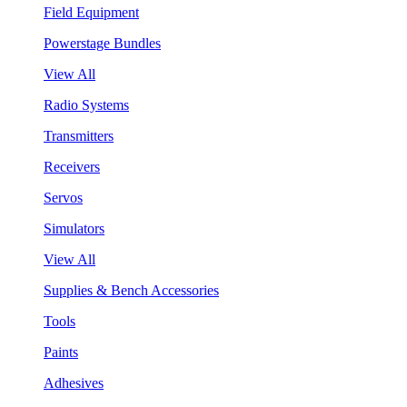
Field Equipment
Powerstage Bundles
View All
Radio Systems
Transmitters
Receivers
Servos
Simulators
View All
Supplies & Bench Accessories
Tools
Paints
Adhesives