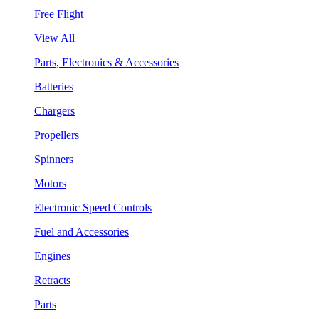
Free Flight
View All
Parts, Electronics & Accessories
Batteries
Chargers
Propellers
Spinners
Motors
Electronic Speed Controls
Fuel and Accessories
Engines
Retracts
Parts