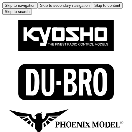
Skip to navigation
Skip to secondary navigation
Skip to content
Skip to search