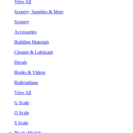
View All
Scenery, Supplies & More
Scenery
Accessories
Building Materials
Cleaner & Lubricant
Decals
Books & Videos
Railroadiana
View All
G Scale
O Scale
S Scale
Plastic Models