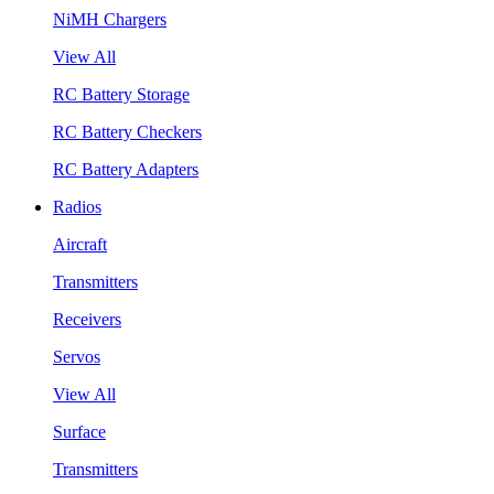
NiMH Chargers
View All
RC Battery Storage
RC Battery Checkers
RC Battery Adapters
Radios
Aircraft
Transmitters
Receivers
Servos
View All
Surface
Transmitters