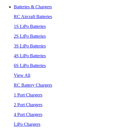
Batteries & Chargers
RC Aircraft Batteries
1S LiPo Batteries
2S LiPo Batteries
3S LiPo Batteries
4S LiPo Batteries
6S LiPo Batteries
View All
RC Battery Chargers
1 Port Chargers
2 Port Chargers
4 Port Chargers
LiPo Chargers