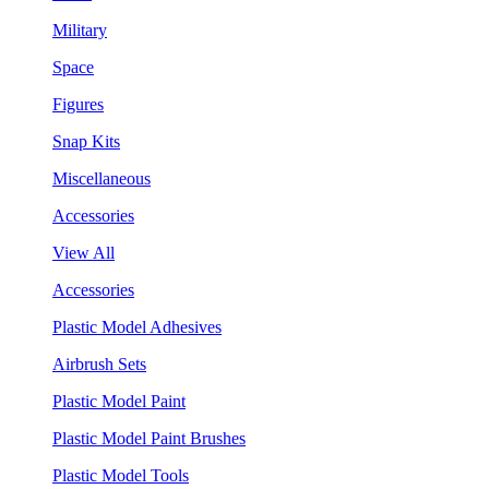
Military
Space
Figures
Snap Kits
Miscellaneous
Accessories
View All
Accessories
Plastic Model Adhesives
Airbrush Sets
Plastic Model Paint
Plastic Model Paint Brushes
Plastic Model Tools