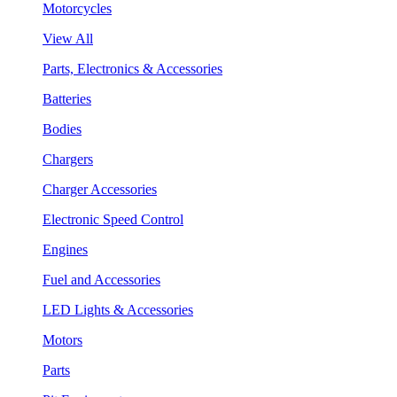
Motorcycles
View All
Parts, Electronics & Accessories
Batteries
Bodies
Chargers
Charger Accessories
Electronic Speed Control
Engines
Fuel and Accessories
LED Lights & Accessories
Motors
Parts