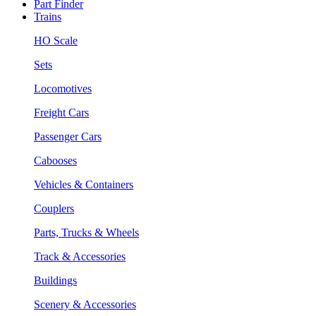
Part Finder
Trains
HO Scale
Sets
Locomotives
Freight Cars
Passenger Cars
Cabooses
Vehicles & Containers
Couplers
Parts, Trucks & Wheels
Track & Accessories
Buildings
Scenery & Accessories