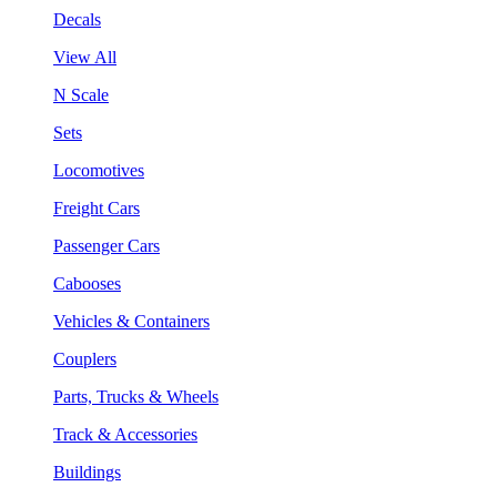
Decals
View All
N Scale
Sets
Locomotives
Freight Cars
Passenger Cars
Cabooses
Vehicles & Containers
Couplers
Parts, Trucks & Wheels
Track & Accessories
Buildings