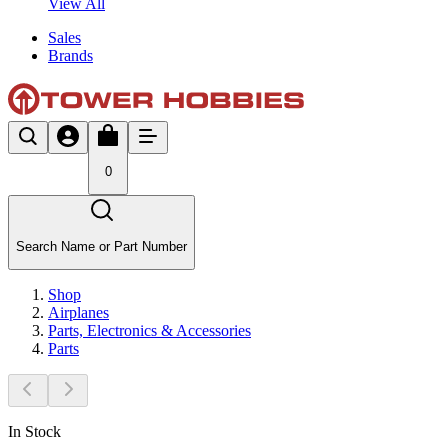
View All
Sales
Brands
0
Search Name or Part Number
Shop
Airplanes
Parts, Electronics & Accessories
Parts
In Stock