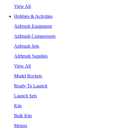
View All
Hobbies & Activities
Airbrush Equipment
Airbrush Compressors
Airbrush Sets
AIrbrush Supplies
View All
Model Rockets
Ready To Launch
Launch Sets
Kits
Bulk Kits
Motors