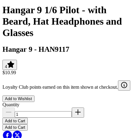
Hangar 9 1/6 Pilot - with
Beard, Hat Headphones and
Glasses
Hangar 9
-
HAN9117
4
$10.99
Loyalty Club points earned on this item shown at checkout.
Add to Wishlist
Quantity
Add to Cart
Add to Cart