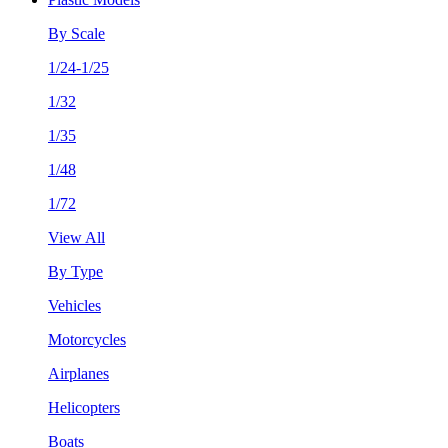
By Scale
1/24-1/25
1/32
1/35
1/48
1/72
View All
By Type
Vehicles
Motorcycles
Airplanes
Helicopters
Boats