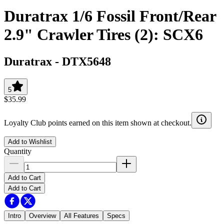
Duratrax 1/6 Fossil Front/Rear
2.9" Crawler Tires (2): SCX6
Duratrax
-
DTX5648
5
$35.99
Loyalty Club points earned on this item shown at checkout.
Add to Wishlist
Quantity
Add to Cart
Add to Cart
Intro
Overview
All Features
Specs