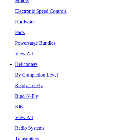
Motors
Electronic Speed Controls
Hardware
Parts
Powerstage Bundles
View All
Helicopters
By Completion Level
Ready-To-Fly
Bind-N-Fly
Kits
View All
Radio Systems
Transmitters