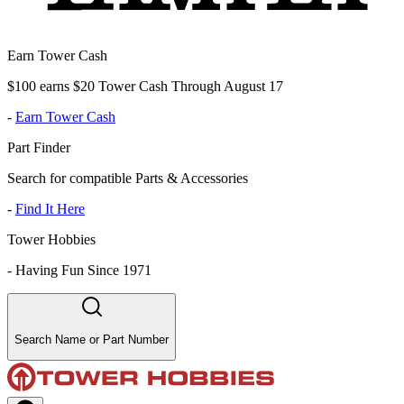
Earn Tower Cash
$100 earns $20 Tower Cash Through August 17
-
Earn Tower Cash
Part Finder
Search for compatible Parts & Accessories
-
Find It Here
Tower Hobbies
-
Having Fun Since 1971
Search Name or Part Number