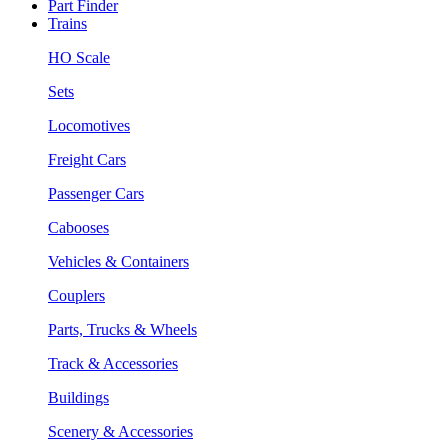
Part Finder
Trains
HO Scale
Sets
Locomotives
Freight Cars
Passenger Cars
Cabooses
Vehicles & Containers
Couplers
Parts, Trucks & Wheels
Track & Accessories
Buildings
Scenery & Accessories