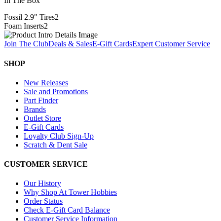
In The Box
Fossil 2.9" Tires
2
Foam Inserts
2
Join The Club
Deals & Sales
E-Gift Cards
Expert Customer Service
SHOP
New Releases
Sale and Promotions
Part Finder
Brands
Outlet Store
E-Gift Cards
Loyalty Club Sign-Up
Scratch & Dent Sale
CUSTOMER SERVICE
Our History
Why Shop At Tower Hobbies
Order Status
Check E-Gift Card Balance
Customer Service Information