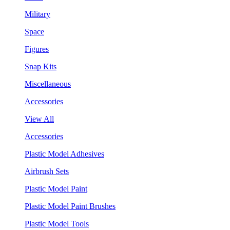
Military
Space
Figures
Snap Kits
Miscellaneous
Accessories
View All
Accessories
Plastic Model Adhesives
Airbrush Sets
Plastic Model Paint
Plastic Model Paint Brushes
Plastic Model Tools