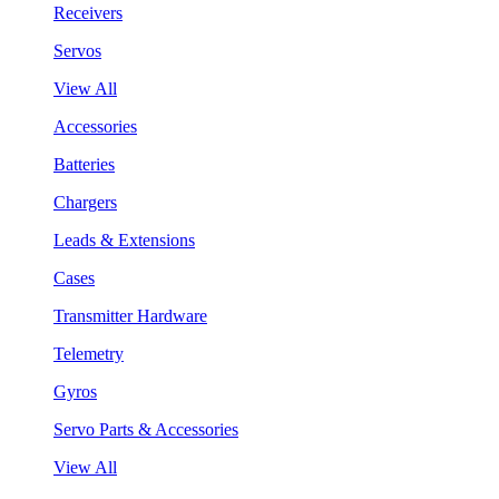
Receivers
Servos
View All
Accessories
Batteries
Chargers
Leads & Extensions
Cases
Transmitter Hardware
Telemetry
Gyros
Servo Parts & Accessories
View All