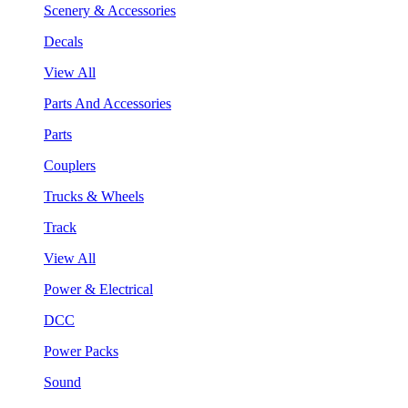
Scenery & Accessories
Decals
View All
Parts And Accessories
Parts
Couplers
Trucks & Wheels
Track
View All
Power & Electrical
DCC
Power Packs
Sound