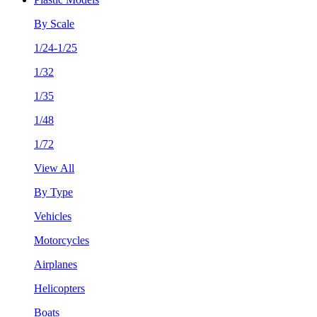
By Scale
1/24-1/25
1/32
1/35
1/48
1/72
View All
By Type
Vehicles
Motorcycles
Airplanes
Helicopters
Boats