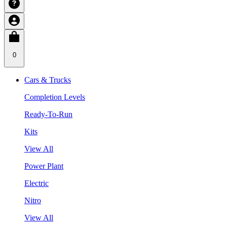
0
Cars & Trucks
Completion Levels
Ready-To-Run
Kits
View All
Power Plant
Electric
Nitro
View All