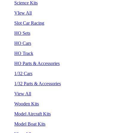
Science Kits
VIew All
Slot Car Racing
HO Sets
HO Cars
HO Track
HO Parts & Accessories
1/32 Cars
1/32 Parts & Accessories
View All
Wooden Kits
Model Aircraft Kits
Model Boat Kits