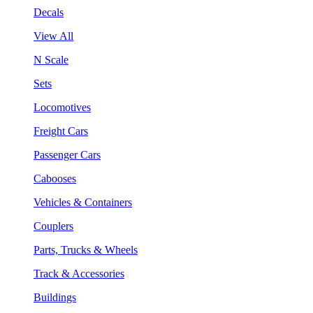
Decals
View All
N Scale
Sets
Locomotives
Freight Cars
Passenger Cars
Cabooses
Vehicles & Containers
Couplers
Parts, Trucks & Wheels
Track & Accessories
Buildings