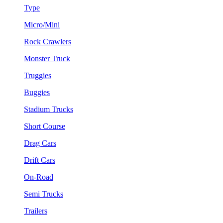
Type
Micro/Mini
Rock Crawlers
Monster Truck
Truggies
Buggies
Stadium Trucks
Short Course
Drag Cars
Drift Cars
On-Road
Semi Trucks
Trailers