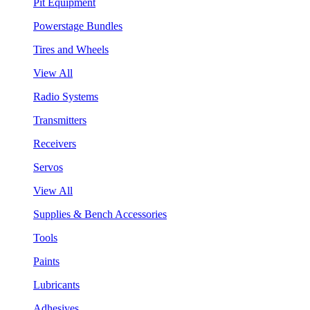
Pit Equipment
Powerstage Bundles
Tires and Wheels
View All
Radio Systems
Transmitters
Receivers
Servos
View All
Supplies & Bench Accessories
Tools
Paints
Lubricants
Adhesives