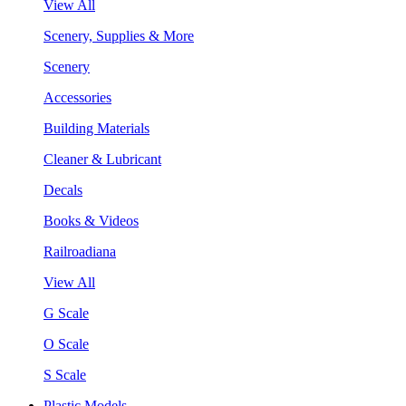
View All
Scenery, Supplies & More
Scenery
Accessories
Building Materials
Cleaner & Lubricant
Decals
Books & Videos
Railroadiana
View All
G Scale
O Scale
S Scale
Plastic Models