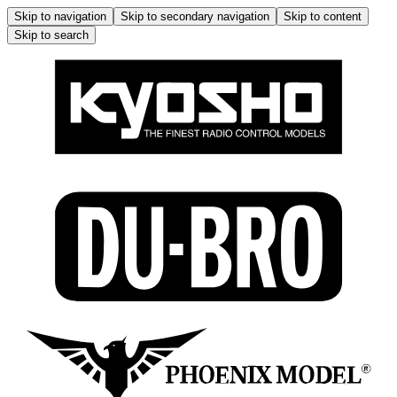
Skip to navigation
Skip to secondary navigation
Skip to content
Skip to search