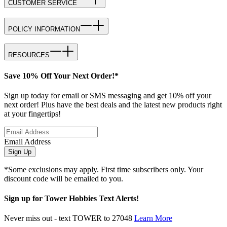
CUSTOMER SERVICE
POLICY INFORMATION
RESOURCES
Save 10% Off Your Next Order!*
Sign up today for email or SMS messaging and get 10% off your
next order! Plus have the best deals and the latest new products right
at your fingertips!
Email Address
Sign Up
*Some exclusions may apply. First time subscribers only. Your
discount code will be emailed to you.
Sign up for Tower Hobbies Text Alerts!
Never miss out - text TOWER to 27048
Learn More