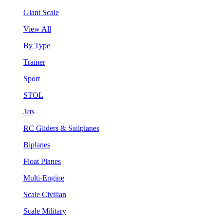
Giant Scale
View All
By Type
Trainer
Sport
STOL
Jets
RC Gliders & Sailplanes
Biplanes
Float Planes
Multi-Engine
Scale Civilian
Scale Military