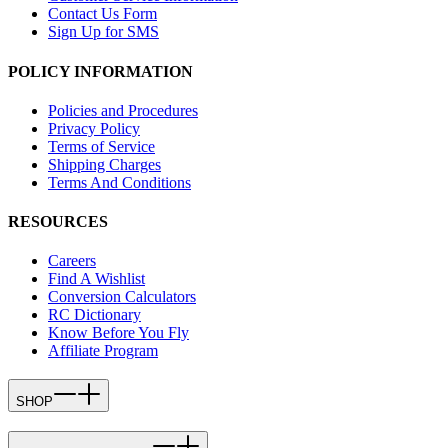
Contact Us Form
Sign Up for SMS
POLICY INFORMATION
Policies and Procedures
Privacy Policy
Terms of Service
Shipping Charges
Terms And Conditions
RESOURCES
Careers
Find A Wishlist
Conversion Calculators
RC Dictionary
Know Before You Fly
Affiliate Program
SHOP