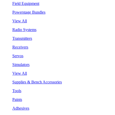
Field Equipment
Powerstage Bundles
View All
Radio Systems
Transmitters
Receivers
Servos
Simulators
View All
Supplies & Bench Accessories
Tools
Paints
Adhesives