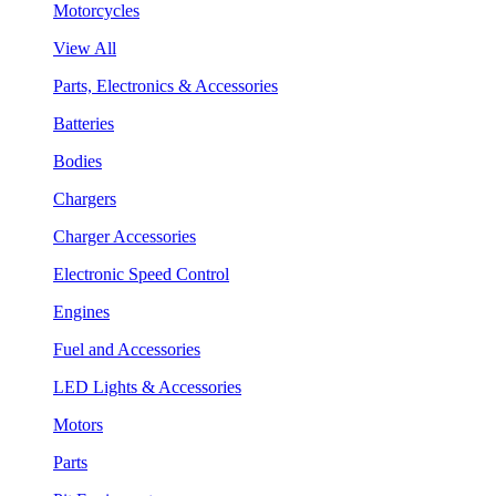
Motorcycles
View All
Parts, Electronics & Accessories
Batteries
Bodies
Chargers
Charger Accessories
Electronic Speed Control
Engines
Fuel and Accessories
LED Lights & Accessories
Motors
Parts