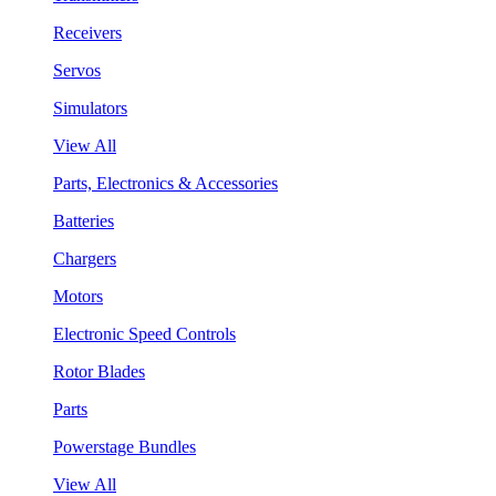
Receivers
Servos
Simulators
View All
Parts, Electronics & Accessories
Batteries
Chargers
Motors
Electronic Speed Controls
Rotor Blades
Parts
Powerstage Bundles
View All