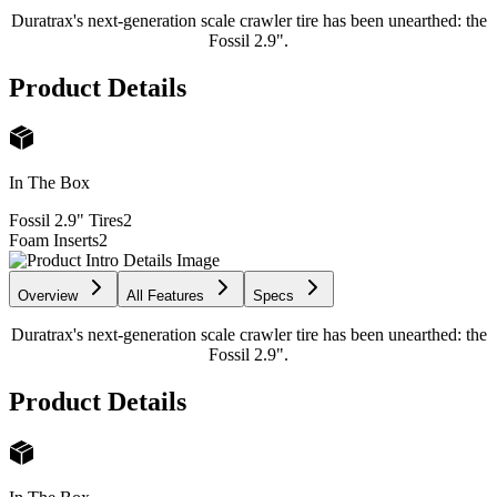
Duratrax's next-generation scale crawler tire has been unearthed: the
Fossil 2.9".
Product Details
In The Box
Fossil 2.9" Tires
2
Foam Inserts
2
Overview
All Features
Specs
Duratrax's next-generation scale crawler tire has been unearthed: the
Fossil 2.9".
Product Details