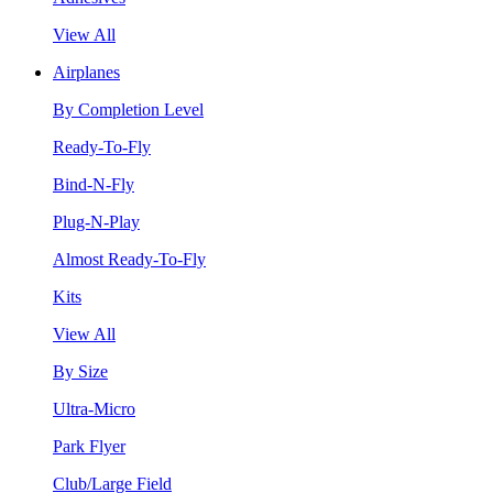
View All
Airplanes
By Completion Level
Ready-To-Fly
Bind-N-Fly
Plug-N-Play
Almost Ready-To-Fly
Kits
View All
By Size
Ultra-Micro
Park Flyer
Club/Large Field