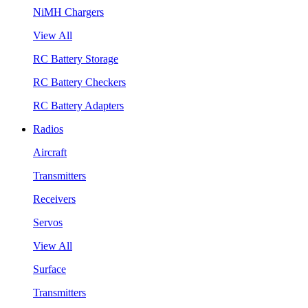
NiMH Chargers
View All
RC Battery Storage
RC Battery Checkers
RC Battery Adapters
Radios
Aircraft
Transmitters
Receivers
Servos
View All
Surface
Transmitters