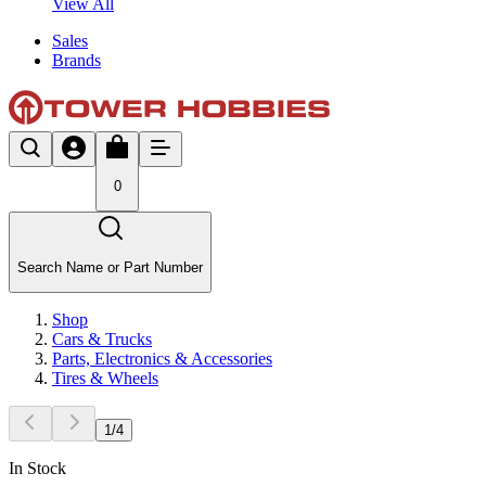
View All
Sales
Brands
0
Search Name or Part Number
Shop
Cars & Trucks
Parts, Electronics & Accessories
Tires & Wheels
1
/
4
In Stock