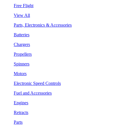
Free Flight
View All
Parts, Electronics & Accessories
Batteries
Chargers
Propellers
Spinners
Motors
Electronic Speed Controls
Fuel and Accessories
Engines
Retracts
Parts