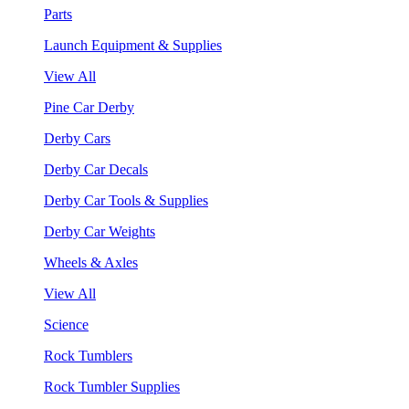
Parts
Launch Equipment & Supplies
View All
Pine Car Derby
Derby Cars
Derby Car Decals
Derby Car Tools & Supplies
Derby Car Weights
Wheels & Axles
View All
Science
Rock Tumblers
Rock Tumbler Supplies