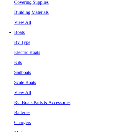
Covering Supplies
Building Materials
View All
Boats
By Type
Electric Boats
Kits
Sailboats
Scale Boats
View All
RC Boats Parts & Accessories
Batteries
Chargers