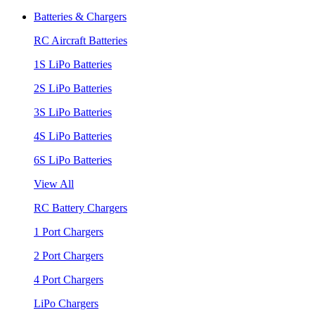
Batteries & Chargers
RC Aircraft Batteries
1S LiPo Batteries
2S LiPo Batteries
3S LiPo Batteries
4S LiPo Batteries
6S LiPo Batteries
View All
RC Battery Chargers
1 Port Chargers
2 Port Chargers
4 Port Chargers
LiPo Chargers