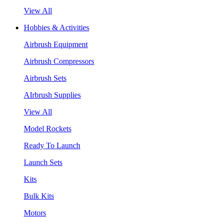
View All
Hobbies & Activities
Airbrush Equipment
Airbrush Compressors
Airbrush Sets
AIrbrush Supplies
View All
Model Rockets
Ready To Launch
Launch Sets
Kits
Bulk Kits
Motors