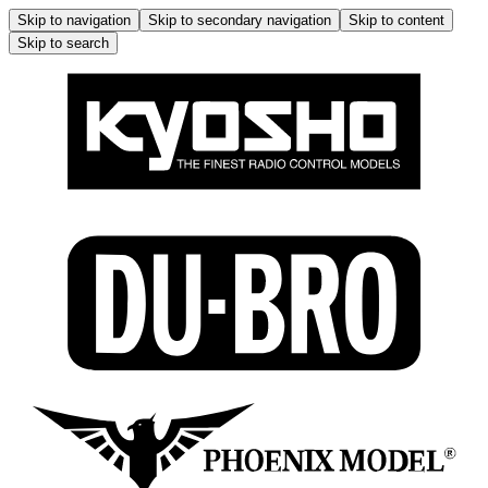
Skip to navigation
Skip to secondary navigation
Skip to content
Skip to search