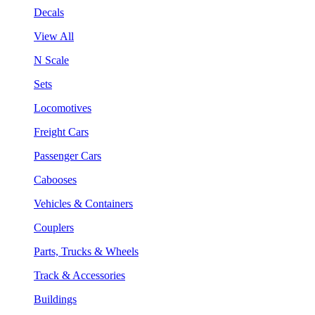
Decals
View All
N Scale
Sets
Locomotives
Freight Cars
Passenger Cars
Cabooses
Vehicles & Containers
Couplers
Parts, Trucks & Wheels
Track & Accessories
Buildings