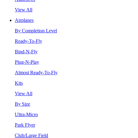
View All
Airplanes
By Completion Level
Ready-To-Fly
Bind-N-Fly
Plug-N-Play
Almost Ready-To-Fly
Kits
View All
By Size
Ultra-Micro
Park Flyer
Club/Large Field