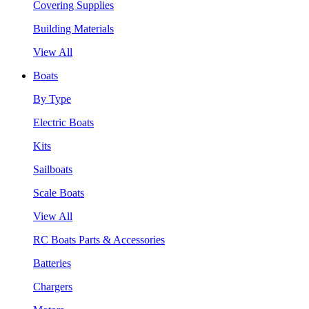
Covering Supplies
Building Materials
View All
Boats
By Type
Electric Boats
Kits
Sailboats
Scale Boats
View All
RC Boats Parts & Accessories
Batteries
Chargers