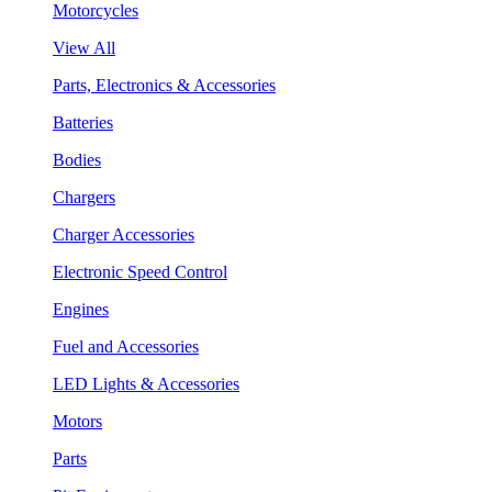
Motorcycles
View All
Parts, Electronics & Accessories
Batteries
Bodies
Chargers
Charger Accessories
Electronic Speed Control
Engines
Fuel and Accessories
LED Lights & Accessories
Motors
Parts