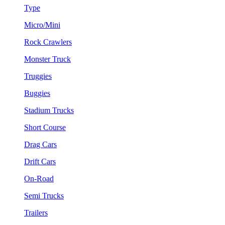
Type
Micro/Mini
Rock Crawlers
Monster Truck
Truggies
Buggies
Stadium Trucks
Short Course
Drag Cars
Drift Cars
On-Road
Semi Trucks
Trailers