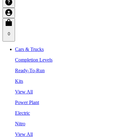
0
Cars & Trucks
Completion Levels
Ready-To-Run
Kits
View All
Power Plant
Electric
Nitro
View All