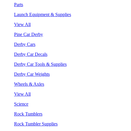
Parts
Launch Equipment & Supplies
View All
Pine Car Derby
Derby Cars
Derby Car Decals
Derby Car Tools & Supplies
Derby Car Weights
Wheels & Axles
View All
Science
Rock Tumblers
Rock Tumbler Supplies