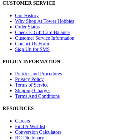
CUSTOMER SERVICE
Our History
Why Shop At Tower Hobbies
Order Status
Check E-Gift Card Balance
Customer Service Information
Contact Us Form
Sign Up for SMS
POLICY INFORMATION
Policies and Procedures
Privacy Policy
Terms of Service
Shipping Charges
Terms And Conditions
RESOURCES
Careers
Find A Wishlist
Conversion Calculators
RC Dictionary