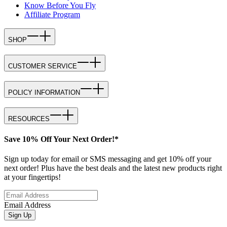
Know Before You Fly
Affiliate Program
SHOP
CUSTOMER SERVICE
POLICY INFORMATION
RESOURCES
Save 10% Off Your Next Order!*
Sign up today for email or SMS messaging and get 10% off your
next order! Plus have the best deals and the latest new products right
at your fingertips!
Email Address
Sign Up