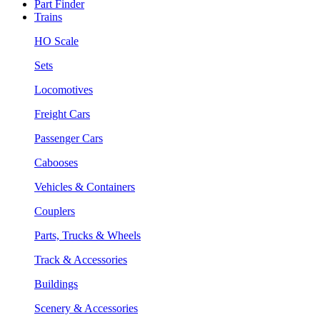
Part Finder
Trains
HO Scale
Sets
Locomotives
Freight Cars
Passenger Cars
Cabooses
Vehicles & Containers
Couplers
Parts, Trucks & Wheels
Track & Accessories
Buildings
Scenery & Accessories