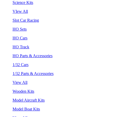
Science Kits
VIew All
Slot Car Racing
HO Sets
HO Cars
HO Track
HO Parts & Accessories
1/32 Cars
1/32 Parts & Accessories
View All
Wooden Kits
Model Aircraft Kits
Model Boat Kits