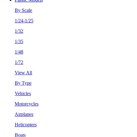
By Scale
1/24-1/25
1/32
1/35
1/48
1/72
View All
By Type
Vehicles
Motorcycles
Airplanes
Helicopters
Boats