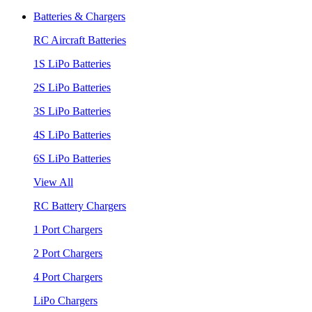
Batteries & Chargers
RC Aircraft Batteries
1S LiPo Batteries
2S LiPo Batteries
3S LiPo Batteries
4S LiPo Batteries
6S LiPo Batteries
View All
RC Battery Chargers
1 Port Chargers
2 Port Chargers
4 Port Chargers
LiPo Chargers