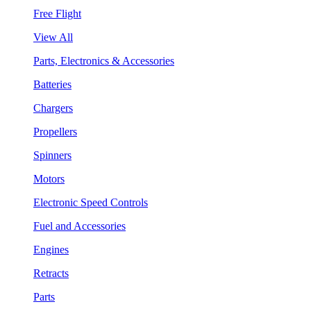
Free Flight
View All
Parts, Electronics & Accessories
Batteries
Chargers
Propellers
Spinners
Motors
Electronic Speed Controls
Fuel and Accessories
Engines
Retracts
Parts