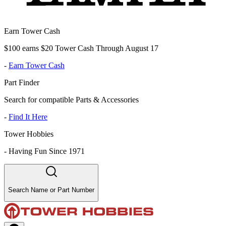
Earn Tower Cash
$100 earns $20 Tower Cash Through August 17
-
Earn Tower Cash
Part Finder
Search for compatible Parts & Accessories
-
Find It Here
Tower Hobbies
-
Having Fun Since 1971
Search Name or Part Number