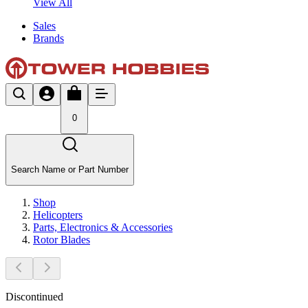
View All
Sales
Brands
0
Search Name or Part Number
Shop
Helicopters
Parts, Electronics & Accessories
Rotor Blades
Discontinued