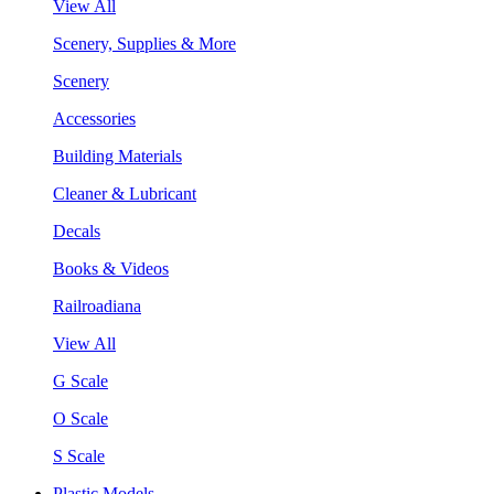
View All
Scenery, Supplies & More
Scenery
Accessories
Building Materials
Cleaner & Lubricant
Decals
Books & Videos
Railroadiana
View All
G Scale
O Scale
S Scale
Plastic Models