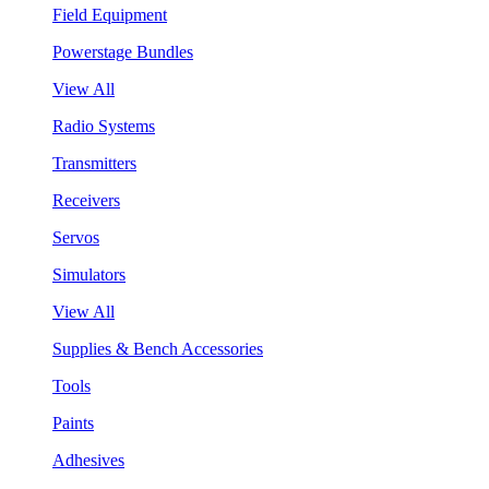
Field Equipment
Powerstage Bundles
View All
Radio Systems
Transmitters
Receivers
Servos
Simulators
View All
Supplies & Bench Accessories
Tools
Paints
Adhesives