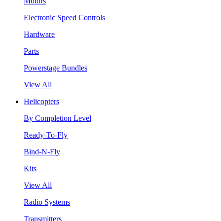
Motors
Electronic Speed Controls
Hardware
Parts
Powerstage Bundles
View All
Helicopters
By Completion Level
Ready-To-Fly
Bind-N-Fly
Kits
View All
Radio Systems
Transmitters