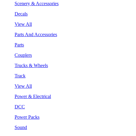
Scenery & Accessories
Decals
View All
Parts And Accessories
Parts
Couplers
Trucks & Wheels
Track
View All
Power & Electrical
DCC
Power Packs
Sound