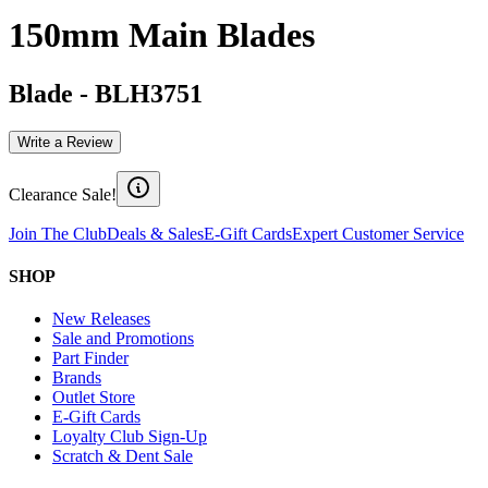
150mm Main Blades
Blade
-
BLH3751
Write a Review
Clearance Sale!
Join The Club
Deals & Sales
E-Gift Cards
Expert Customer Service
SHOP
New Releases
Sale and Promotions
Part Finder
Brands
Outlet Store
E-Gift Cards
Loyalty Club Sign-Up
Scratch & Dent Sale