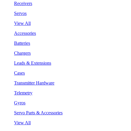
Receivers
Servos
View All
Accessories
Batteries
Chargers
Leads & Extensions
Cases
Transmitter Hardware
Telemetry
Gyros
Servo Parts & Accessories
View All