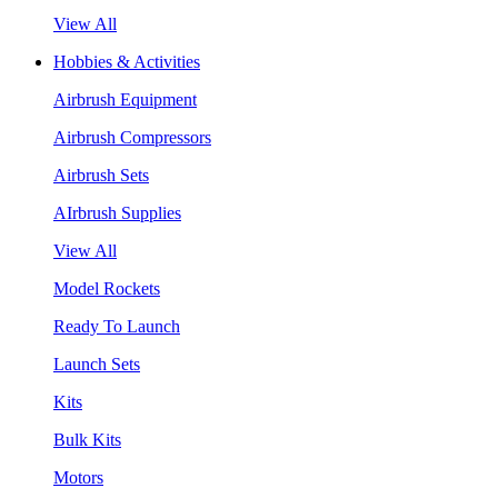
View All
Hobbies & Activities
Airbrush Equipment
Airbrush Compressors
Airbrush Sets
AIrbrush Supplies
View All
Model Rockets
Ready To Launch
Launch Sets
Kits
Bulk Kits
Motors