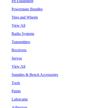
Pit Equipment
Powerstage Bundles
Tires and Wheels
View All
Radio Systems
Transmitters
Receivers
Servos
View All
Supplies & Bench Accessories
Tools
Paints
Lubricants
Adhesives