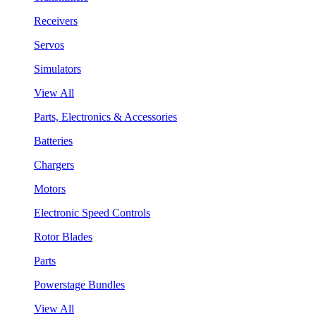
Receivers
Servos
Simulators
View All
Parts, Electronics & Accessories
Batteries
Chargers
Motors
Electronic Speed Controls
Rotor Blades
Parts
Powerstage Bundles
View All