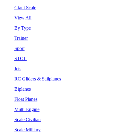
Giant Scale
View All
By Type
Trainer
Sport
STOL
Jets
RC Gliders & Sailplanes
Biplanes
Float Planes
Multi-Engine
Scale Civilian
Scale Military