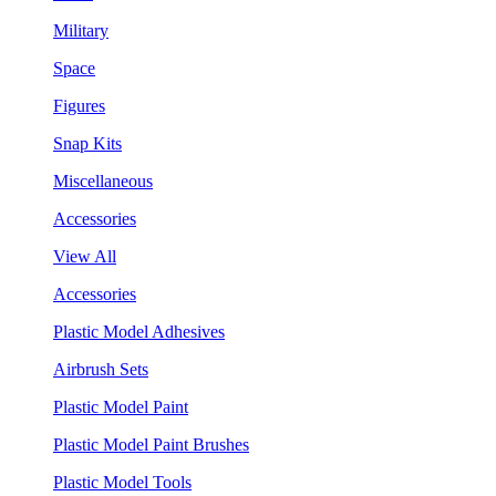
Military
Space
Figures
Snap Kits
Miscellaneous
Accessories
View All
Accessories
Plastic Model Adhesives
Airbrush Sets
Plastic Model Paint
Plastic Model Paint Brushes
Plastic Model Tools