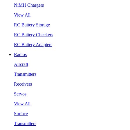
NiMH Chargers
View All
RC Battery Storage
RC Battery Checkers
RC Battery Adapters
Radios
Aircraft
Transmitters
Receivers
Servos
View All
Surface
Transmitters