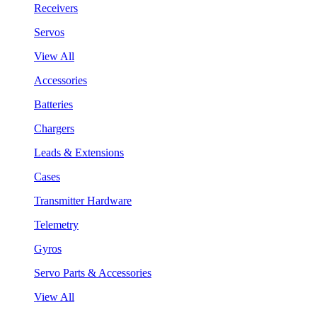
Receivers
Servos
View All
Accessories
Batteries
Chargers
Leads & Extensions
Cases
Transmitter Hardware
Telemetry
Gyros
Servo Parts & Accessories
View All