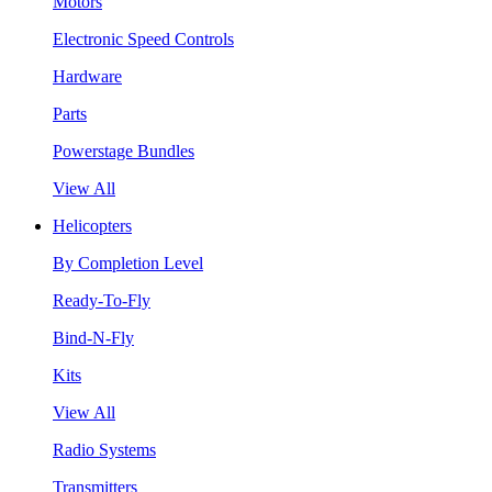
Motors
Electronic Speed Controls
Hardware
Parts
Powerstage Bundles
View All
Helicopters
By Completion Level
Ready-To-Fly
Bind-N-Fly
Kits
View All
Radio Systems
Transmitters