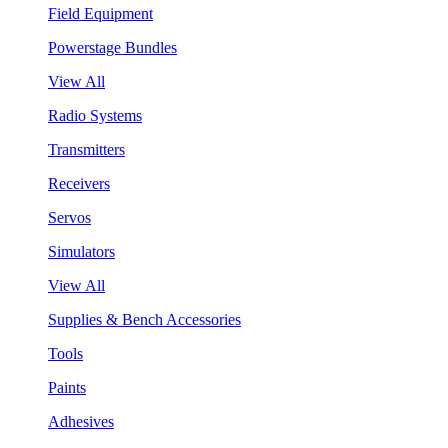
Field Equipment
Powerstage Bundles
View All
Radio Systems
Transmitters
Receivers
Servos
Simulators
View All
Supplies & Bench Accessories
Tools
Paints
Adhesives