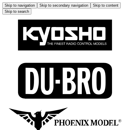
Skip to navigation
Skip to secondary navigation
Skip to content
Skip to search