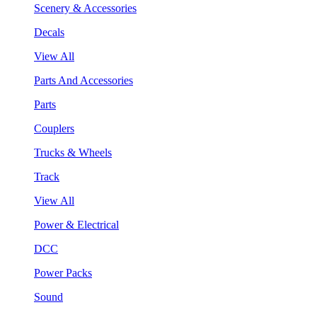
Scenery & Accessories
Decals
View All
Parts And Accessories
Parts
Couplers
Trucks & Wheels
Track
View All
Power & Electrical
DCC
Power Packs
Sound