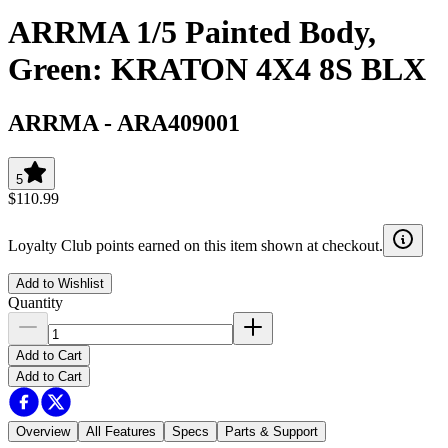
ARRMA 1/5 Painted Body,
Green: KRATON 4X4 8S BLX
ARRMA
-
ARA409001
5
$110.99
Loyalty Club points earned on this item shown at checkout.
Add to Wishlist
Quantity
Add to Cart
Add to Cart
Overview
All Features
Specs
Parts & Support