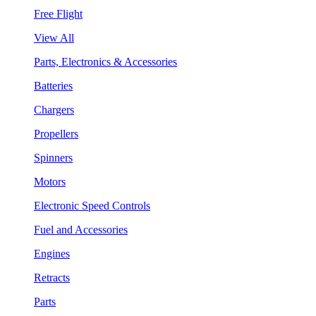
Free Flight
View All
Parts, Electronics & Accessories
Batteries
Chargers
Propellers
Spinners
Motors
Electronic Speed Controls
Fuel and Accessories
Engines
Retracts
Parts