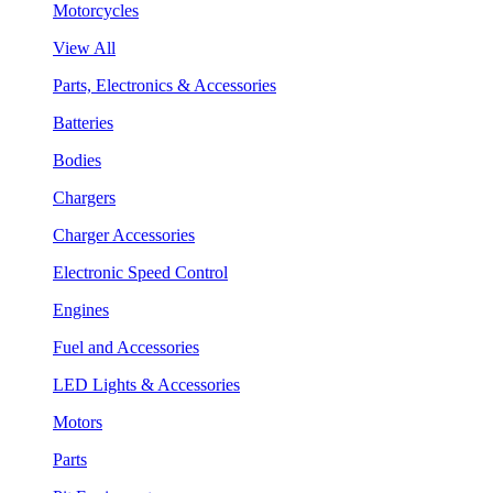
Motorcycles
View All
Parts, Electronics & Accessories
Batteries
Bodies
Chargers
Charger Accessories
Electronic Speed Control
Engines
Fuel and Accessories
LED Lights & Accessories
Motors
Parts