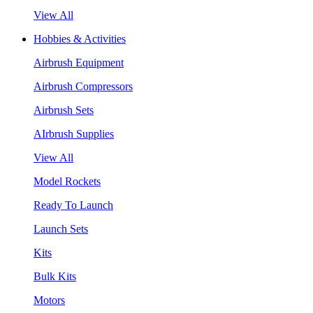
View All
Hobbies & Activities
Airbrush Equipment
Airbrush Compressors
Airbrush Sets
AIrbrush Supplies
View All
Model Rockets
Ready To Launch
Launch Sets
Kits
Bulk Kits
Motors