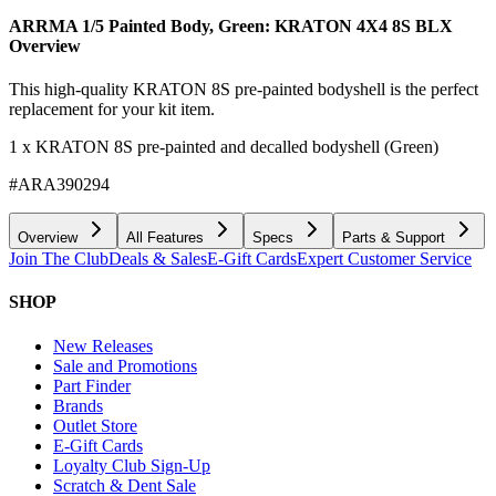
ARRMA 1/5 Painted Body, Green: KRATON 4X4 8S BLX
Overview
This high-quality KRATON 8S pre-painted bodyshell is the perfect
replacement for your kit item.
1 x KRATON 8S pre-painted and decalled bodyshell (Green)
#ARA390294
Overview
All Features
Specs
Parts & Support
Join The Club
Deals & Sales
E-Gift Cards
Expert Customer Service
SHOP
New Releases
Sale and Promotions
Part Finder
Brands
Outlet Store
E-Gift Cards
Loyalty Club Sign-Up
Scratch & Dent Sale