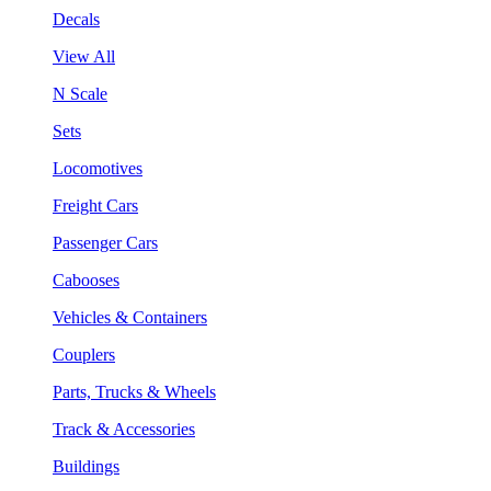
Decals
View All
N Scale
Sets
Locomotives
Freight Cars
Passenger Cars
Cabooses
Vehicles & Containers
Couplers
Parts, Trucks & Wheels
Track & Accessories
Buildings