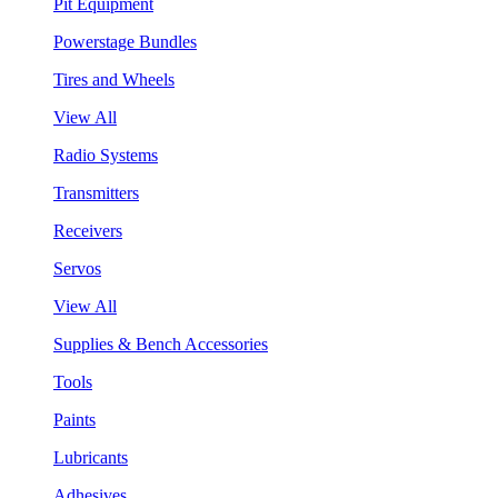
Pit Equipment
Powerstage Bundles
Tires and Wheels
View All
Radio Systems
Transmitters
Receivers
Servos
View All
Supplies & Bench Accessories
Tools
Paints
Lubricants
Adhesives