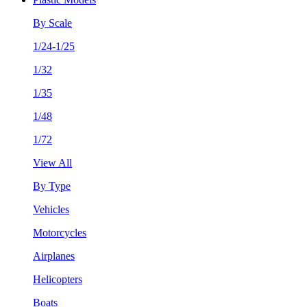
By Scale
1/24-1/25
1/32
1/35
1/48
1/72
View All
By Type
Vehicles
Motorcycles
Airplanes
Helicopters
Boats