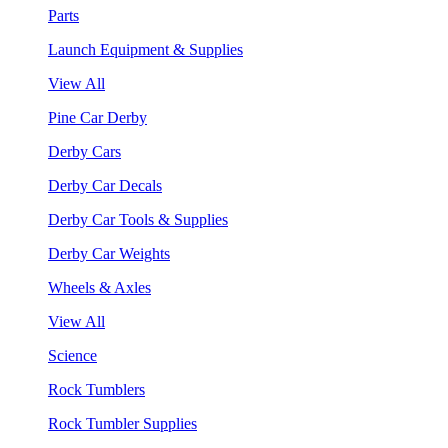
Parts
Launch Equipment & Supplies
View All
Pine Car Derby
Derby Cars
Derby Car Decals
Derby Car Tools & Supplies
Derby Car Weights
Wheels & Axles
View All
Science
Rock Tumblers
Rock Tumbler Supplies