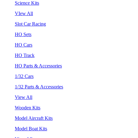
Science Kits
VIew All
Slot Car Racing
HO Sets
HO Cars
HO Track
HO Parts & Accessories
1/32 Cars
1/32 Parts & Accessories
View All
Wooden Kits
Model Aircraft Kits
Model Boat Kits