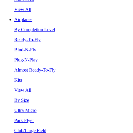
View All
Airplanes
By Completion Level
Ready-To-Fly
Bind-N-Fly
Plug-N-Play
Almost Ready-To-Fly
Kits
View All
By Size
Ultra-Micro
Park Flyer
Club/Large Field