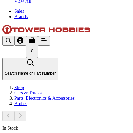
View All
Sales
Brands
0
Search Name or Part Number
Shop
Cars & Trucks
Parts, Electronics & Accessories
Bodies
In Stock