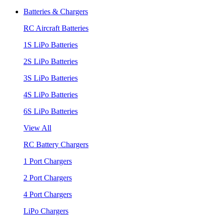
Batteries & Chargers
RC Aircraft Batteries
1S LiPo Batteries
2S LiPo Batteries
3S LiPo Batteries
4S LiPo Batteries
6S LiPo Batteries
View All
RC Battery Chargers
1 Port Chargers
2 Port Chargers
4 Port Chargers
LiPo Chargers