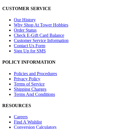
CUSTOMER SERVICE
Our History
Why Shop At Tower Hobbies
Order Status
Check E-Gift Card Balance
Customer Service Information
Contact Us Form
Sign Up for SMS
POLICY INFORMATION
Policies and Procedures
Privacy Policy
Terms of Service
Shipping Charges
Terms And Conditions
RESOURCES
Careers
Find A Wishlist
Conversion Calculators