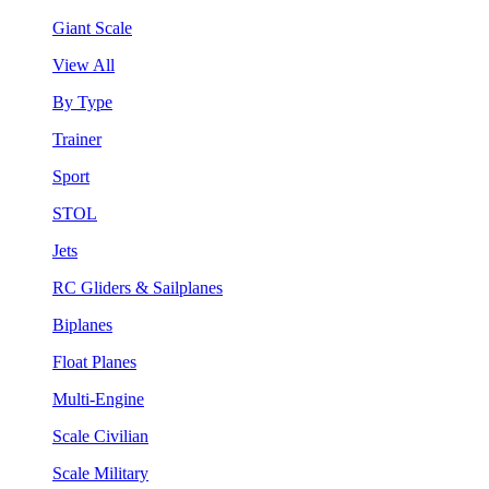
Giant Scale
View All
By Type
Trainer
Sport
STOL
Jets
RC Gliders & Sailplanes
Biplanes
Float Planes
Multi-Engine
Scale Civilian
Scale Military