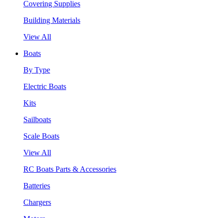
Covering Supplies
Building Materials
View All
Boats
By Type
Electric Boats
Kits
Sailboats
Scale Boats
View All
RC Boats Parts & Accessories
Batteries
Chargers