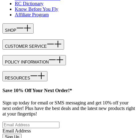
RC Dictionary
Know Before You Fly
Affiliate Program
SHOP
CUSTOMER SERVICE
POLICY INFORMATION
RESOURCES
Save 10% Off Your Next Order!*
Sign up today for email or SMS messaging and get 10% off your
next order! Plus have the best deals and the latest new products right
at your fingertips!
Email Address
Sign Up