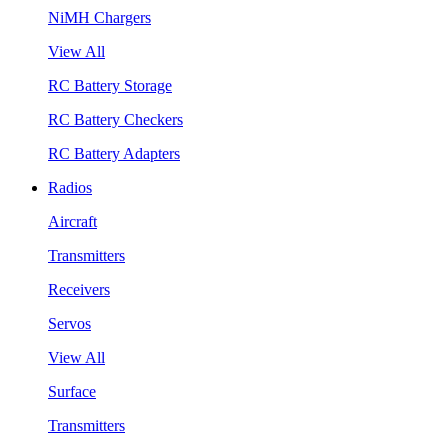
NiMH Chargers
View All
RC Battery Storage
RC Battery Checkers
RC Battery Adapters
Radios
Aircraft
Transmitters
Receivers
Servos
View All
Surface
Transmitters