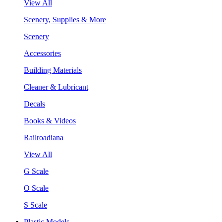
View All
Scenery, Supplies & More
Scenery
Accessories
Building Materials
Cleaner & Lubricant
Decals
Books & Videos
Railroadiana
View All
G Scale
O Scale
S Scale
Plastic Models