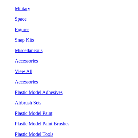
Military
Space
Figures
Snap Kits
Miscellaneous
Accessories
View All
Accessories
Plastic Model Adhesives
Airbrush Sets
Plastic Model Paint
Plastic Model Paint Brushes
Plastic Model Tools