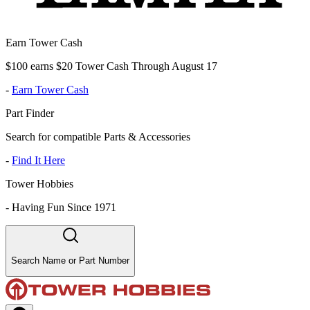
Earn Tower Cash
$100 earns $20 Tower Cash Through August 17
-
Earn Tower Cash
Part Finder
Search for compatible Parts & Accessories
-
Find It Here
Tower Hobbies
-
Having Fun Since 1971
Search Name or Part Number