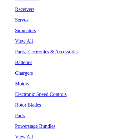
Receivers
Servos
Simulators
View All
Parts, Electronics & Accessories
Batteries
Chargers
Motors
Electronic Speed Controls
Rotor Blades
Parts
Powerstage Bundles
View All