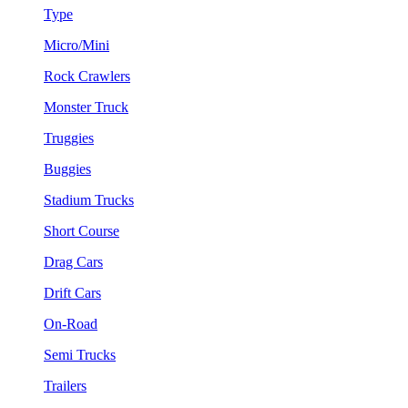
Type
Micro/Mini
Rock Crawlers
Monster Truck
Truggies
Buggies
Stadium Trucks
Short Course
Drag Cars
Drift Cars
On-Road
Semi Trucks
Trailers