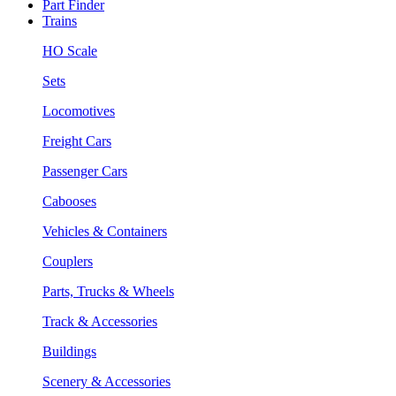
Part Finder
Trains
HO Scale
Sets
Locomotives
Freight Cars
Passenger Cars
Cabooses
Vehicles & Containers
Couplers
Parts, Trucks & Wheels
Track & Accessories
Buildings
Scenery & Accessories