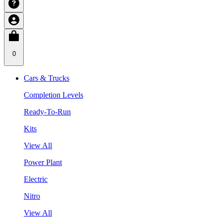
0
Cars & Trucks
Completion Levels
Ready-To-Run
Kits
View All
Power Plant
Electric
Nitro
View All