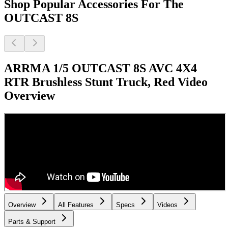
Shop Popular Accessories For The
OUTCAST 8S
ARRMA 1/5 OUTCAST 8S AVC 4X4
RTR Brushless Stunt Truck, Red
Video
Overview
Overview
All Features
Specs
Videos
Parts & Support