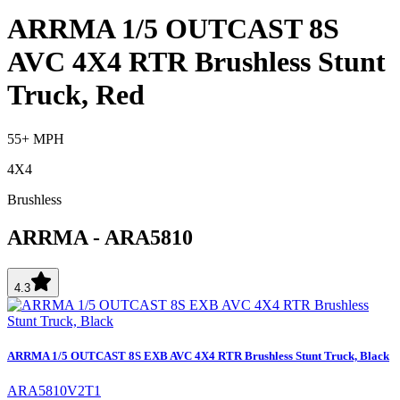
ARRMA 1/5 OUTCAST 8S
AVC 4X4 RTR Brushless Stunt
Truck, Red
55+ MPH
4X4
Brushless
ARRMA
-
ARA5810
4.3
ARRMA 1/5 OUTCAST 8S EXB AVC 4X4 RTR Brushless Stunt Truck, Black
ARA5810V2T1