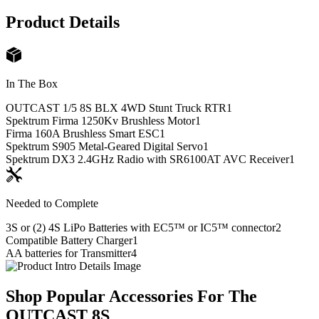
Product Details
In The Box
OUTCAST 1/5 8S BLX 4WD Stunt Truck RTR
1
Spektrum Firma 1250Kv Brushless Motor
1
Firma 160A Brushless Smart ESC
1
Spektrum S905 Metal-Geared Digital Servo
1
Spektrum DX3 2.4GHz Radio with SR6100AT AVC Receiver
1
Needed to Complete
3S or (2) 4S LiPo Batteries with EC5™ or IC5™ connector
2
Compatible Battery Charger
1
AA batteries for Transmitter
4
Shop Popular Accessories For The
OUTCAST 8S