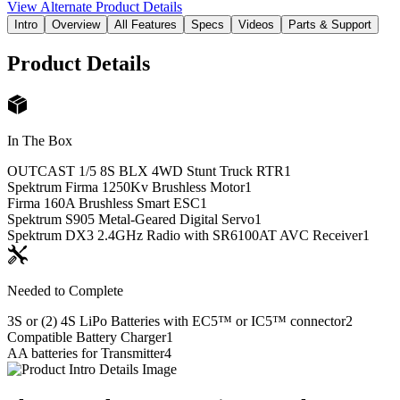
View Alternate Product Details
Intro
Overview
All Features
Specs
Videos
Parts & Support
Product Details
In The Box
OUTCAST 1/5 8S BLX 4WD Stunt Truck RTR
1
Spektrum Firma 1250Kv Brushless Motor
1
Firma 160A Brushless Smart ESC
1
Spektrum S905 Metal-Geared Digital Servo
1
Spektrum DX3 2.4GHz Radio with SR6100AT AVC Receiver
1
Needed to Complete
3S or (2) 4S LiPo Batteries with EC5™ or IC5™ connector
2
Compatible Battery Charger
1
AA batteries for Transmitter
4