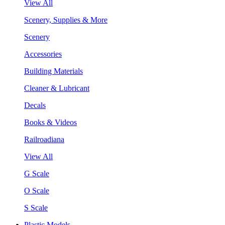
View All
Scenery, Supplies & More
Scenery
Accessories
Building Materials
Cleaner & Lubricant
Decals
Books & Videos
Railroadiana
View All
G Scale
O Scale
S Scale
Plastic Models