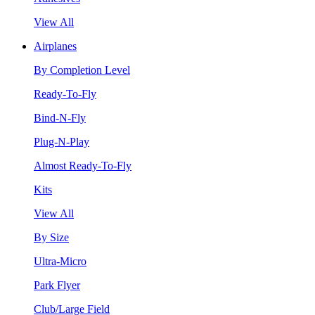
View All
Airplanes
By Completion Level
Ready-To-Fly
Bind-N-Fly
Plug-N-Play
Almost Ready-To-Fly
Kits
View All
By Size
Ultra-Micro
Park Flyer
Club/Large Field