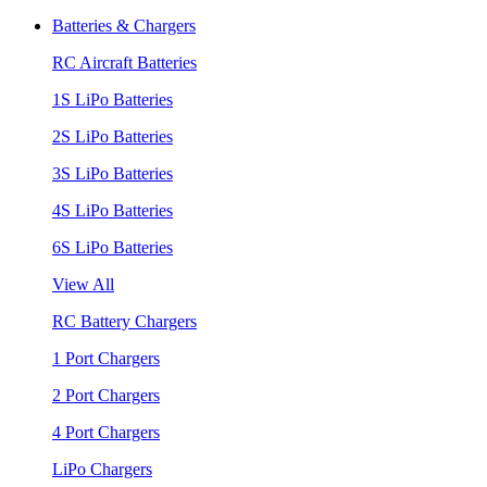
Batteries & Chargers
RC Aircraft Batteries
1S LiPo Batteries
2S LiPo Batteries
3S LiPo Batteries
4S LiPo Batteries
6S LiPo Batteries
View All
RC Battery Chargers
1 Port Chargers
2 Port Chargers
4 Port Chargers
LiPo Chargers