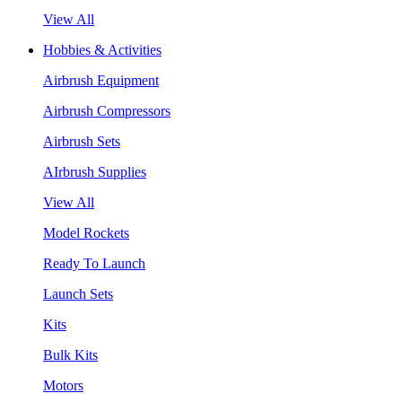
View All
Hobbies & Activities
Airbrush Equipment
Airbrush Compressors
Airbrush Sets
AIrbrush Supplies
View All
Model Rockets
Ready To Launch
Launch Sets
Kits
Bulk Kits
Motors