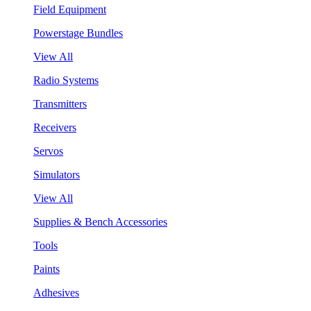
Field Equipment
Powerstage Bundles
View All
Radio Systems
Transmitters
Receivers
Servos
Simulators
View All
Supplies & Bench Accessories
Tools
Paints
Adhesives