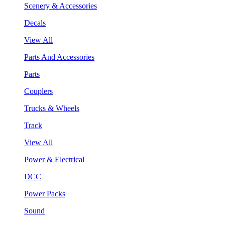
Scenery & Accessories
Decals
View All
Parts And Accessories
Parts
Couplers
Trucks & Wheels
Track
View All
Power & Electrical
DCC
Power Packs
Sound