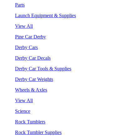
Parts
Launch Equipment & Supplies
View All
Pine Car Derby
Derby Cars
Derby Car Decals
Derby Car Tools & Supplies
Derby Car Weights
Wheels & Axles
View All
Science
Rock Tumblers
Rock Tumbler Supplies