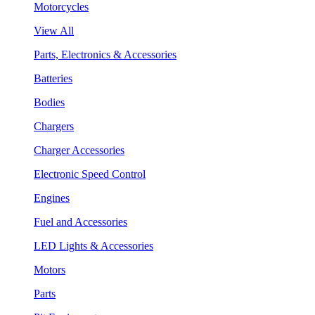
Motorcycles
View All
Parts, Electronics & Accessories
Batteries
Bodies
Chargers
Charger Accessories
Electronic Speed Control
Engines
Fuel and Accessories
LED Lights & Accessories
Motors
Parts