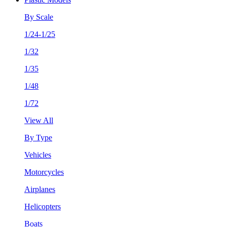
By Scale
1/24-1/25
1/32
1/35
1/48
1/72
View All
By Type
Vehicles
Motorcycles
Airplanes
Helicopters
Boats