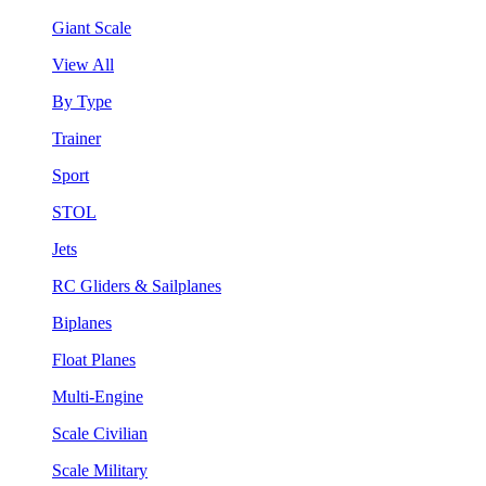
Giant Scale
View All
By Type
Trainer
Sport
STOL
Jets
RC Gliders & Sailplanes
Biplanes
Float Planes
Multi-Engine
Scale Civilian
Scale Military