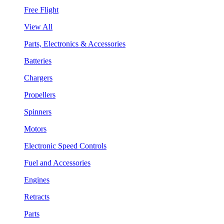
Free Flight
View All
Parts, Electronics & Accessories
Batteries
Chargers
Propellers
Spinners
Motors
Electronic Speed Controls
Fuel and Accessories
Engines
Retracts
Parts