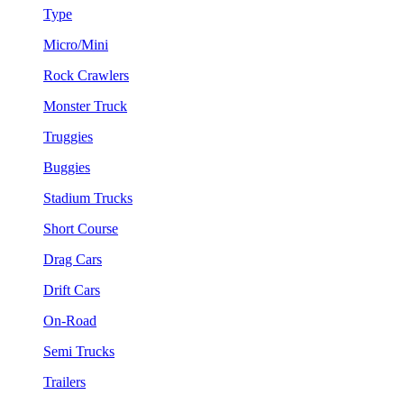
Type
Micro/Mini
Rock Crawlers
Monster Truck
Truggies
Buggies
Stadium Trucks
Short Course
Drag Cars
Drift Cars
On-Road
Semi Trucks
Trailers