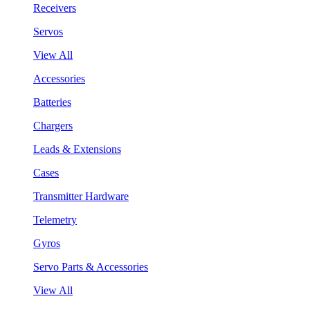
Receivers
Servos
View All
Accessories
Batteries
Chargers
Leads & Extensions
Cases
Transmitter Hardware
Telemetry
Gyros
Servo Parts & Accessories
View All