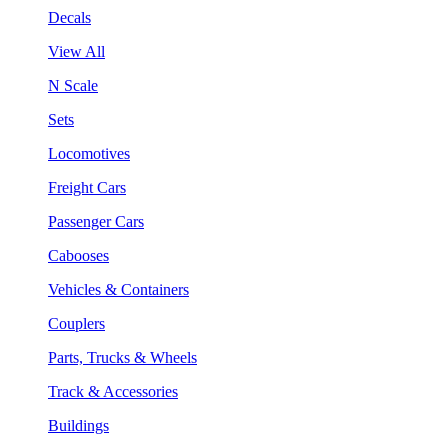
Decals
View All
N Scale
Sets
Locomotives
Freight Cars
Passenger Cars
Cabooses
Vehicles & Containers
Couplers
Parts, Trucks & Wheels
Track & Accessories
Buildings