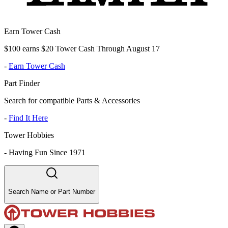
Earn Tower Cash
$100 earns $20 Tower Cash Through August 17
-
Earn Tower Cash
Part Finder
Search for compatible Parts & Accessories
-
Find It Here
Tower Hobbies
-
Having Fun Since 1971
Search Name or Part Number