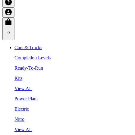
0
Cars & Trucks
Completion Levels
Ready-To-Run
Kits
View All
Power Plant
Electric
Nitro
View All