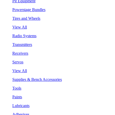
Pit Equipment
Powerstage Bundles
Tires and Wheels
View All
Radio Systems
Transmitters
Receivers
Servos
View All
Supplies & Bench Accessories
Tools
Paints
Lubricants
Adhesives