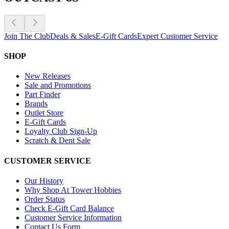
Join The Club
Deals & Sales
E-Gift Cards
Expert Customer Service
SHOP
New Releases
Sale and Promotions
Part Finder
Brands
Outlet Store
E-Gift Cards
Loyalty Club Sign-Up
Scratch & Dent Sale
CUSTOMER SERVICE
Our History
Why Shop At Tower Hobbies
Order Status
Check E-Gift Card Balance
Customer Service Information
Contact Us Form