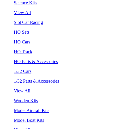
Science Kits
VIew All
Slot Car Racing
HO Sets
HO Cars
HO Track
HO Parts & Accessories
1/32 Cars
1/32 Parts & Accessories
View All
Wooden Kits
Model Aircraft Kits
Model Boat Kits