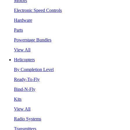
Motors
Electronic Speed Controls
Hardware
Parts
Powerstage Bundles
View All
Helicopters
By Completion Level
Ready-To-Fly
Bind-N-Fly
Kits
View All
Radio Systems
Transmitters