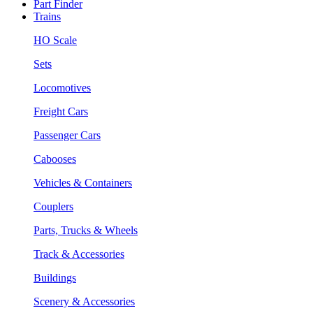
Part Finder
Trains
HO Scale
Sets
Locomotives
Freight Cars
Passenger Cars
Cabooses
Vehicles & Containers
Couplers
Parts, Trucks & Wheels
Track & Accessories
Buildings
Scenery & Accessories