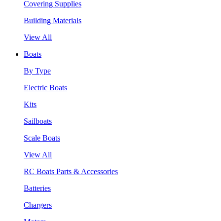
Covering Supplies
Building Materials
View All
Boats
By Type
Electric Boats
Kits
Sailboats
Scale Boats
View All
RC Boats Parts & Accessories
Batteries
Chargers