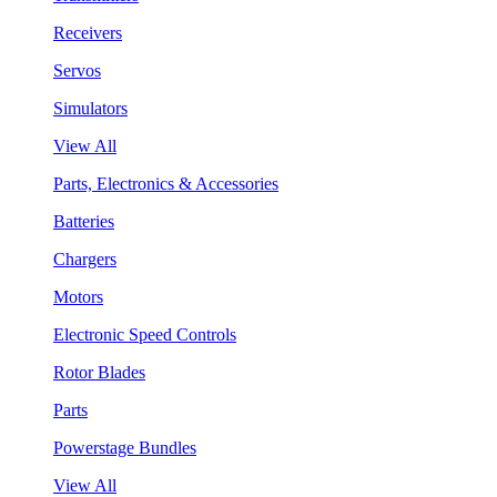
Receivers
Servos
Simulators
View All
Parts, Electronics & Accessories
Batteries
Chargers
Motors
Electronic Speed Controls
Rotor Blades
Parts
Powerstage Bundles
View All