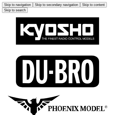
Skip to navigation
Skip to secondary navigation
Skip to content
Skip to search