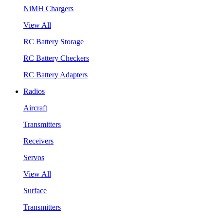
NiMH Chargers
View All
RC Battery Storage
RC Battery Checkers
RC Battery Adapters
Radios
Aircraft
Transmitters
Receivers
Servos
View All
Surface
Transmitters