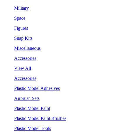
Military
Space
Figures
Snap Kits
Miscellaneous
Accessories
View All
Accessories
Plastic Model Adhesives
Airbrush Sets
Plastic Model Paint
Plastic Model Paint Brushes
Plastic Model Tools