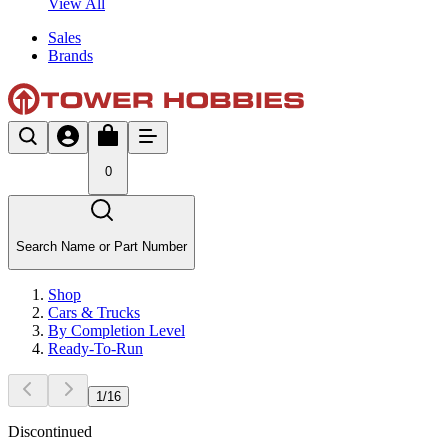
View All
Sales
Brands
0
Search Name or Part Number
Shop
Cars & Trucks
By Completion Level
Ready-To-Run
1
/
16
Discontinued