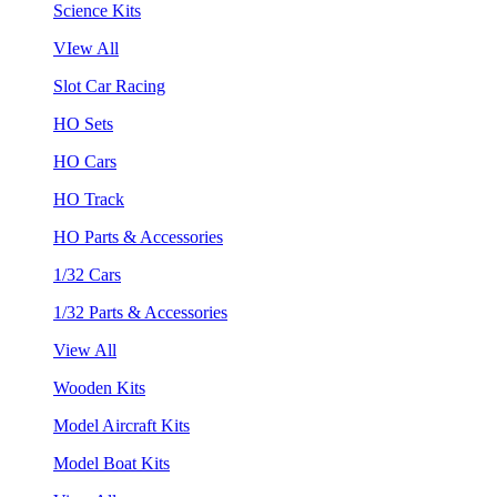
Science Kits
VIew All
Slot Car Racing
HO Sets
HO Cars
HO Track
HO Parts & Accessories
1/32 Cars
1/32 Parts & Accessories
View All
Wooden Kits
Model Aircraft Kits
Model Boat Kits