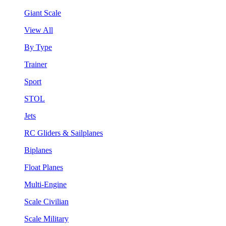
Giant Scale
View All
By Type
Trainer
Sport
STOL
Jets
RC Gliders & Sailplanes
Biplanes
Float Planes
Multi-Engine
Scale Civilian
Scale Military