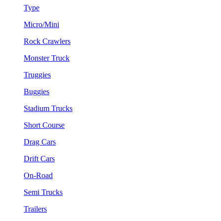
Type
Micro/Mini
Rock Crawlers
Monster Truck
Truggies
Buggies
Stadium Trucks
Short Course
Drag Cars
Drift Cars
On-Road
Semi Trucks
Trailers