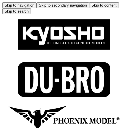
Skip to navigation
Skip to secondary navigation
Skip to content
Skip to search