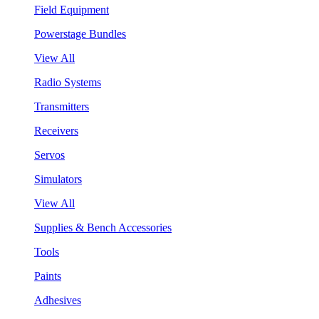
Field Equipment
Powerstage Bundles
View All
Radio Systems
Transmitters
Receivers
Servos
Simulators
View All
Supplies & Bench Accessories
Tools
Paints
Adhesives