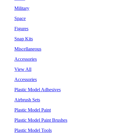
Military
Space
Figures
Snap Kits
Miscellaneous
Accessories
View All
Accessories
Plastic Model Adhesives
Airbrush Sets
Plastic Model Paint
Plastic Model Paint Brushes
Plastic Model Tools