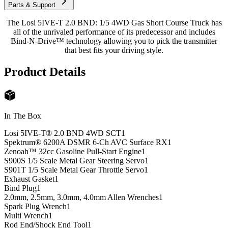
Parts & Support
The Losi 5IVE-T 2.0 BND: 1/5 4WD Gas Short Course Truck has
all of the unrivaled performance of its predecessor and includes
Bind-N-Drive™ technology allowing you to pick the transmitter
that best fits your driving style.
Product Details
In The Box
Losi 5IVE-T® 2.0 BND 4WD SCT
1
Spektrum® 6200A DSMR 6-Ch AVC Surface RX
1
Zenoah™ 32cc Gasoline Pull-Start Engine
1
S900S 1/5 Scale Metal Gear Steering Servo
1
S901T 1/5 Scale Metal Gear Throttle Servo
1
Exhaust Gasket
1
Bind Plug
1
2.0mm, 2.5mm, 3.0mm, 4.0mm Allen Wrenches
1
Spark Plug Wrench
1
Multi Wrench
1
Rod End/Shock End Tool
1