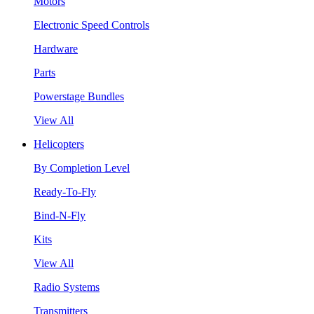
Motors
Electronic Speed Controls
Hardware
Parts
Powerstage Bundles
View All
Helicopters
By Completion Level
Ready-To-Fly
Bind-N-Fly
Kits
View All
Radio Systems
Transmitters