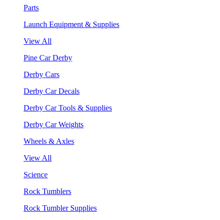
Parts
Launch Equipment & Supplies
View All
Pine Car Derby
Derby Cars
Derby Car Decals
Derby Car Tools & Supplies
Derby Car Weights
Wheels & Axles
View All
Science
Rock Tumblers
Rock Tumbler Supplies