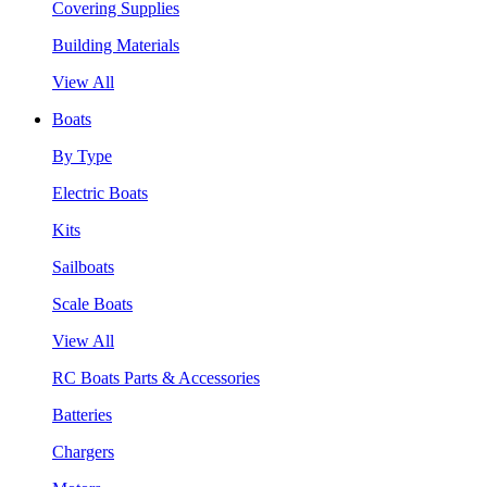
Covering Supplies
Building Materials
View All
Boats
By Type
Electric Boats
Kits
Sailboats
Scale Boats
View All
RC Boats Parts & Accessories
Batteries
Chargers