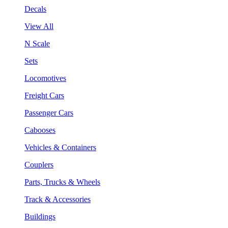
Decals
View All
N Scale
Sets
Locomotives
Freight Cars
Passenger Cars
Cabooses
Vehicles & Containers
Couplers
Parts, Trucks & Wheels
Track & Accessories
Buildings