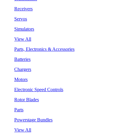
Receivers
Servos
Simulators
View All
Parts, Electronics & Accessories
Batteries
Chargers
Motors
Electronic Speed Controls
Rotor Blades
Parts
Powerstage Bundles
View All