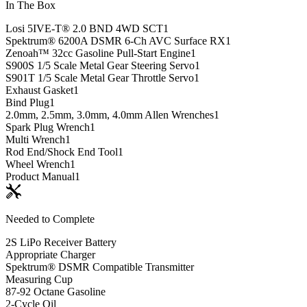
In The Box
Losi 5IVE-T® 2.0 BND 4WD SCT
1
Spektrum® 6200A DSMR 6-Ch AVC Surface RX
1
Zenoah™ 32cc Gasoline Pull-Start Engine
1
S900S 1/5 Scale Metal Gear Steering Servo
1
S901T 1/5 Scale Metal Gear Throttle Servo
1
Exhaust Gasket
1
Bind Plug
1
2.0mm, 2.5mm, 3.0mm, 4.0mm Allen Wrenches
1
Spark Plug Wrench
1
Multi Wrench
1
Rod End/Shock End Tool
1
Wheel Wrench
1
Product Manual
1
Needed to Complete
2S LiPo Receiver Battery
Appropriate Charger
Spektrum® DSMR Compatible Transmitter
Measuring Cup
87-92 Octane Gasoline
2-Cycle Oil