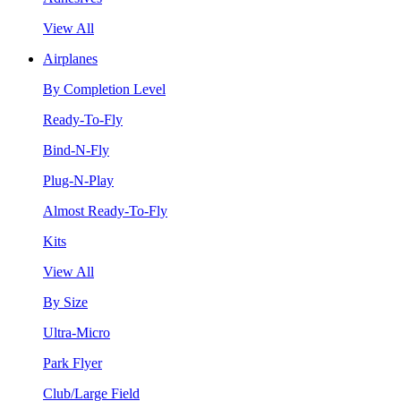
View All
Airplanes
By Completion Level
Ready-To-Fly
Bind-N-Fly
Plug-N-Play
Almost Ready-To-Fly
Kits
View All
By Size
Ultra-Micro
Park Flyer
Club/Large Field