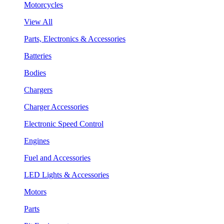
Motorcycles
View All
Parts, Electronics & Accessories
Batteries
Bodies
Chargers
Charger Accessories
Electronic Speed Control
Engines
Fuel and Accessories
LED Lights & Accessories
Motors
Parts