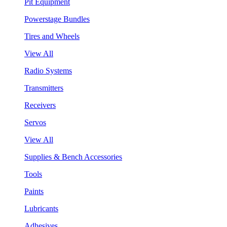
Pit Equipment
Powerstage Bundles
Tires and Wheels
View All
Radio Systems
Transmitters
Receivers
Servos
View All
Supplies & Bench Accessories
Tools
Paints
Lubricants
Adhesives