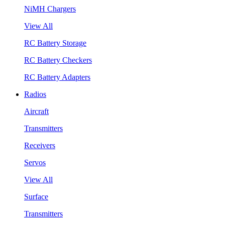
NiMH Chargers
View All
RC Battery Storage
RC Battery Checkers
RC Battery Adapters
Radios
Aircraft
Transmitters
Receivers
Servos
View All
Surface
Transmitters