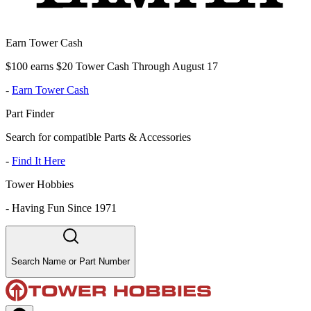
Earn Tower Cash
$100 earns $20 Tower Cash Through August 17
-
Earn Tower Cash
Part Finder
Search for compatible Parts & Accessories
-
Find It Here
Tower Hobbies
-
Having Fun Since 1971
Search Name or Part Number