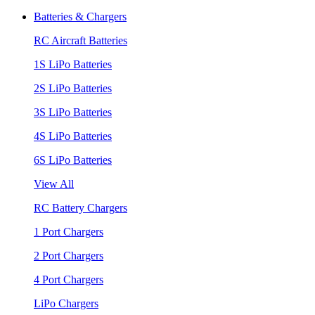
Batteries & Chargers
RC Aircraft Batteries
1S LiPo Batteries
2S LiPo Batteries
3S LiPo Batteries
4S LiPo Batteries
6S LiPo Batteries
View All
RC Battery Chargers
1 Port Chargers
2 Port Chargers
4 Port Chargers
LiPo Chargers