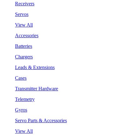
Receivers
Servos
View All
Accessories
Batteries
Chargers
Leads & Extensions
Cases
Transmitter Hardware
Telemetry
Gyros
Servo Parts & Accessories
View All