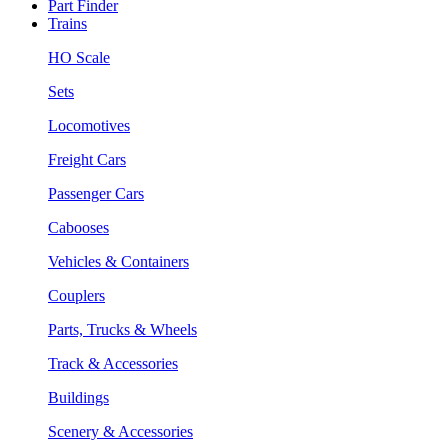
Part Finder
Trains
HO Scale
Sets
Locomotives
Freight Cars
Passenger Cars
Cabooses
Vehicles & Containers
Couplers
Parts, Trucks & Wheels
Track & Accessories
Buildings
Scenery & Accessories