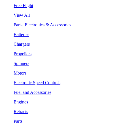
Free Flight
View All
Parts, Electronics & Accessories
Batteries
Chargers
Propellers
Spinners
Motors
Electronic Speed Controls
Fuel and Accessories
Engines
Retracts
Parts