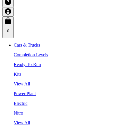
0
Cars & Trucks
Completion Levels
Ready-To-Run
Kits
View All
Power Plant
Electric
Nitro
View All