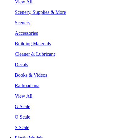
View All
Scenery, Supplies & More
Scenery
Accessories
Building Materials
Cleaner & Lubricant
Decals
Books & Videos
Railroadiana
View All
G Scale
O Scale
S Scale
Plastic Models