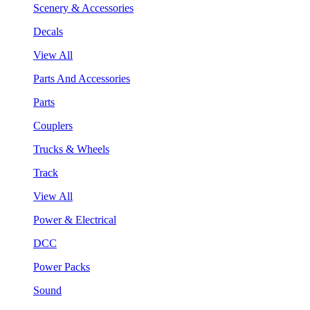
Scenery & Accessories
Decals
View All
Parts And Accessories
Parts
Couplers
Trucks & Wheels
Track
View All
Power & Electrical
DCC
Power Packs
Sound