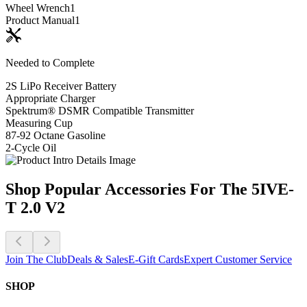
Wheel Wrench
1
Product Manual
1
Needed to Complete
2S LiPo Receiver Battery
Appropriate Charger
Spektrum® DSMR Compatible Transmitter
Measuring Cup
87-92 Octane Gasoline
2-Cycle Oil
Shop Popular Accessories For The 5IVE-
T 2.0 V2
Join The Club
Deals & Sales
E-Gift Cards
Expert Customer Service
SHOP