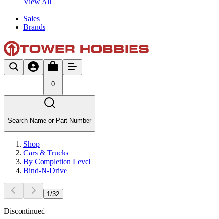
View All
Sales
Brands
0
Search Name or Part Number
Shop
Cars & Trucks
By Completion Level
Bind-N-Drive
1
/
32
Discontinued