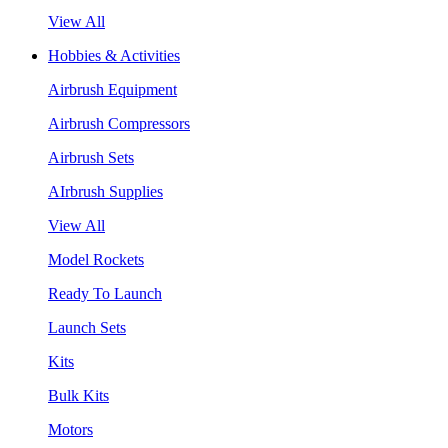
View All
Hobbies & Activities
Airbrush Equipment
Airbrush Compressors
Airbrush Sets
AIrbrush Supplies
View All
Model Rockets
Ready To Launch
Launch Sets
Kits
Bulk Kits
Motors