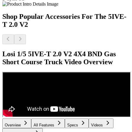
Shop Popular Accessories For The 5IVE-
T 2.0 V2
Losi 1/5 5IVE-T 2.0 V2 4X4 BND Gas
Short Course Truck
Video Overview
Overview
All Features
Specs
Videos