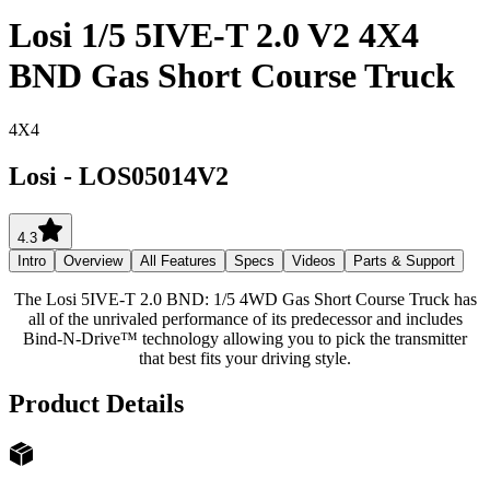
Losi 1/5 5IVE-T 2.0 V2 4X4
BND Gas Short Course Truck
4X4
Losi
-
LOS05014V2
4.3
Intro
Overview
All Features
Specs
Videos
Parts & Support
The Losi 5IVE-T 2.0 BND: 1/5 4WD Gas Short Course Truck has
all of the unrivaled performance of its predecessor and includes
Bind-N-Drive™ technology allowing you to pick the transmitter
that best fits your driving style.
Product Details