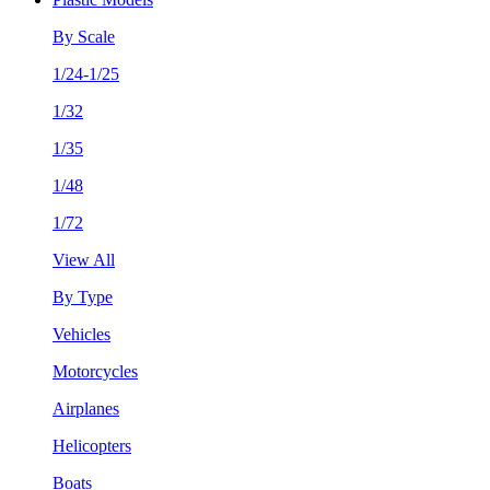
By Scale
1/24-1/25
1/32
1/35
1/48
1/72
View All
By Type
Vehicles
Motorcycles
Airplanes
Helicopters
Boats