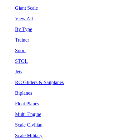
Giant Scale
View All
By Type
Trainer
Sport
STOL
Jets
RC Gliders & Sailplanes
Biplanes
Float Planes
Multi-Engine
Scale Civilian
Scale Military