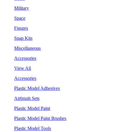
Military
Space
Figures
Snap Kits
Miscellaneous
Accessories
View All
Accessories
Plastic Model Adhesives
Airbrush Sets
Plastic Model Paint
Plastic Model Paint Brushes
Plastic Model Tools