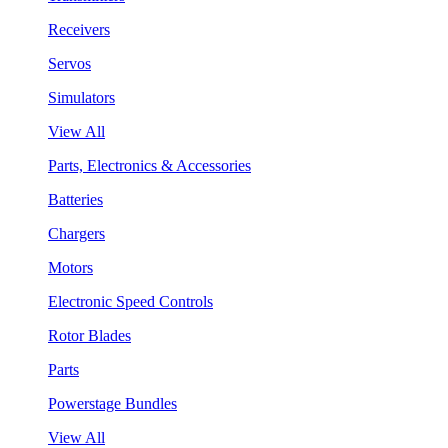
Receivers
Servos
Simulators
View All
Parts, Electronics & Accessories
Batteries
Chargers
Motors
Electronic Speed Controls
Rotor Blades
Parts
Powerstage Bundles
View All