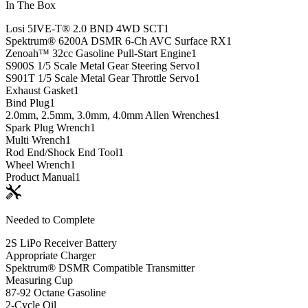
In The Box
Losi 5IVE-T® 2.0 BND 4WD SCT
1
Spektrum® 6200A DSMR 6-Ch AVC Surface RX
1
Zenoah™ 32cc Gasoline Pull-Start Engine
1
S900S 1/5 Scale Metal Gear Steering Servo
1
S901T 1/5 Scale Metal Gear Throttle Servo
1
Exhaust Gasket
1
Bind Plug
1
2.0mm, 2.5mm, 3.0mm, 4.0mm Allen Wrenches
1
Spark Plug Wrench
1
Multi Wrench
1
Rod End/Shock End Tool
1
Wheel Wrench
1
Product Manual
1
Needed to Complete
2S LiPo Receiver Battery
Appropriate Charger
Spektrum® DSMR Compatible Transmitter
Measuring Cup
87-92 Octane Gasoline
2-Cycle Oil