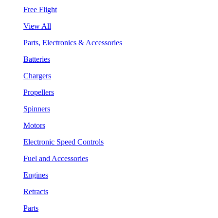
Free Flight
View All
Parts, Electronics & Accessories
Batteries
Chargers
Propellers
Spinners
Motors
Electronic Speed Controls
Fuel and Accessories
Engines
Retracts
Parts