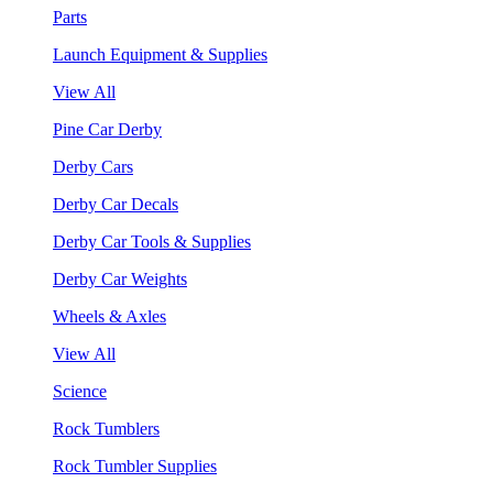
Parts
Launch Equipment & Supplies
View All
Pine Car Derby
Derby Cars
Derby Car Decals
Derby Car Tools & Supplies
Derby Car Weights
Wheels & Axles
View All
Science
Rock Tumblers
Rock Tumbler Supplies