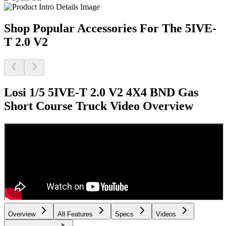
Shop Popular Accessories For The 5IVE-
T 2.0 V2
Losi 1/5 5IVE-T 2.0 V2 4X4 BND Gas
Short Course Truck
Video Overview
Overview
All Features
Specs
Videos