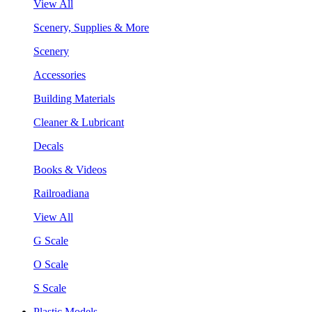
View All
Scenery, Supplies & More
Scenery
Accessories
Building Materials
Cleaner & Lubricant
Decals
Books & Videos
Railroadiana
View All
G Scale
O Scale
S Scale
Plastic Models