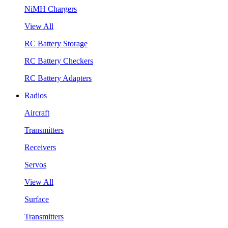
NiMH Chargers
View All
RC Battery Storage
RC Battery Checkers
RC Battery Adapters
Radios
Aircraft
Transmitters
Receivers
Servos
View All
Surface
Transmitters