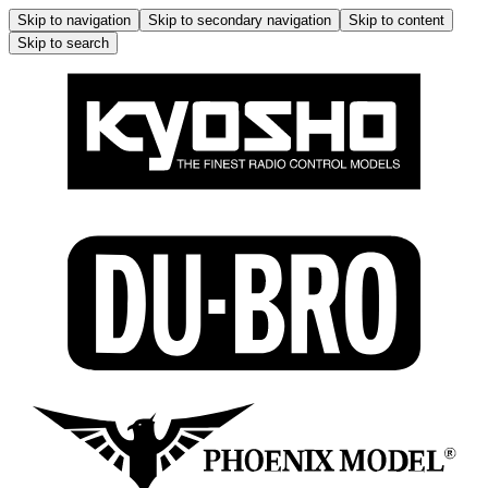
Skip to navigation
Skip to secondary navigation
Skip to content
Skip to search