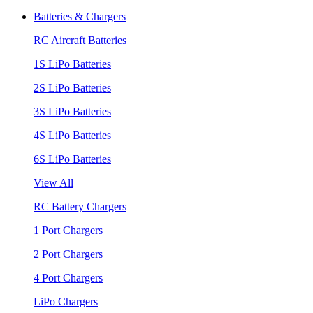
Batteries & Chargers
RC Aircraft Batteries
1S LiPo Batteries
2S LiPo Batteries
3S LiPo Batteries
4S LiPo Batteries
6S LiPo Batteries
View All
RC Battery Chargers
1 Port Chargers
2 Port Chargers
4 Port Chargers
LiPo Chargers