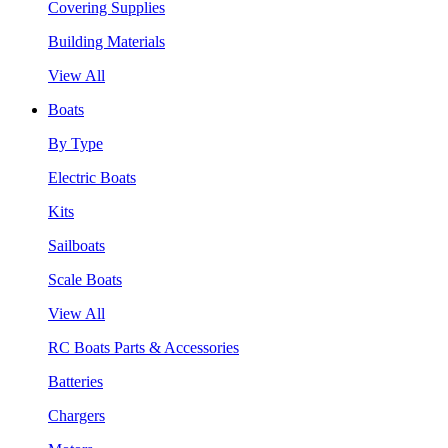
Covering Supplies
Building Materials
View All
Boats
By Type
Electric Boats
Kits
Sailboats
Scale Boats
View All
RC Boats Parts & Accessories
Batteries
Chargers