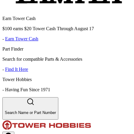
Earn Tower Cash
$100 earns $20 Tower Cash Through August 17
-
Earn Tower Cash
Part Finder
Search for compatible Parts & Accessories
-
Find It Here
Tower Hobbies
-
Having Fun Since 1971
Search Name or Part Number