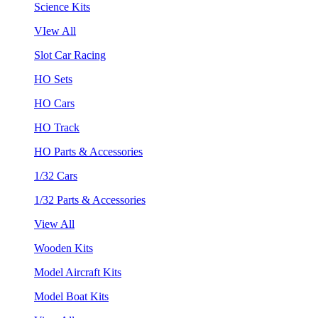
Science Kits
VIew All
Slot Car Racing
HO Sets
HO Cars
HO Track
HO Parts & Accessories
1/32 Cars
1/32 Parts & Accessories
View All
Wooden Kits
Model Aircraft Kits
Model Boat Kits