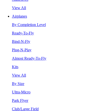
View All
Airplanes
By Completion Level
Ready-To-Fly
Bind-N-Fly
Plug-N-Play
Almost Ready-To-Fly
Kits
View All
By Size
Ultra-Micro
Park Flyer
Club/Large Field