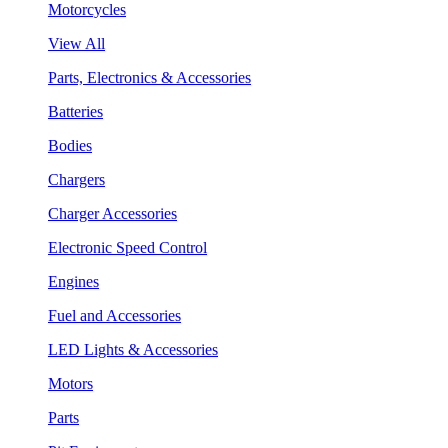
Motorcycles
View All
Parts, Electronics & Accessories
Batteries
Bodies
Chargers
Charger Accessories
Electronic Speed Control
Engines
Fuel and Accessories
LED Lights & Accessories
Motors
Parts