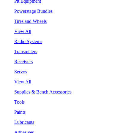
Pit Equipment
Powerstage Bundles
Tires and Wheels
View All
Radio Systems
Transmitters
Receivers
Servos
View All
Supplies & Bench Accessories
Tools
Paints
Lubricants
Adhesives