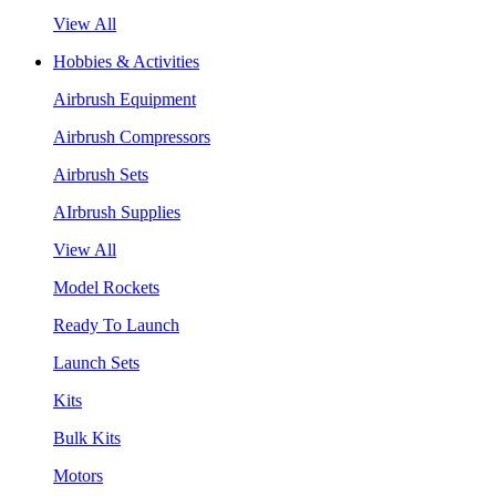
View All
Hobbies & Activities
Airbrush Equipment
Airbrush Compressors
Airbrush Sets
AIrbrush Supplies
View All
Model Rockets
Ready To Launch
Launch Sets
Kits
Bulk Kits
Motors