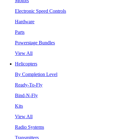
Motors
Electronic Speed Controls
Hardware
Parts
Powerstage Bundles
View All
Helicopters
By Completion Level
Ready-To-Fly
Bind-N-Fly
Kits
View All
Radio Systems
Transmitters