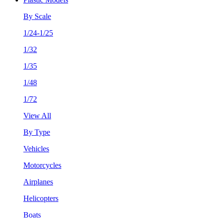
By Scale
1/24-1/25
1/32
1/35
1/48
1/72
View All
By Type
Vehicles
Motorcycles
Airplanes
Helicopters
Boats