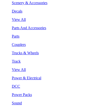
Scenery & Accessories
Decals
View All
Parts And Accessories
Parts
Couplers
Trucks & Wheels
Track
View All
Power & Electrical
DCC
Power Packs
Sound