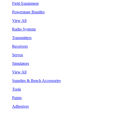
Field Equipment
Powerstage Bundles
View All
Radio Systems
Transmitters
Receivers
Servos
Simulators
View All
Supplies & Bench Accessories
Tools
Paints
Adhesives