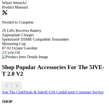
Wheel Wrench
1
Product Manual
1
Needed to Complete
2S LiPo Receiver Battery
Appropriate Charger
Spektrum® DSMR Compatible Transmitter
Measuring Cup
87-92 Octane Gasoline
2-Cycle Oil
Shop Popular Accessories For The 5IVE-
T 2.0 V2
Join The Club
Deals & Sales
E-Gift Cards
Expert Customer Service
SHOP