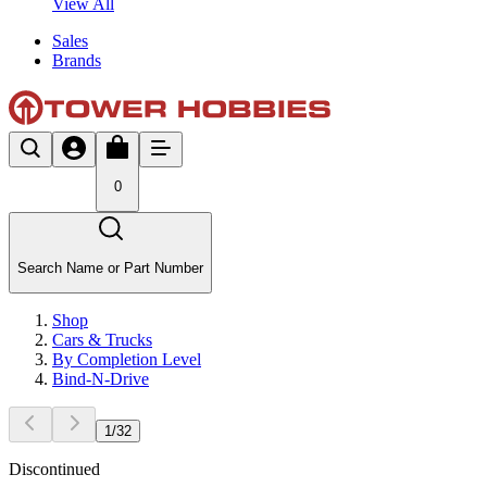
View All
Sales
Brands
0
Search Name or Part Number
Shop
Cars & Trucks
By Completion Level
Bind-N-Drive
1
/
32
Discontinued