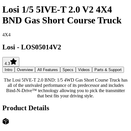
Losi 1/5 5IVE-T 2.0 V2 4X4
BND Gas Short Course Truck
4X4
Losi
-
LOS05014V2
4.3
Intro
Overview
All Features
Specs
Videos
Parts & Support
The Losi 5IVE-T 2.0 BND: 1/5 4WD Gas Short Course Truck has
all of the unrivaled performance of its predecessor and includes
Bind-N-Drive™ technology allowing you to pick the transmitter
that best fits your driving style.
Product Details