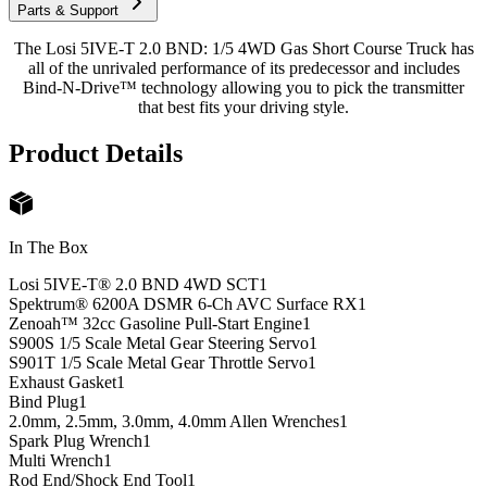
Parts & Support
The Losi 5IVE-T 2.0 BND: 1/5 4WD Gas Short Course Truck has
all of the unrivaled performance of its predecessor and includes
Bind-N-Drive™ technology allowing you to pick the transmitter
that best fits your driving style.
Product Details
In The Box
Losi 5IVE-T® 2.0 BND 4WD SCT
1
Spektrum® 6200A DSMR 6-Ch AVC Surface RX
1
Zenoah™ 32cc Gasoline Pull-Start Engine
1
S900S 1/5 Scale Metal Gear Steering Servo
1
S901T 1/5 Scale Metal Gear Throttle Servo
1
Exhaust Gasket
1
Bind Plug
1
2.0mm, 2.5mm, 3.0mm, 4.0mm Allen Wrenches
1
Spark Plug Wrench
1
Multi Wrench
1
Rod End/Shock End Tool
1