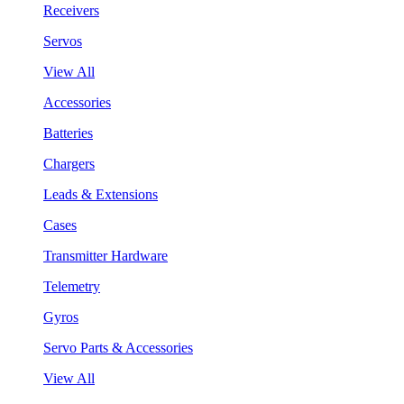
Receivers
Servos
View All
Accessories
Batteries
Chargers
Leads & Extensions
Cases
Transmitter Hardware
Telemetry
Gyros
Servo Parts & Accessories
View All