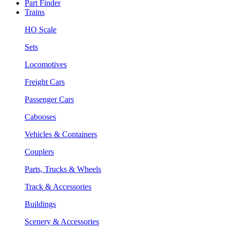
Part Finder
Trains
HO Scale
Sets
Locomotives
Freight Cars
Passenger Cars
Cabooses
Vehicles & Containers
Couplers
Parts, Trucks & Wheels
Track & Accessories
Buildings
Scenery & Accessories