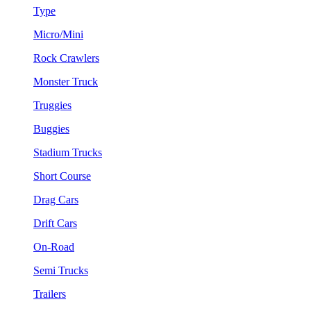
Type
Micro/Mini
Rock Crawlers
Monster Truck
Truggies
Buggies
Stadium Trucks
Short Course
Drag Cars
Drift Cars
On-Road
Semi Trucks
Trailers