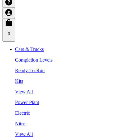
0
Cars & Trucks
Completion Levels
Ready-To-Run
Kits
View All
Power Plant
Electric
Nitro
View All