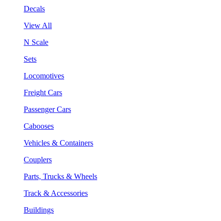
Decals
View All
N Scale
Sets
Locomotives
Freight Cars
Passenger Cars
Cabooses
Vehicles & Containers
Couplers
Parts, Trucks & Wheels
Track & Accessories
Buildings