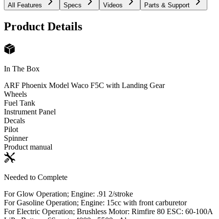
All Features
Specs
Videos
Parts & Support
Product Details
In The Box
ARF Phoenix Model Waco F5C with Landing Gear
Wheels
Fuel Tank
Instrument Panel
Decals
Pilot
Spinner
Product manual
Needed to Complete
For Glow Operation; Engine: .91 2/stroke
For Gasoline Operation; Engine: 15cc with front carburetor
For Electric Operation; Brushless Motor: Rimfire 80 ESC: 60-100A