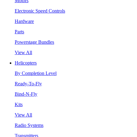
Motors
Electronic Speed Controls
Hardware
Parts
Powerstage Bundles
View All
Helicopters
By Completion Level
Ready-To-Fly
Bind-N-Fly
Kits
View All
Radio Systems
Transmitters