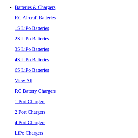
Batteries & Chargers
RC Aircraft Batteries
1S LiPo Batteries
2S LiPo Batteries
3S LiPo Batteries
4S LiPo Batteries
6S LiPo Batteries
View All
RC Battery Chargers
1 Port Chargers
2 Port Chargers
4 Port Chargers
LiPo Chargers