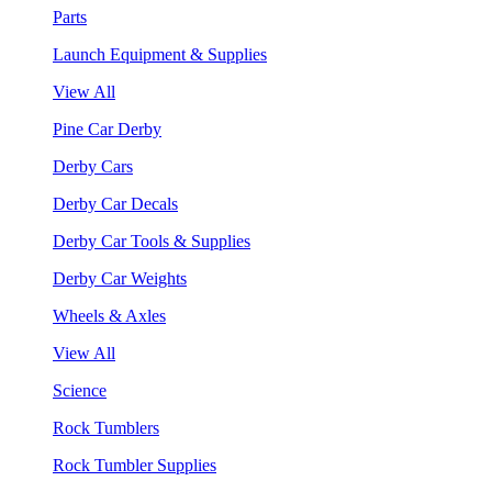
Parts
Launch Equipment & Supplies
View All
Pine Car Derby
Derby Cars
Derby Car Decals
Derby Car Tools & Supplies
Derby Car Weights
Wheels & Axles
View All
Science
Rock Tumblers
Rock Tumbler Supplies