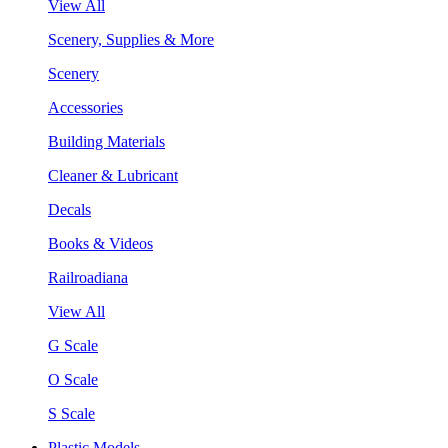
View All
Scenery, Supplies & More
Scenery
Accessories
Building Materials
Cleaner & Lubricant
Decals
Books & Videos
Railroadiana
View All
G Scale
O Scale
S Scale
Plastic Models