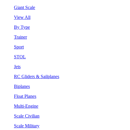
Giant Scale
View All
By Type
Trainer
Sport
STOL
Jets
RC Gliders & Sailplanes
Biplanes
Float Planes
Multi-Engine
Scale Civilian
Scale Military