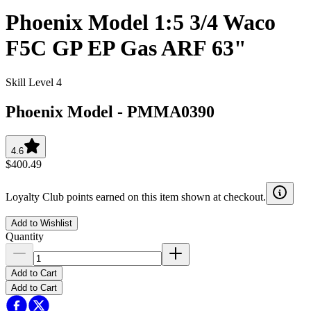
Phoenix Model 1:5 3/4 Waco
F5C GP EP Gas ARF 63"
Skill Level 4
Phoenix Model
-
PMMA0390
4.6
$400.49
Loyalty Club points earned on this item shown at checkout.
Add to Wishlist
Quantity
Add to Cart
Add to Cart