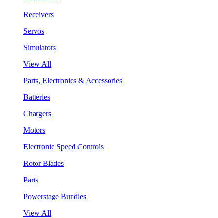
Receivers
Servos
Simulators
View All
Parts, Electronics & Accessories
Batteries
Chargers
Motors
Electronic Speed Controls
Rotor Blades
Parts
Powerstage Bundles
View All