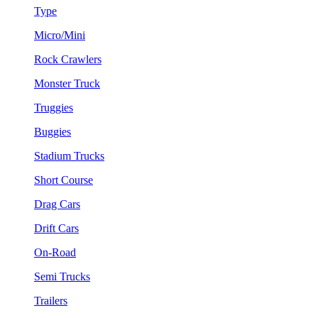
Type
Micro/Mini
Rock Crawlers
Monster Truck
Truggies
Buggies
Stadium Trucks
Short Course
Drag Cars
Drift Cars
On-Road
Semi Trucks
Trailers