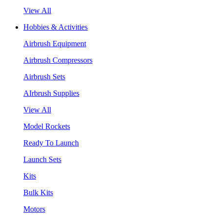
View All
Hobbies & Activities
Airbrush Equipment
Airbrush Compressors
Airbrush Sets
AIrbrush Supplies
View All
Model Rockets
Ready To Launch
Launch Sets
Kits
Bulk Kits
Motors