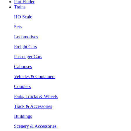
Part Finder
Trains
HO Scale
Sets
Locomotives
Freight Cars
Passenger Cars
Cabooses
Vehicles & Containers
Couplers
Parts, Trucks & Wheels
Track & Accessories
Buildings
Scenery & Accessories