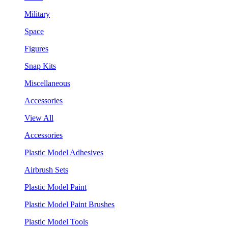
Military
Space
Figures
Snap Kits
Miscellaneous
Accessories
View All
Accessories
Plastic Model Adhesives
Airbrush Sets
Plastic Model Paint
Plastic Model Paint Brushes
Plastic Model Tools