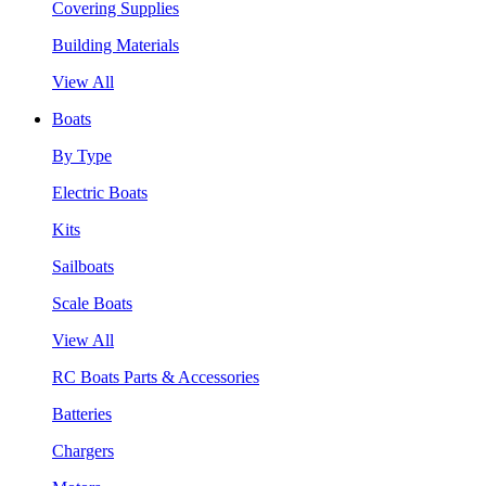
Covering Supplies
Building Materials
View All
Boats
By Type
Electric Boats
Kits
Sailboats
Scale Boats
View All
RC Boats Parts & Accessories
Batteries
Chargers