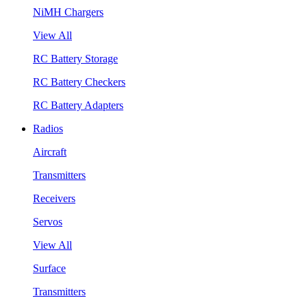
NiMH Chargers
View All
RC Battery Storage
RC Battery Checkers
RC Battery Adapters
Radios
Aircraft
Transmitters
Receivers
Servos
View All
Surface
Transmitters