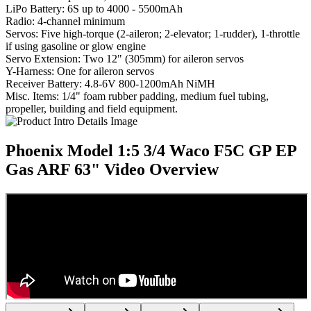
LiPo Battery: 6S up to 4000 - 5500mAh
Radio: 4-channel minimum
Servos: Five high-torque (2-aileron; 2-elevator; 1-rudder), 1-throttle
if using gasoline or glow engine
Servo Extension: Two 12" (305mm) for aileron servos
Y-Harness: One for aileron servos
Receiver Battery: 4.8-6V 800-1200mAh NiMH
Misc. Items: 1/4" foam rubber padding, medium fuel tubing,
propeller, building and field equipment.
Phoenix Model 1:5 3/4 Waco F5C GP EP
Gas ARF 63"
Video Overview