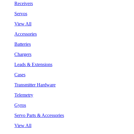
Receivers
Servos
View All
Accessories
Batteries
Chargers
Leads & Extensions
Cases
Transmitter Hardware
Telemetry
Gyros
Servo Parts & Accessories
View All