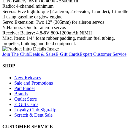
LiPo Battery: 6S up to 4000 - 5500mAh
Radio: 4-channel minimum
Servos: Five high-torque (2-aileron; 2-elevator; 1-rudder), 1-throttle
if using gasoline or glow engine
Servo Extension: Two 12" (305mm) for aileron servos
Y-Harness: One for aileron servos
Receiver Battery: 4.8-6V 800-1200mAh NiMH
Misc. Items: 1/4" foam rubber padding, medium fuel tubing,
propeller, building and field equipment.
Join The Club
Deals & Sales
E-Gift Cards
Expert Customer Service
SHOP
New Releases
Sale and Promotions
Part Finder
Brands
Outlet Store
E-Gift Cards
Loyalty Club Sign-Up
Scratch & Dent Sale
CUSTOMER SERVICE