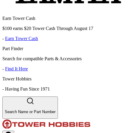
Earn Tower Cash
$100 earns $20 Tower Cash Through August 17
-
Earn Tower Cash
Part Finder
Search for compatible Parts & Accessories
-
Find It Here
Tower Hobbies
-
Having Fun Since 1971
Search Name or Part Number