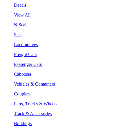
Decals
View All
N Scale
Sets
Locomotives
Freight Cars
Passenger Cars
Cabooses
Vehicles & Containers
Couplers
Parts, Trucks & Wheels
Track & Accessories
Buildings