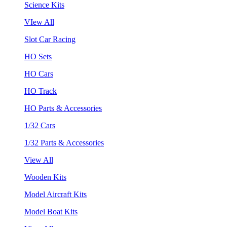
Science Kits
VIew All
Slot Car Racing
HO Sets
HO Cars
HO Track
HO Parts & Accessories
1/32 Cars
1/32 Parts & Accessories
View All
Wooden Kits
Model Aircraft Kits
Model Boat Kits