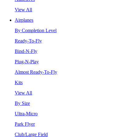
View All
Airplanes
By Completion Level
Ready-To-Fly
Bind-N-Fly
Plug-N-Play
Almost Ready-To-Fly
Kits
View All
By Size
Ultra-Micro
Park Flyer
Club/Large Field