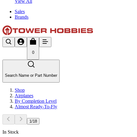
View All
Sales
Brands
0
Search Name or Part Number
Shop
Airplanes
By Completion Level
Almost Ready-To-Fly
1
/
18
In Stock