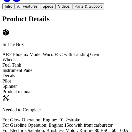
Intro
All Features
Specs
Videos
Parts & Support
Product Details
In The Box
ARF Phoenix Model Waco F5C with Landing Gear
Wheels
Fuel Tank
Instrument Panel
Decals
Pilot
Spinner
Product manual
Needed to Complete
For Glow Operation; Engine: .91 2/stroke
For Gasoline Operation; Engine: 15cc with front carburetor
For Electric Operation; Brushless Motor: Rimfire 80 ESC: 60-100A