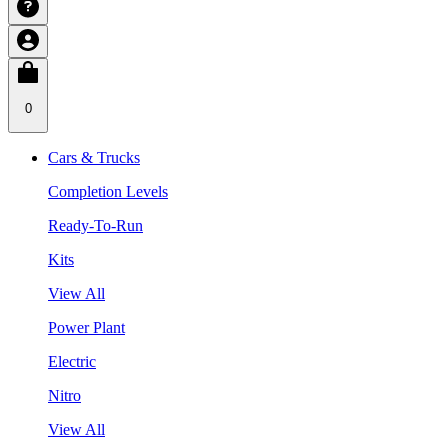
0
Cars & Trucks
Completion Levels
Ready-To-Run
Kits
View All
Power Plant
Electric
Nitro
View All