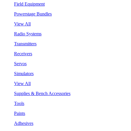
Field Equipment
Powerstage Bundles
View All
Radio Systems
Transmitters
Receivers
Servos
Simulators
View All
Supplies & Bench Accessories
Tools
Paints
Adhesives