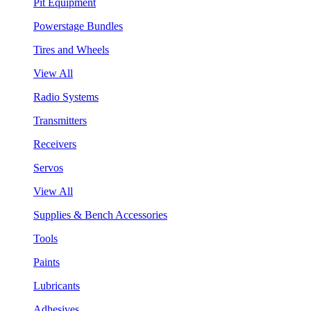
Pit Equipment
Powerstage Bundles
Tires and Wheels
View All
Radio Systems
Transmitters
Receivers
Servos
View All
Supplies & Bench Accessories
Tools
Paints
Lubricants
Adhesives