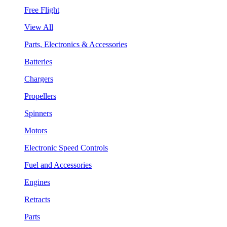
Free Flight
View All
Parts, Electronics & Accessories
Batteries
Chargers
Propellers
Spinners
Motors
Electronic Speed Controls
Fuel and Accessories
Engines
Retracts
Parts