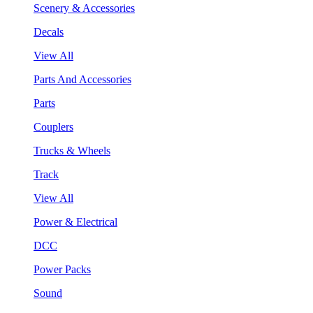
Scenery & Accessories
Decals
View All
Parts And Accessories
Parts
Couplers
Trucks & Wheels
Track
View All
Power & Electrical
DCC
Power Packs
Sound