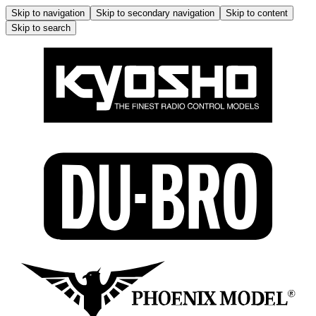
Skip to navigation
Skip to secondary navigation
Skip to content
Skip to search