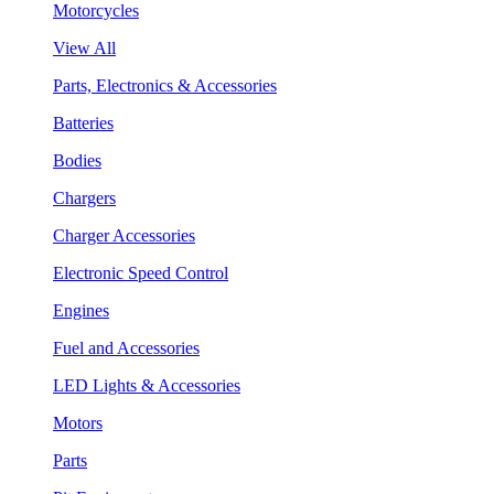
Motorcycles
View All
Parts, Electronics & Accessories
Batteries
Bodies
Chargers
Charger Accessories
Electronic Speed Control
Engines
Fuel and Accessories
LED Lights & Accessories
Motors
Parts