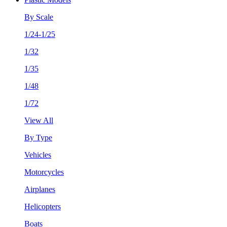
By Scale
1/24-1/25
1/32
1/35
1/48
1/72
View All
By Type
Vehicles
Motorcycles
Airplanes
Helicopters
Boats