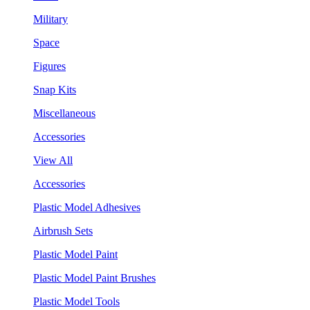
Military
Space
Figures
Snap Kits
Miscellaneous
Accessories
View All
Accessories
Plastic Model Adhesives
Airbrush Sets
Plastic Model Paint
Plastic Model Paint Brushes
Plastic Model Tools