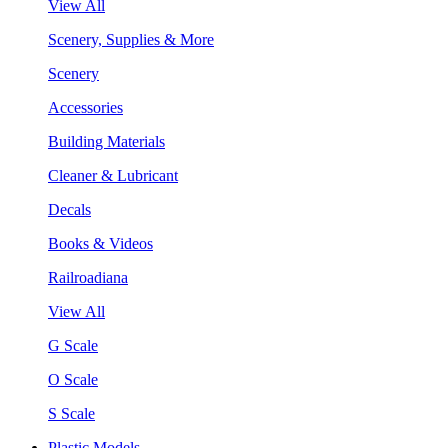
View All
Scenery, Supplies & More
Scenery
Accessories
Building Materials
Cleaner & Lubricant
Decals
Books & Videos
Railroadiana
View All
G Scale
O Scale
S Scale
Plastic Models