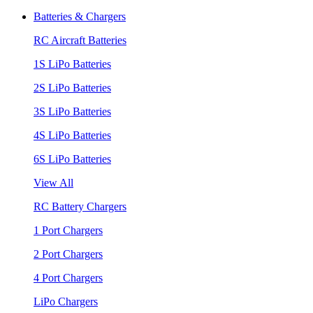
Batteries & Chargers
RC Aircraft Batteries
1S LiPo Batteries
2S LiPo Batteries
3S LiPo Batteries
4S LiPo Batteries
6S LiPo Batteries
View All
RC Battery Chargers
1 Port Chargers
2 Port Chargers
4 Port Chargers
LiPo Chargers