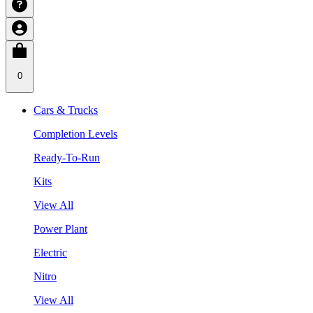
0
Cars & Trucks
Completion Levels
Ready-To-Run
Kits
View All
Power Plant
Electric
Nitro
View All