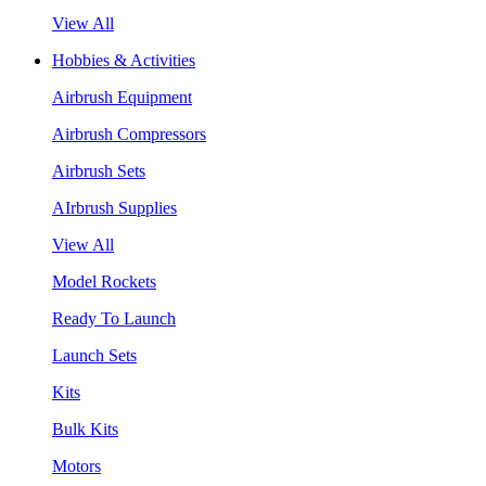
View All
Hobbies & Activities
Airbrush Equipment
Airbrush Compressors
Airbrush Sets
AIrbrush Supplies
View All
Model Rockets
Ready To Launch
Launch Sets
Kits
Bulk Kits
Motors