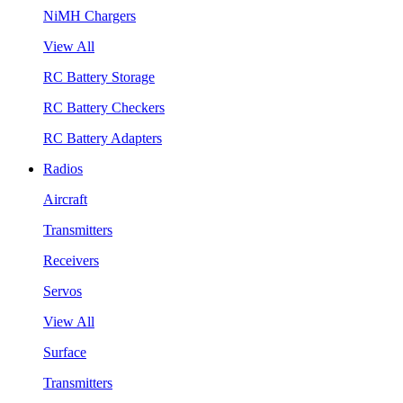
NiMH Chargers
View All
RC Battery Storage
RC Battery Checkers
RC Battery Adapters
Radios
Aircraft
Transmitters
Receivers
Servos
View All
Surface
Transmitters