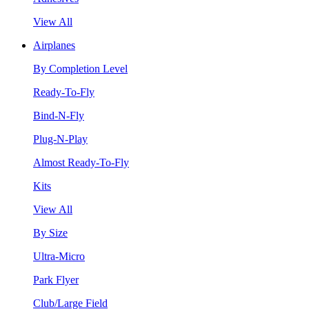
View All
Airplanes
By Completion Level
Ready-To-Fly
Bind-N-Fly
Plug-N-Play
Almost Ready-To-Fly
Kits
View All
By Size
Ultra-Micro
Park Flyer
Club/Large Field