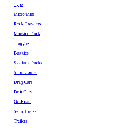
Type
Micro/Mini
Rock Crawlers
Monster Truck
Truggies
Buggies
Stadium Trucks
Short Course
Drag Cars
Drift Cars
On-Road
Semi Trucks
Trailers