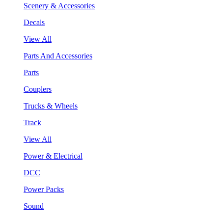
Scenery & Accessories
Decals
View All
Parts And Accessories
Parts
Couplers
Trucks & Wheels
Track
View All
Power & Electrical
DCC
Power Packs
Sound