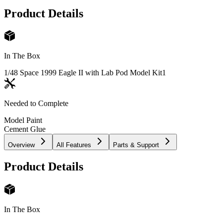
Product Details
In The Box
1/48 Space 1999 Eagle II with Lab Pod Model Kit
1
Needed to Complete
Model Paint
Cement Glue
Overview
All Features
Parts & Support
Product Details
In The Box