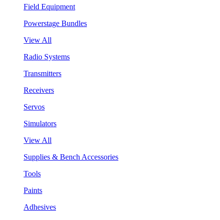
Field Equipment
Powerstage Bundles
View All
Radio Systems
Transmitters
Receivers
Servos
Simulators
View All
Supplies & Bench Accessories
Tools
Paints
Adhesives