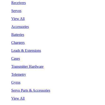
Receivers
Servos
View All
Accessories
Batteries
Chargers
Leads & Extensions
Cases
Transmitter Hardware
Telemetry
Gyros
Servo Parts & Accessories
View All