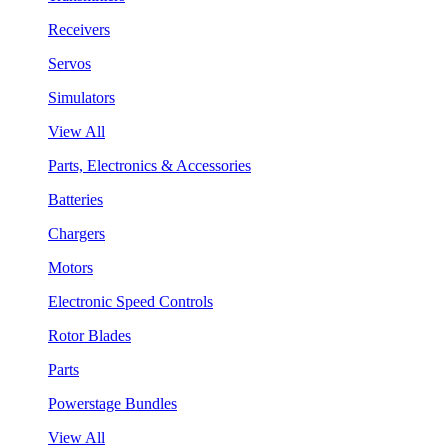
Receivers
Servos
Simulators
View All
Parts, Electronics & Accessories
Batteries
Chargers
Motors
Electronic Speed Controls
Rotor Blades
Parts
Powerstage Bundles
View All