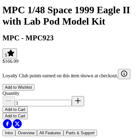
MPC 1/48 Space 1999 Eagle II
with Lab Pod Model Kit
MPC
-
MPC923
5
$166.99
Loyalty Club points earned on this item shown at checkout.
Add to Wishlist
Quantity
Add to Cart
Add to Cart
Intro
Overview
All Features
Parts & Support