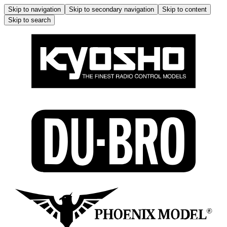
Skip to navigation
Skip to secondary navigation
Skip to content
Skip to search