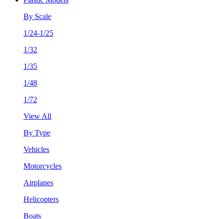
By Scale
1/24-1/25
1/32
1/35
1/48
1/72
View All
By Type
Vehicles
Motorcycles
Airplanes
Helicopters
Boats