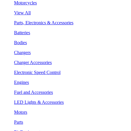
Motorcycles
View All
Parts, Electronics & Accessories
Batteries
Bodies
Chargers
Charger Accessories
Electronic Speed Control
Engines
Fuel and Accessories
LED Lights & Accessories
Motors
Parts