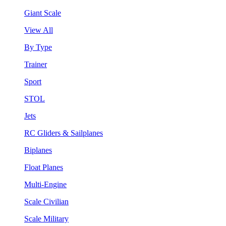
Giant Scale
View All
By Type
Trainer
Sport
STOL
Jets
RC Gliders & Sailplanes
Biplanes
Float Planes
Multi-Engine
Scale Civilian
Scale Military