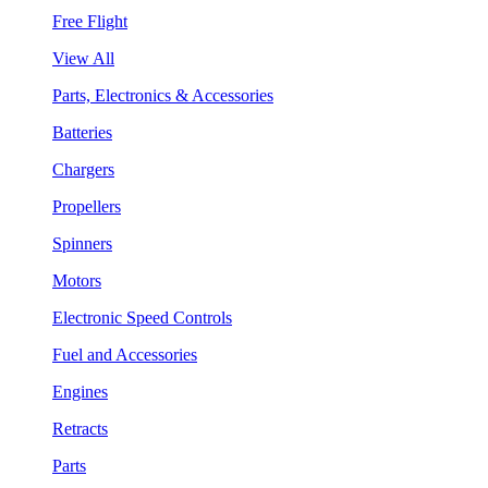
Free Flight
View All
Parts, Electronics & Accessories
Batteries
Chargers
Propellers
Spinners
Motors
Electronic Speed Controls
Fuel and Accessories
Engines
Retracts
Parts