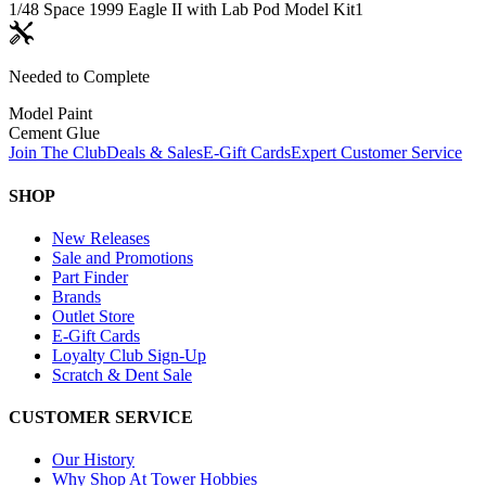
1/48 Space 1999 Eagle II with Lab Pod Model Kit
1
Needed to Complete
Model Paint
Cement Glue
Join The Club
Deals & Sales
E-Gift Cards
Expert Customer Service
SHOP
New Releases
Sale and Promotions
Part Finder
Brands
Outlet Store
E-Gift Cards
Loyalty Club Sign-Up
Scratch & Dent Sale
CUSTOMER SERVICE
Our History
Why Shop At Tower Hobbies