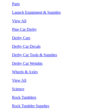
Parts
Launch Equipment & Supplies
View All
Pine Car Derby
Derby Cars
Derby Car Decals
Derby Car Tools & Supplies
Derby Car Weights
Wheels & Axles
View All
Science
Rock Tumblers
Rock Tumbler Supplies