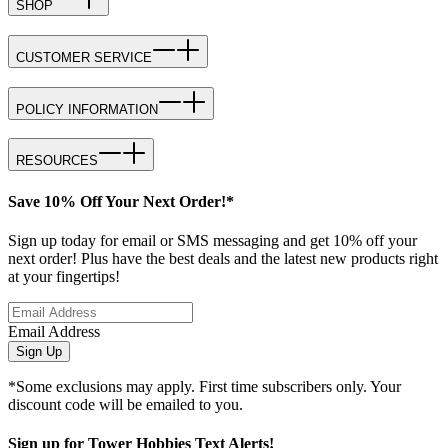
SHOP
CUSTOMER SERVICE
POLICY INFORMATION
RESOURCES
Save 10% Off Your Next Order!*
Sign up today for email or SMS messaging and get 10% off your
next order! Plus have the best deals and the latest new products right
at your fingertips!
Email Address
Sign Up
*Some exclusions may apply. First time subscribers only. Your
discount code will be emailed to you.
Sign up for Tower Hobbies Text Alerts!