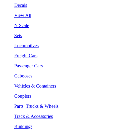
Decals
View All
N Scale
Sets
Locomotives
Freight Cars
Passenger Cars
Cabooses
Vehicles & Containers
Couplers
Parts, Trucks & Wheels
Track & Accessories
Buildings