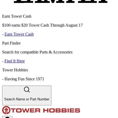
Earn Tower Cash
$100 earns $20 Tower Cash Through August 17
-
Earn Tower Cash
Part Finder
Search for compatible Parts & Accessories
-
Find It Here
Tower Hobbies
-
Having Fun Since 1971
Search Name or Part Number