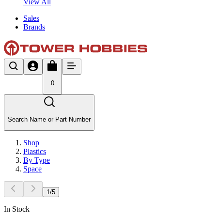
View All
Sales
Brands
0
Search Name or Part Number
Shop
Plastics
By Type
Space
1
/
5
In Stock