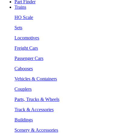
Part Finder
Trains
HO Scale
Sets
Locomotives
Freight Cars
Passenger Cars
Cabooses
Vehicles & Containers
Couplers
Parts, Trucks & Wheels
Track & Accessories
Buildings
Scenery & Accessories