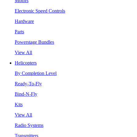
Motors
Electronic Speed Controls
Hardware
Parts
Powerstage Bundles
View All
Helicopters
By Completion Level
Ready-To-Fly
Bind-N-Fly
Kits
View All
Radio Systems
Transmitters