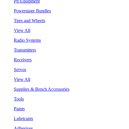
Pit Equipment
Powerstage Bundles
Tires and Wheels
View All
Radio Systems
Transmitters
Receivers
Servos
View All
Supplies & Bench Accessories
Tools
Paints
Lubricants
Adhesives