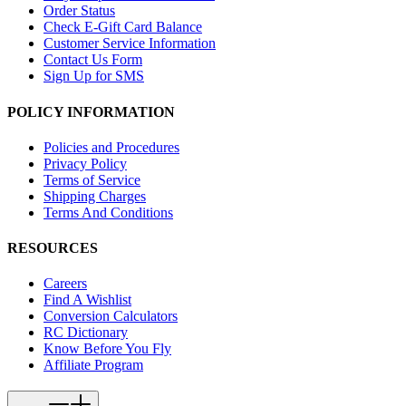
Order Status
Check E-Gift Card Balance
Customer Service Information
Contact Us Form
Sign Up for SMS
POLICY INFORMATION
Policies and Procedures
Privacy Policy
Terms of Service
Shipping Charges
Terms And Conditions
RESOURCES
Careers
Find A Wishlist
Conversion Calculators
RC Dictionary
Know Before You Fly
Affiliate Program