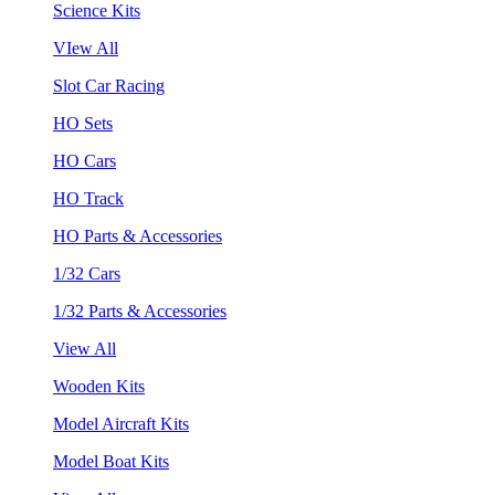
Science Kits
VIew All
Slot Car Racing
HO Sets
HO Cars
HO Track
HO Parts & Accessories
1/32 Cars
1/32 Parts & Accessories
View All
Wooden Kits
Model Aircraft Kits
Model Boat Kits