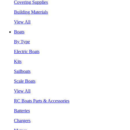
Covering Supplies
Building Materials
View All
Boats
By Type
Electric Boats
Kits
Sailboats
Scale Boats
View All
RC Boats Parts & Accessories
Batteries
Chargers