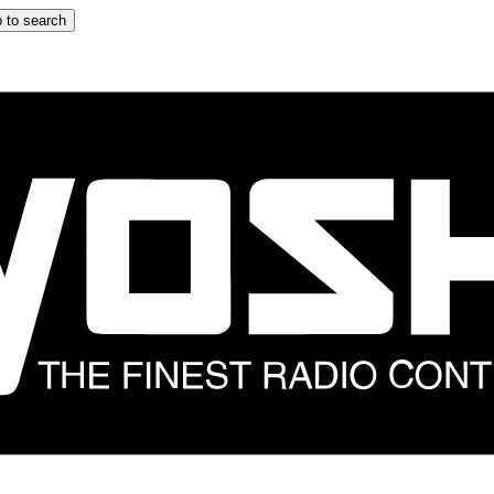
 to search