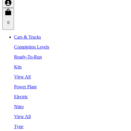
0
Cars & Trucks
Completion Levels
Ready-To-Run
Kits
View All
Power Plant
Electric
Nitro
View All
Type