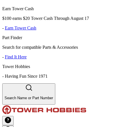
Earn Tower Cash
$100 earns $20 Tower Cash Through August 17
-
Earn Tower Cash
Part Finder
Search for compatible Parts & Accessories
-
Find It Here
Tower Hobbies
-
Having Fun Since 1971
Search Name or Part Number