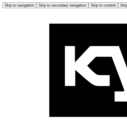
Skip to navigation
Skip to secondary navigation
Skip to content
Skip