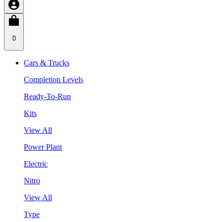
0
Cars & Trucks
Completion Levels
Ready-To-Run
Kits
View All
Power Plant
Electric
Nitro
View All
Type