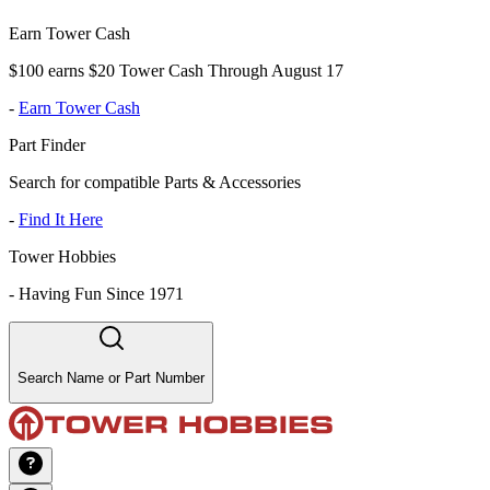
Earn Tower Cash
$100 earns $20 Tower Cash Through August 17
-
Earn Tower Cash
Part Finder
Search for compatible Parts & Accessories
-
Find It Here
Tower Hobbies
-
Having Fun Since 1971
Search Name or Part Number