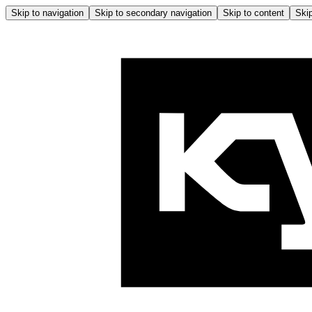
Skip to navigation
Skip to secondary navigation
Skip to content
Skip