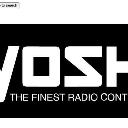
 to search