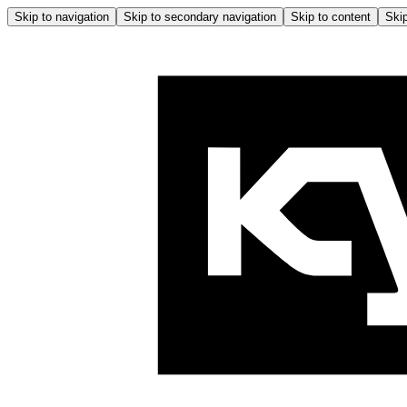
Skip to navigation
Skip to secondary navigation
Skip to content
Skip