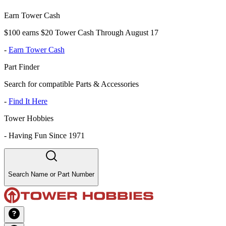
Earn Tower Cash
$100 earns $20 Tower Cash Through August 17
-
Earn Tower Cash
Part Finder
Search for compatible Parts & Accessories
-
Find It Here
Tower Hobbies
-
Having Fun Since 1971
Search Name or Part Number