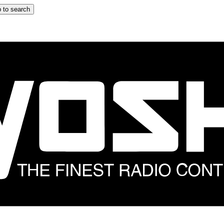
 to search