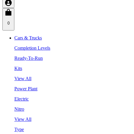
0
Cars & Trucks
Completion Levels
Ready-To-Run
Kits
View All
Power Plant
Electric
Nitro
View All
Type