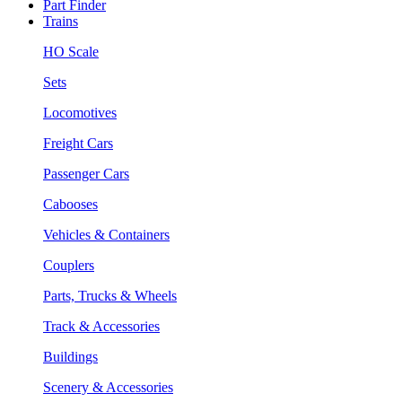
Part Finder
Trains
HO Scale
Sets
Locomotives
Freight Cars
Passenger Cars
Cabooses
Vehicles & Containers
Couplers
Parts, Trucks & Wheels
Track & Accessories
Buildings
Scenery & Accessories