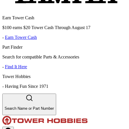
Earn Tower Cash
$100 earns $20 Tower Cash Through August 17
-
Earn Tower Cash
Part Finder
Search for compatible Parts & Accessories
-
Find It Here
Tower Hobbies
-
Having Fun Since 1971
Search Name or Part Number