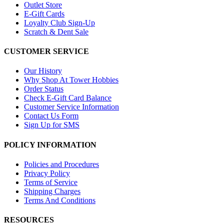
Outlet Store
E-Gift Cards
Loyalty Club Sign-Up
Scratch & Dent Sale
CUSTOMER SERVICE
Our History
Why Shop At Tower Hobbies
Order Status
Check E-Gift Card Balance
Customer Service Information
Contact Us Form
Sign Up for SMS
POLICY INFORMATION
Policies and Procedures
Privacy Policy
Terms of Service
Shipping Charges
Terms And Conditions
RESOURCES