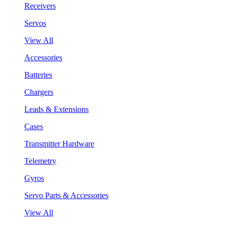
Receivers
Servos
View All
Accessories
Batteries
Chargers
Leads & Extensions
Cases
Transmitter Hardware
Telemetry
Gyros
Servo Parts & Accessories
View All