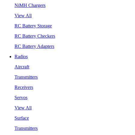
NiMH Chargers
View All
RC Battery Storage
RC Battery Checkers
RC Battery Adapters
Radios
Aircraft
Transmitters
Receivers
Servos
View All
Surface
Transmitters