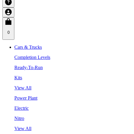
0
Cars & Trucks
Completion Levels
Ready-To-Run
Kits
View All
Power Plant
Electric
Nitro
View All