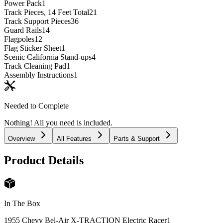
Power Pack
1
Track Pieces, 14 Feet Total
21
Track Support Pieces
36
Guard Rails
14
Flagpoles
12
Flag Sticker Sheet
1
Scenic California Stand-ups
4
Track Cleaning Pad
1
Assembly Instructions
1
Needed to Complete
Nothing! All you need is included.
Overview
All Features
Parts & Support
Product Details
In The Box
1955 Chevy Bel-Air X-TRACTION Electric Racer
1