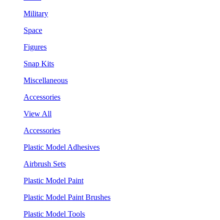
Military
Space
Figures
Snap Kits
Miscellaneous
Accessories
View All
Accessories
Plastic Model Adhesives
Airbrush Sets
Plastic Model Paint
Plastic Model Paint Brushes
Plastic Model Tools