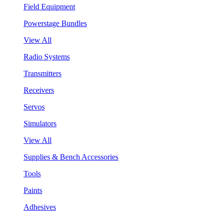
Field Equipment
Powerstage Bundles
View All
Radio Systems
Transmitters
Receivers
Servos
Simulators
View All
Supplies & Bench Accessories
Tools
Paints
Adhesives