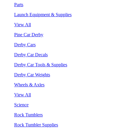
Parts
Launch Equipment & Supplies
View All
Pine Car Derby
Derby Cars
Derby Car Decals
Derby Car Tools & Supplies
Derby Car Weights
Wheels & Axles
View All
Science
Rock Tumblers
Rock Tumbler Supplies