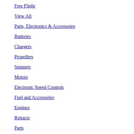
Free Flight
View All
Parts, Electronics & Accessories
Batteries
Chargers
Propellers
Spinners
Motors
Electronic Speed Controls
Fuel and Accessories
Engines
Retracts
Parts