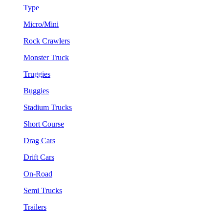
Type
Micro/Mini
Rock Crawlers
Monster Truck
Truggies
Buggies
Stadium Trucks
Short Course
Drag Cars
Drift Cars
On-Road
Semi Trucks
Trailers