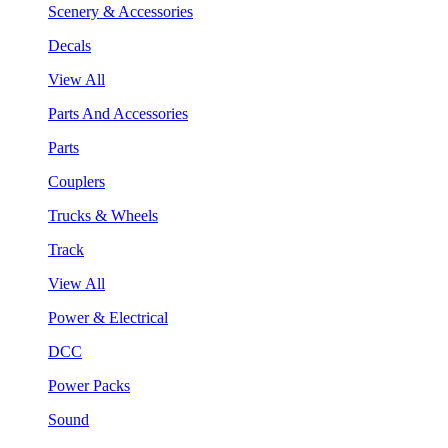
Scenery & Accessories
Decals
View All
Parts And Accessories
Parts
Couplers
Trucks & Wheels
Track
View All
Power & Electrical
DCC
Power Packs
Sound