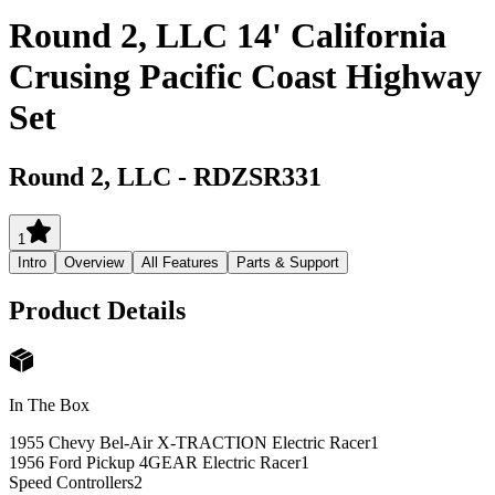
Round 2, LLC 14' California
Crusing Pacific Coast Highway
Set
Round 2, LLC
-
RDZSR331
1
Intro
Overview
All Features
Parts & Support
Product Details
In The Box
1955 Chevy Bel-Air X-TRACTION Electric Racer
1
1956 Ford Pickup 4GEAR Electric Racer
1
Speed Controllers
2