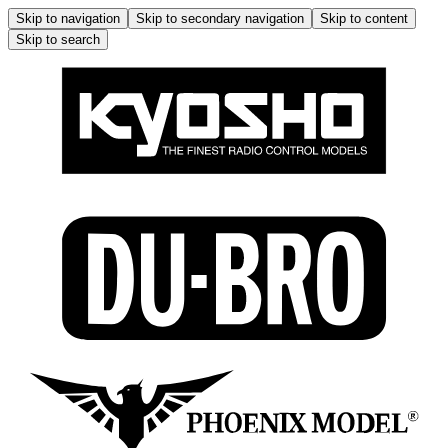
Skip to navigation
Skip to secondary navigation
Skip to content
Skip to search