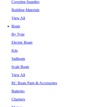
Covering Supplies
Building Materials
View All
Boats
By Type
Electric Boats
Kits
Sailboats
Scale Boats
View All
RC Boats Parts & Accessories
Batteries
Chargers