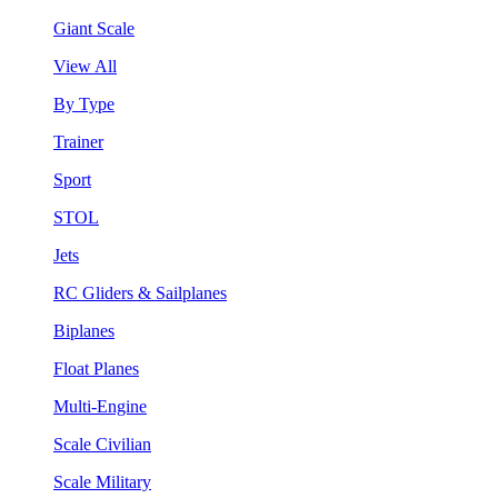
Giant Scale
View All
By Type
Trainer
Sport
STOL
Jets
RC Gliders & Sailplanes
Biplanes
Float Planes
Multi-Engine
Scale Civilian
Scale Military