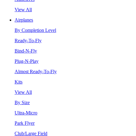
View All
Airplanes
By Completion Level
Ready-To-Fly
Bind-N-Fly
Plug-N-Play
Almost Ready-To-Fly
Kits
View All
By Size
Ultra-Micro
Park Flyer
Club/Large Field