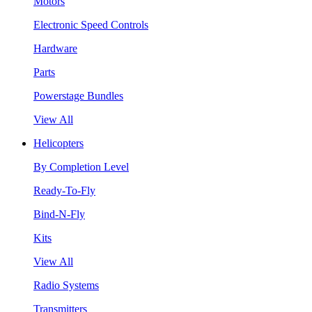
Motors
Electronic Speed Controls
Hardware
Parts
Powerstage Bundles
View All
Helicopters
By Completion Level
Ready-To-Fly
Bind-N-Fly
Kits
View All
Radio Systems
Transmitters