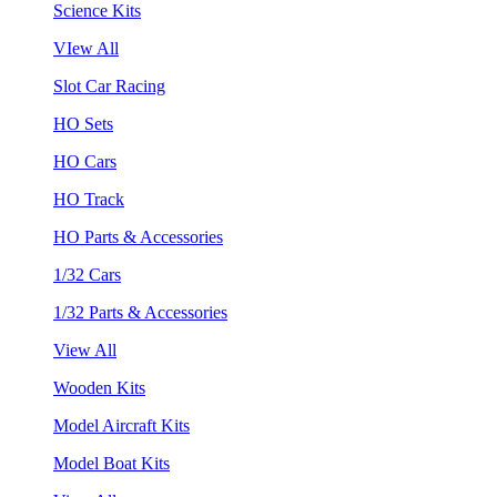
Science Kits
VIew All
Slot Car Racing
HO Sets
HO Cars
HO Track
HO Parts & Accessories
1/32 Cars
1/32 Parts & Accessories
View All
Wooden Kits
Model Aircraft Kits
Model Boat Kits