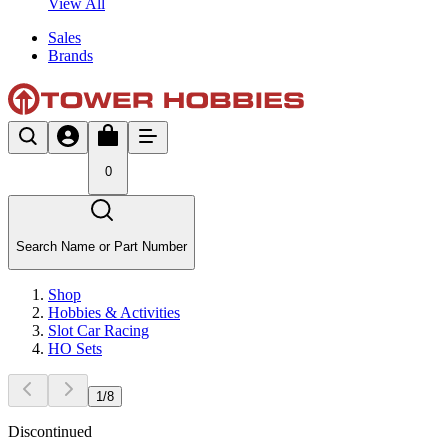
View All
Sales
Brands
0
Search Name or Part Number
Shop
Hobbies & Activities
Slot Car Racing
HO Sets
1
/
8
Discontinued