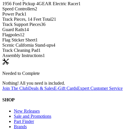
1956 Ford Pickup 4GEAR Electric Racer
1
Speed Controllers
2
Power Pack
1
Track Pieces, 14 Feet Total
21
Track Support Pieces
36
Guard Rails
14
Flagpoles
12
Flag Sticker Sheet
1
Scenic California Stand-ups
4
Track Cleaning Pad
1
Assembly Instructions
1
Needed to Complete
Nothing! All you need is included.
Join The Club
Deals & Sales
E-Gift Cards
Expert Customer Service
SHOP
New Releases
Sale and Promotions
Part Finder
Brands