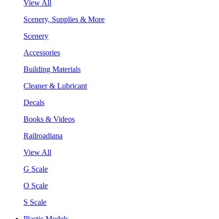
View All
Scenery, Supplies & More
Scenery
Accessories
Building Materials
Cleaner & Lubricant
Decals
Books & Videos
Railroadiana
View All
G Scale
O Scale
S Scale
Plastic Models