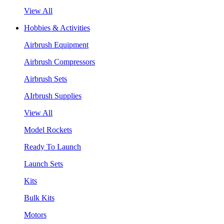
View All
Hobbies & Activities
Airbrush Equipment
Airbrush Compressors
Airbrush Sets
AIrbrush Supplies
View All
Model Rockets
Ready To Launch
Launch Sets
Kits
Bulk Kits
Motors