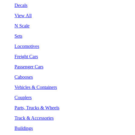
Decals
View All
N Scale
Sets
Locomotives
Freight Cars
Passenger Cars
Cabooses
Vehicles & Containers
Couplers
Parts, Trucks & Wheels
Track & Accessories
Buildings