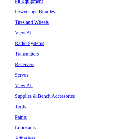
Pit Equipment
Powerstage Bundles
Tires and Wheels
View All
Radio Systems
Transmitters
Receivers
Servos
View All
Supplies & Bench Accessories
Tools
Paints
Lubricants
Adhesives