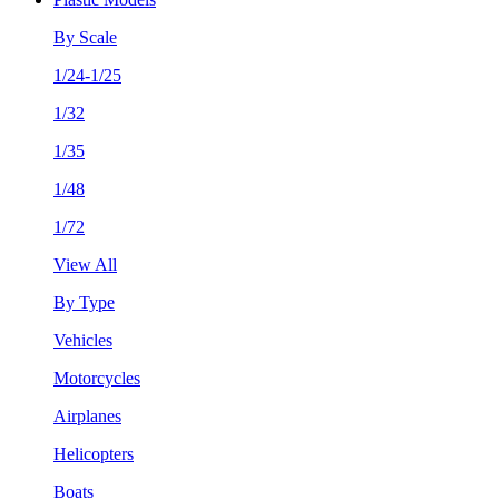
By Scale
1/24-1/25
1/32
1/35
1/48
1/72
View All
By Type
Vehicles
Motorcycles
Airplanes
Helicopters
Boats