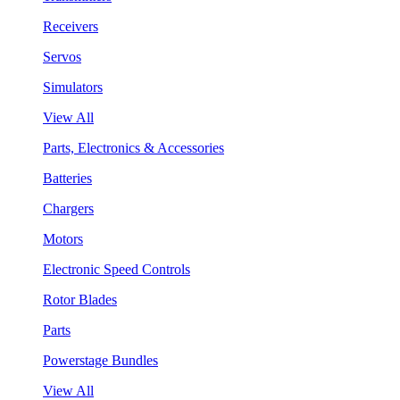
Receivers
Servos
Simulators
View All
Parts, Electronics & Accessories
Batteries
Chargers
Motors
Electronic Speed Controls
Rotor Blades
Parts
Powerstage Bundles
View All