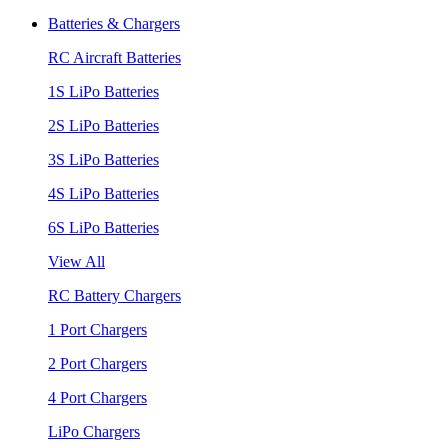
Batteries & Chargers
RC Aircraft Batteries
1S LiPo Batteries
2S LiPo Batteries
3S LiPo Batteries
4S LiPo Batteries
6S LiPo Batteries
View All
RC Battery Chargers
1 Port Chargers
2 Port Chargers
4 Port Chargers
LiPo Chargers