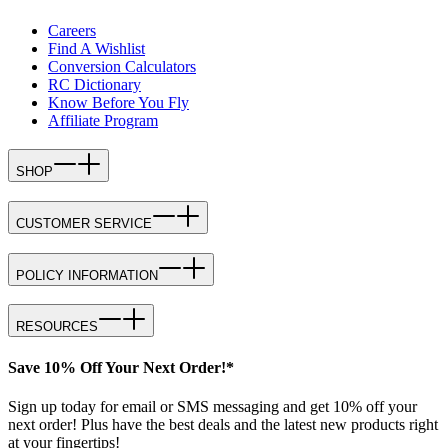
Careers
Find A Wishlist
Conversion Calculators
RC Dictionary
Know Before You Fly
Affiliate Program
SHOP
CUSTOMER SERVICE
POLICY INFORMATION
RESOURCES
Save 10% Off Your Next Order!*
Sign up today for email or SMS messaging and get 10% off your
next order! Plus have the best deals and the latest new products right
at your fingertips!