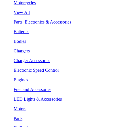
Motorcycles
View All
Parts, Electronics & Accessories
Batteries
Bodies
Chargers
Charger Accessories
Electronic Speed Control
Engines
Fuel and Accessories
LED Lights & Accessories
Motors
Parts