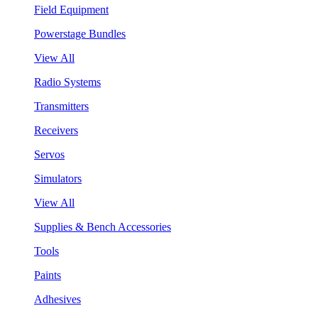
Field Equipment
Powerstage Bundles
View All
Radio Systems
Transmitters
Receivers
Servos
Simulators
View All
Supplies & Bench Accessories
Tools
Paints
Adhesives