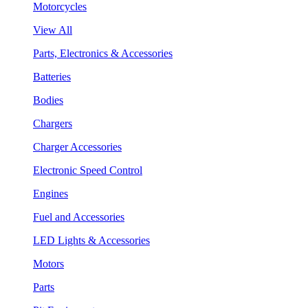
Motorcycles
View All
Parts, Electronics & Accessories
Batteries
Bodies
Chargers
Charger Accessories
Electronic Speed Control
Engines
Fuel and Accessories
LED Lights & Accessories
Motors
Parts