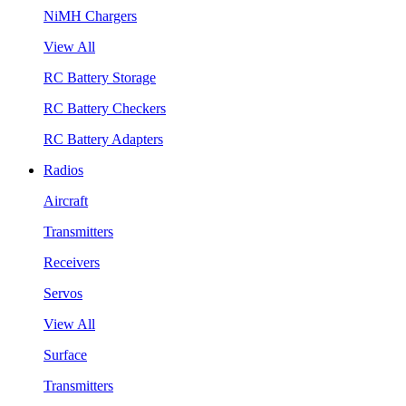
NiMH Chargers
View All
RC Battery Storage
RC Battery Checkers
RC Battery Adapters
Radios
Aircraft
Transmitters
Receivers
Servos
View All
Surface
Transmitters