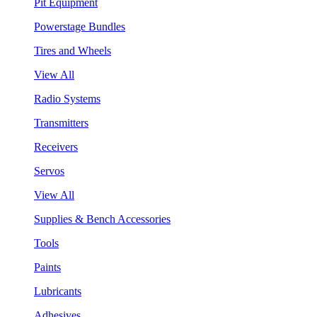
Pit Equipment
Powerstage Bundles
Tires and Wheels
View All
Radio Systems
Transmitters
Receivers
Servos
View All
Supplies & Bench Accessories
Tools
Paints
Lubricants
Adhesives