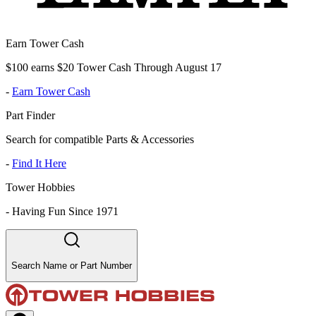
Earn Tower Cash
$100 earns $20 Tower Cash Through August 17
-
Earn Tower Cash
Part Finder
Search for compatible Parts & Accessories
-
Find It Here
Tower Hobbies
-
Having Fun Since 1971
Search Name or Part Number