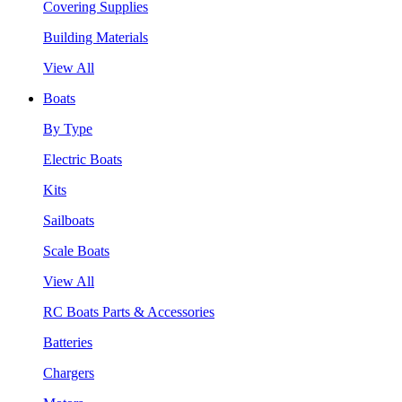
Covering Supplies
Building Materials
View All
Boats
By Type
Electric Boats
Kits
Sailboats
Scale Boats
View All
RC Boats Parts & Accessories
Batteries
Chargers