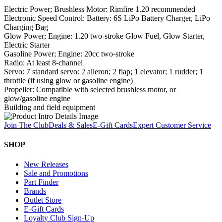
Electric Power; Brushless Motor: Rimfire 1.20 recommended
Electronic Speed Control: Battery: 6S LiPo Battery Charger, LiPo
Charging Bag
Glow Power; Engine: 1.20 two-stroke Glow Fuel, Glow Starter,
Electric Starter
Gasoline Power; Engine: 20cc two-stroke
Radio: At least 8-channel
Servo: 7 standard servo: 2 aileron; 2 flap; 1 elevator; 1 rudder; 1
throttle (if using glow or gasoline engine)
Propeller: Compatible with selected brushless motor, or
glow/gasoline engine
Building and field equipment
Join The Club
Deals & Sales
E-Gift Cards
Expert Customer Service
SHOP
New Releases
Sale and Promotions
Part Finder
Brands
Outlet Store
E-Gift Cards
Loyalty Club Sign-Up