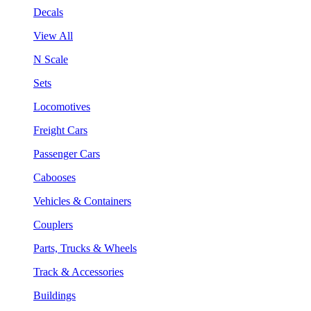
Decals
View All
N Scale
Sets
Locomotives
Freight Cars
Passenger Cars
Cabooses
Vehicles & Containers
Couplers
Parts, Trucks & Wheels
Track & Accessories
Buildings