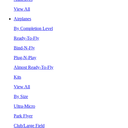
View All
Airplanes
By Completion Level
Ready-To-Fly
Bind-N-Fly
Plug-N-Play
Almost Ready-To-Fly
Kits
View All
By Size
Ultra-Micro
Park Flyer
Club/Large Field