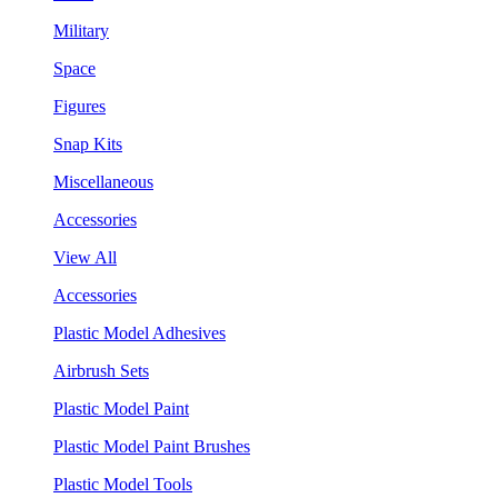
Military
Space
Figures
Snap Kits
Miscellaneous
Accessories
View All
Accessories
Plastic Model Adhesives
Airbrush Sets
Plastic Model Paint
Plastic Model Paint Brushes
Plastic Model Tools