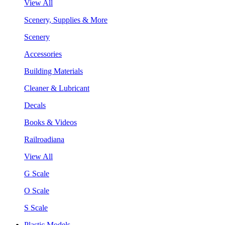
View All
Scenery, Supplies & More
Scenery
Accessories
Building Materials
Cleaner & Lubricant
Decals
Books & Videos
Railroadiana
View All
G Scale
O Scale
S Scale
Plastic Models