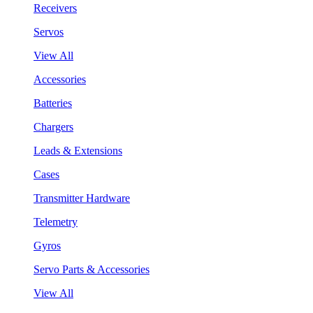
Receivers
Servos
View All
Accessories
Batteries
Chargers
Leads & Extensions
Cases
Transmitter Hardware
Telemetry
Gyros
Servo Parts & Accessories
View All