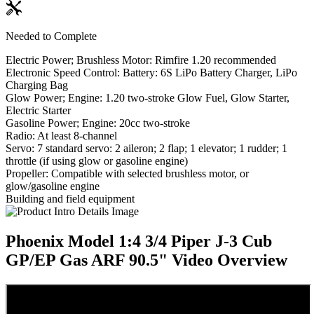
Needed to Complete
Electric Power; Brushless Motor: Rimfire 1.20 recommended
Electronic Speed Control: Battery: 6S LiPo Battery Charger, LiPo
Charging Bag
Glow Power; Engine: 1.20 two-stroke Glow Fuel, Glow Starter,
Electric Starter
Gasoline Power; Engine: 20cc two-stroke
Radio: At least 8-channel
Servo: 7 standard servo: 2 aileron; 2 flap; 1 elevator; 1 rudder; 1
throttle (if using glow or gasoline engine)
Propeller: Compatible with selected brushless motor, or
glow/gasoline engine
Building and field equipment
Phoenix Model 1:4 3/4 Piper J-3 Cub
GP/EP Gas ARF 90.5"
Video Overview