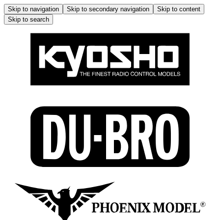
Skip to navigation
Skip to secondary navigation
Skip to content
Skip to search