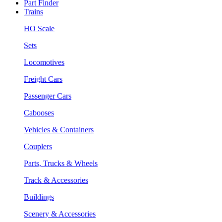
Part Finder
Trains
HO Scale
Sets
Locomotives
Freight Cars
Passenger Cars
Cabooses
Vehicles & Containers
Couplers
Parts, Trucks & Wheels
Track & Accessories
Buildings
Scenery & Accessories