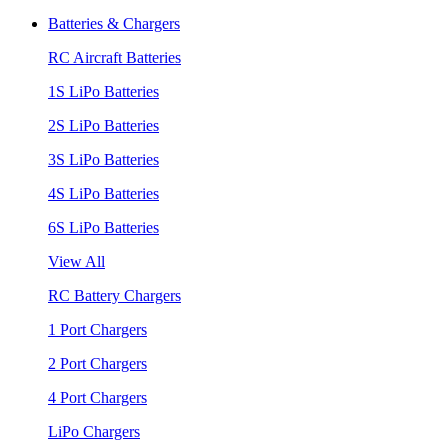
Batteries & Chargers
RC Aircraft Batteries
1S LiPo Batteries
2S LiPo Batteries
3S LiPo Batteries
4S LiPo Batteries
6S LiPo Batteries
View All
RC Battery Chargers
1 Port Chargers
2 Port Chargers
4 Port Chargers
LiPo Chargers