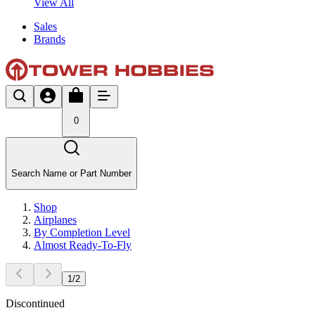
View All
Sales
Brands
0
Search Name or Part Number
Shop
Airplanes
By Completion Level
Almost Ready-To-Fly
1
/
2
Discontinued