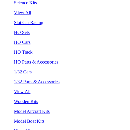
Science Kits
VIew All
Slot Car Racing
HO Sets
HO Cars
HO Track
HO Parts & Accessories
1/32 Cars
1/32 Parts & Accessories
View All
Wooden Kits
Model Aircraft Kits
Model Boat Kits