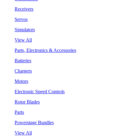
Receivers
Servos
Simulators
View All
Parts, Electronics & Accessories
Batteries
Chargers
Motors
Electronic Speed Controls
Rotor Blades
Parts
Powerstage Bundles
View All