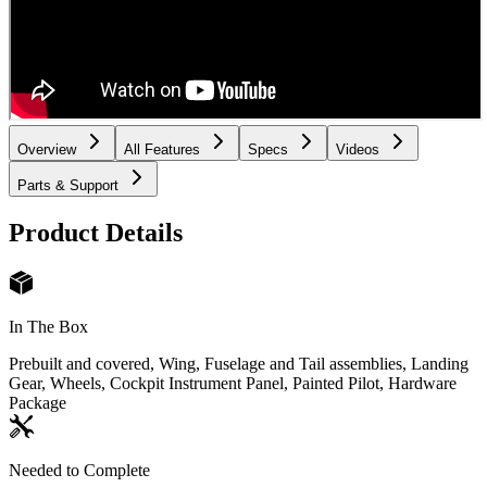
Overview
All Features
Specs
Videos
Parts & Support
Product Details
In The Box
Prebuilt and covered, Wing, Fuselage and Tail assemblies, Landing
Gear, Wheels, Cockpit Instrument Panel, Painted Pilot, Hardware
Package
Needed to Complete