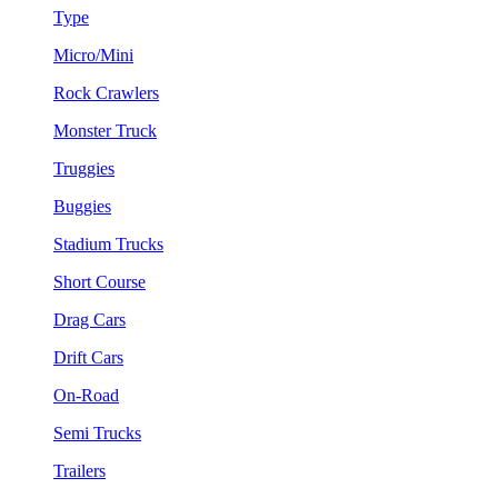
Type
Micro/Mini
Rock Crawlers
Monster Truck
Truggies
Buggies
Stadium Trucks
Short Course
Drag Cars
Drift Cars
On-Road
Semi Trucks
Trailers