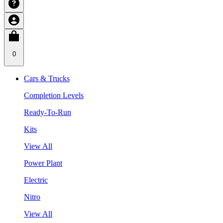
0
Cars & Trucks
Completion Levels
Ready-To-Run
Kits
View All
Power Plant
Electric
Nitro
View All