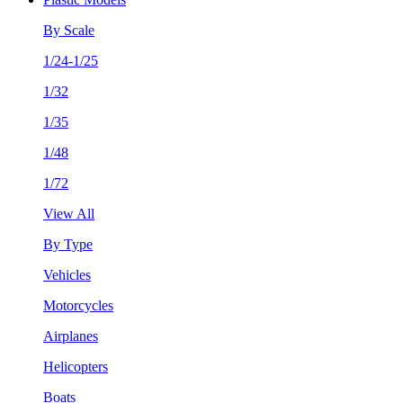
By Scale
1/24-1/25
1/32
1/35
1/48
1/72
View All
By Type
Vehicles
Motorcycles
Airplanes
Helicopters
Boats