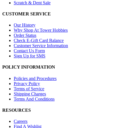
Scratch & Dent Sale
CUSTOMER SERVICE
Our History
Why Shop At Tower Hobbies
Order Status
Check E-Gift Card Balance
Customer Service Information
Contact Us Form
Sign Up for SMS
POLICY INFORMATION
Policies and Procedures
Privacy Policy
Terms of Service
Shipping Charges
Terms And Conditions
RESOURCES
Careers
Find A Wishlist