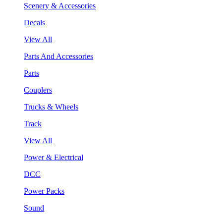
Scenery & Accessories
Decals
View All
Parts And Accessories
Parts
Couplers
Trucks & Wheels
Track
View All
Power & Electrical
DCC
Power Packs
Sound