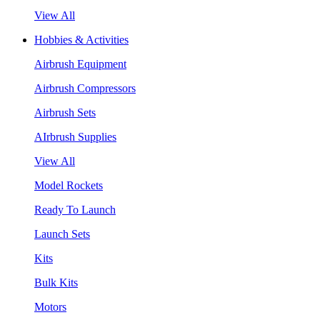
View All
Hobbies & Activities
Airbrush Equipment
Airbrush Compressors
Airbrush Sets
AIrbrush Supplies
View All
Model Rockets
Ready To Launch
Launch Sets
Kits
Bulk Kits
Motors