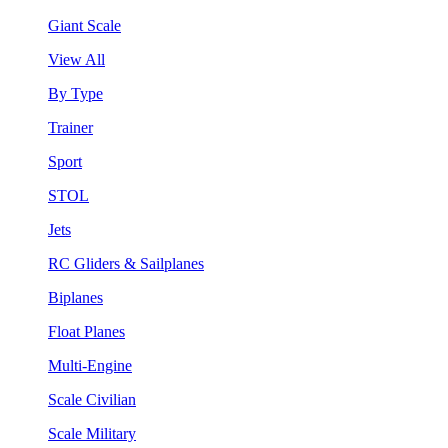
Giant Scale
View All
By Type
Trainer
Sport
STOL
Jets
RC Gliders & Sailplanes
Biplanes
Float Planes
Multi-Engine
Scale Civilian
Scale Military