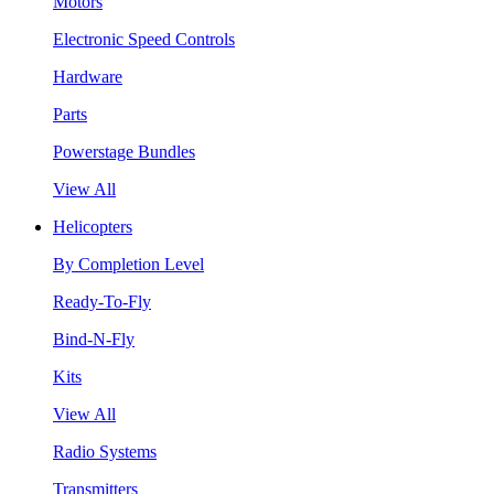
Motors
Electronic Speed Controls
Hardware
Parts
Powerstage Bundles
View All
Helicopters
By Completion Level
Ready-To-Fly
Bind-N-Fly
Kits
View All
Radio Systems
Transmitters