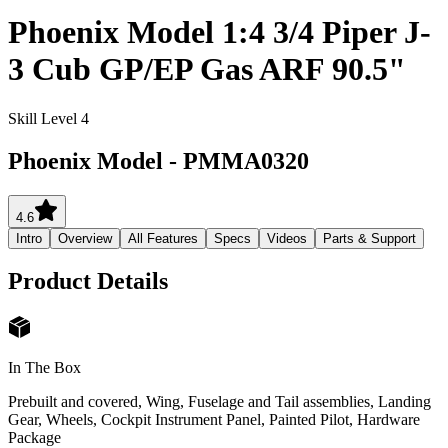
Phoenix Model 1:4 3/4 Piper J-
3 Cub GP/EP Gas ARF 90.5"
Skill Level 4
Phoenix Model
-
PMMA0320
4.6
Intro
Overview
All Features
Specs
Videos
Parts & Support
Product Details
In The Box
Prebuilt and covered, Wing, Fuselage and Tail assemblies, Landing
Gear, Wheels, Cockpit Instrument Panel, Painted Pilot, Hardware
Package