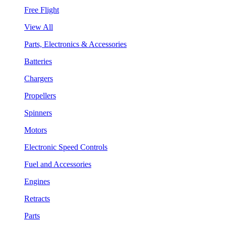
Free Flight
View All
Parts, Electronics & Accessories
Batteries
Chargers
Propellers
Spinners
Motors
Electronic Speed Controls
Fuel and Accessories
Engines
Retracts
Parts