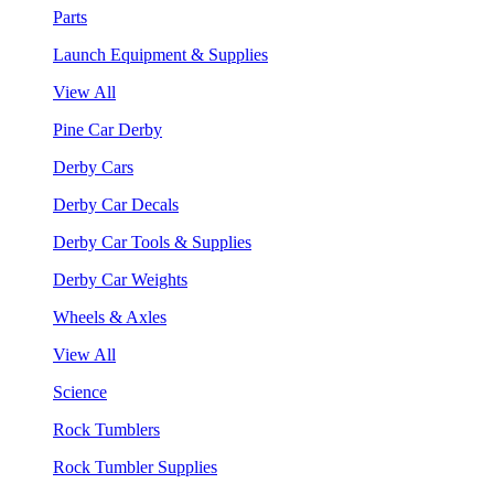
Parts
Launch Equipment & Supplies
View All
Pine Car Derby
Derby Cars
Derby Car Decals
Derby Car Tools & Supplies
Derby Car Weights
Wheels & Axles
View All
Science
Rock Tumblers
Rock Tumbler Supplies