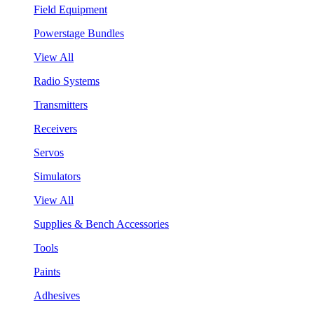
Field Equipment
Powerstage Bundles
View All
Radio Systems
Transmitters
Receivers
Servos
Simulators
View All
Supplies & Bench Accessories
Tools
Paints
Adhesives