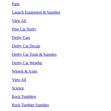
Parts
Launch Equipment & Supplies
View All
Pine Car Derby
Derby Cars
Derby Car Decals
Derby Car Tools & Supplies
Derby Car Weights
Wheels & Axles
View All
Science
Rock Tumblers
Rock Tumbler Supplies