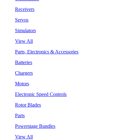
Receivers
Servos
Simulators
View All
Parts, Electronics & Accessories
Batteries
Chargers
Motors
Electronic Speed Controls
Rotor Blades
Parts
Powerstage Bundles
View All