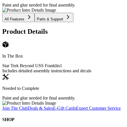
Paint and glue needed for final assembly.
All Features
Parts & Support
Product Details
In The Box
Star Trek Beyond USS Franklin
1
Includes detailed assembly instructions and decals
Needed to Complete
Paint and glue needed for final assembly.
Join The Club
Deals & Sales
E-Gift Cards
Expert Customer Service
SHOP