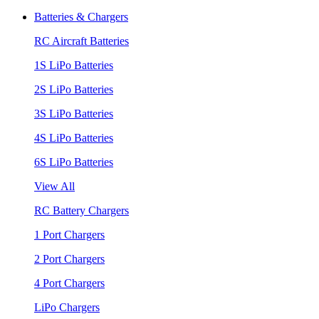
Batteries & Chargers
RC Aircraft Batteries
1S LiPo Batteries
2S LiPo Batteries
3S LiPo Batteries
4S LiPo Batteries
6S LiPo Batteries
View All
RC Battery Chargers
1 Port Chargers
2 Port Chargers
4 Port Chargers
LiPo Chargers