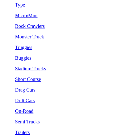
Type
Micro/Mini
Rock Crawlers
Monster Truck
Truggies
Buggies
Stadium Trucks
Short Course
Drag Cars
Drift Cars
On-Road
Semi Trucks
Trailers