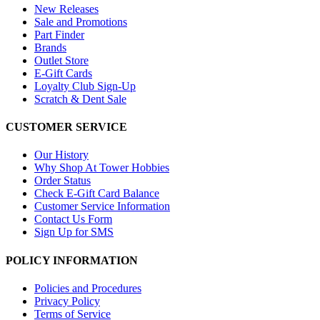
New Releases
Sale and Promotions
Part Finder
Brands
Outlet Store
E-Gift Cards
Loyalty Club Sign-Up
Scratch & Dent Sale
CUSTOMER SERVICE
Our History
Why Shop At Tower Hobbies
Order Status
Check E-Gift Card Balance
Customer Service Information
Contact Us Form
Sign Up for SMS
POLICY INFORMATION
Policies and Procedures
Privacy Policy
Terms of Service