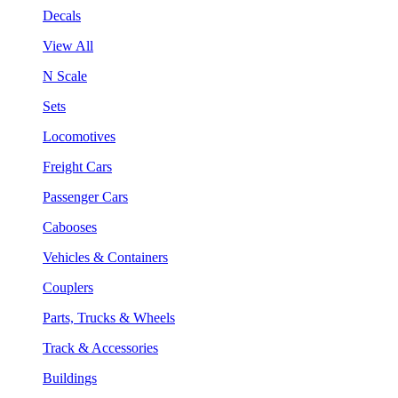
Decals
View All
N Scale
Sets
Locomotives
Freight Cars
Passenger Cars
Cabooses
Vehicles & Containers
Couplers
Parts, Trucks & Wheels
Track & Accessories
Buildings