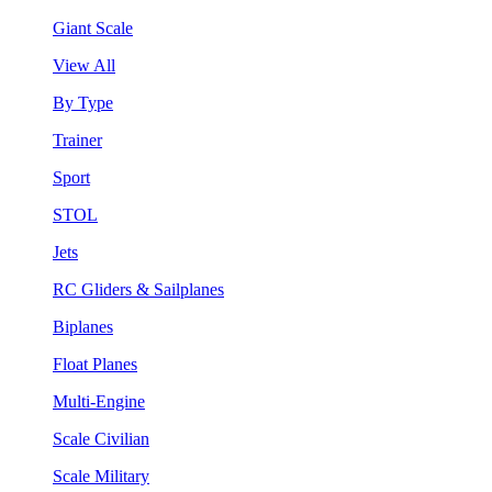
Giant Scale
View All
By Type
Trainer
Sport
STOL
Jets
RC Gliders & Sailplanes
Biplanes
Float Planes
Multi-Engine
Scale Civilian
Scale Military