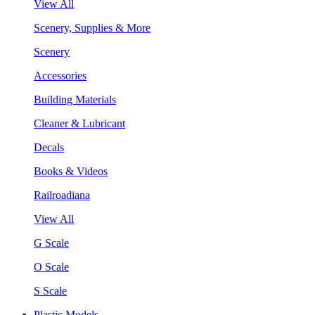
View All
Scenery, Supplies & More
Scenery
Accessories
Building Materials
Cleaner & Lubricant
Decals
Books & Videos
Railroadiana
View All
G Scale
O Scale
S Scale
Plastic Models