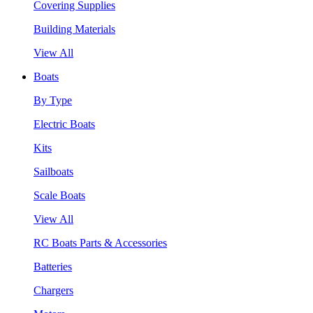
Covering Supplies
Building Materials
View All
Boats
By Type
Electric Boats
Kits
Sailboats
Scale Boats
View All
RC Boats Parts & Accessories
Batteries
Chargers