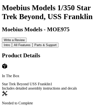
Moebius Models 1/350 Star
Trek Beyond, USS Franklin
Moebius Models
-
MOE975
Write a Review
Intro
All Features
Parts & Support
Product Details
In The Box
Star Trek Beyond USS Franklin
1
Includes detailed assembly instructions and decals
Needed to Complete