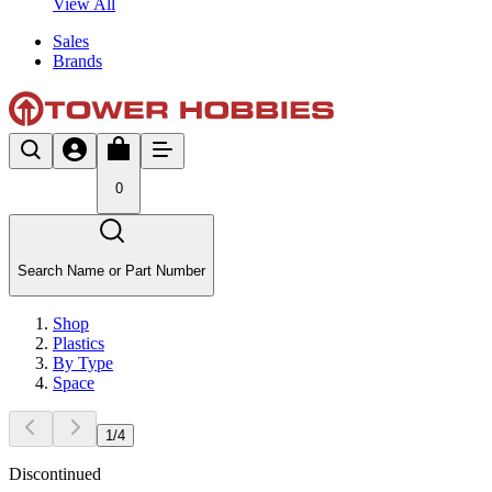
View All
Sales
Brands
0
Search Name or Part Number
Shop
Plastics
By Type
Space
1
/
4
Discontinued