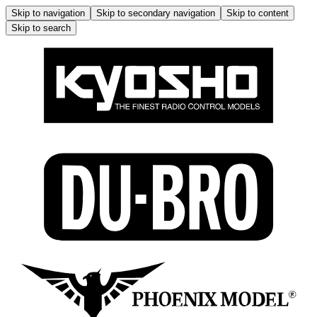
Skip to navigation
Skip to secondary navigation
Skip to content
Skip to search