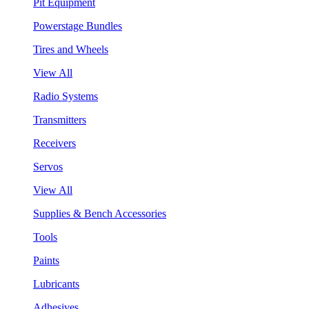
Pit Equipment
Powerstage Bundles
Tires and Wheels
View All
Radio Systems
Transmitters
Receivers
Servos
View All
Supplies & Bench Accessories
Tools
Paints
Lubricants
Adhesives