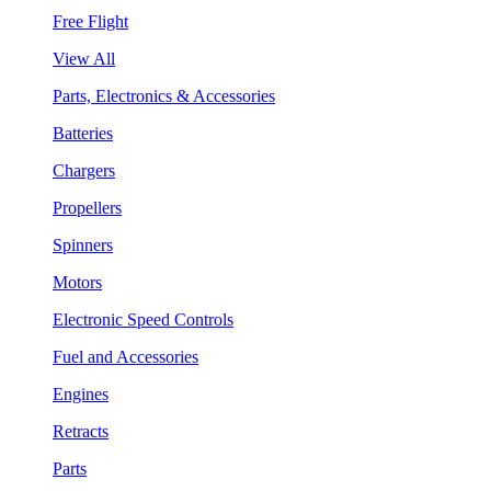
Free Flight
View All
Parts, Electronics & Accessories
Batteries
Chargers
Propellers
Spinners
Motors
Electronic Speed Controls
Fuel and Accessories
Engines
Retracts
Parts