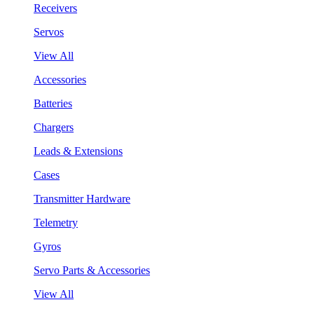
Receivers
Servos
View All
Accessories
Batteries
Chargers
Leads & Extensions
Cases
Transmitter Hardware
Telemetry
Gyros
Servo Parts & Accessories
View All