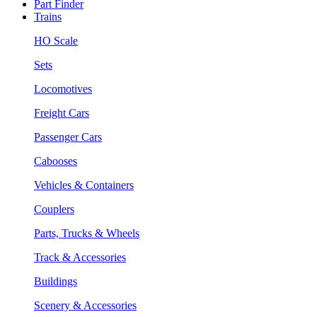
Part Finder
Trains
HO Scale
Sets
Locomotives
Freight Cars
Passenger Cars
Cabooses
Vehicles & Containers
Couplers
Parts, Trucks & Wheels
Track & Accessories
Buildings
Scenery & Accessories