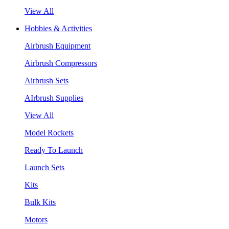
View All
Hobbies & Activities
Airbrush Equipment
Airbrush Compressors
Airbrush Sets
AIrbrush Supplies
View All
Model Rockets
Ready To Launch
Launch Sets
Kits
Bulk Kits
Motors