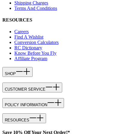
Shipping Charges
Terms And Conditions
RESOURCES
Careers
Find A Wishlist
Conversion Calculators
RC Dictionary
Know Before You Fly
Affiliate Program
SHOP
CUSTOMER SERVICE
POLICY INFORMATION
RESOURCES
Save 10% Off Your Next Order!*