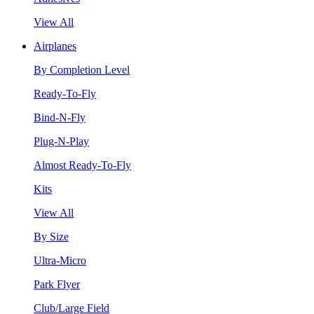
View All
Airplanes
By Completion Level
Ready-To-Fly
Bind-N-Fly
Plug-N-Play
Almost Ready-To-Fly
Kits
View All
By Size
Ultra-Micro
Park Flyer
Club/Large Field