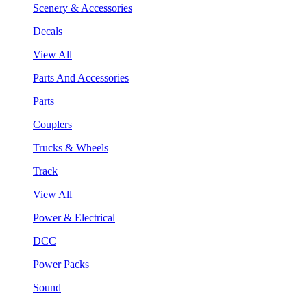
Scenery & Accessories
Decals
View All
Parts And Accessories
Parts
Couplers
Trucks & Wheels
Track
View All
Power & Electrical
DCC
Power Packs
Sound