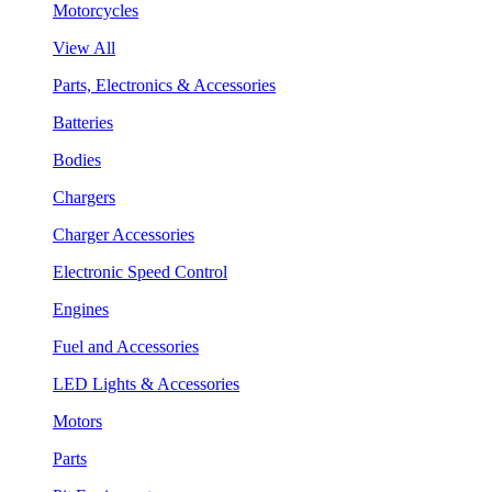
Motorcycles
View All
Parts, Electronics & Accessories
Batteries
Bodies
Chargers
Charger Accessories
Electronic Speed Control
Engines
Fuel and Accessories
LED Lights & Accessories
Motors
Parts