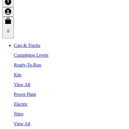
0
Cars & Trucks
Completion Levels
Ready-To-Run
Kits
View All
Power Plant
Electric
Nitro
View All