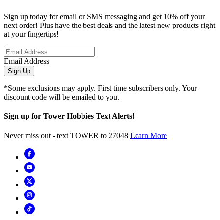
Sign up today for email or SMS messaging and get 10% off your
next order! Plus have the best deals and the latest new products right
at your fingertips!
Email Address
Sign Up
*Some exclusions may apply. First time subscribers only. Your
discount code will be emailed to you.
Sign up for Tower Hobbies Text Alerts!
Never miss out - text TOWER to 27048
Learn More