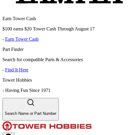
Earn Tower Cash
$100 earns $20 Tower Cash Through August 17
-
Earn Tower Cash
Part Finder
Search for compatible Parts & Accessories
-
Find It Here
Tower Hobbies
-
Having Fun Since 1971
Search Name or Part Number