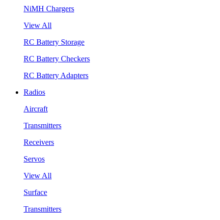
NiMH Chargers
View All
RC Battery Storage
RC Battery Checkers
RC Battery Adapters
Radios
Aircraft
Transmitters
Receivers
Servos
View All
Surface
Transmitters