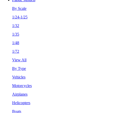
By Scale
1/24-1/25
1/32
1/35
1/48
1/72
View All
By Type
Vehicles
Motorcycles
Airplanes
Helicopters
Boats