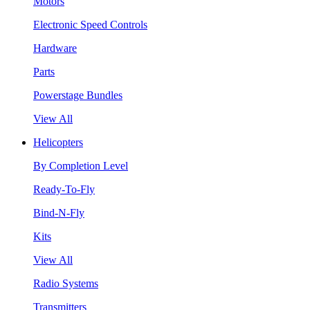
Motors
Electronic Speed Controls
Hardware
Parts
Powerstage Bundles
View All
Helicopters
By Completion Level
Ready-To-Fly
Bind-N-Fly
Kits
View All
Radio Systems
Transmitters