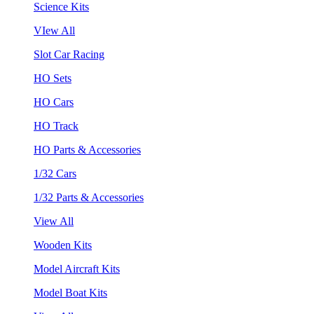
Science Kits
VIew All
Slot Car Racing
HO Sets
HO Cars
HO Track
HO Parts & Accessories
1/32 Cars
1/32 Parts & Accessories
View All
Wooden Kits
Model Aircraft Kits
Model Boat Kits