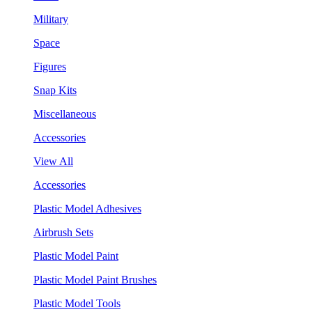
Military
Space
Figures
Snap Kits
Miscellaneous
Accessories
View All
Accessories
Plastic Model Adhesives
Airbrush Sets
Plastic Model Paint
Plastic Model Paint Brushes
Plastic Model Tools