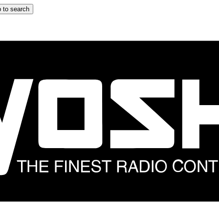
 to search