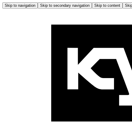
Skip to navigation
Skip to secondary navigation
Skip to content
Skip