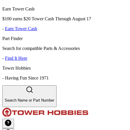
Earn Tower Cash
$100 earns $20 Tower Cash Through August 17
-
Earn Tower Cash
Part Finder
Search for compatible Parts & Accessories
-
Find It Here
Tower Hobbies
-
Having Fun Since 1971
Search Name or Part Number