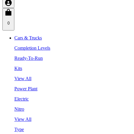
0
Cars & Trucks
Completion Levels
Ready-To-Run
Kits
View All
Power Plant
Electric
Nitro
View All
Type