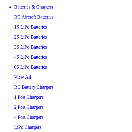
Batteries & Chargers
RC Aircraft Batteries
1S LiPo Batteries
2S LiPo Batteries
3S LiPo Batteries
4S LiPo Batteries
6S LiPo Batteries
View All
RC Battery Chargers
1 Port Chargers
2 Port Chargers
4 Port Chargers
LiPo Chargers