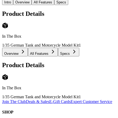
Intro
Overview
All Features
Specs
Product Details
In The Box
1/35 German Tank and Motorcycle Model Kit
1
Overview
All Features
Specs
Product Details
In The Box
1/35 German Tank and Motorcycle Model Kit
1
Join The Club
Deals & Sales
E-Gift Cards
Expert Customer Service
SHOP