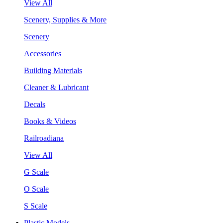
View All
Scenery, Supplies & More
Scenery
Accessories
Building Materials
Cleaner & Lubricant
Decals
Books & Videos
Railroadiana
View All
G Scale
O Scale
S Scale
Plastic Models