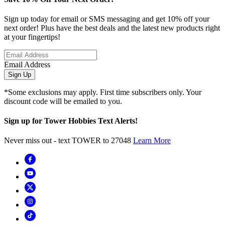
Sign up today for email or SMS messaging and get 10% off your
next order! Plus have the best deals and the latest new products right
at your fingertips!
Email Address
Sign Up
*Some exclusions may apply. First time subscribers only. Your
discount code will be emailed to you.
Sign up for Tower Hobbies Text Alerts!
Never miss out - text TOWER to 27048
Learn More