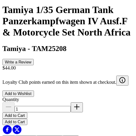
Tamiya 1/35 German Tank
Panzerkampfwagen IV Ausf.F
& Motorcycle Set North Africa
Tamiya
-
TAM25208
Write a Review
$44.00
Loyalty Club points earned on this item shown at checkout.
Add to Wishlist
Quantity
Add to Cart
Add to Cart