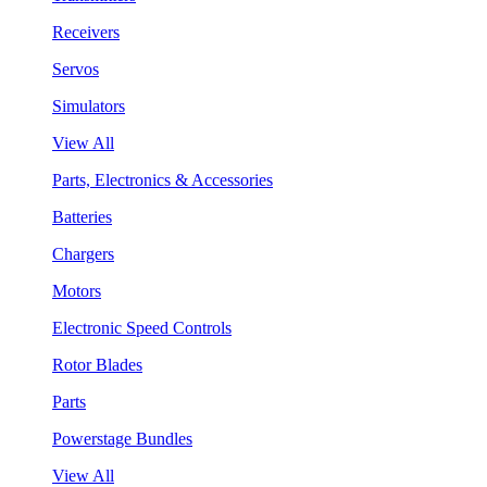
Receivers
Servos
Simulators
View All
Parts, Electronics & Accessories
Batteries
Chargers
Motors
Electronic Speed Controls
Rotor Blades
Parts
Powerstage Bundles
View All