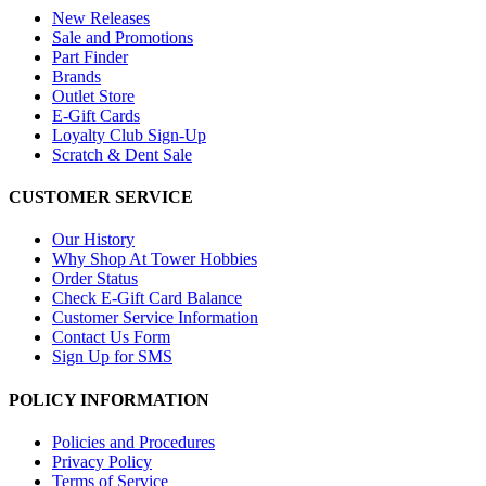
New Releases
Sale and Promotions
Part Finder
Brands
Outlet Store
E-Gift Cards
Loyalty Club Sign-Up
Scratch & Dent Sale
CUSTOMER SERVICE
Our History
Why Shop At Tower Hobbies
Order Status
Check E-Gift Card Balance
Customer Service Information
Contact Us Form
Sign Up for SMS
POLICY INFORMATION
Policies and Procedures
Privacy Policy
Terms of Service