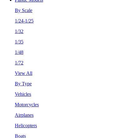
By Scale
1/24-1/25
1/32
1/35
1/48
1/72
View All
By Type
Vehicles
Motorcycles
Airplanes
Helicopters
Boats