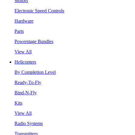
Motors
Electronic Speed Controls
Hardware
Parts
Powerstage Bundles
View All
Helicopters
By Completion Level
Ready-To-Fly
Bind-N-Fly
Kits
View All
Radio Systems
Transmitters