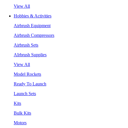
View All
Hobbies & Activities
Airbrush Equipment
Airbrush Compressors
Airbrush Sets
AIrbrush Supplies
View All
Model Rockets
Ready To Launch
Launch Sets
Kits
Bulk Kits
Motors