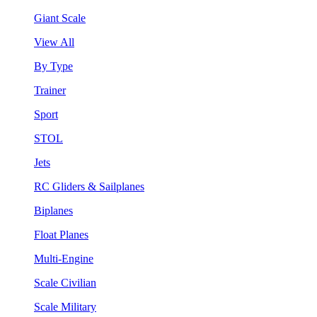
Giant Scale
View All
By Type
Trainer
Sport
STOL
Jets
RC Gliders & Sailplanes
Biplanes
Float Planes
Multi-Engine
Scale Civilian
Scale Military