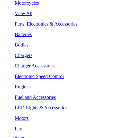
Motorcycles
View All
Parts, Electronics & Accessories
Batteries
Bodies
Chargers
Charger Accessories
Electronic Speed Control
Engines
Fuel and Accessories
LED Lights & Accessories
Motors
Parts