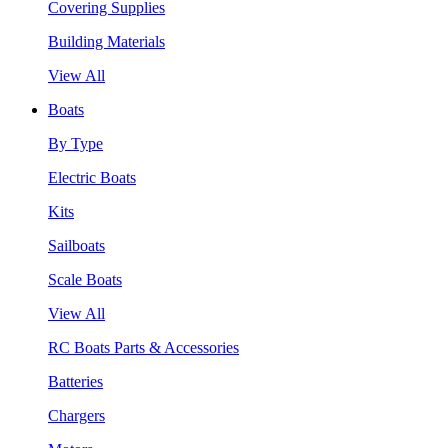
Covering Supplies
Building Materials
View All
Boats
By Type
Electric Boats
Kits
Sailboats
Scale Boats
View All
RC Boats Parts & Accessories
Batteries
Chargers