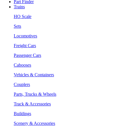
Part Finder
Trains
HO Scale
Sets
Locomotives
Freight Cars
Passenger Cars
Cabooses
Vehicles & Containers
Couplers
Parts, Trucks & Wheels
Track & Accessories
Buildings
Scenery & Accessories