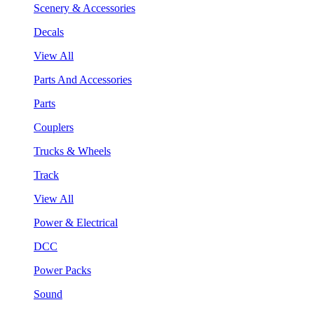
Scenery & Accessories
Decals
View All
Parts And Accessories
Parts
Couplers
Trucks & Wheels
Track
View All
Power & Electrical
DCC
Power Packs
Sound