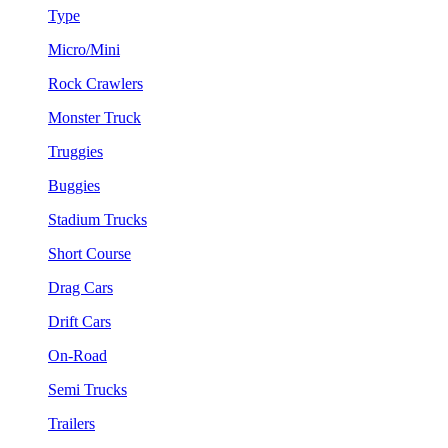
Type
Micro/Mini
Rock Crawlers
Monster Truck
Truggies
Buggies
Stadium Trucks
Short Course
Drag Cars
Drift Cars
On-Road
Semi Trucks
Trailers