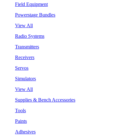
Field Equipment
Powerstage Bundles
View All
Radio Systems
Transmitters
Receivers
Servos
Simulators
View All
Supplies & Bench Accessories
Tools
Paints
Adhesives