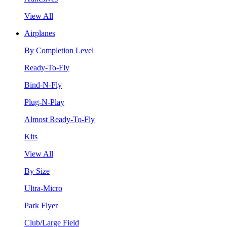
View All
Airplanes
By Completion Level
Ready-To-Fly
Bind-N-Fly
Plug-N-Play
Almost Ready-To-Fly
Kits
View All
By Size
Ultra-Micro
Park Flyer
Club/Large Field