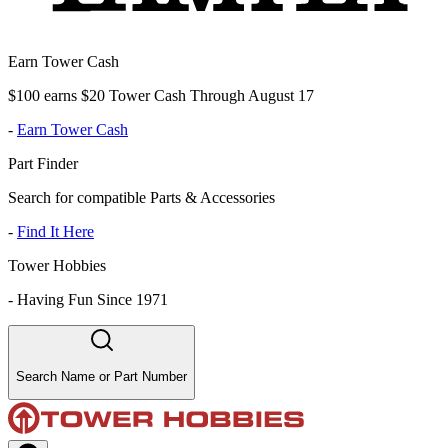
Earn Tower Cash
$100 earns $20 Tower Cash Through August 17
-
Earn Tower Cash
Part Finder
Search for compatible Parts & Accessories
-
Find It Here
Tower Hobbies
-
Having Fun Since 1971
Search Name or Part Number