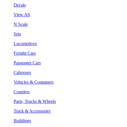
Decals
View All
N Scale
Sets
Locomotives
Freight Cars
Passenger Cars
Cabooses
Vehicles & Containers
Couplers
Parts, Trucks & Wheels
Track & Accessories
Buildings