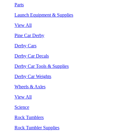
Parts
Launch Equipment & Supplies
View All
Pine Car Derby
Derby Cars
Derby Car Decals
Derby Car Tools & Supplies
Derby Car Weights
Wheels & Axles
View All
Science
Rock Tumblers
Rock Tumbler Supplies