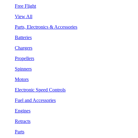
Free Flight
View All
Parts, Electronics & Accessories
Batteries
Chargers
Propellers
Spinners
Motors
Electronic Speed Controls
Fuel and Accessories
Engines
Retracts
Parts