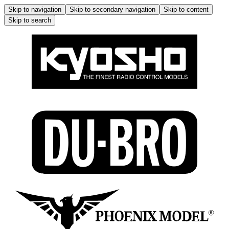
Skip to navigation
Skip to secondary navigation
Skip to content
Skip to search