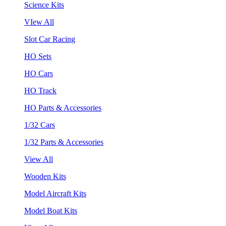
Science Kits
VIew All
Slot Car Racing
HO Sets
HO Cars
HO Track
HO Parts & Accessories
1/32 Cars
1/32 Parts & Accessories
View All
Wooden Kits
Model Aircraft Kits
Model Boat Kits