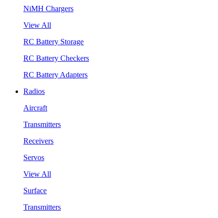
NiMH Chargers
View All
RC Battery Storage
RC Battery Checkers
RC Battery Adapters
Radios
Aircraft
Transmitters
Receivers
Servos
View All
Surface
Transmitters