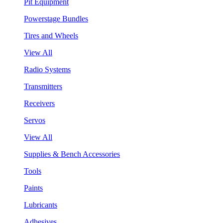
Pit Equipment
Powerstage Bundles
Tires and Wheels
View All
Radio Systems
Transmitters
Receivers
Servos
View All
Supplies & Bench Accessories
Tools
Paints
Lubricants
Adhesives