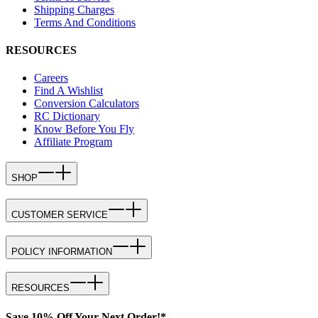
Shipping Charges
Terms And Conditions
RESOURCES
Careers
Find A Wishlist
Conversion Calculators
RC Dictionary
Know Before You Fly
Affiliate Program
SHOP
CUSTOMER SERVICE
POLICY INFORMATION
RESOURCES
Save 10% Off Your Next Order!*