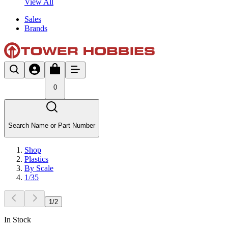
View All
Sales
Brands
0
Search Name or Part Number
Shop
Plastics
By Scale
1/35
1
/
2
In Stock