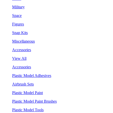
Military
Space
Figures
Snap Kits
Miscellaneous
Accessories
View All
Accessories
Plastic Model Adhesives
Airbrush Sets
Plastic Model Paint
Plastic Model Paint Brushes
Plastic Model Tools