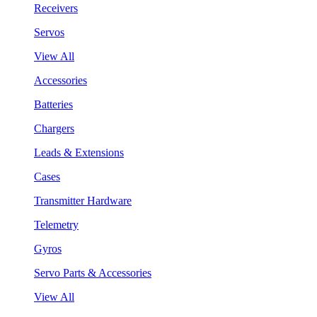
Receivers
Servos
View All
Accessories
Batteries
Chargers
Leads & Extensions
Cases
Transmitter Hardware
Telemetry
Gyros
Servo Parts & Accessories
View All