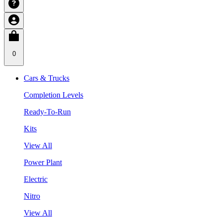
0
Cars & Trucks
Completion Levels
Ready-To-Run
Kits
View All
Power Plant
Electric
Nitro
View All