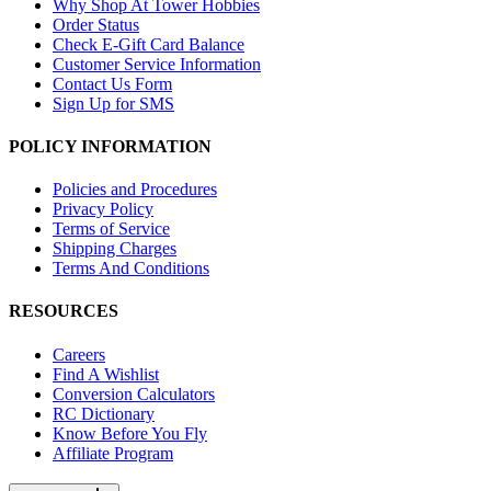
Why Shop At Tower Hobbies
Order Status
Check E-Gift Card Balance
Customer Service Information
Contact Us Form
Sign Up for SMS
POLICY INFORMATION
Policies and Procedures
Privacy Policy
Terms of Service
Shipping Charges
Terms And Conditions
RESOURCES
Careers
Find A Wishlist
Conversion Calculators
RC Dictionary
Know Before You Fly
Affiliate Program