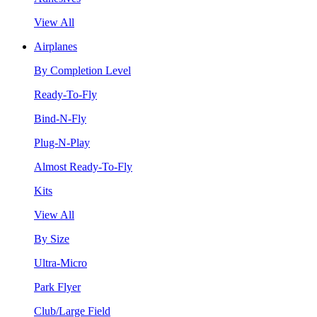
View All
Airplanes
By Completion Level
Ready-To-Fly
Bind-N-Fly
Plug-N-Play
Almost Ready-To-Fly
Kits
View All
By Size
Ultra-Micro
Park Flyer
Club/Large Field