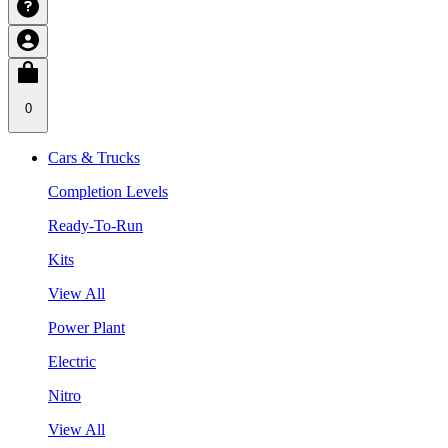
0
Cars & Trucks
Completion Levels
Ready-To-Run
Kits
View All
Power Plant
Electric
Nitro
View All