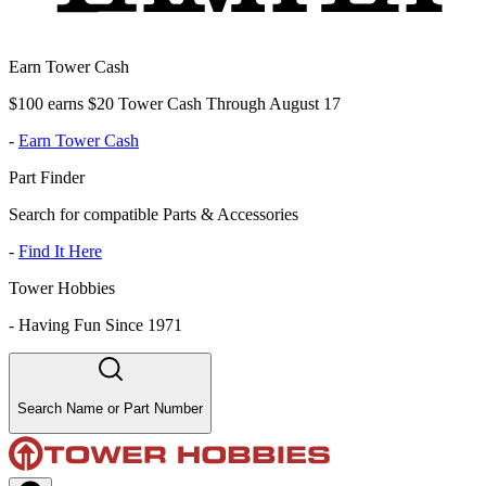
Earn Tower Cash
$100 earns $20 Tower Cash Through August 17
-
Earn Tower Cash
Part Finder
Search for compatible Parts & Accessories
-
Find It Here
Tower Hobbies
-
Having Fun Since 1971
Search Name or Part Number