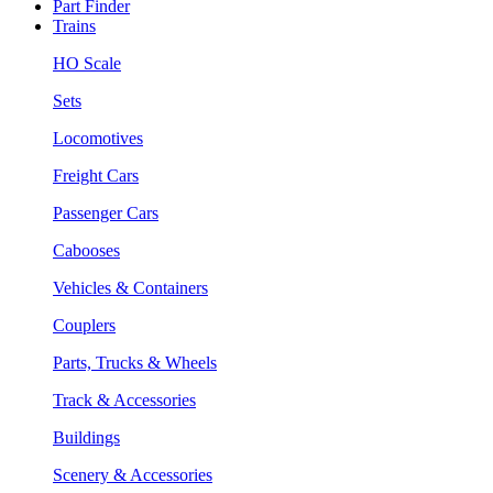
Part Finder
Trains
HO Scale
Sets
Locomotives
Freight Cars
Passenger Cars
Cabooses
Vehicles & Containers
Couplers
Parts, Trucks & Wheels
Track & Accessories
Buildings
Scenery & Accessories