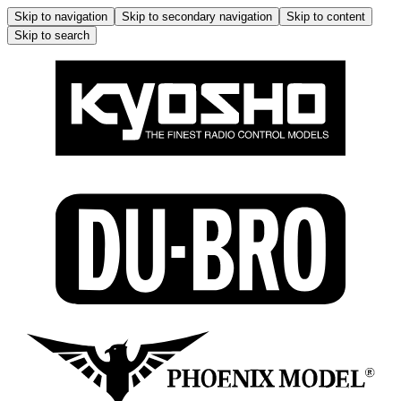
Skip to navigation
Skip to secondary navigation
Skip to content
Skip to search