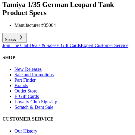
Tamiya 1/35 German Leopard Tank
Product Specs
Manufacturer #
35064
Specs
Join The Club
Deals & Sales
E-Gift Cards
Expert Customer Service
SHOP
New Releases
Sale and Promotions
Part Finder
Brands
Outlet Store
E-Gift Cards
Loyalty Club Sign-Up
Scratch & Dent Sale
CUSTOMER SERVICE
Our History