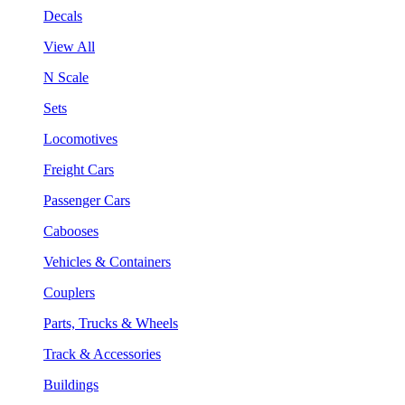
Decals
View All
N Scale
Sets
Locomotives
Freight Cars
Passenger Cars
Cabooses
Vehicles & Containers
Couplers
Parts, Trucks & Wheels
Track & Accessories
Buildings