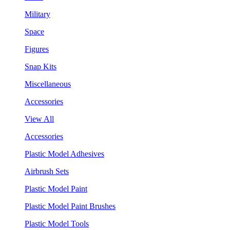
Military
Space
Figures
Snap Kits
Miscellaneous
Accessories
View All
Accessories
Plastic Model Adhesives
Airbrush Sets
Plastic Model Paint
Plastic Model Paint Brushes
Plastic Model Tools