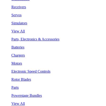
Receivers
Servos
Simulators
View All
Parts, Electronics & Accessories
Batteries
Chargers
Motors
Electronic Speed Controls
Rotor Blades
Parts
Powerstage Bundles
View All