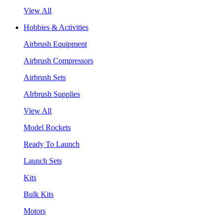
View All
Hobbies & Activities
Airbrush Equipment
Airbrush Compressors
Airbrush Sets
AIrbrush Supplies
View All
Model Rockets
Ready To Launch
Launch Sets
Kits
Bulk Kits
Motors