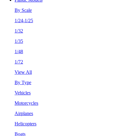
By Scale
1/24-1/25
1/32
1/35
1/48
1/72
View All
By Type
Vehicles
Motorcycles
Airplanes
Helicopters
Boats