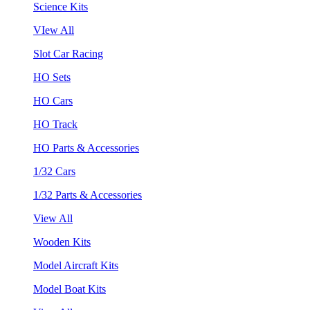
Science Kits
VIew All
Slot Car Racing
HO Sets
HO Cars
HO Track
HO Parts & Accessories
1/32 Cars
1/32 Parts & Accessories
View All
Wooden Kits
Model Aircraft Kits
Model Boat Kits