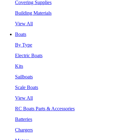
Covering Supplies
Building Materials
View All
Boats
By Type
Electric Boats
Kits
Sailboats
Scale Boats
View All
RC Boats Parts & Accessories
Batteries
Chargers