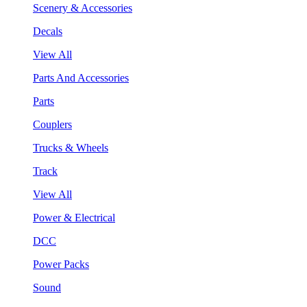
Scenery & Accessories
Decals
View All
Parts And Accessories
Parts
Couplers
Trucks & Wheels
Track
View All
Power & Electrical
DCC
Power Packs
Sound