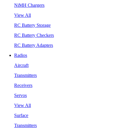
NiMH Chargers
View All
RC Battery Storage
RC Battery Checkers
RC Battery Adapters
Radios
Aircraft
Transmitters
Receivers
Servos
View All
Surface
Transmitters