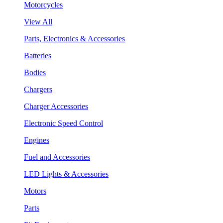
Motorcycles
View All
Parts, Electronics & Accessories
Batteries
Bodies
Chargers
Charger Accessories
Electronic Speed Control
Engines
Fuel and Accessories
LED Lights & Accessories
Motors
Parts