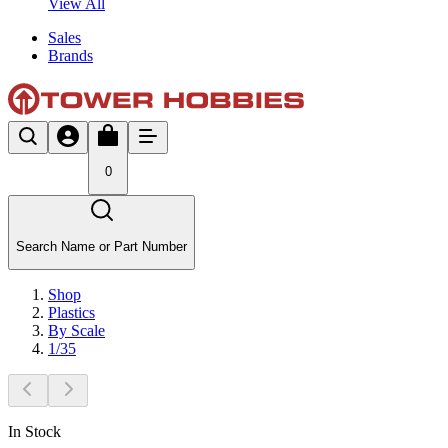
View All
Sales
Brands
0
Search Name or Part Number
Shop
Plastics
By Scale
1/35
In Stock