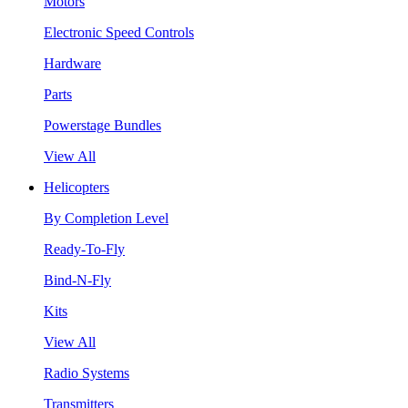
Motors
Electronic Speed Controls
Hardware
Parts
Powerstage Bundles
View All
Helicopters
By Completion Level
Ready-To-Fly
Bind-N-Fly
Kits
View All
Radio Systems
Transmitters