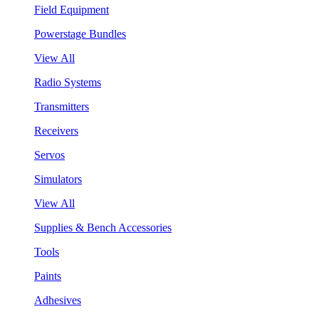
Field Equipment
Powerstage Bundles
View All
Radio Systems
Transmitters
Receivers
Servos
Simulators
View All
Supplies & Bench Accessories
Tools
Paints
Adhesives