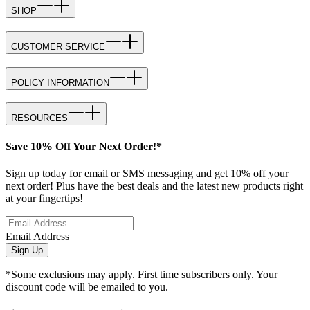
SHOP
CUSTOMER SERVICE
POLICY INFORMATION
RESOURCES
Save 10% Off Your Next Order!*
Sign up today for email or SMS messaging and get 10% off your
next order! Plus have the best deals and the latest new products right
at your fingertips!
Email Address
Sign Up
*Some exclusions may apply. First time subscribers only. Your
discount code will be emailed to you.