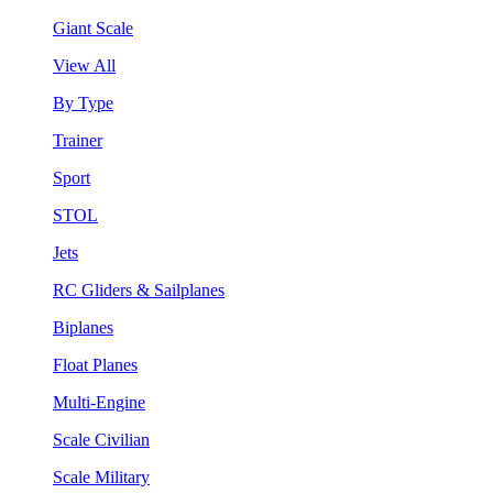
Giant Scale
View All
By Type
Trainer
Sport
STOL
Jets
RC Gliders & Sailplanes
Biplanes
Float Planes
Multi-Engine
Scale Civilian
Scale Military