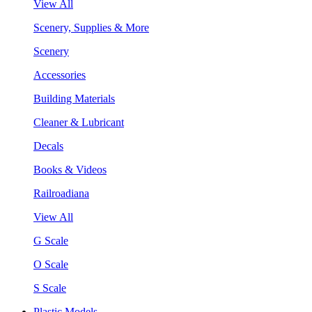
View All
Scenery, Supplies & More
Scenery
Accessories
Building Materials
Cleaner & Lubricant
Decals
Books & Videos
Railroadiana
View All
G Scale
O Scale
S Scale
Plastic Models