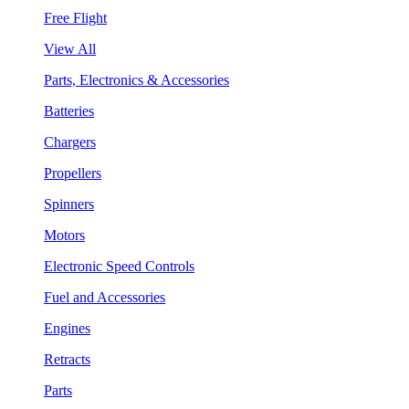
Free Flight
View All
Parts, Electronics & Accessories
Batteries
Chargers
Propellers
Spinners
Motors
Electronic Speed Controls
Fuel and Accessories
Engines
Retracts
Parts