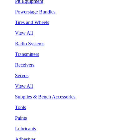
Pit Equipment
Powerstage Bundles
Tires and Wheels
View All
Radio Systems
Transmitters
Receivers
Servos
View All
Supplies & Bench Accessories
Tools
Paints
Lubricants
Adhesives