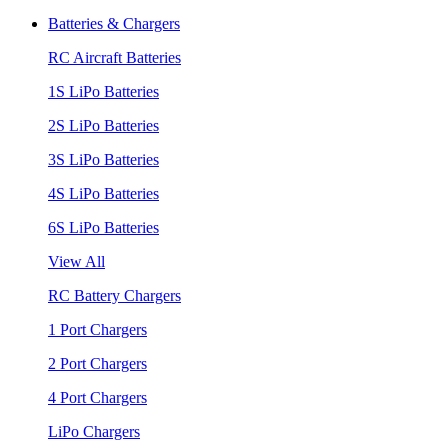
Batteries & Chargers
RC Aircraft Batteries
1S LiPo Batteries
2S LiPo Batteries
3S LiPo Batteries
4S LiPo Batteries
6S LiPo Batteries
View All
RC Battery Chargers
1 Port Chargers
2 Port Chargers
4 Port Chargers
LiPo Chargers