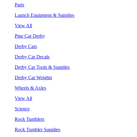
Parts
Launch Equipment & Supplies
View All
Pine Car Derby
Derby Cars
Derby Car Decals
Derby Car Tools & Supplies
Derby Car Weights
Wheels & Axles
View All
Science
Rock Tumblers
Rock Tumbler Supplies