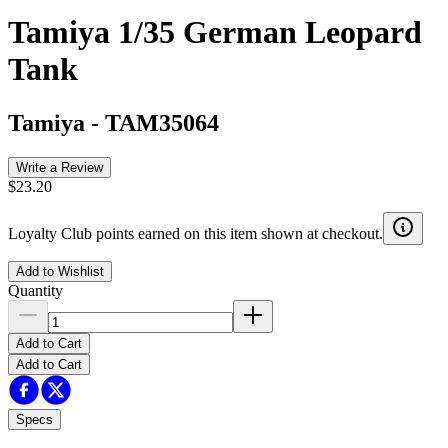
Tamiya 1/35 German Leopard
Tank
Tamiya
-
TAM35064
Write a Review
$23.20
Loyalty Club points earned on this item shown at checkout.
Add to Wishlist
Quantity
Add to Cart
Add to Cart
Specs