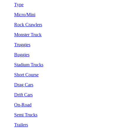
Type
Micro/Mini
Rock Crawlers
Monster Truck
Truggies
Buggies
Stadium Trucks
Short Course
Drag Cars
Drift Cars
On-Road
Semi Trucks
Trailers