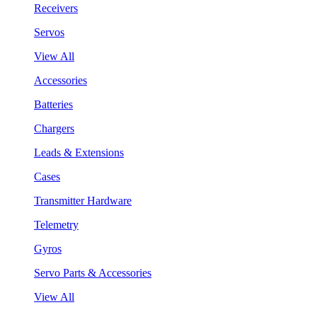
Receivers
Servos
View All
Accessories
Batteries
Chargers
Leads & Extensions
Cases
Transmitter Hardware
Telemetry
Gyros
Servo Parts & Accessories
View All