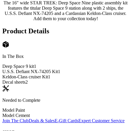
The 16″ wide STAR TREK: Deep Space Nine plastic assembly kit
features the titular Deep Space 9 station along with 2 ships, the
U.S.S. Defiant NX-74205 and a Cardassian Keldon-Class cruiser.
Add them to your collection today!
Product Details
In The Box
Deep Space 9 kit
1
U.S.S. Defiant NX-74205 Kit
1
Keldon-Class cruiser Kit
1
Decal sheets
2
Needed to Complete
Model Paint
Model Cement
Join The Club
Deals & Sales
E-Gift Cards
Expert Customer Service