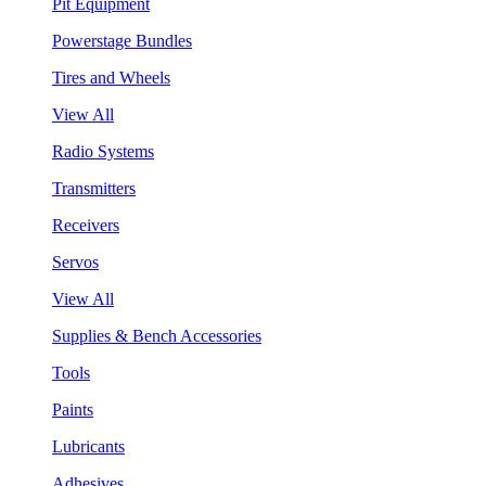
Pit Equipment
Powerstage Bundles
Tires and Wheels
View All
Radio Systems
Transmitters
Receivers
Servos
View All
Supplies & Bench Accessories
Tools
Paints
Lubricants
Adhesives