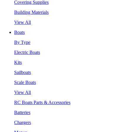
Covering Supplies
Building Materials
View All
Boats
By Type
Electric Boats
Kits
Sailboats
Scale Boats
View All
RC Boats Parts & Accessories
Batteries
Chargers