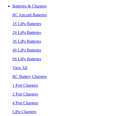
Batteries & Chargers
RC Aircraft Batteries
1S LiPo Batteries
2S LiPo Batteries
3S LiPo Batteries
4S LiPo Batteries
6S LiPo Batteries
View All
RC Battery Chargers
1 Port Chargers
2 Port Chargers
4 Port Chargers
LiPo Chargers