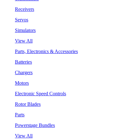
Receivers
Servos
Simulators
View All
Parts, Electronics & Accessories
Batteries
Chargers
Motors
Electronic Speed Controls
Rotor Blades
Parts
Powerstage Bundles
View All