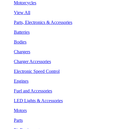
Motorcycles
View All
Parts, Electronics & Accessories
Batteries
Bodies
Chargers
Charger Accessories
Electronic Speed Control
Engines
Fuel and Accessories
LED Lights & Accessories
Motors
Parts