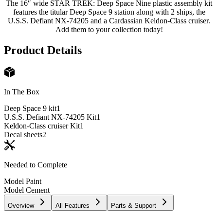
The 16″ wide STAR TREK: Deep Space Nine plastic assembly kit
features the titular Deep Space 9 station along with 2 ships, the
U.S.S. Defiant NX-74205 and a Cardassian Keldon-Class cruiser.
Add them to your collection today!
Product Details
In The Box
Deep Space 9 kit
1
U.S.S. Defiant NX-74205 Kit
1
Keldon-Class cruiser Kit
1
Decal sheets
2
Needed to Complete
Model Paint
Model Cement
Overview
All Features
Parts & Support