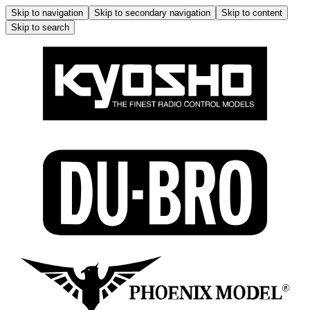
Skip to navigation
Skip to secondary navigation
Skip to content
Skip to search