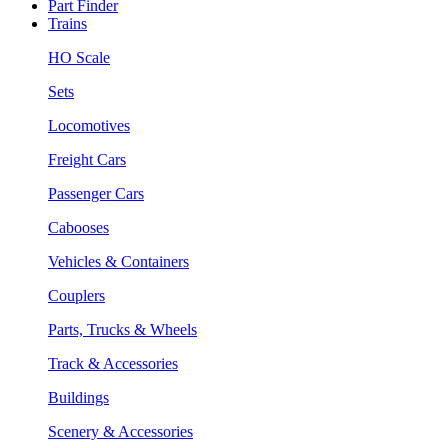
Part Finder
Trains
HO Scale
Sets
Locomotives
Freight Cars
Passenger Cars
Cabooses
Vehicles & Containers
Couplers
Parts, Trucks & Wheels
Track & Accessories
Buildings
Scenery & Accessories