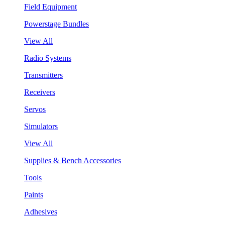
Field Equipment
Powerstage Bundles
View All
Radio Systems
Transmitters
Receivers
Servos
Simulators
View All
Supplies & Bench Accessories
Tools
Paints
Adhesives