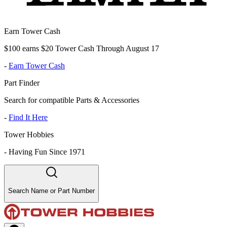
Earn Tower Cash
$100 earns $20 Tower Cash Through August 17
-
Earn Tower Cash
Part Finder
Search for compatible Parts & Accessories
-
Find It Here
Tower Hobbies
-
Having Fun Since 1971
Search Name or Part Number