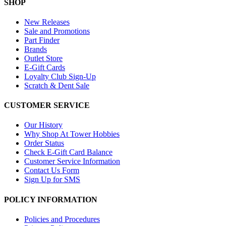
SHOP
New Releases
Sale and Promotions
Part Finder
Brands
Outlet Store
E-Gift Cards
Loyalty Club Sign-Up
Scratch & Dent Sale
CUSTOMER SERVICE
Our History
Why Shop At Tower Hobbies
Order Status
Check E-Gift Card Balance
Customer Service Information
Contact Us Form
Sign Up for SMS
POLICY INFORMATION
Policies and Procedures