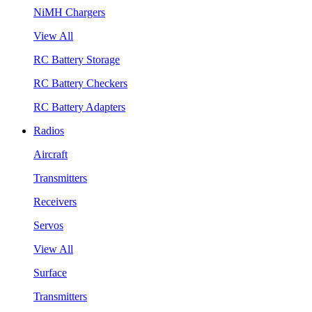
NiMH Chargers
View All
RC Battery Storage
RC Battery Checkers
RC Battery Adapters
Radios
Aircraft
Transmitters
Receivers
Servos
View All
Surface
Transmitters