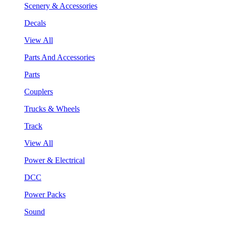
Scenery & Accessories
Decals
View All
Parts And Accessories
Parts
Couplers
Trucks & Wheels
Track
View All
Power & Electrical
DCC
Power Packs
Sound