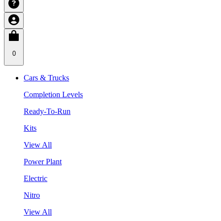
0
Cars & Trucks
Completion Levels
Ready-To-Run
Kits
View All
Power Plant
Electric
Nitro
View All