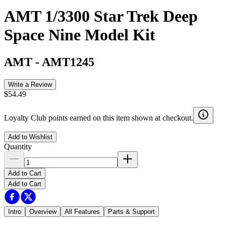
AMT 1/3300 Star Trek Deep
Space Nine Model Kit
AMT
-
AMT1245
Write a Review
$54.49
Loyalty Club points earned on this item shown at checkout.
Add to Wishlist
Quantity
Add to Cart
Add to Cart
Intro
Overview
All Features
Parts & Support