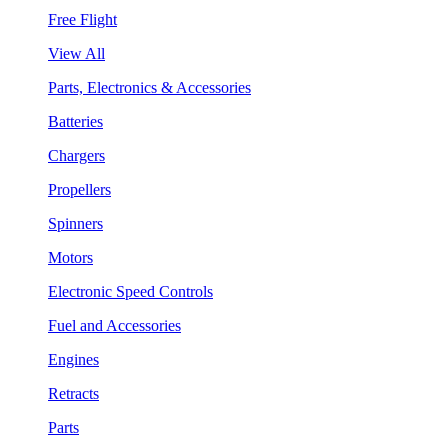
Free Flight
View All
Parts, Electronics & Accessories
Batteries
Chargers
Propellers
Spinners
Motors
Electronic Speed Controls
Fuel and Accessories
Engines
Retracts
Parts