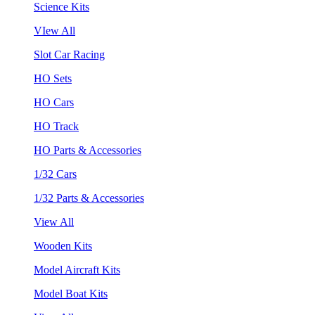
Science Kits
VIew All
Slot Car Racing
HO Sets
HO Cars
HO Track
HO Parts & Accessories
1/32 Cars
1/32 Parts & Accessories
View All
Wooden Kits
Model Aircraft Kits
Model Boat Kits