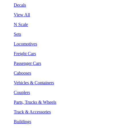
Decals
View All
N Scale
Sets
Locomotives
Freight Cars
Passenger Cars
Cabooses
Vehicles & Containers
Couplers
Parts, Trucks & Wheels
Track & Accessories
Buildings