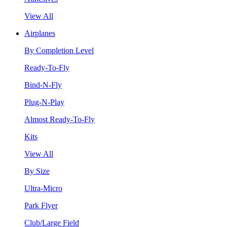
View All
Airplanes
By Completion Level
Ready-To-Fly
Bind-N-Fly
Plug-N-Play
Almost Ready-To-Fly
Kits
View All
By Size
Ultra-Micro
Park Flyer
Club/Large Field