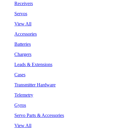
Receivers
Servos
View All
Accessories
Batteries
Chargers
Leads & Extensions
Cases
Transmitter Hardware
Telemetry
Gyros
Servo Parts & Accessories
View All