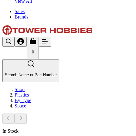
View All
Sales
Brands
0
Search Name or Part Number
Shop
Plastics
By Type
Space
In Stock