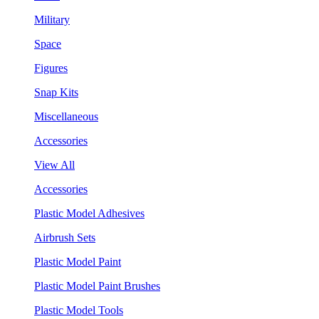
Military
Space
Figures
Snap Kits
Miscellaneous
Accessories
View All
Accessories
Plastic Model Adhesives
Airbrush Sets
Plastic Model Paint
Plastic Model Paint Brushes
Plastic Model Tools