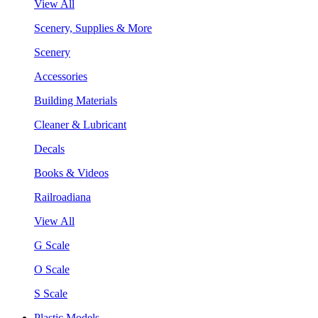
View All
Scenery, Supplies & More
Scenery
Accessories
Building Materials
Cleaner & Lubricant
Decals
Books & Videos
Railroadiana
View All
G Scale
O Scale
S Scale
Plastic Models