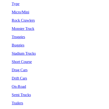
Type
Micro/Mini
Rock Crawlers
Monster Truck
Truggies
Buggies
Stadium Trucks
Short Course
Drag Cars
Drift Cars
On-Road
Semi Trucks
Trailers