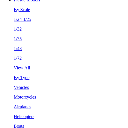
By Scale
1/24-1/25
1/32
1/35
1/48
1/72
View All
By Type
Vehicles
Motorcycles
Airplanes
Helicopters
Boats