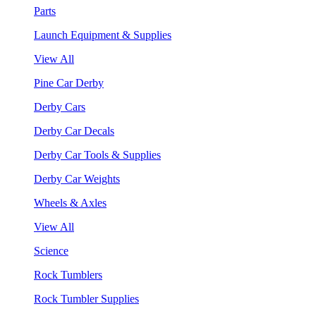
Parts
Launch Equipment & Supplies
View All
Pine Car Derby
Derby Cars
Derby Car Decals
Derby Car Tools & Supplies
Derby Car Weights
Wheels & Axles
View All
Science
Rock Tumblers
Rock Tumbler Supplies