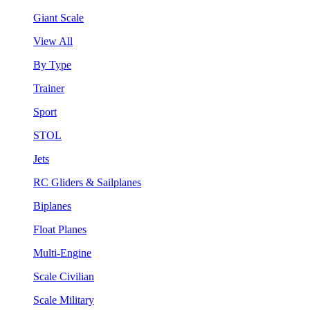
Giant Scale
View All
By Type
Trainer
Sport
STOL
Jets
RC Gliders & Sailplanes
Biplanes
Float Planes
Multi-Engine
Scale Civilian
Scale Military