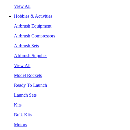
View All
Hobbies & Activities
Airbrush Equipment
Airbrush Compressors
Airbrush Sets
AIrbrush Supplies
View All
Model Rockets
Ready To Launch
Launch Sets
Kits
Bulk Kits
Motors