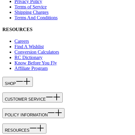
Privacy Policy
Terms of Service
Shipping Charges
Terms And Conditions
RESOURCES
Careers
Find A Wishlist
Conversion Calculators
RC Dictionary
Know Before You Fly
Affiliate Program
SHOP
CUSTOMER SERVICE
POLICY INFORMATION
RESOURCES