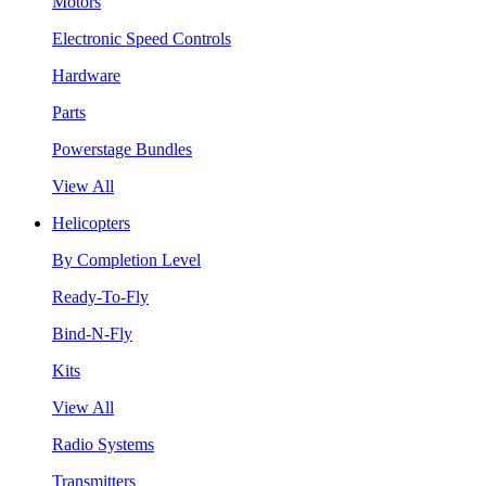
Motors
Electronic Speed Controls
Hardware
Parts
Powerstage Bundles
View All
Helicopters
By Completion Level
Ready-To-Fly
Bind-N-Fly
Kits
View All
Radio Systems
Transmitters