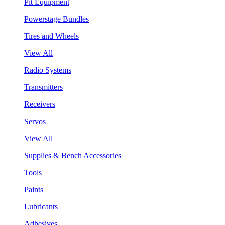
Pit Equipment
Powerstage Bundles
Tires and Wheels
View All
Radio Systems
Transmitters
Receivers
Servos
View All
Supplies & Bench Accessories
Tools
Paints
Lubricants
Adhesives