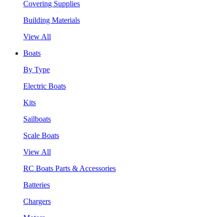
Covering Supplies
Building Materials
View All
Boats
By Type
Electric Boats
Kits
Sailboats
Scale Boats
View All
RC Boats Parts & Accessories
Batteries
Chargers