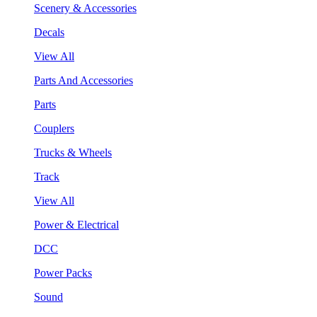
Scenery & Accessories
Decals
View All
Parts And Accessories
Parts
Couplers
Trucks & Wheels
Track
View All
Power & Electrical
DCC
Power Packs
Sound