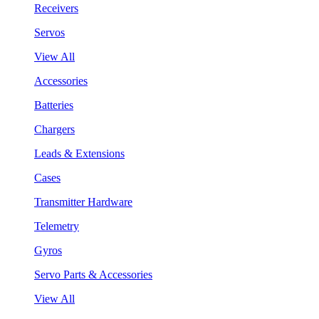
Receivers
Servos
View All
Accessories
Batteries
Chargers
Leads & Extensions
Cases
Transmitter Hardware
Telemetry
Gyros
Servo Parts & Accessories
View All