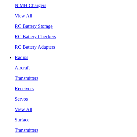
NiMH Chargers
View All
RC Battery Storage
RC Battery Checkers
RC Battery Adapters
Radios
Aircraft
Transmitters
Receivers
Servos
View All
Surface
Transmitters