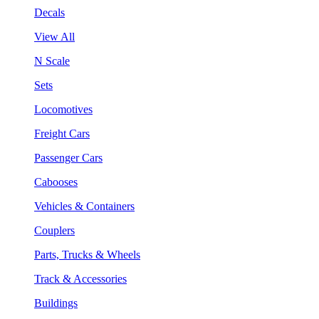
Decals
View All
N Scale
Sets
Locomotives
Freight Cars
Passenger Cars
Cabooses
Vehicles & Containers
Couplers
Parts, Trucks & Wheels
Track & Accessories
Buildings