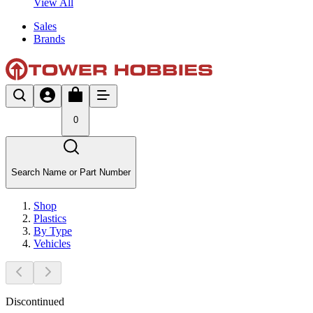
View All
Sales
Brands
0
Search Name or Part Number
Shop
Plastics
By Type
Vehicles
Discontinued