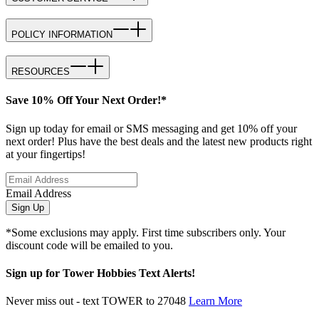
POLICY INFORMATION
RESOURCES
Save 10% Off Your Next Order!*
Sign up today for email or SMS messaging and get 10% off your
next order! Plus have the best deals and the latest new products right
at your fingertips!
Email Address
Sign Up
*Some exclusions may apply. First time subscribers only. Your
discount code will be emailed to you.
Sign up for Tower Hobbies Text Alerts!
Never miss out - text TOWER to 27048
Learn More