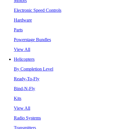
Motors
Electronic Speed Controls
Hardware
Parts
Powerstage Bundles
View All
Helicopters
By Completion Level
Ready-To-Fly
Bind-N-Fly
Kits
View All
Radio Systems
Transmitters