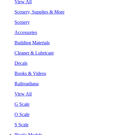
View All
Scenery, Supplies & More
Scenery
Accessories
Building Materials
Cleaner & Lubricant
Decals
Books & Videos
Railroadiana
View All
G Scale
O Scale
S Scale
Plastic Models