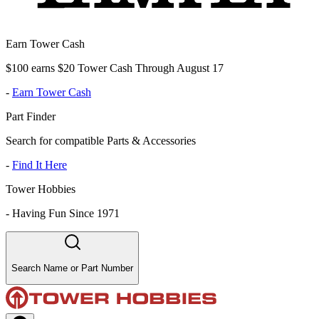
Earn Tower Cash
$100 earns $20 Tower Cash Through August 17
-
Earn Tower Cash
Part Finder
Search for compatible Parts & Accessories
-
Find It Here
Tower Hobbies
-
Having Fun Since 1971
Search Name or Part Number