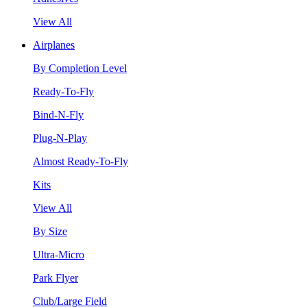
View All
Airplanes
By Completion Level
Ready-To-Fly
Bind-N-Fly
Plug-N-Play
Almost Ready-To-Fly
Kits
View All
By Size
Ultra-Micro
Park Flyer
Club/Large Field