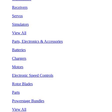
Receivers
Servos
Simulators
View All
Parts, Electronics & Accessories
Batteries
Chargers
Motors
Electronic Speed Controls
Rotor Blades
Parts
Powerstage Bundles
View All