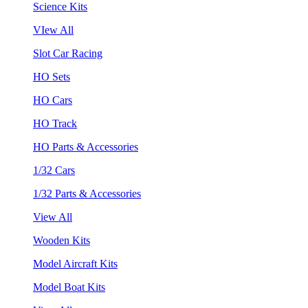
Science Kits
VIew All
Slot Car Racing
HO Sets
HO Cars
HO Track
HO Parts & Accessories
1/32 Cars
1/32 Parts & Accessories
View All
Wooden Kits
Model Aircraft Kits
Model Boat Kits