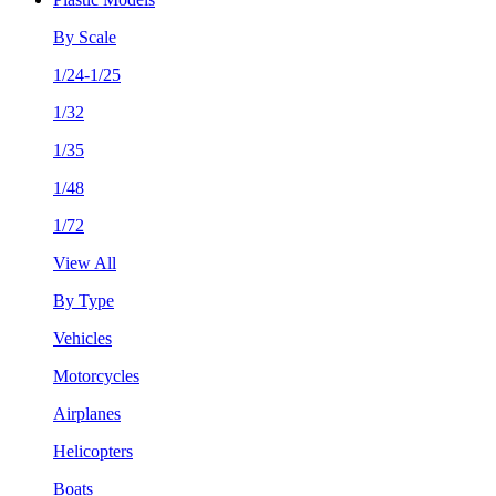
By Scale
1/24-1/25
1/32
1/35
1/48
1/72
View All
By Type
Vehicles
Motorcycles
Airplanes
Helicopters
Boats