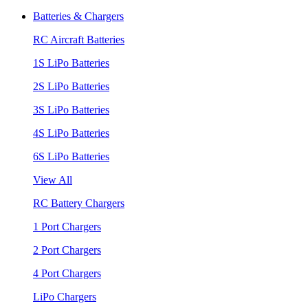
Batteries & Chargers
RC Aircraft Batteries
1S LiPo Batteries
2S LiPo Batteries
3S LiPo Batteries
4S LiPo Batteries
6S LiPo Batteries
View All
RC Battery Chargers
1 Port Chargers
2 Port Chargers
4 Port Chargers
LiPo Chargers