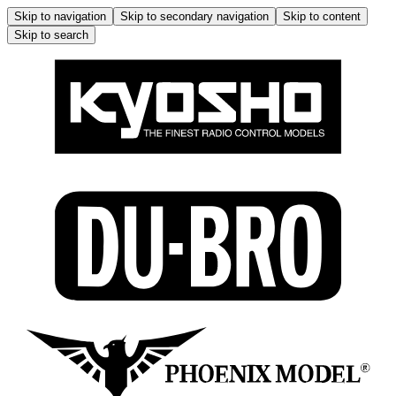
Skip to navigation
Skip to secondary navigation
Skip to content
Skip to search