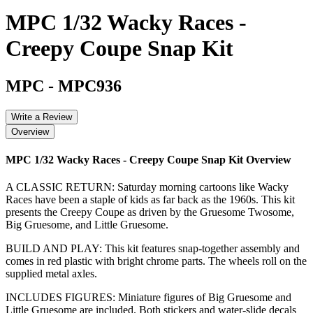
MPC 1/32 Wacky Races -
Creepy Coupe Snap Kit
MPC
-
MPC936
Write a Review
Overview
MPC 1/32 Wacky Races - Creepy Coupe Snap Kit
Overview
A CLASSIC RETURN: Saturday morning cartoons like Wacky
Races have been a staple of kids as far back as the 1960s. This kit
presents the Creepy Coupe as driven by the Gruesome Twosome,
Big Gruesome, and Little Gruesome.
BUILD AND PLAY: This kit features snap-together assembly and
comes in red plastic with bright chrome parts. The wheels roll on the
supplied metal axles.
INCLUDES FIGURES: Miniature figures of Big Gruesome and
Little Gruesome are included. Both stickers and water-slide decals