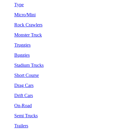
Type
Micro/Mini
Rock Crawlers
Monster Truck
Truggies
Buggies
Stadium Trucks
Short Course
Drag Cars
Drift Cars
On-Road
Semi Trucks
Trailers