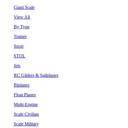
Giant Scale
View All
By Type
Trainer
Sport
STOL
Jets
RC Gliders & Sailplanes
Biplanes
Float Planes
Multi-Engine
Scale Civilian
Scale Military