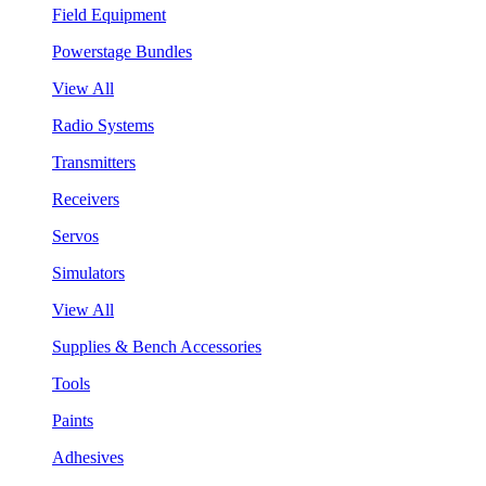
Field Equipment
Powerstage Bundles
View All
Radio Systems
Transmitters
Receivers
Servos
Simulators
View All
Supplies & Bench Accessories
Tools
Paints
Adhesives