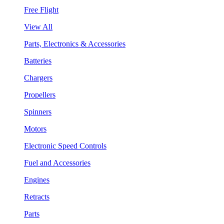
Free Flight
View All
Parts, Electronics & Accessories
Batteries
Chargers
Propellers
Spinners
Motors
Electronic Speed Controls
Fuel and Accessories
Engines
Retracts
Parts