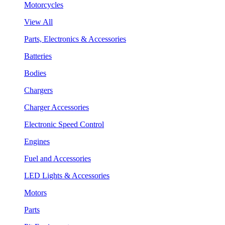
Motorcycles
View All
Parts, Electronics & Accessories
Batteries
Bodies
Chargers
Charger Accessories
Electronic Speed Control
Engines
Fuel and Accessories
LED Lights & Accessories
Motors
Parts