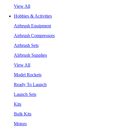
View All
Hobbies & Activities
Airbrush Equipment
Airbrush Compressors
Airbrush Sets
AIrbrush Supplies
View All
Model Rockets
Ready To Launch
Launch Sets
Kits
Bulk Kits
Motors