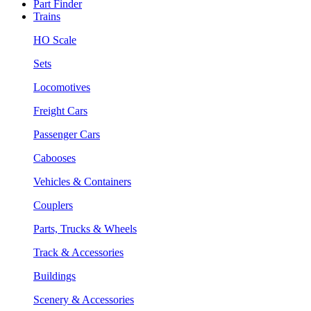
Part Finder
Trains
HO Scale
Sets
Locomotives
Freight Cars
Passenger Cars
Cabooses
Vehicles & Containers
Couplers
Parts, Trucks & Wheels
Track & Accessories
Buildings
Scenery & Accessories