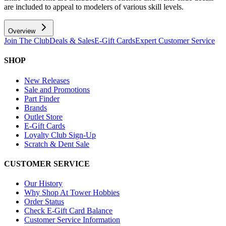
are included to appeal to modelers of various skill levels.
Overview
Join The Club
Deals & Sales
E-Gift Cards
Expert Customer Service
SHOP
New Releases
Sale and Promotions
Part Finder
Brands
Outlet Store
E-Gift Cards
Loyalty Club Sign-Up
Scratch & Dent Sale
CUSTOMER SERVICE
Our History
Why Shop At Tower Hobbies
Order Status
Check E-Gift Card Balance
Customer Service Information