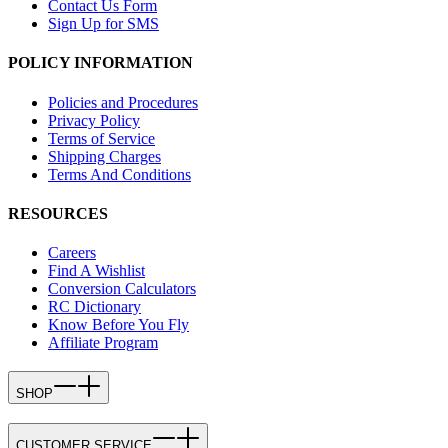
Contact Us Form
Sign Up for SMS
POLICY INFORMATION
Policies and Procedures
Privacy Policy
Terms of Service
Shipping Charges
Terms And Conditions
RESOURCES
Careers
Find A Wishlist
Conversion Calculators
RC Dictionary
Know Before You Fly
Affiliate Program
SHOP
CUSTOMER SERVICE