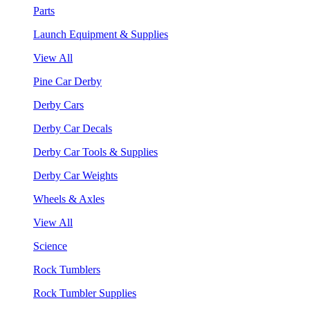
Parts
Launch Equipment & Supplies
View All
Pine Car Derby
Derby Cars
Derby Car Decals
Derby Car Tools & Supplies
Derby Car Weights
Wheels & Axles
View All
Science
Rock Tumblers
Rock Tumbler Supplies