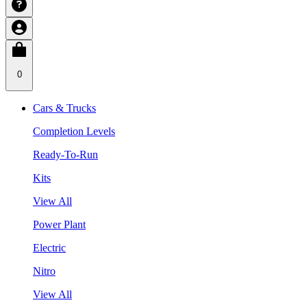
0
Cars & Trucks
Completion Levels
Ready-To-Run
Kits
View All
Power Plant
Electric
Nitro
View All