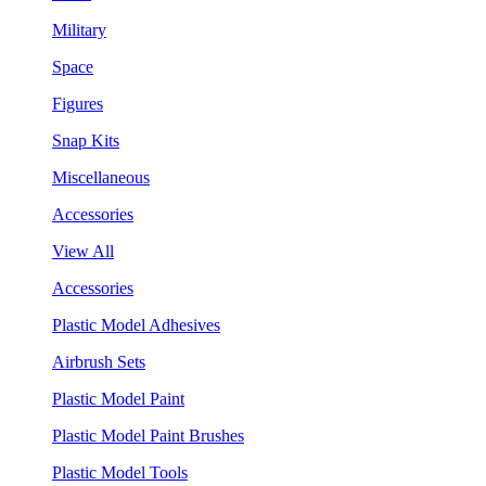
Military
Space
Figures
Snap Kits
Miscellaneous
Accessories
View All
Accessories
Plastic Model Adhesives
Airbrush Sets
Plastic Model Paint
Plastic Model Paint Brushes
Plastic Model Tools