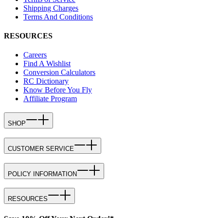
Shipping Charges
Terms And Conditions
RESOURCES
Careers
Find A Wishlist
Conversion Calculators
RC Dictionary
Know Before You Fly
Affiliate Program
SHOP
CUSTOMER SERVICE
POLICY INFORMATION
RESOURCES