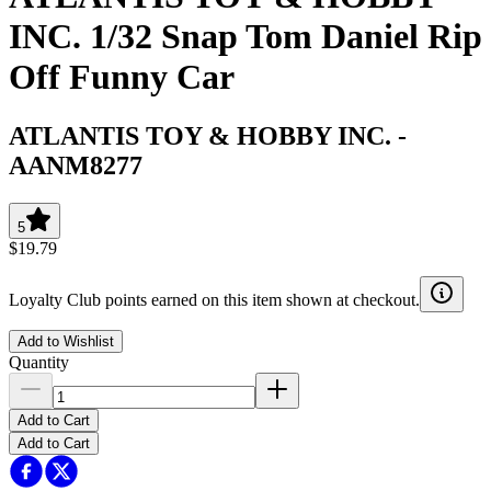
INC. 1/32 Snap Tom Daniel Rip
Off Funny Car
ATLANTIS TOY & HOBBY INC.
-
AANM8277
5
$19.79
Loyalty Club points earned on this item shown at checkout.
Add to Wishlist
Quantity
Add to Cart
Add to Cart