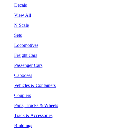
Decals
View All
N Scale
Sets
Locomotives
Freight Cars
Passenger Cars
Cabooses
Vehicles & Containers
Couplers
Parts, Trucks & Wheels
Track & Accessories
Buildings