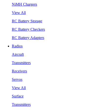
NiMH Chargers
View All
RC Battery Storage
RC Battery Checkers
RC Battery Adapters
Radios
Aircraft
Transmitters
Receivers
Servos
View All
Surface
Transmitters