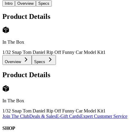
Intro
Overview
Specs
Product Details
In The Box
1/32 Snap Tom Daniel Rip Off Funny Car Model Kit
1
Overview
Specs
Product Details
In The Box
1/32 Snap Tom Daniel Rip Off Funny Car Model Kit
1
Join The Club
Deals & Sales
E-Gift Cards
Expert Customer Service
SHOP