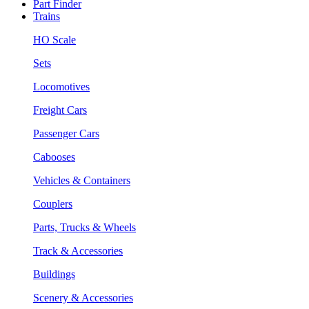
Part Finder
Trains
HO Scale
Sets
Locomotives
Freight Cars
Passenger Cars
Cabooses
Vehicles & Containers
Couplers
Parts, Trucks & Wheels
Track & Accessories
Buildings
Scenery & Accessories