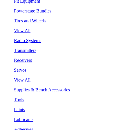
Pit Equipment
Powerstage Bundles
Tires and Wheels
View All
Radio Systems
Transmitters
Receivers
Servos
View All
Supplies & Bench Accessories
Tools
Paints
Lubricants
Adhesives