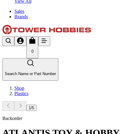
View All
Sales
Brands
0
Search Name or Part Number
Shop
Plastics
1
/
5
Backorder
ATLANTIS TOY & HOBBY