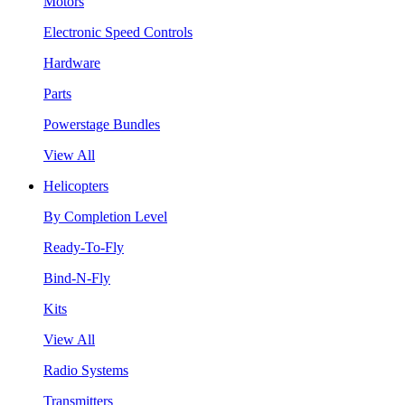
Motors
Electronic Speed Controls
Hardware
Parts
Powerstage Bundles
View All
Helicopters
By Completion Level
Ready-To-Fly
Bind-N-Fly
Kits
View All
Radio Systems
Transmitters