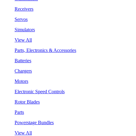
Receivers
Servos
Simulators
View All
Parts, Electronics & Accessories
Batteries
Chargers
Motors
Electronic Speed Controls
Rotor Blades
Parts
Powerstage Bundles
View All