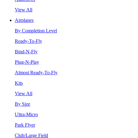
View All
Airplanes
By Completion Level
Ready-To-Fly
Bind-N-Fly
Plug-N-Play
Almost Ready-To-Fly
Kits
View All
By Size
Ultra-Micro
Park Flyer
Club/Large Field