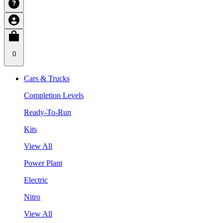
0
Cars & Trucks
Completion Levels
Ready-To-Run
Kits
View All
Power Plant
Electric
Nitro
View All