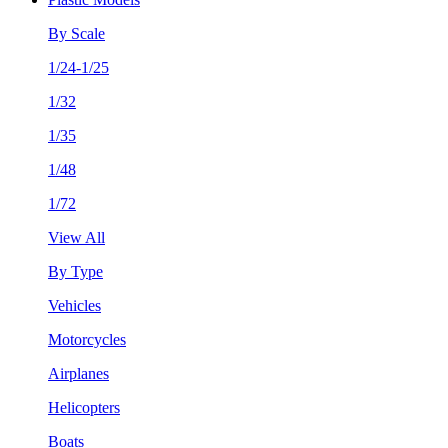
By Scale
1/24-1/25
1/32
1/35
1/48
1/72
View All
By Type
Vehicles
Motorcycles
Airplanes
Helicopters
Boats