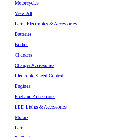
Motorcycles
View All
Parts, Electronics & Accessories
Batteries
Bodies
Chargers
Charger Accessories
Electronic Speed Control
Engines
Fuel and Accessories
LED Lights & Accessories
Motors
Parts