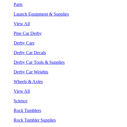
Parts
Launch Equipment & Supplies
View All
Pine Car Derby
Derby Cars
Derby Car Decals
Derby Car Tools & Supplies
Derby Car Weights
Wheels & Axles
View All
Science
Rock Tumblers
Rock Tumbler Supplies