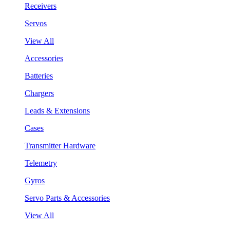
Receivers
Servos
View All
Accessories
Batteries
Chargers
Leads & Extensions
Cases
Transmitter Hardware
Telemetry
Gyros
Servo Parts & Accessories
View All