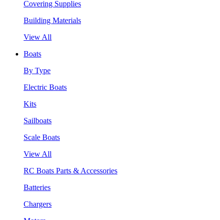
Covering Supplies
Building Materials
View All
Boats
By Type
Electric Boats
Kits
Sailboats
Scale Boats
View All
RC Boats Parts & Accessories
Batteries
Chargers