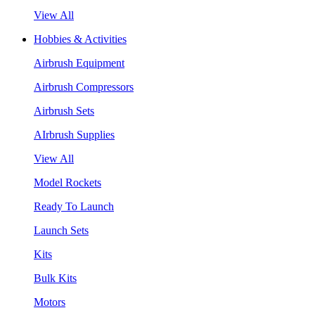
View All
Hobbies & Activities
Airbrush Equipment
Airbrush Compressors
Airbrush Sets
AIrbrush Supplies
View All
Model Rockets
Ready To Launch
Launch Sets
Kits
Bulk Kits
Motors