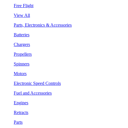
Free Flight
View All
Parts, Electronics & Accessories
Batteries
Chargers
Propellers
Spinners
Motors
Electronic Speed Controls
Fuel and Accessories
Engines
Retracts
Parts