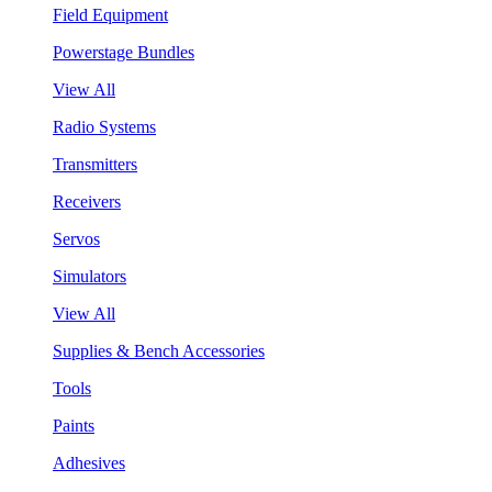
Field Equipment
Powerstage Bundles
View All
Radio Systems
Transmitters
Receivers
Servos
Simulators
View All
Supplies & Bench Accessories
Tools
Paints
Adhesives