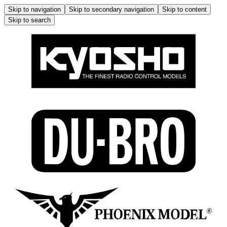
Skip to navigation
Skip to secondary navigation
Skip to content
Skip to search