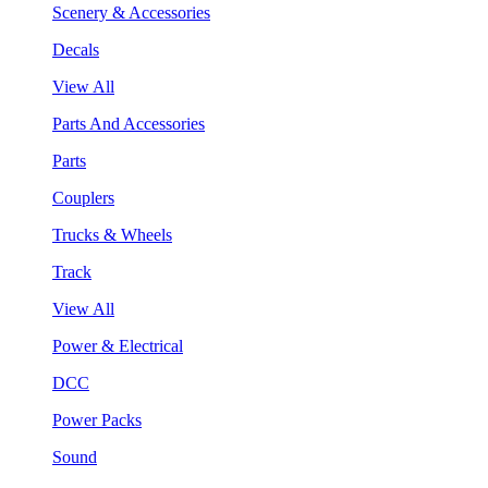
Scenery & Accessories
Decals
View All
Parts And Accessories
Parts
Couplers
Trucks & Wheels
Track
View All
Power & Electrical
DCC
Power Packs
Sound