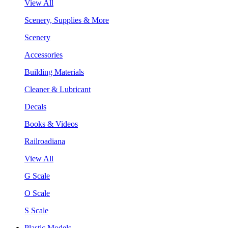
View All
Scenery, Supplies & More
Scenery
Accessories
Building Materials
Cleaner & Lubricant
Decals
Books & Videos
Railroadiana
View All
G Scale
O Scale
S Scale
Plastic Models