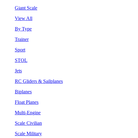
Giant Scale
View All
By Type
Trainer
Sport
STOL
Jets
RC Gliders & Sailplanes
Biplanes
Float Planes
Multi-Engine
Scale Civilian
Scale Military