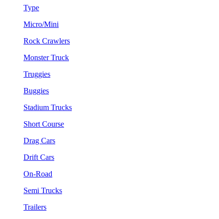
Type
Micro/Mini
Rock Crawlers
Monster Truck
Truggies
Buggies
Stadium Trucks
Short Course
Drag Cars
Drift Cars
On-Road
Semi Trucks
Trailers