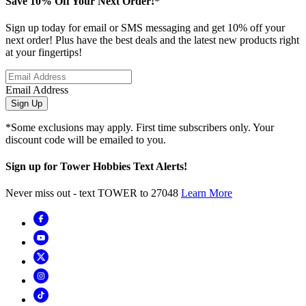
Save 10% Off Your Next Order!*
Sign up today for email or SMS messaging and get 10% off your
next order! Plus have the best deals and the latest new products right
at your fingertips!
Email Address
Sign Up
*Some exclusions may apply. First time subscribers only. Your
discount code will be emailed to you.
Sign up for Tower Hobbies Text Alerts!
Never miss out - text TOWER to 27048
Learn More