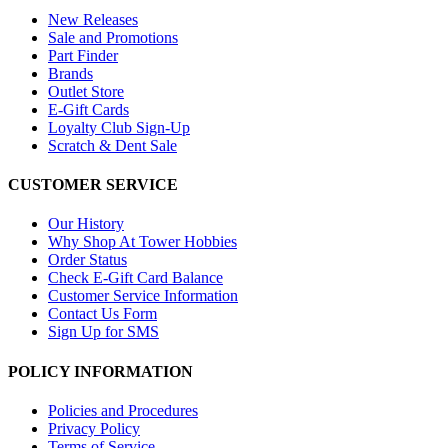
New Releases
Sale and Promotions
Part Finder
Brands
Outlet Store
E-Gift Cards
Loyalty Club Sign-Up
Scratch & Dent Sale
CUSTOMER SERVICE
Our History
Why Shop At Tower Hobbies
Order Status
Check E-Gift Card Balance
Customer Service Information
Contact Us Form
Sign Up for SMS
POLICY INFORMATION
Policies and Procedures
Privacy Policy
Terms of Service