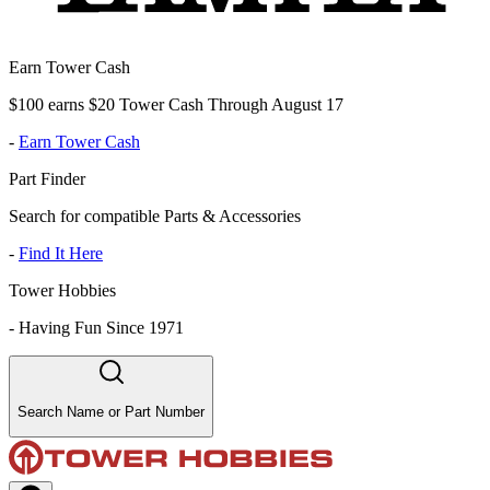
Earn Tower Cash
$100 earns $20 Tower Cash Through August 17
-
Earn Tower Cash
Part Finder
Search for compatible Parts & Accessories
-
Find It Here
Tower Hobbies
-
Having Fun Since 1971
Search Name or Part Number