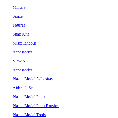
Military
Space
Figures
Snap Kits
Miscellaneous
Accessories
View All
Accessories
Plastic Model Adhesives
Airbrush Sets
Plastic Model Paint
Plastic Model Paint Brushes
Plastic Model Tools