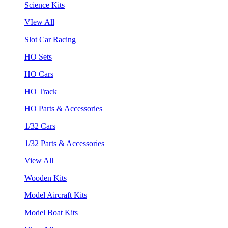
Science Kits
VIew All
Slot Car Racing
HO Sets
HO Cars
HO Track
HO Parts & Accessories
1/32 Cars
1/32 Parts & Accessories
View All
Wooden Kits
Model Aircraft Kits
Model Boat Kits