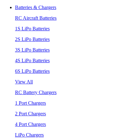
Batteries & Chargers
RC Aircraft Batteries
1S LiPo Batteries
2S LiPo Batteries
3S LiPo Batteries
4S LiPo Batteries
6S LiPo Batteries
View All
RC Battery Chargers
1 Port Chargers
2 Port Chargers
4 Port Chargers
LiPo Chargers