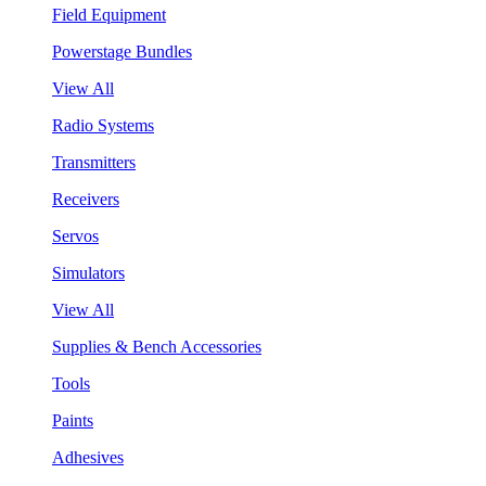
Field Equipment
Powerstage Bundles
View All
Radio Systems
Transmitters
Receivers
Servos
Simulators
View All
Supplies & Bench Accessories
Tools
Paints
Adhesives