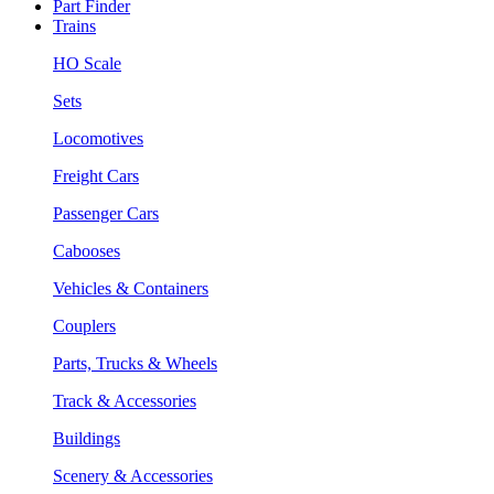
Part Finder
Trains
HO Scale
Sets
Locomotives
Freight Cars
Passenger Cars
Cabooses
Vehicles & Containers
Couplers
Parts, Trucks & Wheels
Track & Accessories
Buildings
Scenery & Accessories