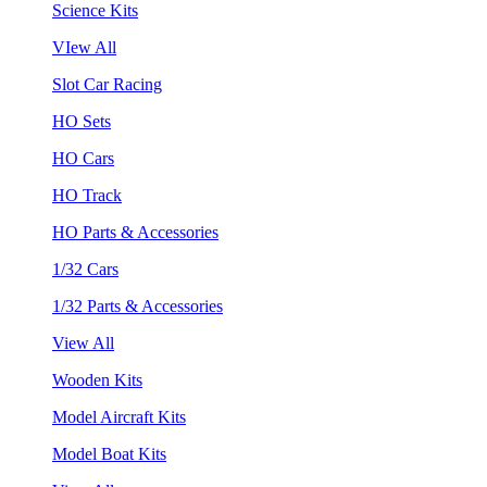
Science Kits
VIew All
Slot Car Racing
HO Sets
HO Cars
HO Track
HO Parts & Accessories
1/32 Cars
1/32 Parts & Accessories
View All
Wooden Kits
Model Aircraft Kits
Model Boat Kits