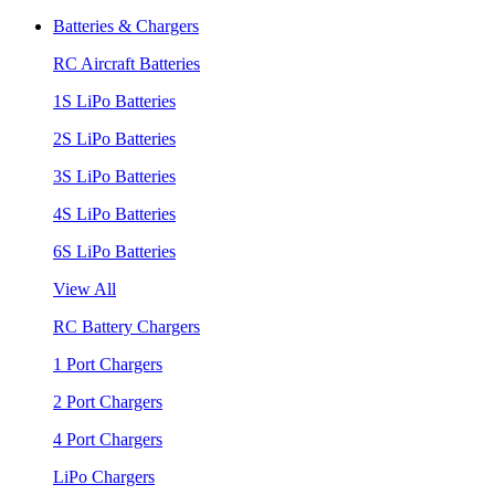
Batteries & Chargers
RC Aircraft Batteries
1S LiPo Batteries
2S LiPo Batteries
3S LiPo Batteries
4S LiPo Batteries
6S LiPo Batteries
View All
RC Battery Chargers
1 Port Chargers
2 Port Chargers
4 Port Chargers
LiPo Chargers