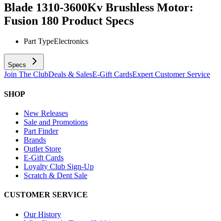
Blade 1310-3600Kv Brushless Motor:
Fusion 180
Product Specs
Part Type
Electronics
Specs
Join The Club
Deals & Sales
E-Gift Cards
Expert Customer Service
SHOP
New Releases
Sale and Promotions
Part Finder
Brands
Outlet Store
E-Gift Cards
Loyalty Club Sign-Up
Scratch & Dent Sale
CUSTOMER SERVICE
Our History