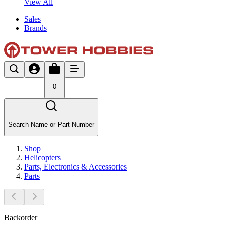
View All
Sales
Brands
0
Search Name or Part Number
Shop
Helicopters
Parts, Electronics & Accessories
Parts
Backorder