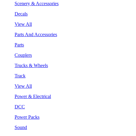
Scenery & Accessories
Decals
View All
Parts And Accessories
Parts
Couplers
Trucks & Wheels
Track
View All
Power & Electrical
DCC
Power Packs
Sound