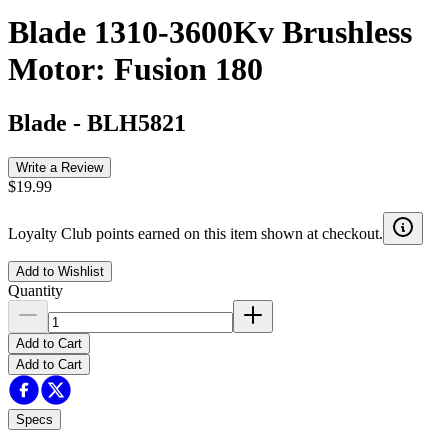
Blade 1310-3600Kv Brushless
Motor: Fusion 180
Blade
-
BLH5821
Write a Review
$19.99
Loyalty Club points earned on this item shown at checkout.
Add to Wishlist
Quantity
Add to Cart
Add to Cart
Specs