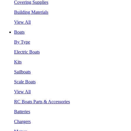
Covering Supplies
Building Materials
View All
Boats
By Type
Electric Boats
Kits
Sailboats
Scale Boats
View All
RC Boats Parts & Accessories
Batteries
Chargers