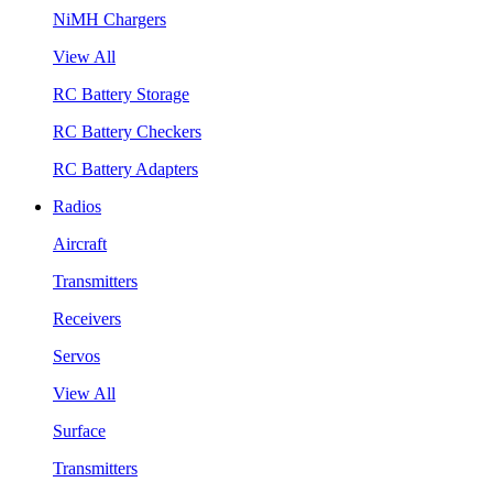
NiMH Chargers
View All
RC Battery Storage
RC Battery Checkers
RC Battery Adapters
Radios
Aircraft
Transmitters
Receivers
Servos
View All
Surface
Transmitters