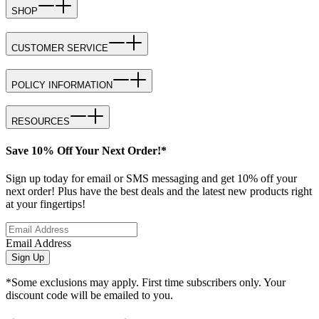
SHOP
CUSTOMER SERVICE
POLICY INFORMATION
RESOURCES
Save 10% Off Your Next Order!*
Sign up today for email or SMS messaging and get 10% off your
next order! Plus have the best deals and the latest new products right
at your fingertips!
Email Address
Sign Up
*Some exclusions may apply. First time subscribers only. Your
discount code will be emailed to you.