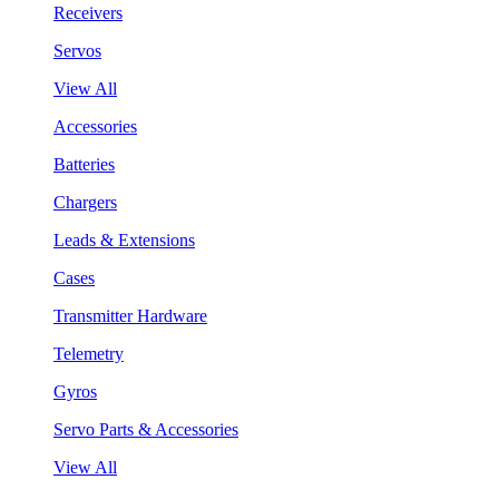
Receivers
Servos
View All
Accessories
Batteries
Chargers
Leads & Extensions
Cases
Transmitter Hardware
Telemetry
Gyros
Servo Parts & Accessories
View All