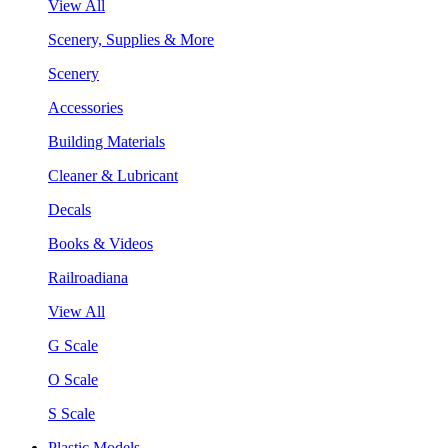
View All
Scenery, Supplies & More
Scenery
Accessories
Building Materials
Cleaner & Lubricant
Decals
Books & Videos
Railroadiana
View All
G Scale
O Scale
S Scale
Plastic Models