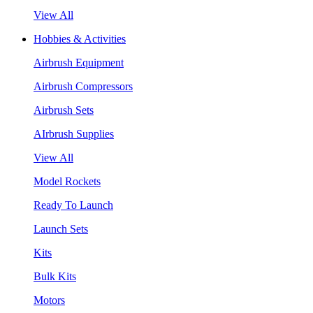
View All
Hobbies & Activities
Airbrush Equipment
Airbrush Compressors
Airbrush Sets
AIrbrush Supplies
View All
Model Rockets
Ready To Launch
Launch Sets
Kits
Bulk Kits
Motors