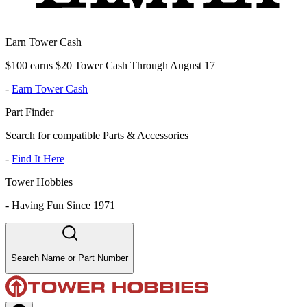
Earn Tower Cash
$100 earns $20 Tower Cash Through August 17
-
Earn Tower Cash
Part Finder
Search for compatible Parts & Accessories
-
Find It Here
Tower Hobbies
-
Having Fun Since 1971
Search Name or Part Number