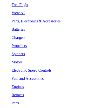
Free Flight
View All
Parts, Electronics & Accessories
Batteries
Chargers
Propellers
Spinners
Motors
Electronic Speed Controls
Fuel and Accessories
Engines
Retracts
Parts