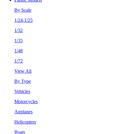
By Scale
1/24-1/25
1/32
1/35
1/48
1/72
View All
By Type
Vehicles
Motorcycles
Airplanes
Helicopters
Boats