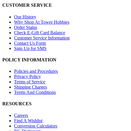
CUSTOMER SERVICE
Our History
Why Shop At Tower Hobbies
Order Status
Check E-Gift Card Balance
Customer Service Information
Contact Us Form
Sign Up for SMS
POLICY INFORMATION
Policies and Procedures
Privacy Policy
Terms of Service
Shipping Charges
Terms And Conditions
RESOURCES
Careers
Find A Wishlist
Conversion Calculators