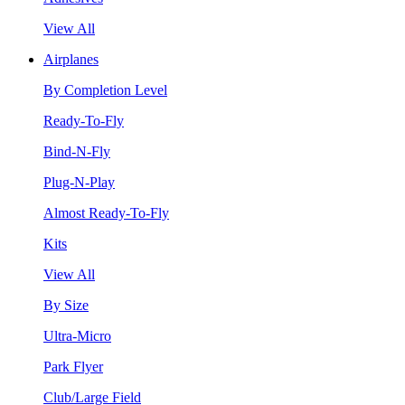
View All
Airplanes
By Completion Level
Ready-To-Fly
Bind-N-Fly
Plug-N-Play
Almost Ready-To-Fly
Kits
View All
By Size
Ultra-Micro
Park Flyer
Club/Large Field