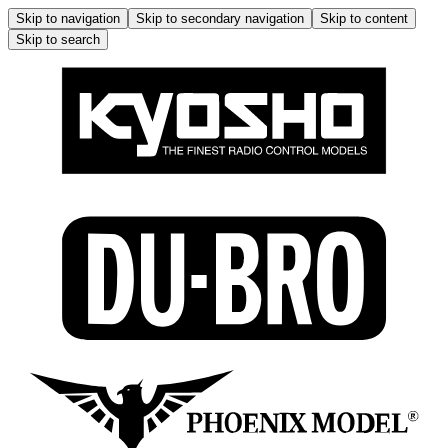
Skip to navigation
Skip to secondary navigation
Skip to content
Skip to search