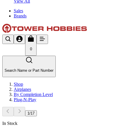
View All
Sales
Brands
0
Search Name or Part Number
Shop
Airplanes
By Completion Level
Plug-N-Play
1
/
17
In Stock