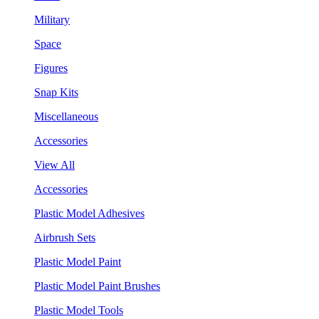
Military
Space
Figures
Snap Kits
Miscellaneous
Accessories
View All
Accessories
Plastic Model Adhesives
Airbrush Sets
Plastic Model Paint
Plastic Model Paint Brushes
Plastic Model Tools