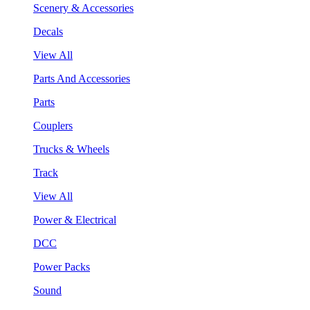
Scenery & Accessories
Decals
View All
Parts And Accessories
Parts
Couplers
Trucks & Wheels
Track
View All
Power & Electrical
DCC
Power Packs
Sound