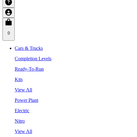
0
Cars & Trucks
Completion Levels
Ready-To-Run
Kits
View All
Power Plant
Electric
Nitro
View All