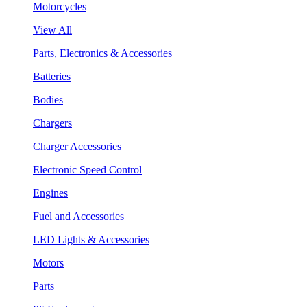
Motorcycles
View All
Parts, Electronics & Accessories
Batteries
Bodies
Chargers
Charger Accessories
Electronic Speed Control
Engines
Fuel and Accessories
LED Lights & Accessories
Motors
Parts