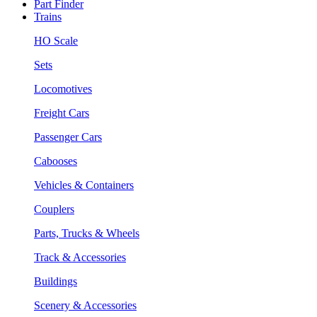
Part Finder
Trains
HO Scale
Sets
Locomotives
Freight Cars
Passenger Cars
Cabooses
Vehicles & Containers
Couplers
Parts, Trucks & Wheels
Track & Accessories
Buildings
Scenery & Accessories