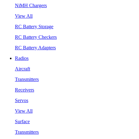
NiMH Chargers
View All
RC Battery Storage
RC Battery Checkers
RC Battery Adapters
Radios
Aircraft
Transmitters
Receivers
Servos
View All
Surface
Transmitters