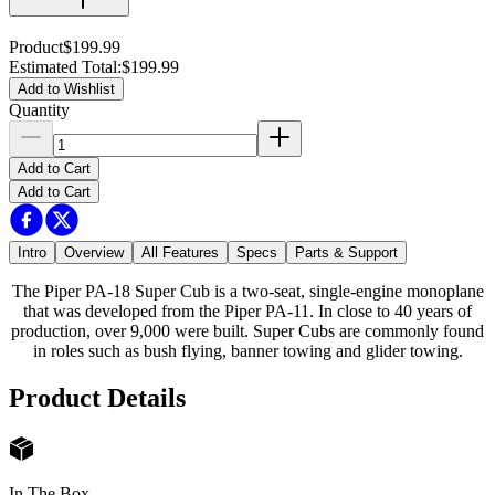
Product
$199.99
Estimated Total
:
$199.99
Add to Wishlist
Quantity
Add to Cart
Add to Cart
Intro
Overview
All Features
Specs
Parts & Support
The Piper PA-18 Super Cub is a two-seat, single-engine monoplane
that was developed from the Piper PA-11. In close to 40 years of
production, over 9,000 were built. Super Cubs are commonly found
in roles such as bush flying, banner towing and glider towing.
Product Details
In The Box