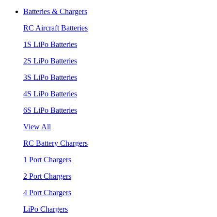
Batteries & Chargers
RC Aircraft Batteries
1S LiPo Batteries
2S LiPo Batteries
3S LiPo Batteries
4S LiPo Batteries
6S LiPo Batteries
View All
RC Battery Chargers
1 Port Chargers
2 Port Chargers
4 Port Chargers
LiPo Chargers