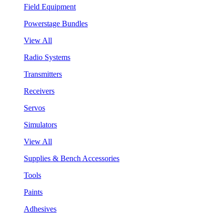
Field Equipment
Powerstage Bundles
View All
Radio Systems
Transmitters
Receivers
Servos
Simulators
View All
Supplies & Bench Accessories
Tools
Paints
Adhesives