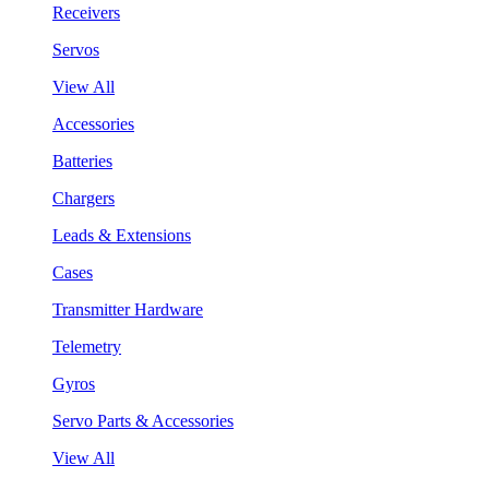
Receivers
Servos
View All
Accessories
Batteries
Chargers
Leads & Extensions
Cases
Transmitter Hardware
Telemetry
Gyros
Servo Parts & Accessories
View All