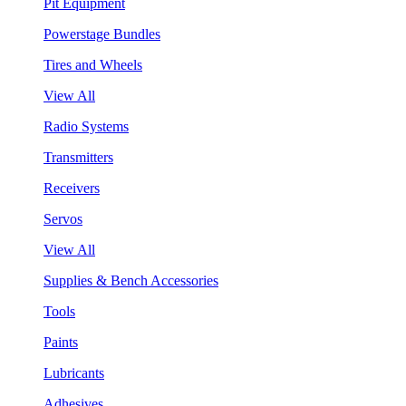
Pit Equipment
Powerstage Bundles
Tires and Wheels
View All
Radio Systems
Transmitters
Receivers
Servos
View All
Supplies & Bench Accessories
Tools
Paints
Lubricants
Adhesives