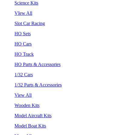
Science Kits
VIew All
Slot Car Racing
HO Sets
HO Cars
HO Track
HO Parts & Accessories
1/32 Cars
1/32 Parts & Accessories
View All
Wooden Kits
Model Aircraft Kits
Model Boat Kits