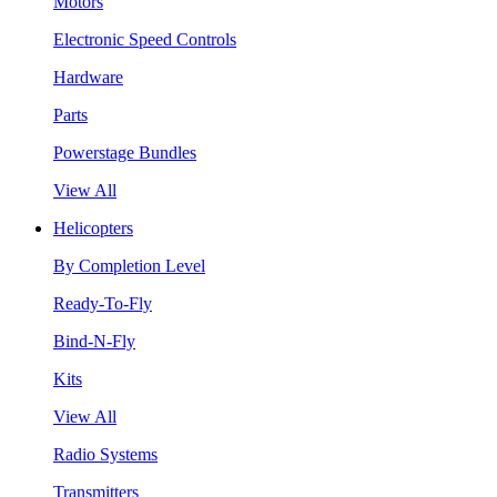
Motors
Electronic Speed Controls
Hardware
Parts
Powerstage Bundles
View All
Helicopters
By Completion Level
Ready-To-Fly
Bind-N-Fly
Kits
View All
Radio Systems
Transmitters