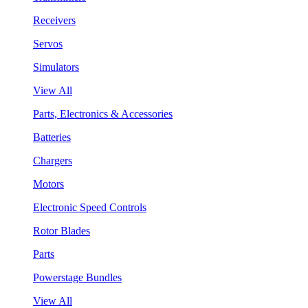
Receivers
Servos
Simulators
View All
Parts, Electronics & Accessories
Batteries
Chargers
Motors
Electronic Speed Controls
Rotor Blades
Parts
Powerstage Bundles
View All