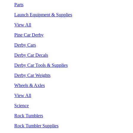
Parts
Launch Equipment & Supplies
View All
Pine Car Derby
Derby Cars
Derby Car Decals
Derby Car Tools & Supplies
Derby Car Weights
Wheels & Axles
View All
Science
Rock Tumblers
Rock Tumbler Supplies