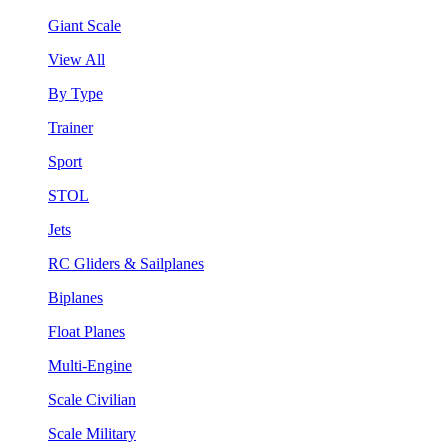
Giant Scale
View All
By Type
Trainer
Sport
STOL
Jets
RC Gliders & Sailplanes
Biplanes
Float Planes
Multi-Engine
Scale Civilian
Scale Military