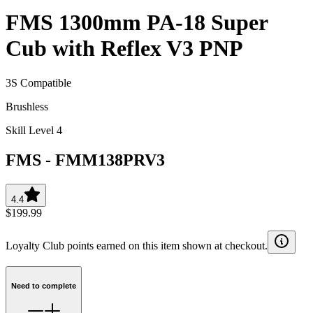
FMS 1300mm PA-18 Super
Cub with Reflex V3 PNP
3S Compatible
Brushless
Skill Level 4
FMS
-
FMM138PRV3
4.4
$199.99
Loyalty Club points earned on this item shown at checkout.
Need to complete