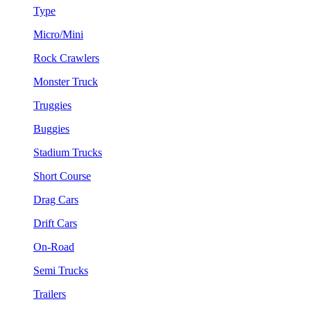
Type
Micro/Mini
Rock Crawlers
Monster Truck
Truggies
Buggies
Stadium Trucks
Short Course
Drag Cars
Drift Cars
On-Road
Semi Trucks
Trailers