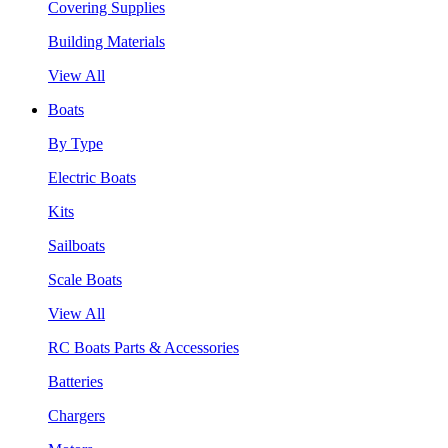
Covering Supplies
Building Materials
View All
Boats
By Type
Electric Boats
Kits
Sailboats
Scale Boats
View All
RC Boats Parts & Accessories
Batteries
Chargers