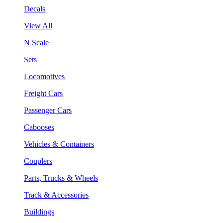
Decals
View All
N Scale
Sets
Locomotives
Freight Cars
Passenger Cars
Cabooses
Vehicles & Containers
Couplers
Parts, Trucks & Wheels
Track & Accessories
Buildings