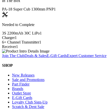
In The Box
PA-18 Super Cub 1300mm PNP
1
Needed to Complete
3S 2200mAh 30C LiPo
1
Charger
1
6+ Channel Transmitter
1
Receiver
1
Join The Club
Deals & Sales
E-Gift Cards
Expert Customer Service
SHOP
New Releases
Sale and Promotions
Part Finder
Brands
Outlet Store
E-Gift Cards
Loyalty Club Sign-Up
Scratch & Dent Sale