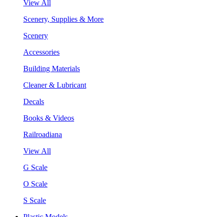
View All
Scenery, Supplies & More
Scenery
Accessories
Building Materials
Cleaner & Lubricant
Decals
Books & Videos
Railroadiana
View All
G Scale
O Scale
S Scale
Plastic Models