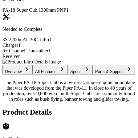
PA-18 Super Cub 1300mm PNP
1
Needed to Complete
3S 2200mAh 30C LiPo
1
Charger
1
6+ Channel Transmitter
1
Receiver
1
Overview
All Features
Specs
Parts & Support
The Piper PA-18 Super Cub is a two-seat, single-engine monoplane
that was developed from the Piper PA-11. In close to 40 years of
production, over 9,000 were built. Super Cubs are commonly found
in roles such as bush flying, banner towing and glider towing.
Product Details