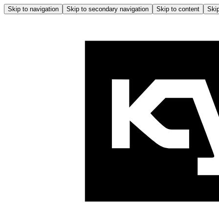
Skip to navigation
Skip to secondary navigation
Skip to content
Skip