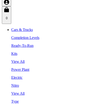
0
Cars & Trucks
Completion Levels
Ready-To-Run
Kits
View All
Power Plant
Electric
Nitro
View All
Type