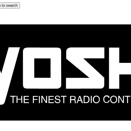
 to search