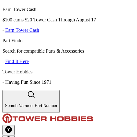
Earn Tower Cash
$100 earns $20 Tower Cash Through August 17
-
Earn Tower Cash
Part Finder
Search for compatible Parts & Accessories
-
Find It Here
Tower Hobbies
-
Having Fun Since 1971
Search Name or Part Number