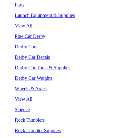
Parts
Launch Equipment & Supplies
View All
Pine Car Derby
Derby Cars
Derby Car Decals
Derby Car Tools & Supplies
Derby Car Weights
Wheels & Axles
View All
Science
Rock Tumblers
Rock Tumbler Supplies