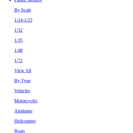
By Scale
1/24-1/25
1/32
1/35
1/48
1/72
View All
By Type
Vehicles
Motorcycles
Airplanes
Helicopters
Boats