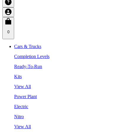
0
Cars & Trucks
Completion Levels
Ready-To-Run
Kits
View All
Power Plant
Electric
Nitro
View All