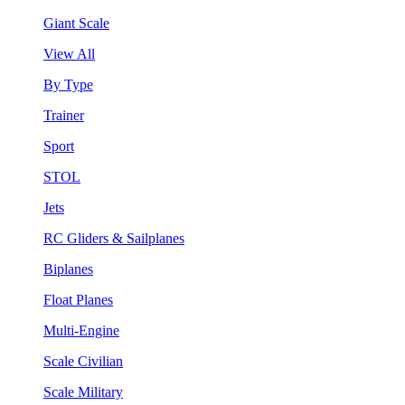
Giant Scale
View All
By Type
Trainer
Sport
STOL
Jets
RC Gliders & Sailplanes
Biplanes
Float Planes
Multi-Engine
Scale Civilian
Scale Military