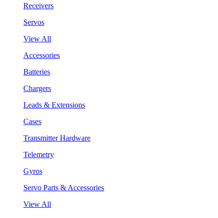
Receivers
Servos
View All
Accessories
Batteries
Chargers
Leads & Extensions
Cases
Transmitter Hardware
Telemetry
Gyros
Servo Parts & Accessories
View All