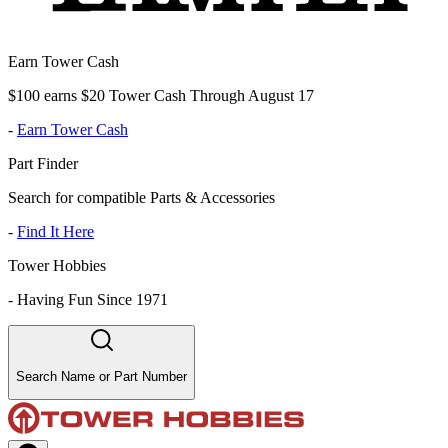
Earn Tower Cash
$100 earns $20 Tower Cash Through August 17
-
Earn Tower Cash
Part Finder
Search for compatible Parts & Accessories
-
Find It Here
Tower Hobbies
-
Having Fun Since 1971
Search Name or Part Number