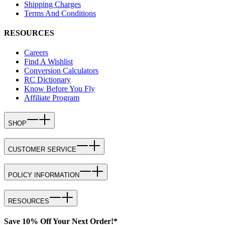
Shipping Charges
Terms And Conditions
RESOURCES
Careers
Find A Wishlist
Conversion Calculators
RC Dictionary
Know Before You Fly
Affiliate Program
SHOP
CUSTOMER SERVICE
POLICY INFORMATION
RESOURCES
Save 10% Off Your Next Order!*