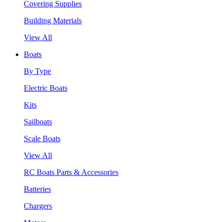
Covering Supplies
Building Materials
View All
Boats
By Type
Electric Boats
Kits
Sailboats
Scale Boats
View All
RC Boats Parts & Accessories
Batteries
Chargers