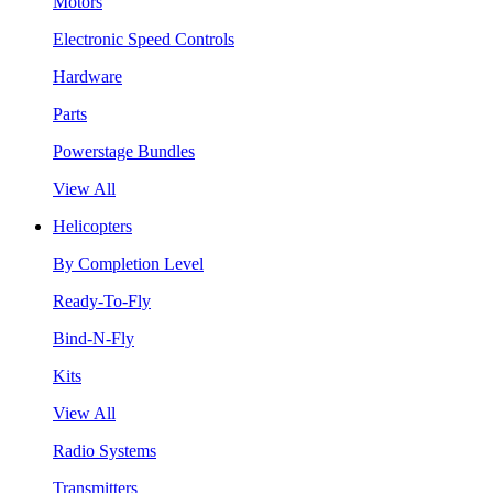
Motors
Electronic Speed Controls
Hardware
Parts
Powerstage Bundles
View All
Helicopters
By Completion Level
Ready-To-Fly
Bind-N-Fly
Kits
View All
Radio Systems
Transmitters