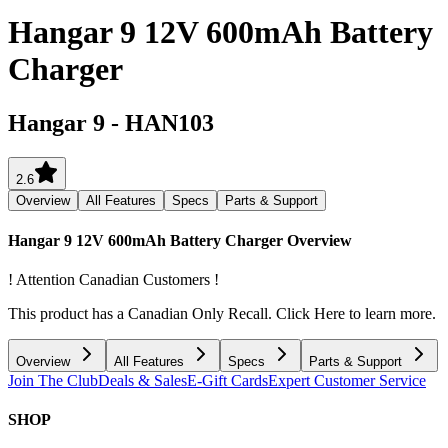
Hangar 9 12V 600mAh Battery
Charger
Hangar 9
-
HAN103
2.6
Overview
All Features
Specs
Parts & Support
Hangar 9 12V 600mAh Battery Charger
Overview
! Attention Canadian Customers !
This product has a Canadian Only Recall. Click Here to learn more.
Overview
All Features
Specs
Parts & Support
Join The Club
Deals & Sales
E-Gift Cards
Expert Customer Service
SHOP