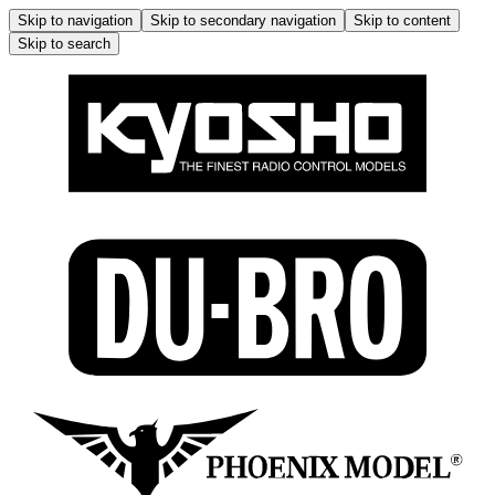
Skip to navigation
Skip to secondary navigation
Skip to content
Skip to search