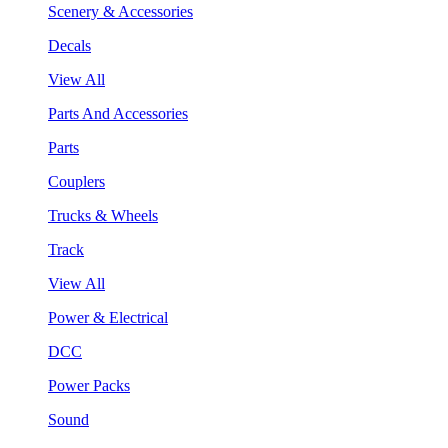
Scenery & Accessories
Decals
View All
Parts And Accessories
Parts
Couplers
Trucks & Wheels
Track
View All
Power & Electrical
DCC
Power Packs
Sound