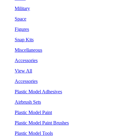
Military
Space
Figures
Snap Kits
Miscellaneous
Accessories
View All
Accessories
Plastic Model Adhesives
Airbrush Sets
Plastic Model Paint
Plastic Model Paint Brushes
Plastic Model Tools