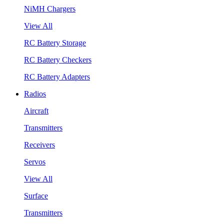
NiMH Chargers
View All
RC Battery Storage
RC Battery Checkers
RC Battery Adapters
Radios
Aircraft
Transmitters
Receivers
Servos
View All
Surface
Transmitters