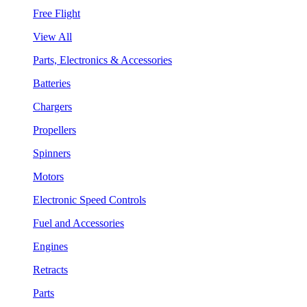
Free Flight
View All
Parts, Electronics & Accessories
Batteries
Chargers
Propellers
Spinners
Motors
Electronic Speed Controls
Fuel and Accessories
Engines
Retracts
Parts