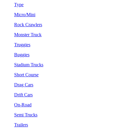
Type
Micro/Mini
Rock Crawlers
Monster Truck
Truggies
Buggies
Stadium Trucks
Short Course
Drag Cars
Drift Cars
On-Road
Semi Trucks
Trailers