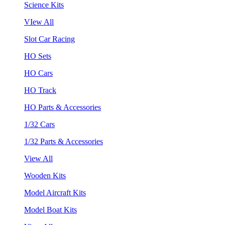
Science Kits
VIew All
Slot Car Racing
HO Sets
HO Cars
HO Track
HO Parts & Accessories
1/32 Cars
1/32 Parts & Accessories
View All
Wooden Kits
Model Aircraft Kits
Model Boat Kits