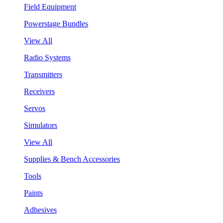
Field Equipment
Powerstage Bundles
View All
Radio Systems
Transmitters
Receivers
Servos
Simulators
View All
Supplies & Bench Accessories
Tools
Paints
Adhesives