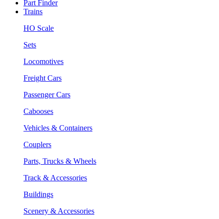
Part Finder
Trains
HO Scale
Sets
Locomotives
Freight Cars
Passenger Cars
Cabooses
Vehicles & Containers
Couplers
Parts, Trucks & Wheels
Track & Accessories
Buildings
Scenery & Accessories