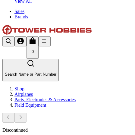
View All
Sales
Brands
0
Search Name or Part Number
Shop
Airplanes
Parts, Electronics & Accessories
Field Equipment
Discontinued