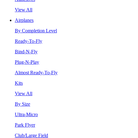
View All
Airplanes
By Completion Level
Ready-To-Fly
Bind-N-Fly
Plug-N-Play
Almost Ready-To-Fly
Kits
View All
By Size
Ultra-Micro
Park Flyer
Club/Large Field