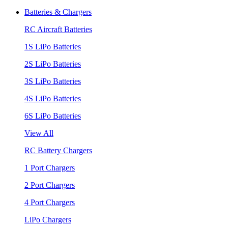
Batteries & Chargers
RC Aircraft Batteries
1S LiPo Batteries
2S LiPo Batteries
3S LiPo Batteries
4S LiPo Batteries
6S LiPo Batteries
View All
RC Battery Chargers
1 Port Chargers
2 Port Chargers
4 Port Chargers
LiPo Chargers