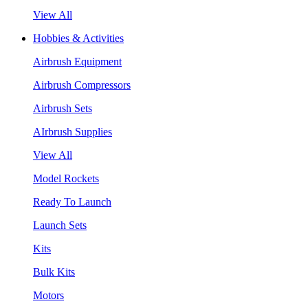
View All
Hobbies & Activities
Airbrush Equipment
Airbrush Compressors
Airbrush Sets
AIrbrush Supplies
View All
Model Rockets
Ready To Launch
Launch Sets
Kits
Bulk Kits
Motors