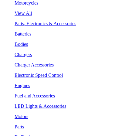
Motorcycles
View All
Parts, Electronics & Accessories
Batteries
Bodies
Chargers
Charger Accessories
Electronic Speed Control
Engines
Fuel and Accessories
LED Lights & Accessories
Motors
Parts