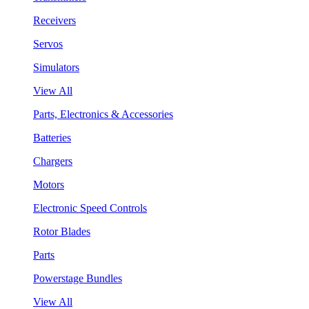
Receivers
Servos
Simulators
View All
Parts, Electronics & Accessories
Batteries
Chargers
Motors
Electronic Speed Controls
Rotor Blades
Parts
Powerstage Bundles
View All