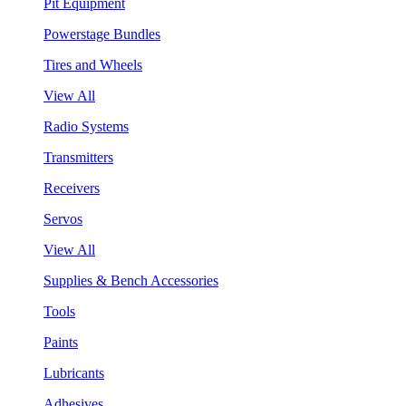
Pit Equipment
Powerstage Bundles
Tires and Wheels
View All
Radio Systems
Transmitters
Receivers
Servos
View All
Supplies & Bench Accessories
Tools
Paints
Lubricants
Adhesives