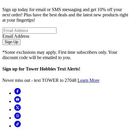
Sign up today for email or SMS messaging and get 10% off your
next order! Plus have the best deals and the latest new products right
at your fingertips!
Email Address
Sign Up
*Some exclusions may apply. First time subscribers only. Your
discount code will be emailed to you.
Sign up for Tower Hobbies Text Alerts!
Never miss out - text TOWER to 27048
Learn More