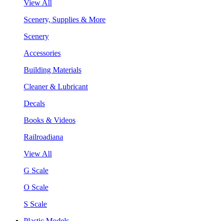
View All
Scenery, Supplies & More
Scenery
Accessories
Building Materials
Cleaner & Lubricant
Decals
Books & Videos
Railroadiana
View All
G Scale
O Scale
S Scale
Plastic Models