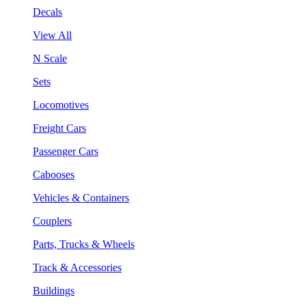
Decals
View All
N Scale
Sets
Locomotives
Freight Cars
Passenger Cars
Cabooses
Vehicles & Containers
Couplers
Parts, Trucks & Wheels
Track & Accessories
Buildings