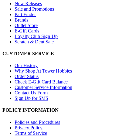
New Releases
Sale and Promotions
Part Finder
Brands
Outlet Store
E-Gift Cards
Loyalty Club Sign-Up
Scratch & Dent Sale
CUSTOMER SERVICE
Our History
Why Shop At Tower Hobbies
Order Status
Check E-Gift Card Balance
Customer Service Information
Contact Us Form
Sign Up for SMS
POLICY INFORMATION
Policies and Procedures
Privacy Policy
Terms of Service