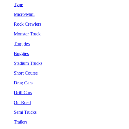
Type
Micro/Mini
Rock Crawlers
Monster Truck
Truggies
Buggies
Stadium Trucks
Short Course
Drag Cars
Drift Cars
On-Road
Semi Trucks
Trailers