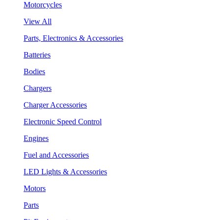
Motorcycles
View All
Parts, Electronics & Accessories
Batteries
Bodies
Chargers
Charger Accessories
Electronic Speed Control
Engines
Fuel and Accessories
LED Lights & Accessories
Motors
Parts