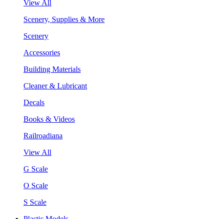
View All
Scenery, Supplies & More
Scenery
Accessories
Building Materials
Cleaner & Lubricant
Decals
Books & Videos
Railroadiana
View All
G Scale
O Scale
S Scale
Plastic Models