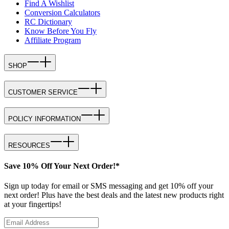
Find A Wishlist
Conversion Calculators
RC Dictionary
Know Before You Fly
Affiliate Program
SHOP
CUSTOMER SERVICE
POLICY INFORMATION
RESOURCES
Save 10% Off Your Next Order!*
Sign up today for email or SMS messaging and get 10% off your
next order! Plus have the best deals and the latest new products right
at your fingertips!