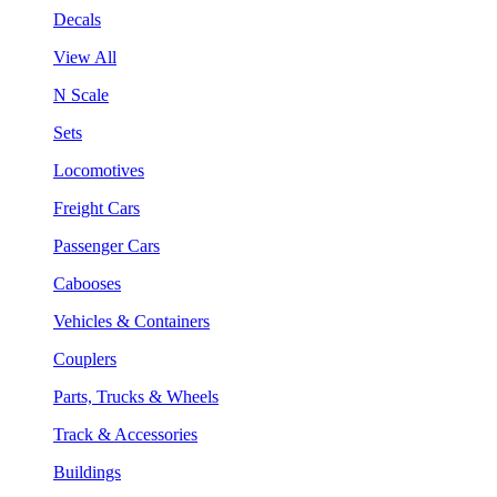
Decals
View All
N Scale
Sets
Locomotives
Freight Cars
Passenger Cars
Cabooses
Vehicles & Containers
Couplers
Parts, Trucks & Wheels
Track & Accessories
Buildings