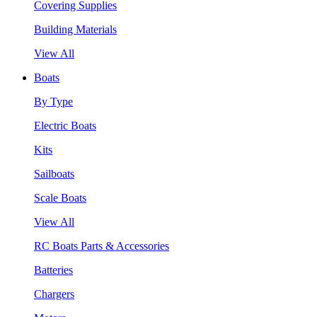
Covering Supplies
Building Materials
View All
Boats
By Type
Electric Boats
Kits
Sailboats
Scale Boats
View All
RC Boats Parts & Accessories
Batteries
Chargers