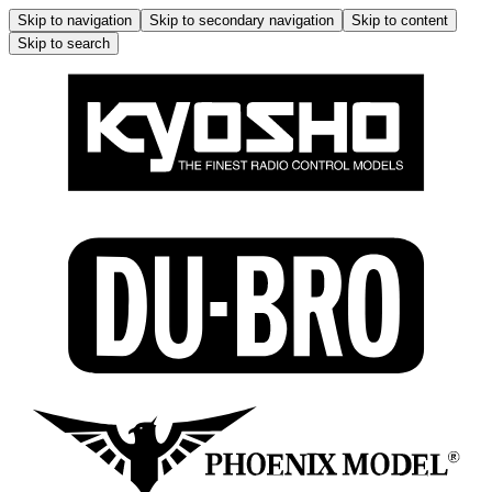
Skip to navigation
Skip to secondary navigation
Skip to content
Skip to search