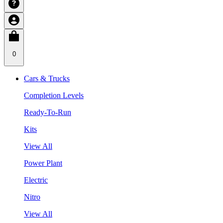
0
Cars & Trucks
Completion Levels
Ready-To-Run
Kits
View All
Power Plant
Electric
Nitro
View All