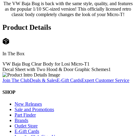
The VW Baja Bug is back with the same style, quality, and features
as the popular 1/10 SC-sized version! This officially licensed retro
classic body completely changes the look of your Micro-T!
Product Details
In The Box
VW Baja Bug Clear Body for Losi Micro-T
1
Decal Sheet with Two Hood & Door Graphic Schemes
1
Join The Club
Deals & Sales
E-Gift Cards
Expert Customer Service
SHOP
New Releases
Sale and Promotions
Part Finder
Brands
Outlet Store
E-Gift Cards