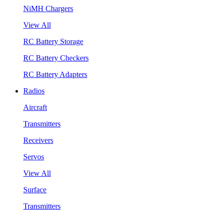
NiMH Chargers
View All
RC Battery Storage
RC Battery Checkers
RC Battery Adapters
Radios
Aircraft
Transmitters
Receivers
Servos
View All
Surface
Transmitters