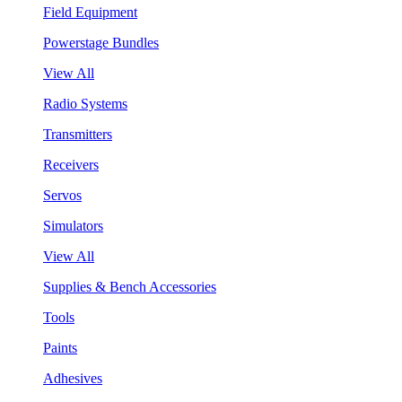
Field Equipment
Powerstage Bundles
View All
Radio Systems
Transmitters
Receivers
Servos
Simulators
View All
Supplies & Bench Accessories
Tools
Paints
Adhesives