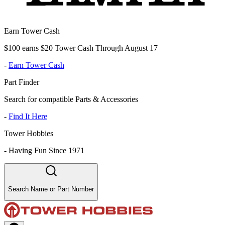
Earn Tower Cash
$100 earns $20 Tower Cash Through August 17
-
Earn Tower Cash
Part Finder
Search for compatible Parts & Accessories
-
Find It Here
Tower Hobbies
-
Having Fun Since 1971
Search Name or Part Number