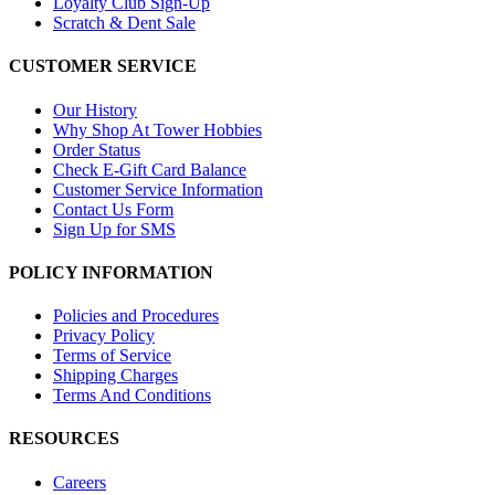
Loyalty Club Sign-Up
Scratch & Dent Sale
CUSTOMER SERVICE
Our History
Why Shop At Tower Hobbies
Order Status
Check E-Gift Card Balance
Customer Service Information
Contact Us Form
Sign Up for SMS
POLICY INFORMATION
Policies and Procedures
Privacy Policy
Terms of Service
Shipping Charges
Terms And Conditions
RESOURCES
Careers