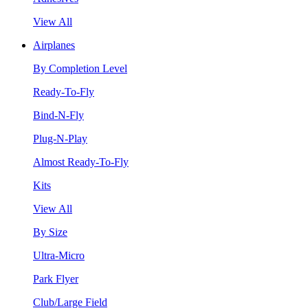
View All
Airplanes
By Completion Level
Ready-To-Fly
Bind-N-Fly
Plug-N-Play
Almost Ready-To-Fly
Kits
View All
By Size
Ultra-Micro
Park Flyer
Club/Large Field