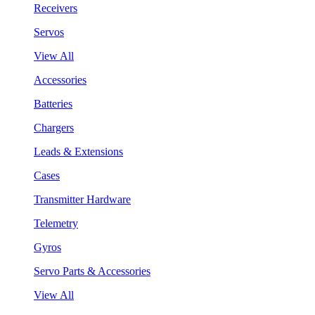
Receivers
Servos
View All
Accessories
Batteries
Chargers
Leads & Extensions
Cases
Transmitter Hardware
Telemetry
Gyros
Servo Parts & Accessories
View All