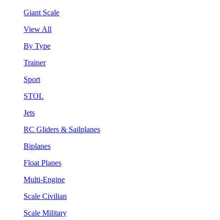
Giant Scale
View All
By Type
Trainer
Sport
STOL
Jets
RC Gliders & Sailplanes
Biplanes
Float Planes
Multi-Engine
Scale Civilian
Scale Military