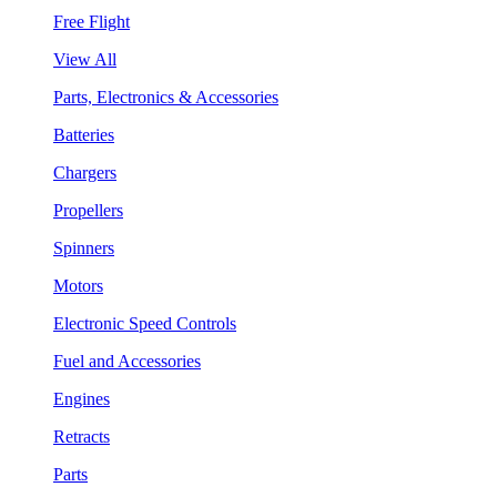
Free Flight
View All
Parts, Electronics & Accessories
Batteries
Chargers
Propellers
Spinners
Motors
Electronic Speed Controls
Fuel and Accessories
Engines
Retracts
Parts