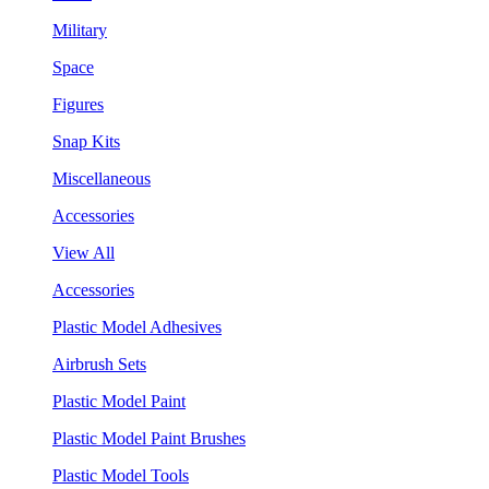
Military
Space
Figures
Snap Kits
Miscellaneous
Accessories
View All
Accessories
Plastic Model Adhesives
Airbrush Sets
Plastic Model Paint
Plastic Model Paint Brushes
Plastic Model Tools