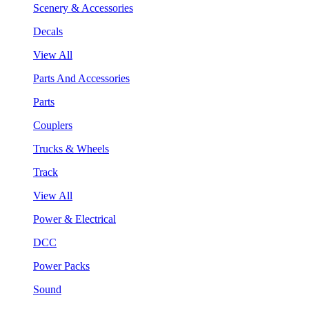
Scenery & Accessories
Decals
View All
Parts And Accessories
Parts
Couplers
Trucks & Wheels
Track
View All
Power & Electrical
DCC
Power Packs
Sound