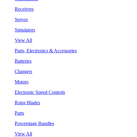
Receivers
Servos
Simulators
View All
Parts, Electronics & Accessories
Batteries
Chargers
Motors
Electronic Speed Controls
Rotor Blades
Parts
Powerstage Bundles
View All