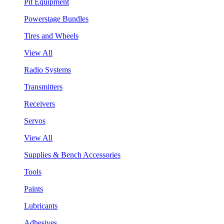
Pit Equipment
Powerstage Bundles
Tires and Wheels
View All
Radio Systems
Transmitters
Receivers
Servos
View All
Supplies & Bench Accessories
Tools
Paints
Lubricants
Adhesives