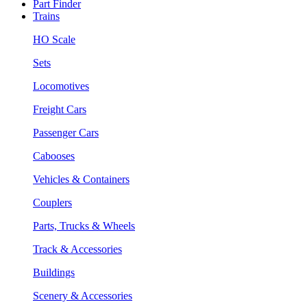
Part Finder
Trains
HO Scale
Sets
Locomotives
Freight Cars
Passenger Cars
Cabooses
Vehicles & Containers
Couplers
Parts, Trucks & Wheels
Track & Accessories
Buildings
Scenery & Accessories