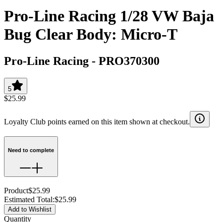
Pro-Line Racing 1/28 VW Baja
Bug Clear Body: Micro-T
Pro-Line Racing
-
PRO370300
5
$25.99
Loyalty Club points earned on this item shown at checkout.
Need to complete
Product
$25.99
Estimated Total
:
$25.99
Add to Wishlist
Quantity