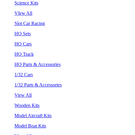
Science Kits
VIew All
Slot Car Racing
HO Sets
HO Cars
HO Track
HO Parts & Accessories
1/32 Cars
1/32 Parts & Accessories
View All
Wooden Kits
Model Aircraft Kits
Model Boat Kits