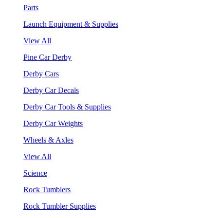
Parts
Launch Equipment & Supplies
View All
Pine Car Derby
Derby Cars
Derby Car Decals
Derby Car Tools & Supplies
Derby Car Weights
Wheels & Axles
View All
Science
Rock Tumblers
Rock Tumbler Supplies