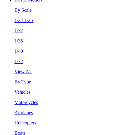
By Scale
1/24-1/25
1/32
1/35
1/48
1/72
View All
By Type
Vehicles
Motorcycles
Airplanes
Helicopters
Boats