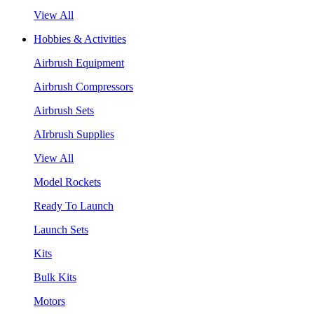
View All
Hobbies & Activities
Airbrush Equipment
Airbrush Compressors
Airbrush Sets
AIrbrush Supplies
View All
Model Rockets
Ready To Launch
Launch Sets
Kits
Bulk Kits
Motors