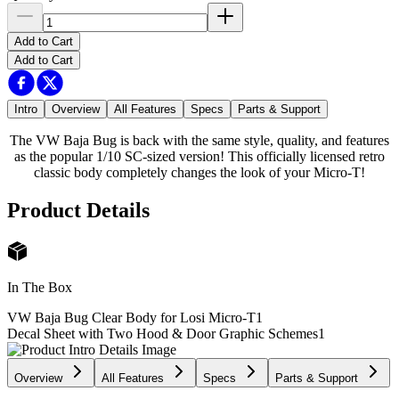
Add to Cart
Add to Cart
Intro
Overview
All Features
Specs
Parts & Support
The VW Baja Bug is back with the same style, quality, and features
as the popular 1/10 SC-sized version! This officially licensed retro
classic body completely changes the look of your Micro-T!
Product Details
In The Box
VW Baja Bug Clear Body for Losi Micro-T
1
Decal Sheet with Two Hood & Door Graphic Schemes
1
Overview
All Features
Specs
Parts & Support