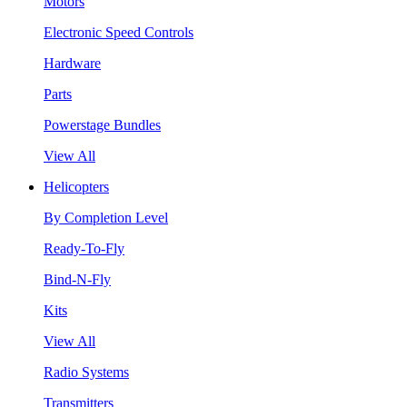
Motors
Electronic Speed Controls
Hardware
Parts
Powerstage Bundles
View All
Helicopters
By Completion Level
Ready-To-Fly
Bind-N-Fly
Kits
View All
Radio Systems
Transmitters