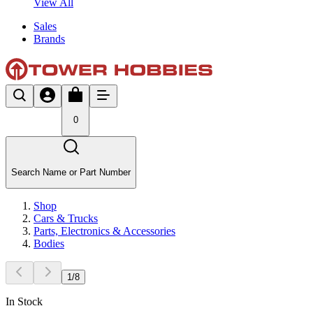
View All
Sales
Brands
0
Search Name or Part Number
Shop
Cars & Trucks
Parts, Electronics & Accessories
Bodies
1
/
8
In Stock