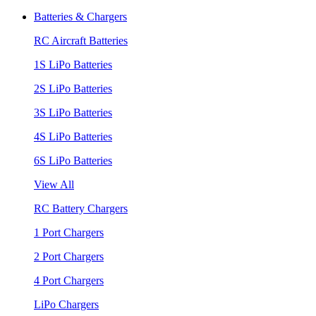
Batteries & Chargers
RC Aircraft Batteries
1S LiPo Batteries
2S LiPo Batteries
3S LiPo Batteries
4S LiPo Batteries
6S LiPo Batteries
View All
RC Battery Chargers
1 Port Chargers
2 Port Chargers
4 Port Chargers
LiPo Chargers