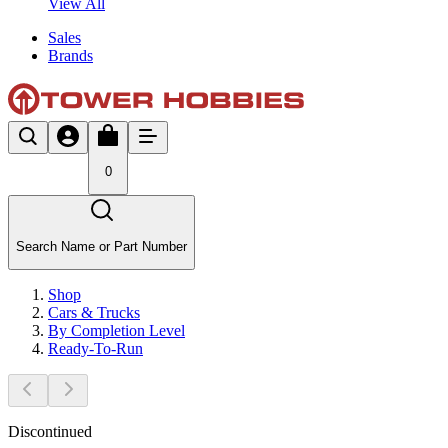
View All
Sales
Brands
0
Search Name or Part Number
Shop
Cars & Trucks
By Completion Level
Ready-To-Run
Discontinued