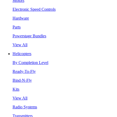
Motors
Electronic Speed Controls
Hardware
Parts
Powerstage Bundles
View All
Helicopters
By Completion Level
Ready-To-Fly
Bind-N-Fly
Kits
View All
Radio Systems
Transmitters