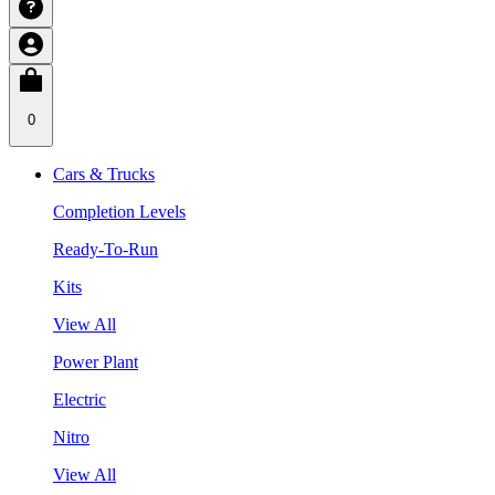
0
Cars & Trucks
Completion Levels
Ready-To-Run
Kits
View All
Power Plant
Electric
Nitro
View All