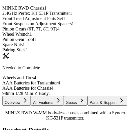
MINI-Z RWD Chassis
1
2.4GHz Perfex KT-531P Transmitter
1
Front Tread Adjustment Parts Set
1
Front Suspension Adjustment Spacers
1
Pinion Gears (6T, 7T, 8T, 9T)
4
Wheel Wrench
1
Pinion Gear Tool
1
Spare Nuts
1
Pairing Stick
1
Needed to Complete
Wheels and Tires
4
AAA Batteries for Transmitter
4
AAA Batteries for Chassis
4
98mm 1/28 Mini-Z Body
1
Overview
All Features
Specs
Parts & Support
MINI-Z RWD W-MM body-less chassis combined with a Syncro
KT-531P transmitter.