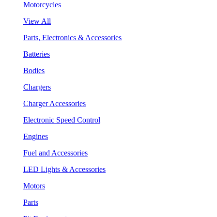
Motorcycles
View All
Parts, Electronics & Accessories
Batteries
Bodies
Chargers
Charger Accessories
Electronic Speed Control
Engines
Fuel and Accessories
LED Lights & Accessories
Motors
Parts