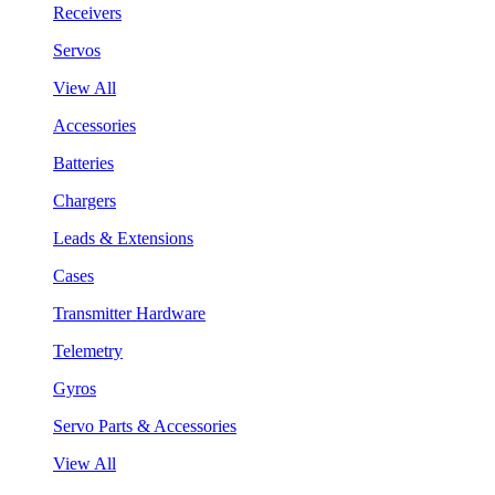
Receivers
Servos
View All
Accessories
Batteries
Chargers
Leads & Extensions
Cases
Transmitter Hardware
Telemetry
Gyros
Servo Parts & Accessories
View All