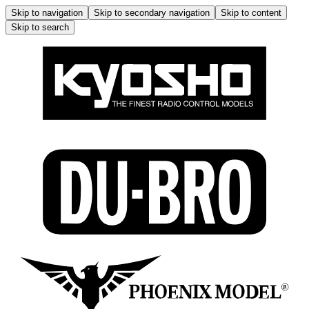
Skip to navigation
Skip to secondary navigation
Skip to content
Skip to search