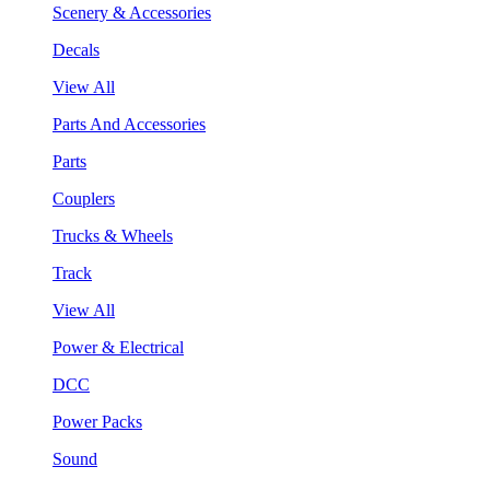
Scenery & Accessories
Decals
View All
Parts And Accessories
Parts
Couplers
Trucks & Wheels
Track
View All
Power & Electrical
DCC
Power Packs
Sound