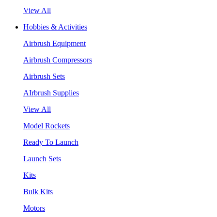
View All
Hobbies & Activities
Airbrush Equipment
Airbrush Compressors
Airbrush Sets
AIrbrush Supplies
View All
Model Rockets
Ready To Launch
Launch Sets
Kits
Bulk Kits
Motors