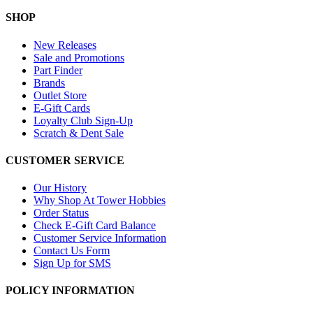
SHOP
New Releases
Sale and Promotions
Part Finder
Brands
Outlet Store
E-Gift Cards
Loyalty Club Sign-Up
Scratch & Dent Sale
CUSTOMER SERVICE
Our History
Why Shop At Tower Hobbies
Order Status
Check E-Gift Card Balance
Customer Service Information
Contact Us Form
Sign Up for SMS
POLICY INFORMATION