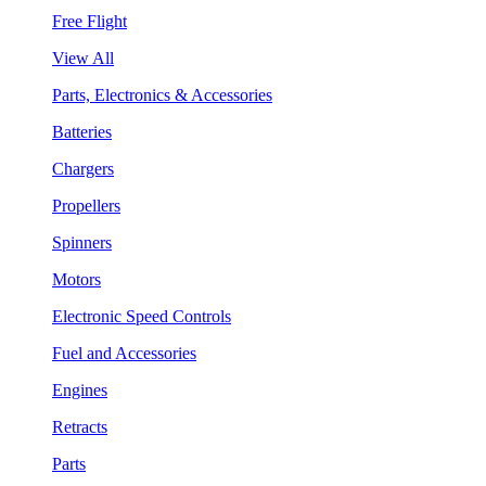
Free Flight
View All
Parts, Electronics & Accessories
Batteries
Chargers
Propellers
Spinners
Motors
Electronic Speed Controls
Fuel and Accessories
Engines
Retracts
Parts