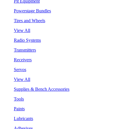
Pit Equipment
Powerstage Bundles
Tires and Wheels
View All
Radio Systems
Transmitters
Receivers
Servos
View All
Supplies & Bench Accessories
Tools
Paints
Lubricants
Adhesives