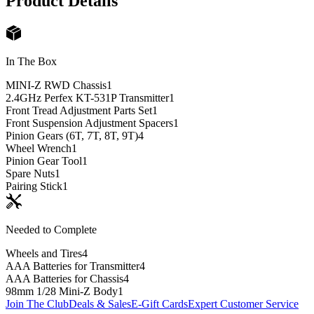
Product Details
In The Box
MINI-Z RWD Chassis
1
2.4GHz Perfex KT-531P Transmitter
1
Front Tread Adjustment Parts Set
1
Front Suspension Adjustment Spacers
1
Pinion Gears (6T, 7T, 8T, 9T)
4
Wheel Wrench
1
Pinion Gear Tool
1
Spare Nuts
1
Pairing Stick
1
Needed to Complete
Wheels and Tires
4
AAA Batteries for Transmitter
4
AAA Batteries for Chassis
4
98mm 1/28 Mini-Z Body
1
Join The Club
Deals & Sales
E-Gift Cards
Expert Customer Service