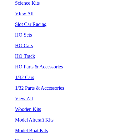
Science Kits
VIew All
Slot Car Racing
HO Sets
HO Cars
HO Track
HO Parts & Accessories
1/32 Cars
1/32 Parts & Accessories
View All
Wooden Kits
Model Aircraft Kits
Model Boat Kits