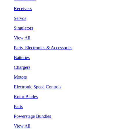
Receivers
Servos
Simulators
View All
Parts, Electronics & Accessories
Batteries
Chargers
Motors
Electronic Speed Controls
Rotor Blades
Parts
Powerstage Bundles
View All