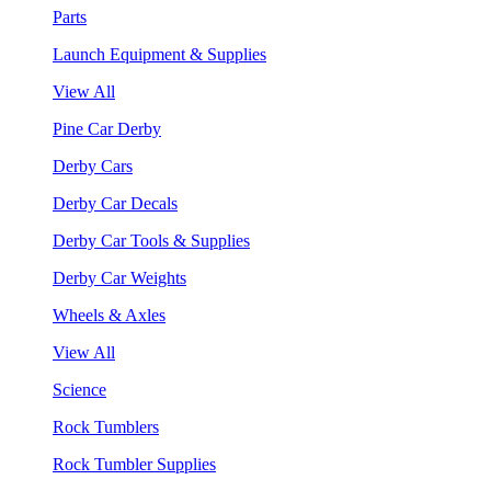
Parts
Launch Equipment & Supplies
View All
Pine Car Derby
Derby Cars
Derby Car Decals
Derby Car Tools & Supplies
Derby Car Weights
Wheels & Axles
View All
Science
Rock Tumblers
Rock Tumbler Supplies