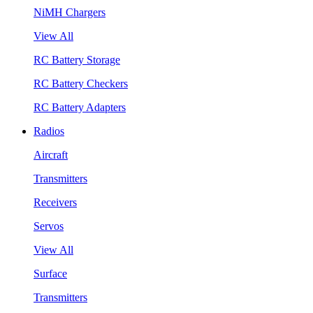
NiMH Chargers
View All
RC Battery Storage
RC Battery Checkers
RC Battery Adapters
Radios
Aircraft
Transmitters
Receivers
Servos
View All
Surface
Transmitters