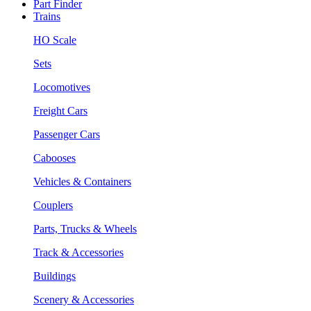
Part Finder
Trains
HO Scale
Sets
Locomotives
Freight Cars
Passenger Cars
Cabooses
Vehicles & Containers
Couplers
Parts, Trucks & Wheels
Track & Accessories
Buildings
Scenery & Accessories