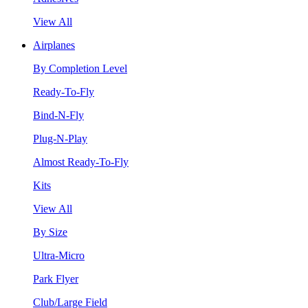
View All
Airplanes
By Completion Level
Ready-To-Fly
Bind-N-Fly
Plug-N-Play
Almost Ready-To-Fly
Kits
View All
By Size
Ultra-Micro
Park Flyer
Club/Large Field