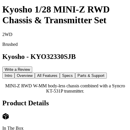
Kyosho 1/28 MINI-Z RWD
Chassis & Transmitter Set
2WD
Brushed
Kyosho
-
KYO32330SJB
Write a Review
Intro
Overview
All Features
Specs
Parts & Support
MINI-Z RWD W-MM body-less chassis combined with a Syncro
KT-531P transmitter.
Product Details
In The Box