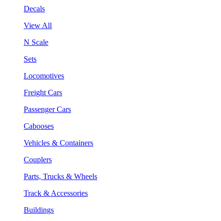
Decals
View All
N Scale
Sets
Locomotives
Freight Cars
Passenger Cars
Cabooses
Vehicles & Containers
Couplers
Parts, Trucks & Wheels
Track & Accessories
Buildings