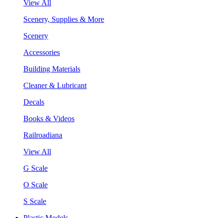
View All
Scenery, Supplies & More
Scenery
Accessories
Building Materials
Cleaner & Lubricant
Decals
Books & Videos
Railroadiana
View All
G Scale
O Scale
S Scale
Plastic Models