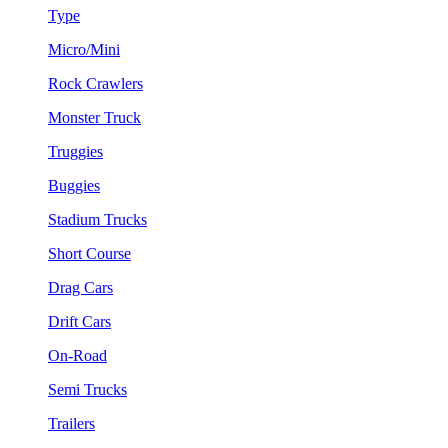
Type
Micro/Mini
Rock Crawlers
Monster Truck
Truggies
Buggies
Stadium Trucks
Short Course
Drag Cars
Drift Cars
On-Road
Semi Trucks
Trailers