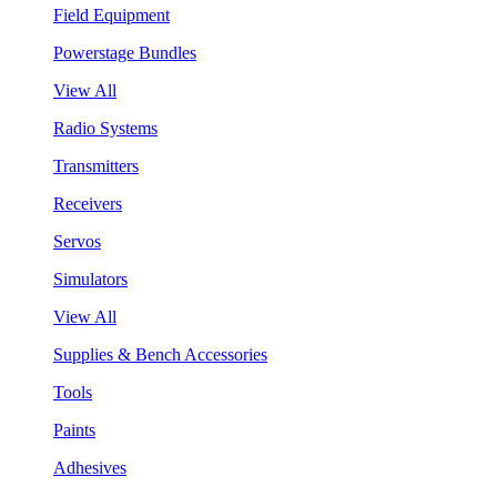
Field Equipment
Powerstage Bundles
View All
Radio Systems
Transmitters
Receivers
Servos
Simulators
View All
Supplies & Bench Accessories
Tools
Paints
Adhesives