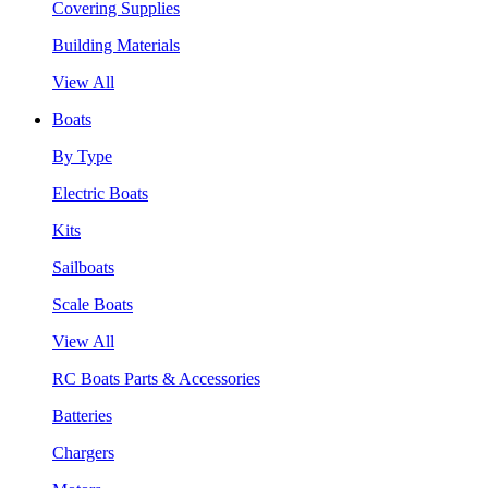
Covering Supplies
Building Materials
View All
Boats
By Type
Electric Boats
Kits
Sailboats
Scale Boats
View All
RC Boats Parts & Accessories
Batteries
Chargers