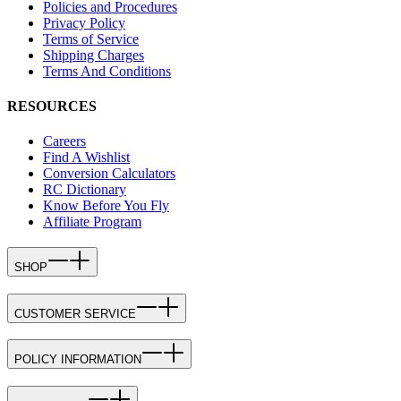
Policies and Procedures
Privacy Policy
Terms of Service
Shipping Charges
Terms And Conditions
RESOURCES
Careers
Find A Wishlist
Conversion Calculators
RC Dictionary
Know Before You Fly
Affiliate Program
SHOP
CUSTOMER SERVICE
POLICY INFORMATION