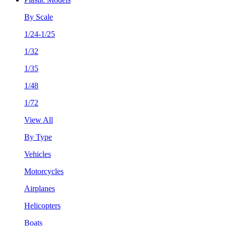
By Scale
1/24-1/25
1/32
1/35
1/48
1/72
View All
By Type
Vehicles
Motorcycles
Airplanes
Helicopters
Boats