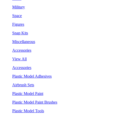
Military
Space
Figures
Snap Kits
Miscellaneous
Accessories
View All
Accessories
Plastic Model Adhesives
Airbrush Sets
Plastic Model Paint
Plastic Model Paint Brushes
Plastic Model Tools