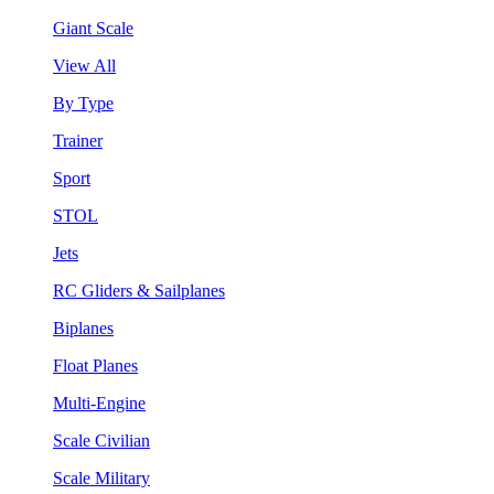
Giant Scale
View All
By Type
Trainer
Sport
STOL
Jets
RC Gliders & Sailplanes
Biplanes
Float Planes
Multi-Engine
Scale Civilian
Scale Military