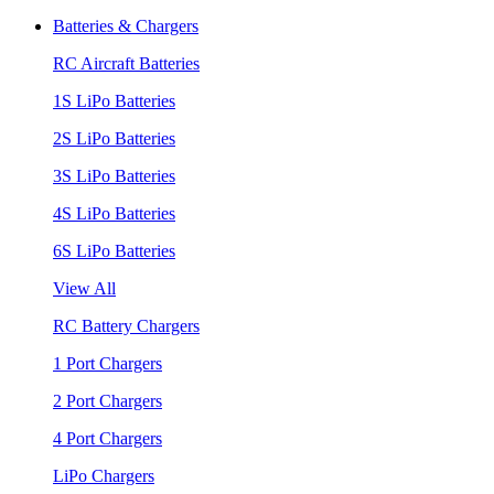
Batteries & Chargers
RC Aircraft Batteries
1S LiPo Batteries
2S LiPo Batteries
3S LiPo Batteries
4S LiPo Batteries
6S LiPo Batteries
View All
RC Battery Chargers
1 Port Chargers
2 Port Chargers
4 Port Chargers
LiPo Chargers