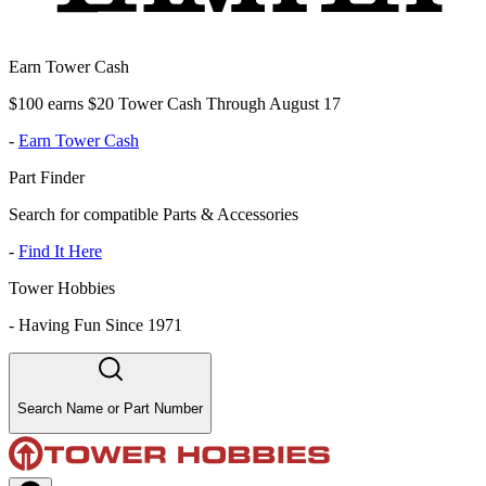
Earn Tower Cash
$100 earns $20 Tower Cash Through August 17
-
Earn Tower Cash
Part Finder
Search for compatible Parts & Accessories
-
Find It Here
Tower Hobbies
-
Having Fun Since 1971
Search Name or Part Number