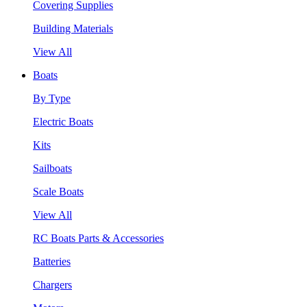
Covering Supplies
Building Materials
View All
Boats
By Type
Electric Boats
Kits
Sailboats
Scale Boats
View All
RC Boats Parts & Accessories
Batteries
Chargers