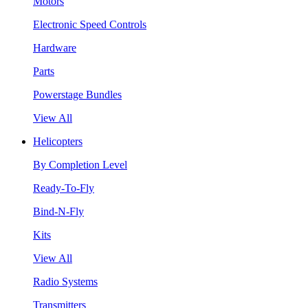
Motors
Electronic Speed Controls
Hardware
Parts
Powerstage Bundles
View All
Helicopters
By Completion Level
Ready-To-Fly
Bind-N-Fly
Kits
View All
Radio Systems
Transmitters