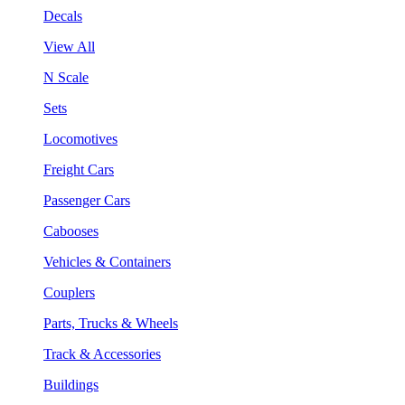
Decals
View All
N Scale
Sets
Locomotives
Freight Cars
Passenger Cars
Cabooses
Vehicles & Containers
Couplers
Parts, Trucks & Wheels
Track & Accessories
Buildings