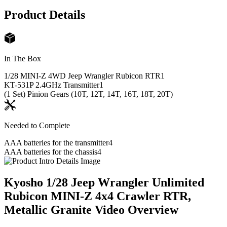
Product Details
In The Box
1/28 MINI-Z 4WD Jeep Wrangler Rubicon RTR
1
KT-531P 2.4GHz Transmitter
1
(1 Set) Pinion Gears (10T, 12T, 14T, 16T, 18T, 20T)
Needed to Complete
AAA batteries for the transmitter
4
AAA batteries for the chassis
4
Kyosho 1/28 Jeep Wrangler Unlimited
Rubicon MINI-Z 4x4 Crawler RTR,
Metallic Granite
Video Overview