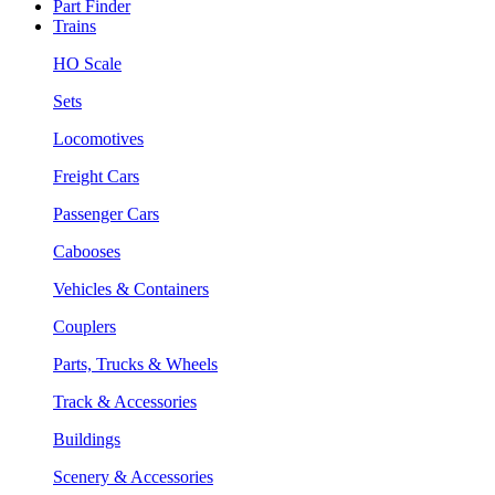
Part Finder
Trains
HO Scale
Sets
Locomotives
Freight Cars
Passenger Cars
Cabooses
Vehicles & Containers
Couplers
Parts, Trucks & Wheels
Track & Accessories
Buildings
Scenery & Accessories