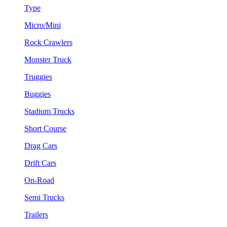
Type
Micro/Mini
Rock Crawlers
Monster Truck
Truggies
Buggies
Stadium Trucks
Short Course
Drag Cars
Drift Cars
On-Road
Semi Trucks
Trailers