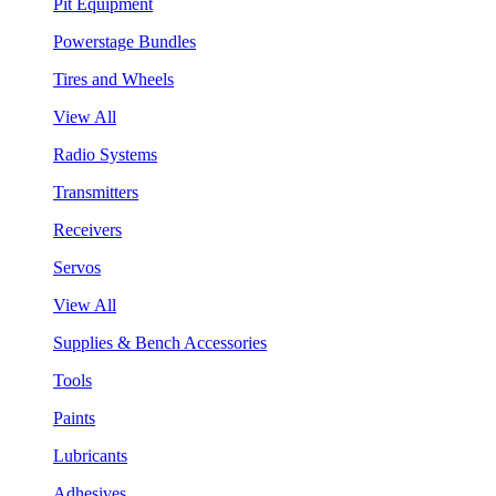
Pit Equipment
Powerstage Bundles
Tires and Wheels
View All
Radio Systems
Transmitters
Receivers
Servos
View All
Supplies & Bench Accessories
Tools
Paints
Lubricants
Adhesives