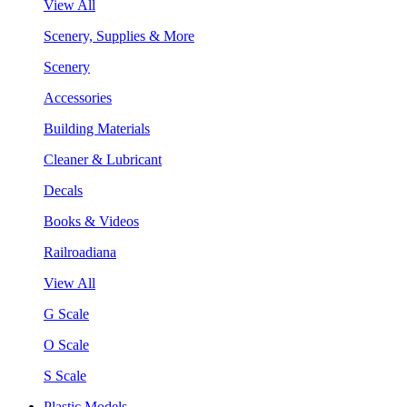
View All
Scenery, Supplies & More
Scenery
Accessories
Building Materials
Cleaner & Lubricant
Decals
Books & Videos
Railroadiana
View All
G Scale
O Scale
S Scale
Plastic Models