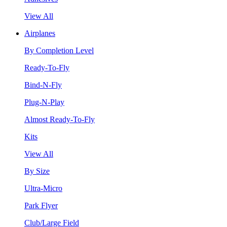
View All
Airplanes
By Completion Level
Ready-To-Fly
Bind-N-Fly
Plug-N-Play
Almost Ready-To-Fly
Kits
View All
By Size
Ultra-Micro
Park Flyer
Club/Large Field