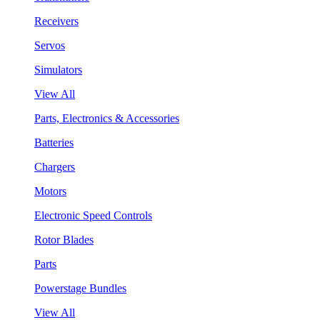
Receivers
Servos
Simulators
View All
Parts, Electronics & Accessories
Batteries
Chargers
Motors
Electronic Speed Controls
Rotor Blades
Parts
Powerstage Bundles
View All