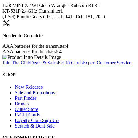
1/28 MINI-Z 4WD Jeep Wrangler Rubicon RTR
1
KT-531P 2.4GHz Transmitter
1
(1 Set) Pinion Gears (10T, 12T, 14T, 16T, 18T, 20T)
Needed to Complete
AAA batteries for the transmitter
4
AAA batteries for the chassis
4
Join The Club
Deals & Sales
E-Gift Cards
Expert Customer Service
SHOP
New Releases
Sale and Promotions
Part Finder
Brands
Outlet Store
E-Gift Cards
Loyalty Club Sign-Up
Scratch & Dent Sale
CUSTOMER SERVICE