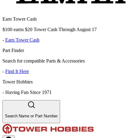
Earn Tower Cash
$100 earns $20 Tower Cash Through August 17
-
Earn Tower Cash
Part Finder
Search for compatible Parts & Accessories
-
Find It Here
Tower Hobbies
-
Having Fun Since 1971
Search Name or Part Number