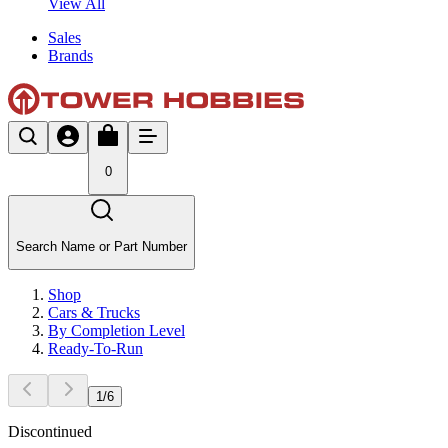
View All
Sales
Brands
0
Search Name or Part Number
Shop
Cars & Trucks
By Completion Level
Ready-To-Run
1
/
6
Discontinued