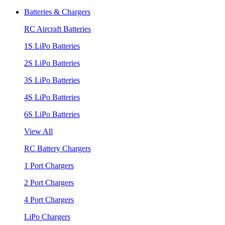
Batteries & Chargers
RC Aircraft Batteries
1S LiPo Batteries
2S LiPo Batteries
3S LiPo Batteries
4S LiPo Batteries
6S LiPo Batteries
View All
RC Battery Chargers
1 Port Chargers
2 Port Chargers
4 Port Chargers
LiPo Chargers