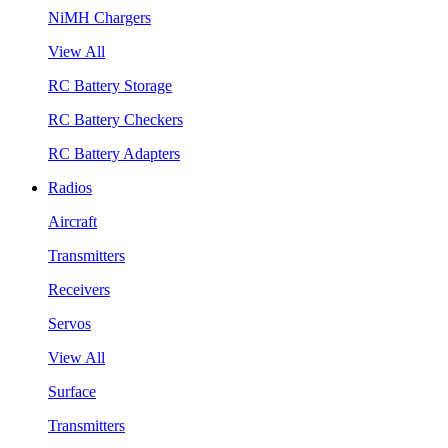
NiMH Chargers
View All
RC Battery Storage
RC Battery Checkers
RC Battery Adapters
Radios
Aircraft
Transmitters
Receivers
Servos
View All
Surface
Transmitters