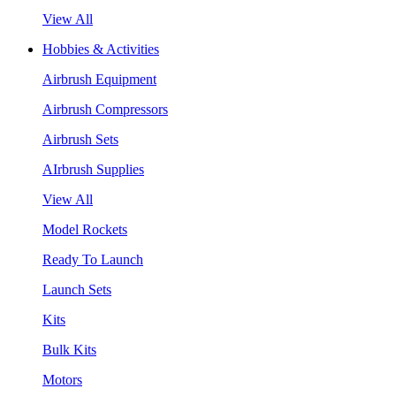
View All
Hobbies & Activities
Airbrush Equipment
Airbrush Compressors
Airbrush Sets
AIrbrush Supplies
View All
Model Rockets
Ready To Launch
Launch Sets
Kits
Bulk Kits
Motors