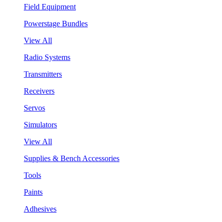
Field Equipment
Powerstage Bundles
View All
Radio Systems
Transmitters
Receivers
Servos
Simulators
View All
Supplies & Bench Accessories
Tools
Paints
Adhesives