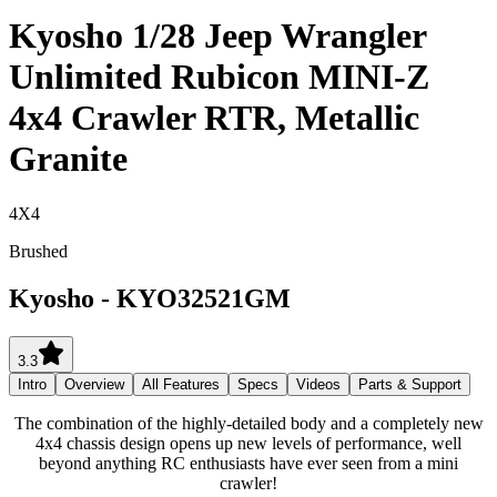
Kyosho 1/28 Jeep Wrangler
Unlimited Rubicon MINI-Z
4x4 Crawler RTR, Metallic
Granite
4X4
Brushed
Kyosho
-
KYO32521GM
3.3
Intro
Overview
All Features
Specs
Videos
Parts & Support
The combination of the highly-detailed body and a completely new
4x4 chassis design opens up new levels of performance, well
beyond anything RC enthusiasts have ever seen from a mini
crawler!