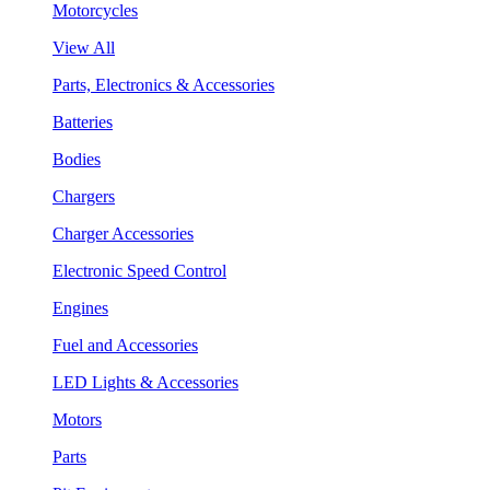
Motorcycles
View All
Parts, Electronics & Accessories
Batteries
Bodies
Chargers
Charger Accessories
Electronic Speed Control
Engines
Fuel and Accessories
LED Lights & Accessories
Motors
Parts