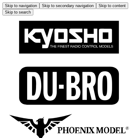
Skip to navigation
Skip to secondary navigation
Skip to content
Skip to search