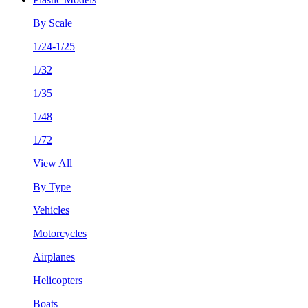
By Scale
1/24-1/25
1/32
1/35
1/48
1/72
View All
By Type
Vehicles
Motorcycles
Airplanes
Helicopters
Boats