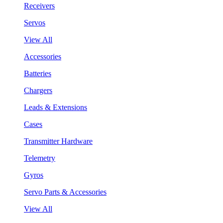
Receivers
Servos
View All
Accessories
Batteries
Chargers
Leads & Extensions
Cases
Transmitter Hardware
Telemetry
Gyros
Servo Parts & Accessories
View All