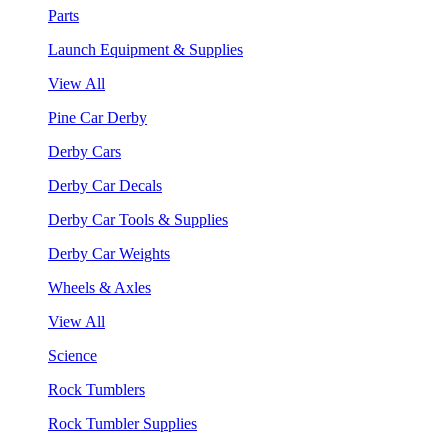
Parts
Launch Equipment & Supplies
View All
Pine Car Derby
Derby Cars
Derby Car Decals
Derby Car Tools & Supplies
Derby Car Weights
Wheels & Axles
View All
Science
Rock Tumblers
Rock Tumbler Supplies