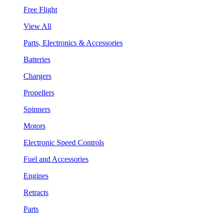
Free Flight
View All
Parts, Electronics & Accessories
Batteries
Chargers
Propellers
Spinners
Motors
Electronic Speed Controls
Fuel and Accessories
Engines
Retracts
Parts