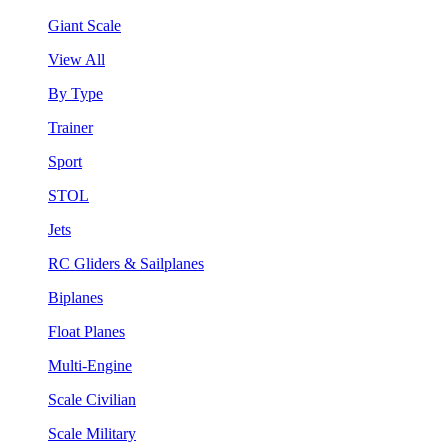
Giant Scale
View All
By Type
Trainer
Sport
STOL
Jets
RC Gliders & Sailplanes
Biplanes
Float Planes
Multi-Engine
Scale Civilian
Scale Military