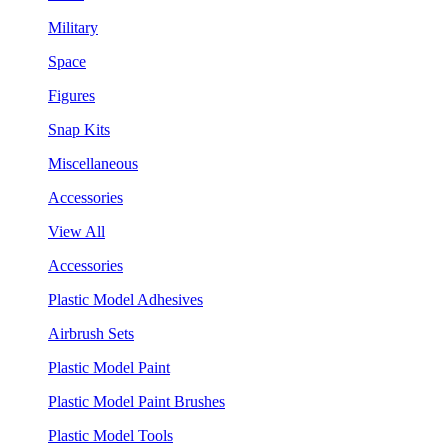
Military
Space
Figures
Snap Kits
Miscellaneous
Accessories
View All
Accessories
Plastic Model Adhesives
Airbrush Sets
Plastic Model Paint
Plastic Model Paint Brushes
Plastic Model Tools