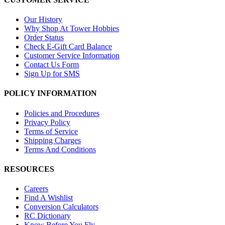
Our History
Why Shop At Tower Hobbies
Order Status
Check E-Gift Card Balance
Customer Service Information
Contact Us Form
Sign Up for SMS
POLICY INFORMATION
Policies and Procedures
Privacy Policy
Terms of Service
Shipping Charges
Terms And Conditions
RESOURCES
Careers
Find A Wishlist
Conversion Calculators
RC Dictionary
Know Before You Fly