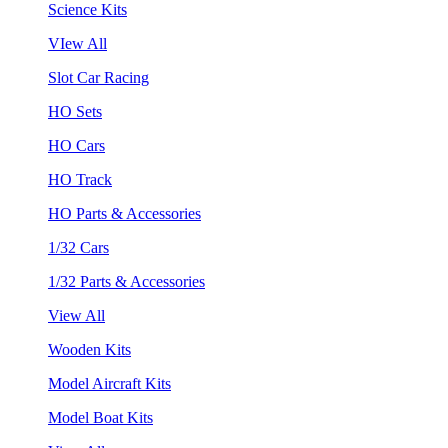
Science Kits
VIew All
Slot Car Racing
HO Sets
HO Cars
HO Track
HO Parts & Accessories
1/32 Cars
1/32 Parts & Accessories
View All
Wooden Kits
Model Aircraft Kits
Model Boat Kits