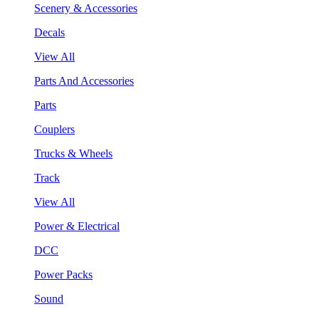
Scenery & Accessories
Decals
View All
Parts And Accessories
Parts
Couplers
Trucks & Wheels
Track
View All
Power & Electrical
DCC
Power Packs
Sound