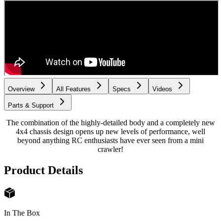
Overview
All Features
Specs
Videos
Parts & Support
The combination of the highly-detailed body and a completely new
4x4 chassis design opens up new levels of performance, well
beyond anything RC enthusiasts have ever seen from a mini
crawler!
Product Details
In The Box