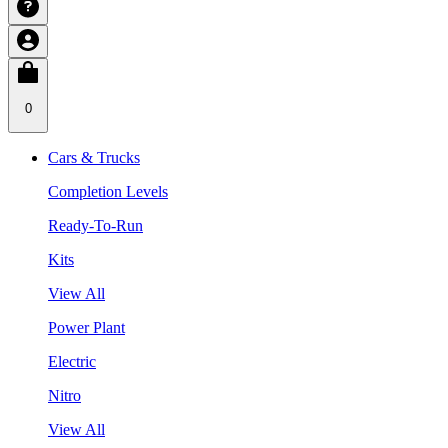
0
Cars & Trucks
Completion Levels
Ready-To-Run
Kits
View All
Power Plant
Electric
Nitro
View All