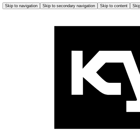
Skip to navigation
Skip to secondary navigation
Skip to content
Skip