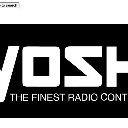
 to search