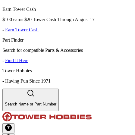
Earn Tower Cash
$100 earns $20 Tower Cash Through August 17
-
Earn Tower Cash
Part Finder
Search for compatible Parts & Accessories
-
Find It Here
Tower Hobbies
-
Having Fun Since 1971
Search Name or Part Number