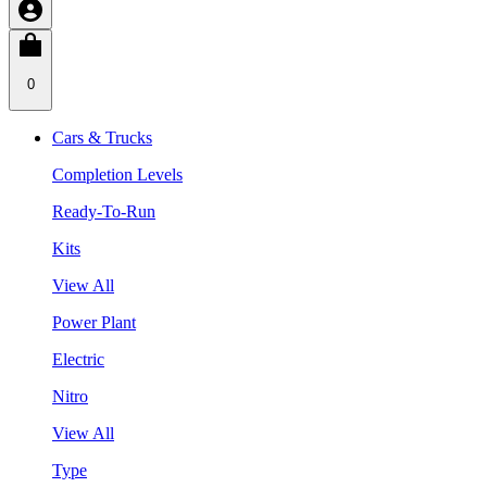
0
Cars & Trucks
Completion Levels
Ready-To-Run
Kits
View All
Power Plant
Electric
Nitro
View All
Type