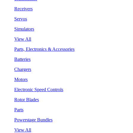
Receivers
Servos
Simulators
View All
Parts, Electronics & Accessories
Batteries
Chargers
Motors
Electronic Speed Controls
Rotor Blades
Parts
Powerstage Bundles
View All