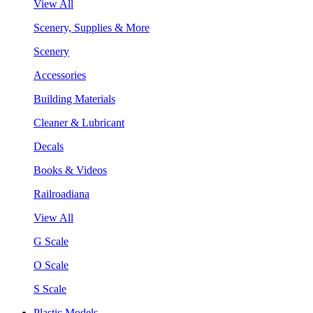
View All
Scenery, Supplies & More
Scenery
Accessories
Building Materials
Cleaner & Lubricant
Decals
Books & Videos
Railroadiana
View All
G Scale
O Scale
S Scale
Plastic Models