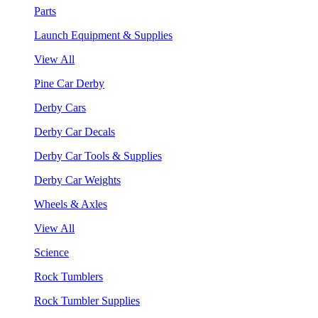
Parts
Launch Equipment & Supplies
View All
Pine Car Derby
Derby Cars
Derby Car Decals
Derby Car Tools & Supplies
Derby Car Weights
Wheels & Axles
View All
Science
Rock Tumblers
Rock Tumbler Supplies