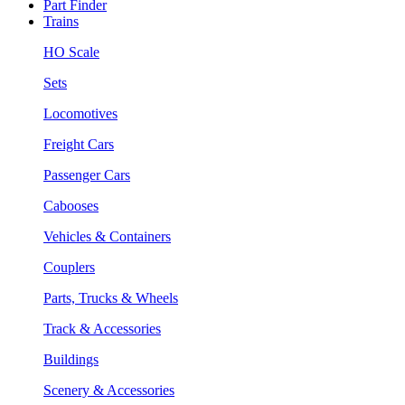
Part Finder
Trains
HO Scale
Sets
Locomotives
Freight Cars
Passenger Cars
Cabooses
Vehicles & Containers
Couplers
Parts, Trucks & Wheels
Track & Accessories
Buildings
Scenery & Accessories