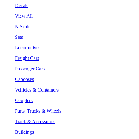
Decals
View All
N Scale
Sets
Locomotives
Freight Cars
Passenger Cars
Cabooses
Vehicles & Containers
Couplers
Parts, Trucks & Wheels
Track & Accessories
Buildings