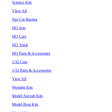
Science Kits
VIew All
Slot Car Racing
HO Sets
HO Cars
HO Track
HO Parts & Accessories
1/32 Cars
1/32 Parts & Accessories
View All
Wooden Kits
Model Aircraft Kits
Model Boat Kits