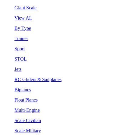
Giant Scale
View All
By Type
Trainer
Sport
STOL
Jets
RC Gliders & Sailplanes
Biplanes
Float Planes
Multi-Engine
Scale Civilian
Scale Military