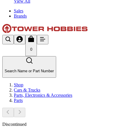
View All
Sales
Brands
0
Search Name or Part Number
Shop
Cars & Trucks
Parts, Electronics & Accessories
Parts
Discontinued