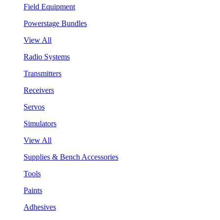
Field Equipment
Powerstage Bundles
View All
Radio Systems
Transmitters
Receivers
Servos
Simulators
View All
Supplies & Bench Accessories
Tools
Paints
Adhesives