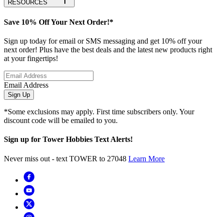
RESOURCES
Save 10% Off Your Next Order!*
Sign up today for email or SMS messaging and get 10% off your
next order! Plus have the best deals and the latest new products right
at your fingertips!
Email Address
Sign Up
*Some exclusions may apply. First time subscribers only. Your
discount code will be emailed to you.
Sign up for Tower Hobbies Text Alerts!
Never miss out - text TOWER to 27048
Learn More