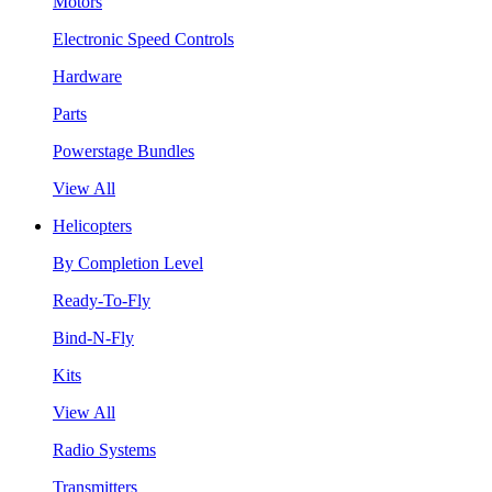
Motors
Electronic Speed Controls
Hardware
Parts
Powerstage Bundles
View All
Helicopters
By Completion Level
Ready-To-Fly
Bind-N-Fly
Kits
View All
Radio Systems
Transmitters