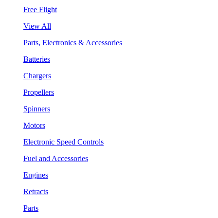
Free Flight
View All
Parts, Electronics & Accessories
Batteries
Chargers
Propellers
Spinners
Motors
Electronic Speed Controls
Fuel and Accessories
Engines
Retracts
Parts