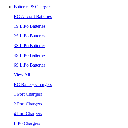
Batteries & Chargers
RC Aircraft Batteries
1S LiPo Batteries
2S LiPo Batteries
3S LiPo Batteries
4S LiPo Batteries
6S LiPo Batteries
View All
RC Battery Chargers
1 Port Chargers
2 Port Chargers
4 Port Chargers
LiPo Chargers