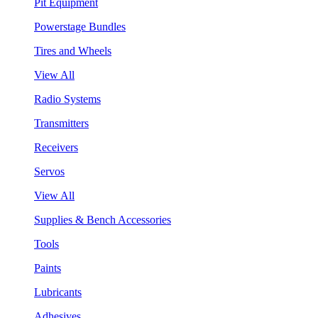
Pit Equipment
Powerstage Bundles
Tires and Wheels
View All
Radio Systems
Transmitters
Receivers
Servos
View All
Supplies & Bench Accessories
Tools
Paints
Lubricants
Adhesives