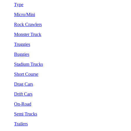
Type
Micro/Mini
Rock Crawlers
Monster Truck
Truggies
Buggies
Stadium Trucks
Short Course
Drag Cars
Drift Cars
On-Road
Semi Trucks
Trailers