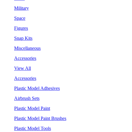
Military
Space
Figures
Snap Kits
Miscellaneous
Accessories
View All
Accessories
Plastic Model Adhesives
Airbrush Sets
Plastic Model Paint
Plastic Model Paint Brushes
Plastic Model Tools