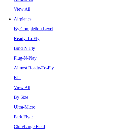
View All
Airplanes
By Completion Level
Ready-To-Fly
Bind-N-Fly
Plug-N-Play
Almost Ready-To-Fly
Kits
View All
By Size
Ultra-Micro
Park Flyer
Club/Large Field