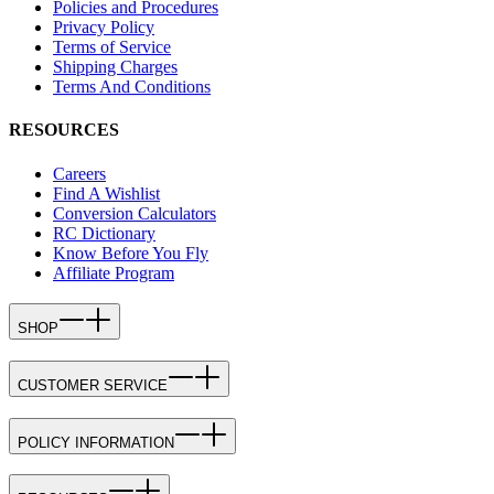
Policies and Procedures
Privacy Policy
Terms of Service
Shipping Charges
Terms And Conditions
RESOURCES
Careers
Find A Wishlist
Conversion Calculators
RC Dictionary
Know Before You Fly
Affiliate Program
SHOP
CUSTOMER SERVICE
POLICY INFORMATION