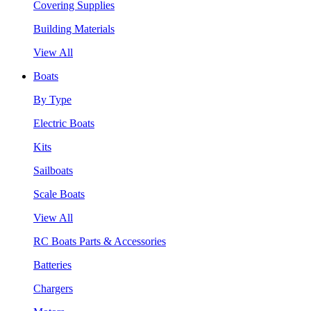
Covering Supplies
Building Materials
View All
Boats
By Type
Electric Boats
Kits
Sailboats
Scale Boats
View All
RC Boats Parts & Accessories
Batteries
Chargers