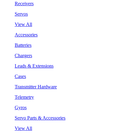
Receivers
Servos
View All
Accessories
Batteries
Chargers
Leads & Extensions
Cases
Transmitter Hardware
Telemetry
Gyros
Servo Parts & Accessories
View All