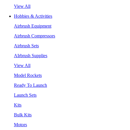
View All
Hobbies & Activities
Airbrush Equipment
Airbrush Compressors
Airbrush Sets
AIrbrush Supplies
View All
Model Rockets
Ready To Launch
Launch Sets
Kits
Bulk Kits
Motors