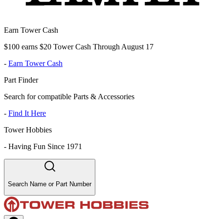
Earn Tower Cash
$100 earns $20 Tower Cash Through August 17
-
Earn Tower Cash
Part Finder
Search for compatible Parts & Accessories
-
Find It Here
Tower Hobbies
-
Having Fun Since 1971
Search Name or Part Number