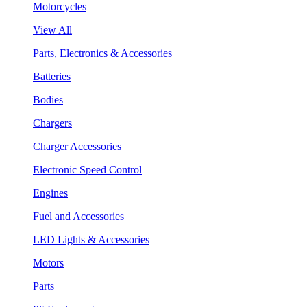
Motorcycles
View All
Parts, Electronics & Accessories
Batteries
Bodies
Chargers
Charger Accessories
Electronic Speed Control
Engines
Fuel and Accessories
LED Lights & Accessories
Motors
Parts