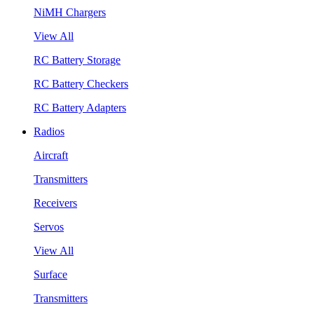
NiMH Chargers
View All
RC Battery Storage
RC Battery Checkers
RC Battery Adapters
Radios
Aircraft
Transmitters
Receivers
Servos
View All
Surface
Transmitters