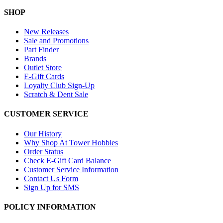
SHOP
New Releases
Sale and Promotions
Part Finder
Brands
Outlet Store
E-Gift Cards
Loyalty Club Sign-Up
Scratch & Dent Sale
CUSTOMER SERVICE
Our History
Why Shop At Tower Hobbies
Order Status
Check E-Gift Card Balance
Customer Service Information
Contact Us Form
Sign Up for SMS
POLICY INFORMATION