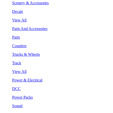
Scenery & Accessories
Decals
View All
Parts And Accessories
Parts
Couplers
Trucks & Wheels
Track
View All
Power & Electrical
DCC
Power Packs
Sound