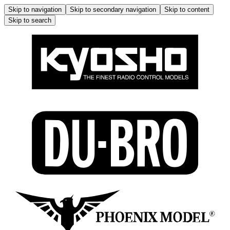
Skip to navigation
Skip to secondary navigation
Skip to content
Skip to search