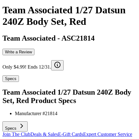
Team Associated 1/27 Datsun
240Z Body Set, Red
Team Associated
-
ASC21814
Write a Review
Only $4.99! Ends 12/31.
Specs
Team Associated 1/27 Datsun 240Z Body
Set, Red
Product Specs
Manufacturer #
21814
Specs
Join The Club
Deals & Sales
E-Gift Cards
Expert Customer Service