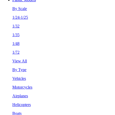
By Scale
1/24-1/25
1/32
1/35
1/48
1/72
View All
By Type
Vehicles
Motorcycles
Airplanes
Helicopters
Boats