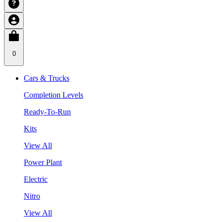
0
Cars & Trucks
Completion Levels
Ready-To-Run
Kits
View All
Power Plant
Electric
Nitro
View All