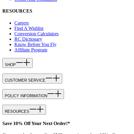
RESOURCES
Careers
Find A Wishlist
Conversion Calculators
RC Dictionary
Know Before You Fly
Affiliate Program
SHOP
CUSTOMER SERVICE
POLICY INFORMATION
RESOURCES
Save 10% Off Your Next Order!*