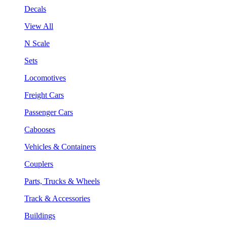
Decals
View All
N Scale
Sets
Locomotives
Freight Cars
Passenger Cars
Cabooses
Vehicles & Containers
Couplers
Parts, Trucks & Wheels
Track & Accessories
Buildings