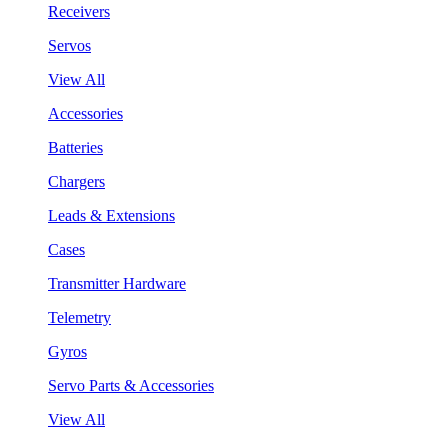
Receivers
Servos
View All
Accessories
Batteries
Chargers
Leads & Extensions
Cases
Transmitter Hardware
Telemetry
Gyros
Servo Parts & Accessories
View All