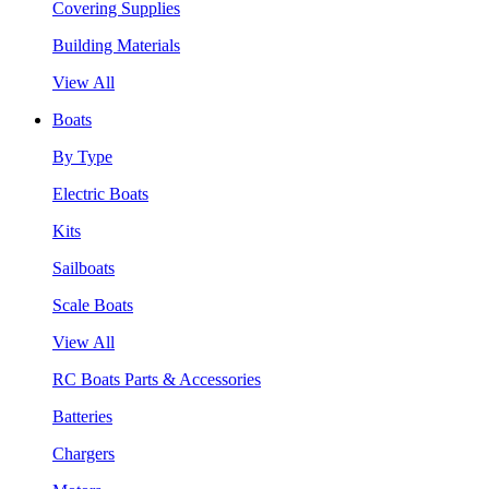
Covering Supplies
Building Materials
View All
Boats
By Type
Electric Boats
Kits
Sailboats
Scale Boats
View All
RC Boats Parts & Accessories
Batteries
Chargers