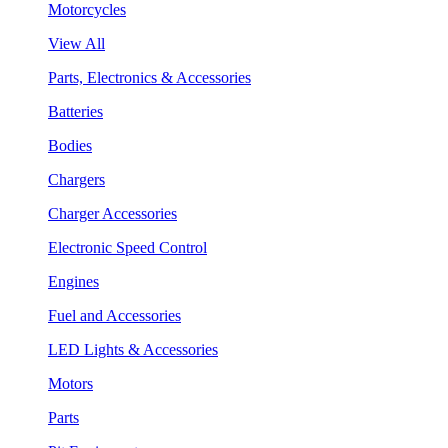
Motorcycles
View All
Parts, Electronics & Accessories
Batteries
Bodies
Chargers
Charger Accessories
Electronic Speed Control
Engines
Fuel and Accessories
LED Lights & Accessories
Motors
Parts