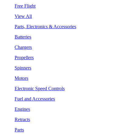
Free Flight
View All
Parts, Electronics & Accessories
Batteries
Chargers
Propellers
Spinners
Motors
Electronic Speed Controls
Fuel and Accessories
Engines
Retracts
Parts