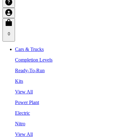
0
Cars & Trucks
Completion Levels
Ready-To-Run
Kits
View All
Power Plant
Electric
Nitro
View All