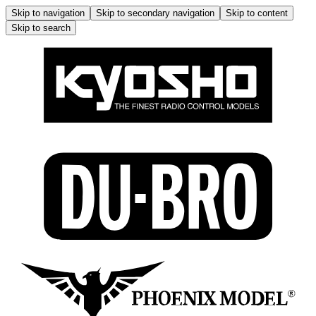
Skip to navigation
Skip to secondary navigation
Skip to content
Skip to search