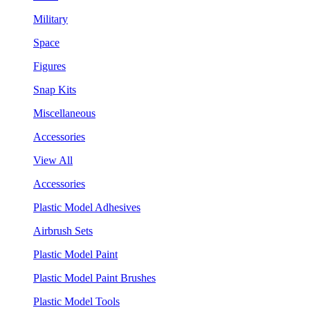
Military
Space
Figures
Snap Kits
Miscellaneous
Accessories
View All
Accessories
Plastic Model Adhesives
Airbrush Sets
Plastic Model Paint
Plastic Model Paint Brushes
Plastic Model Tools