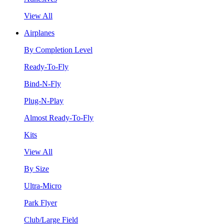
View All
Airplanes
By Completion Level
Ready-To-Fly
Bind-N-Fly
Plug-N-Play
Almost Ready-To-Fly
Kits
View All
By Size
Ultra-Micro
Park Flyer
Club/Large Field