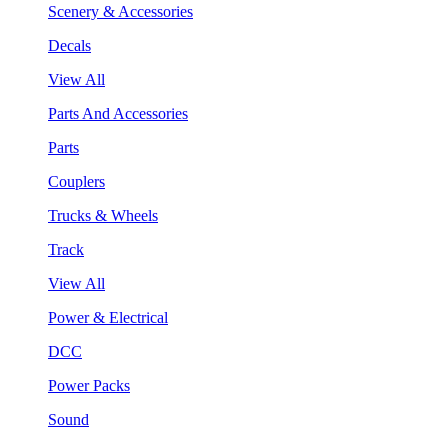
Scenery & Accessories
Decals
View All
Parts And Accessories
Parts
Couplers
Trucks & Wheels
Track
View All
Power & Electrical
DCC
Power Packs
Sound