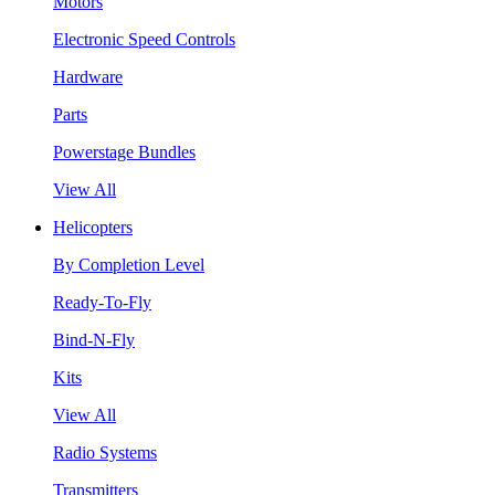
Motors
Electronic Speed Controls
Hardware
Parts
Powerstage Bundles
View All
Helicopters
By Completion Level
Ready-To-Fly
Bind-N-Fly
Kits
View All
Radio Systems
Transmitters