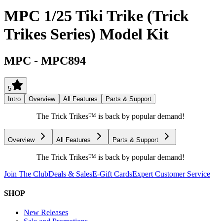
MPC 1/25 Tiki Trike (Trick
Trikes Series) Model Kit
MPC
-
MPC894
5
Intro
Overview
All Features
Parts & Support
The Trick Trikes™ is back by popular demand!
Overview
All Features
Parts & Support
The Trick Trikes™ is back by popular demand!
Join The Club
Deals & Sales
E-Gift Cards
Expert Customer Service
SHOP
New Releases