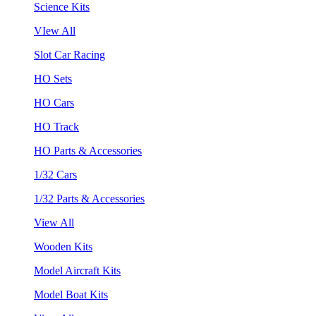
Science Kits
VIew All
Slot Car Racing
HO Sets
HO Cars
HO Track
HO Parts & Accessories
1/32 Cars
1/32 Parts & Accessories
View All
Wooden Kits
Model Aircraft Kits
Model Boat Kits