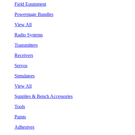
Field Equipment
Powerstage Bundles
View All
Radio Systems
Transmitters
Receivers
Servos
Simulators
View All
Supplies & Bench Accessories
Tools
Paints
Adhesives