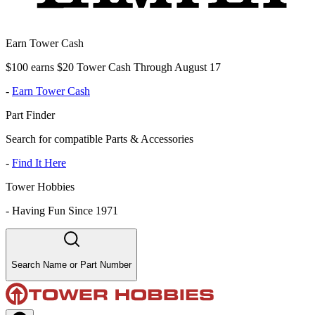
Earn Tower Cash
$100 earns $20 Tower Cash Through August 17
-
Earn Tower Cash
Part Finder
Search for compatible Parts & Accessories
-
Find It Here
Tower Hobbies
-
Having Fun Since 1971
Search Name or Part Number