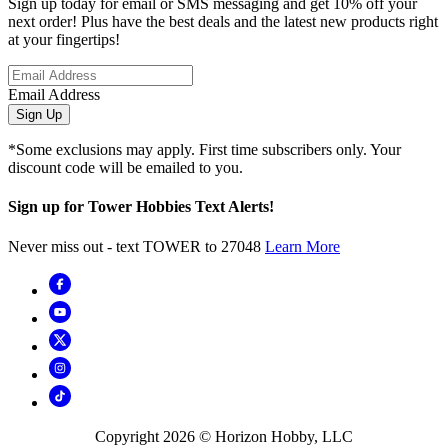
Sign up today for email or SMS messaging and get 10% off your
next order! Plus have the best deals and the latest new products right
at your fingertips!
Email Address
Sign Up
*Some exclusions may apply. First time subscribers only. Your
discount code will be emailed to you.
Sign up for Tower Hobbies Text Alerts!
Never miss out - text TOWER to 27048
Learn More
Copyright
2026
© Horizon Hobby, LLC