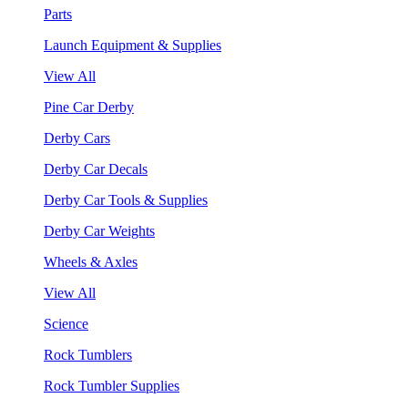
Parts
Launch Equipment & Supplies
View All
Pine Car Derby
Derby Cars
Derby Car Decals
Derby Car Tools & Supplies
Derby Car Weights
Wheels & Axles
View All
Science
Rock Tumblers
Rock Tumbler Supplies