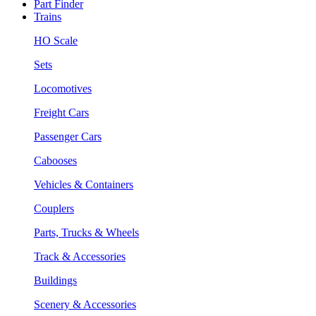
Part Finder
Trains
HO Scale
Sets
Locomotives
Freight Cars
Passenger Cars
Cabooses
Vehicles & Containers
Couplers
Parts, Trucks & Wheels
Track & Accessories
Buildings
Scenery & Accessories