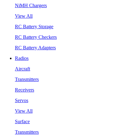
NiMH Chargers
View All
RC Battery Storage
RC Battery Checkers
RC Battery Adapters
Radios
Aircraft
Transmitters
Receivers
Servos
View All
Surface
Transmitters