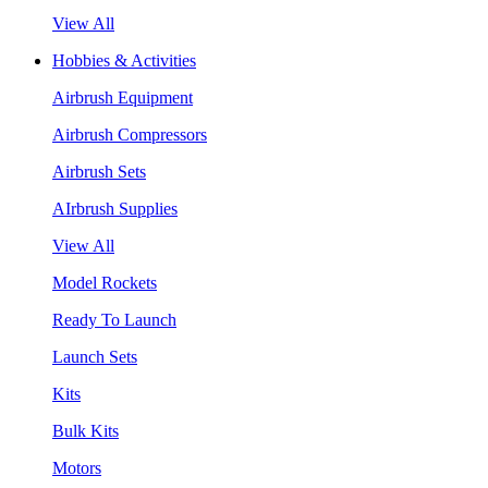
View All
Hobbies & Activities
Airbrush Equipment
Airbrush Compressors
Airbrush Sets
AIrbrush Supplies
View All
Model Rockets
Ready To Launch
Launch Sets
Kits
Bulk Kits
Motors