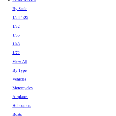
By Scale
1/24-1/25
1/32
1/35
1/48
1/72
View All
By Type
Vehicles
Motorcycles
Airplanes
Helicopters
Boats