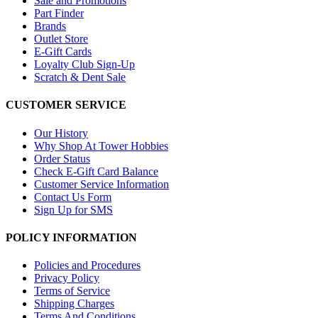
Sale and Promotions
Part Finder
Brands
Outlet Store
E-Gift Cards
Loyalty Club Sign-Up
Scratch & Dent Sale
CUSTOMER SERVICE
Our History
Why Shop At Tower Hobbies
Order Status
Check E-Gift Card Balance
Customer Service Information
Contact Us Form
Sign Up for SMS
POLICY INFORMATION
Policies and Procedures
Privacy Policy
Terms of Service
Shipping Charges
Terms And Conditions