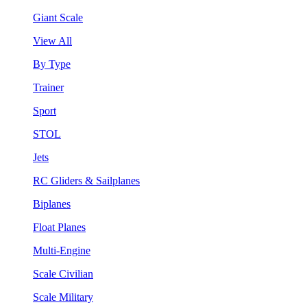
Giant Scale
View All
By Type
Trainer
Sport
STOL
Jets
RC Gliders & Sailplanes
Biplanes
Float Planes
Multi-Engine
Scale Civilian
Scale Military