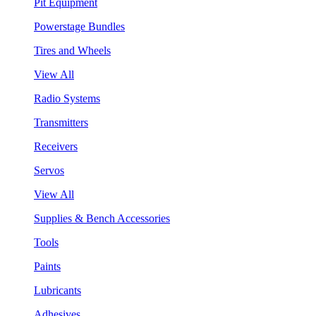
Pit Equipment
Powerstage Bundles
Tires and Wheels
View All
Radio Systems
Transmitters
Receivers
Servos
View All
Supplies & Bench Accessories
Tools
Paints
Lubricants
Adhesives