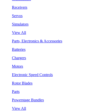
Receivers
Servos
Simulators
View All
Parts, Electronics & Accessories
Batteries
Chargers
Motors
Electronic Speed Controls
Rotor Blades
Parts
Powerstage Bundles
View All