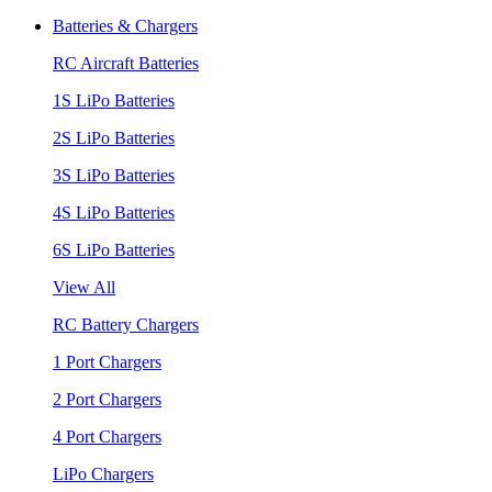
Batteries & Chargers
RC Aircraft Batteries
1S LiPo Batteries
2S LiPo Batteries
3S LiPo Batteries
4S LiPo Batteries
6S LiPo Batteries
View All
RC Battery Chargers
1 Port Chargers
2 Port Chargers
4 Port Chargers
LiPo Chargers