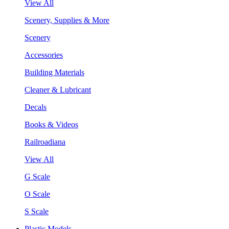
View All
Scenery, Supplies & More
Scenery
Accessories
Building Materials
Cleaner & Lubricant
Decals
Books & Videos
Railroadiana
View All
G Scale
O Scale
S Scale
Plastic Models