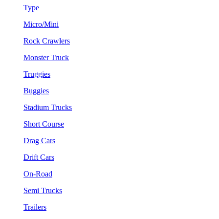
Type
Micro/Mini
Rock Crawlers
Monster Truck
Truggies
Buggies
Stadium Trucks
Short Course
Drag Cars
Drift Cars
On-Road
Semi Trucks
Trailers