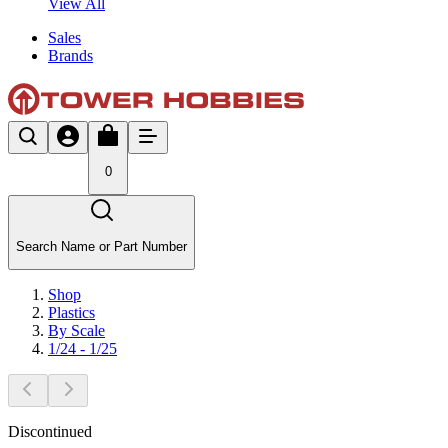
View All
Sales
Brands
0
Search Name or Part Number
Shop
Plastics
By Scale
1/24 - 1/25
Discontinued