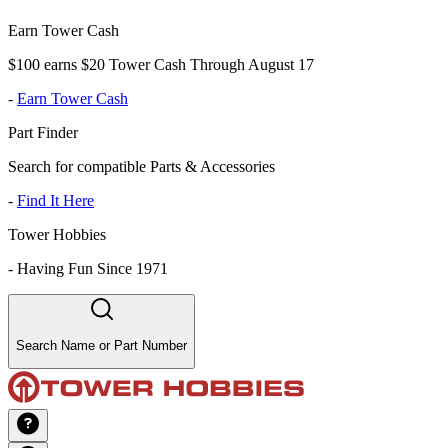
Earn Tower Cash
$100 earns $20 Tower Cash Through August 17
-
Earn Tower Cash
Part Finder
Search for compatible Parts & Accessories
-
Find It Here
Tower Hobbies
-
Having Fun Since 1971
Search Name or Part Number