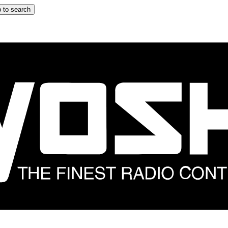
 to search