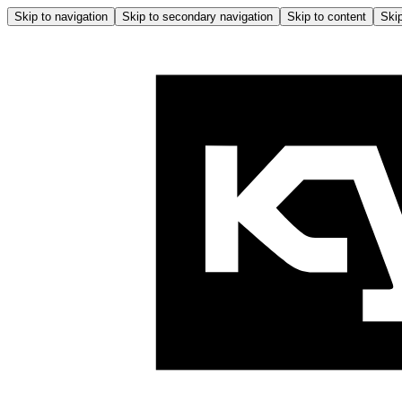
Skip to navigation
Skip to secondary navigation
Skip to content
Skip