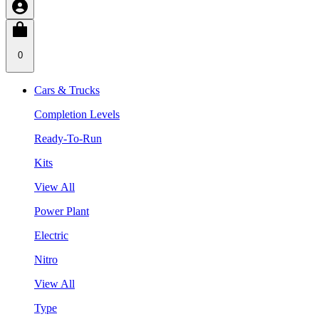
0
Cars & Trucks
Completion Levels
Ready-To-Run
Kits
View All
Power Plant
Electric
Nitro
View All
Type