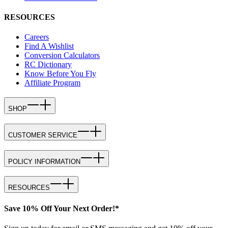
RESOURCES
Careers
Find A Wishlist
Conversion Calculators
RC Dictionary
Know Before You Fly
Affiliate Program
SHOP
CUSTOMER SERVICE
POLICY INFORMATION
RESOURCES
Save 10% Off Your Next Order!*