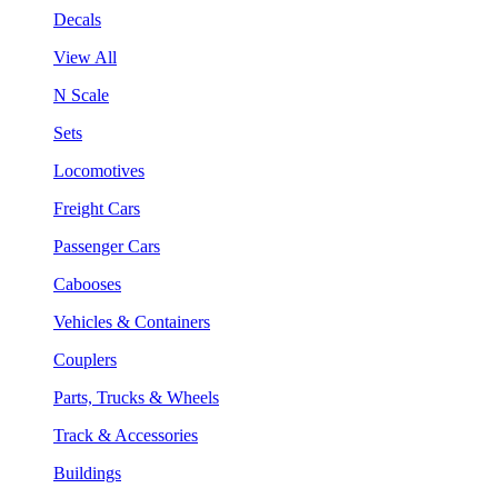
Decals
View All
N Scale
Sets
Locomotives
Freight Cars
Passenger Cars
Cabooses
Vehicles & Containers
Couplers
Parts, Trucks & Wheels
Track & Accessories
Buildings