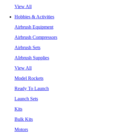
View All
Hobbies & Activities
Airbrush Equipment
Airbrush Compressors
Airbrush Sets
AIrbrush Supplies
View All
Model Rockets
Ready To Launch
Launch Sets
Kits
Bulk Kits
Motors