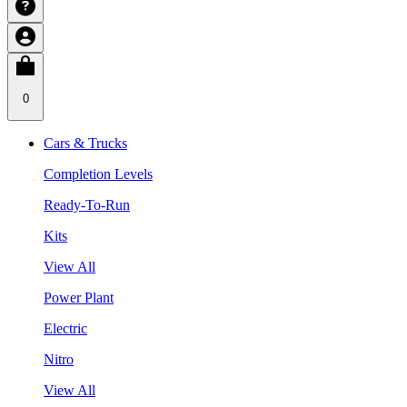
0
Cars & Trucks
Completion Levels
Ready-To-Run
Kits
View All
Power Plant
Electric
Nitro
View All