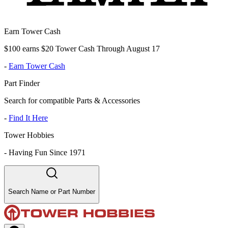
Earn Tower Cash
$100 earns $20 Tower Cash Through August 17
-
Earn Tower Cash
Part Finder
Search for compatible Parts & Accessories
-
Find It Here
Tower Hobbies
-
Having Fun Since 1971
Search Name or Part Number