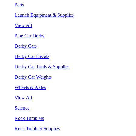
Parts
Launch Equipment & Supplies
View All
Pine Car Derby
Derby Cars
Derby Car Decals
Derby Car Tools & Supplies
Derby Car Weights
Wheels & Axles
View All
Science
Rock Tumblers
Rock Tumbler Supplies