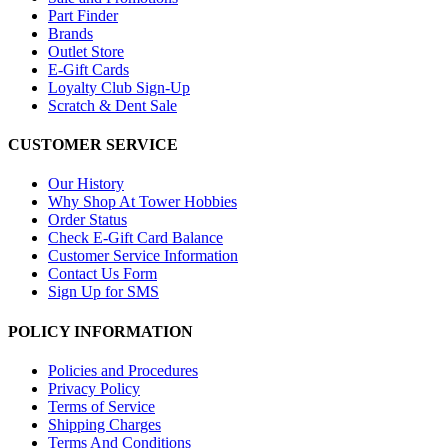
Part Finder
Brands
Outlet Store
E-Gift Cards
Loyalty Club Sign-Up
Scratch & Dent Sale
CUSTOMER SERVICE
Our History
Why Shop At Tower Hobbies
Order Status
Check E-Gift Card Balance
Customer Service Information
Contact Us Form
Sign Up for SMS
POLICY INFORMATION
Policies and Procedures
Privacy Policy
Terms of Service
Shipping Charges
Terms And Conditions