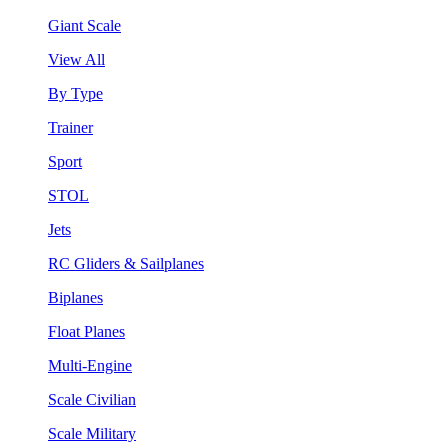
Giant Scale
View All
By Type
Trainer
Sport
STOL
Jets
RC Gliders & Sailplanes
Biplanes
Float Planes
Multi-Engine
Scale Civilian
Scale Military