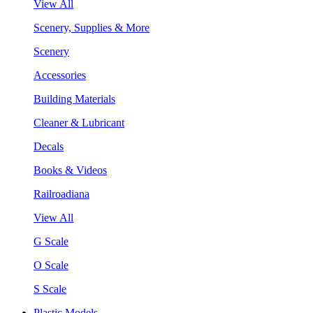
View All
Scenery, Supplies & More
Scenery
Accessories
Building Materials
Cleaner & Lubricant
Decals
Books & Videos
Railroadiana
View All
G Scale
O Scale
S Scale
Plastic Models