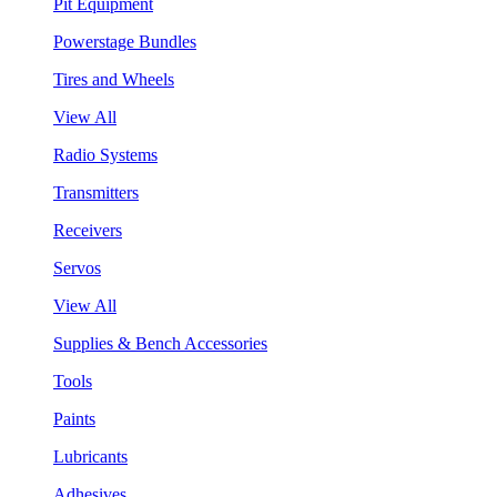
Pit Equipment
Powerstage Bundles
Tires and Wheels
View All
Radio Systems
Transmitters
Receivers
Servos
View All
Supplies & Bench Accessories
Tools
Paints
Lubricants
Adhesives