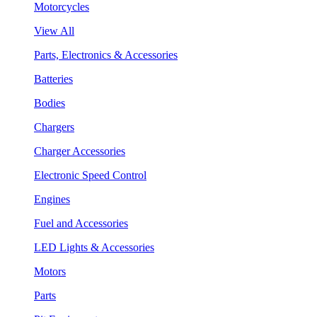
Motorcycles
View All
Parts, Electronics & Accessories
Batteries
Bodies
Chargers
Charger Accessories
Electronic Speed Control
Engines
Fuel and Accessories
LED Lights & Accessories
Motors
Parts