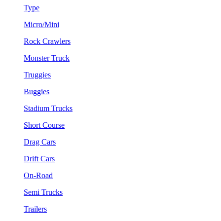
Type
Micro/Mini
Rock Crawlers
Monster Truck
Truggies
Buggies
Stadium Trucks
Short Course
Drag Cars
Drift Cars
On-Road
Semi Trucks
Trailers