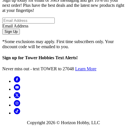
Sign up today for email or SMS messaging and get 10% off your
next order! Plus have the best deals and the latest new products right
at your fingertips!
Email Address
Sign Up
*Some exclusions may apply. First time subscribers only. Your
discount code will be emailed to you.
Sign up for Tower Hobbies Text Alerts!
Never miss out - text TOWER to 27048
Learn More
Copyright
2026
© Horizon Hobby, LLC