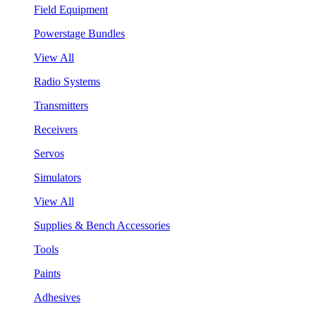
Field Equipment
Powerstage Bundles
View All
Radio Systems
Transmitters
Receivers
Servos
Simulators
View All
Supplies & Bench Accessories
Tools
Paints
Adhesives