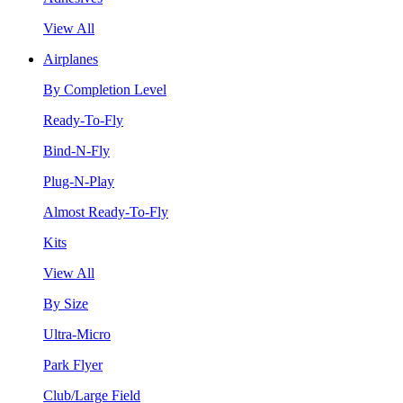
View All
Airplanes
By Completion Level
Ready-To-Fly
Bind-N-Fly
Plug-N-Play
Almost Ready-To-Fly
Kits
View All
By Size
Ultra-Micro
Park Flyer
Club/Large Field