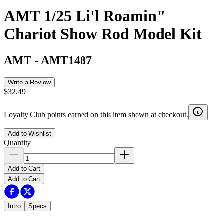
AMT 1/25 Li'l Roamin"
Chariot Show Rod Model Kit
AMT
-
AMT1487
Write a Review
$32.49
Loyalty Club points earned on this item shown at checkout.
Add to Wishlist
Quantity
Add to Cart
Add to Cart
Intro
Specs