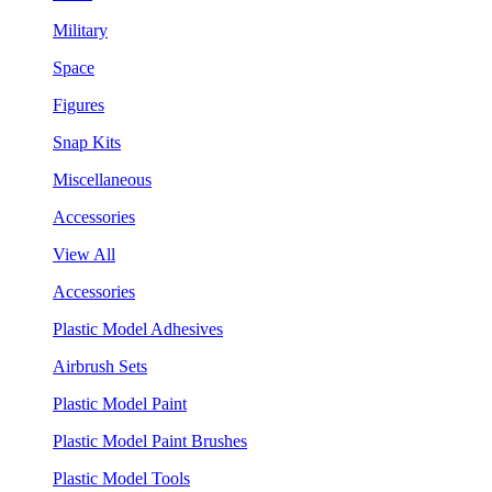
Military
Space
Figures
Snap Kits
Miscellaneous
Accessories
View All
Accessories
Plastic Model Adhesives
Airbrush Sets
Plastic Model Paint
Plastic Model Paint Brushes
Plastic Model Tools