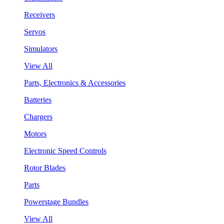
Receivers
Servos
Simulators
View All
Parts, Electronics & Accessories
Batteries
Chargers
Motors
Electronic Speed Controls
Rotor Blades
Parts
Powerstage Bundles
View All