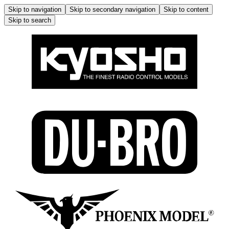
Skip to navigation
Skip to secondary navigation
Skip to content
Skip to search