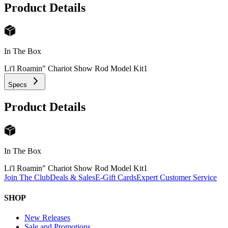
Product Details
In The Box
Li'l Roamin" Chariot Show Rod Model Kit
1
Specs
Product Details
In The Box
Li'l Roamin" Chariot Show Rod Model Kit
1
Join The Club
Deals & Sales
E-Gift Cards
Expert Customer Service
SHOP
New Releases
Sale and Promotions