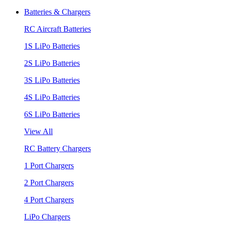
Batteries & Chargers
RC Aircraft Batteries
1S LiPo Batteries
2S LiPo Batteries
3S LiPo Batteries
4S LiPo Batteries
6S LiPo Batteries
View All
RC Battery Chargers
1 Port Chargers
2 Port Chargers
4 Port Chargers
LiPo Chargers