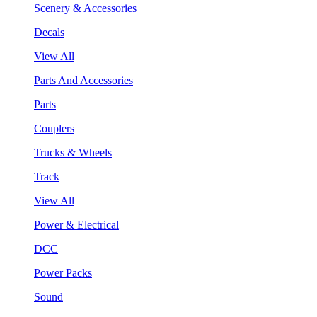
Scenery & Accessories
Decals
View All
Parts And Accessories
Parts
Couplers
Trucks & Wheels
Track
View All
Power & Electrical
DCC
Power Packs
Sound