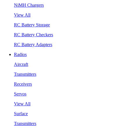
NiMH Chargers
View All
RC Battery Storage
RC Battery Checkers
RC Battery Adapters
Radios
Aircraft
Transmitters
Receivers
Servos
View All
Surface
Transmitters