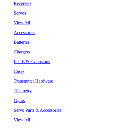
Receivers
Servos
View All
Accessories
Batteries
Chargers
Leads & Extensions
Cases
Transmitter Hardware
Telemetry
Gyros
Servo Parts & Accessories
View All