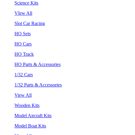
Science Kits
VIew All
Slot Car Racing
HO Sets
HO Cars
HO Track
HO Parts & Accessories
1/32 Cars
1/32 Parts & Accessories
View All
Wooden Kits
Model Aircraft Kits
Model Boat Kits