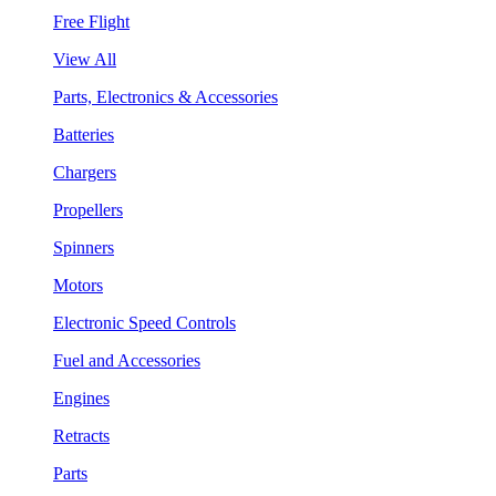
Free Flight
View All
Parts, Electronics & Accessories
Batteries
Chargers
Propellers
Spinners
Motors
Electronic Speed Controls
Fuel and Accessories
Engines
Retracts
Parts