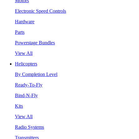
Motors
Electronic Speed Controls
Hardware
Parts
Powerstage Bundles
View All
Helicopters
By Completion Level
Ready-To-Fly
Bind-N-Fly
Kits
View All
Radio Systems
Transmitters