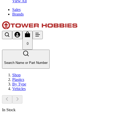
View All
Sales
Brands
0
Search Name or Part Number
Shop
Plastics
By Type
Vehicles
In Stock