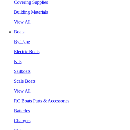
Covering Supplies
Building Materials
View All
Boats
By Type
Electric Boats
Kits
Sailboats
Scale Boats
View All
RC Boats Parts & Accessories
Batteries
Chargers