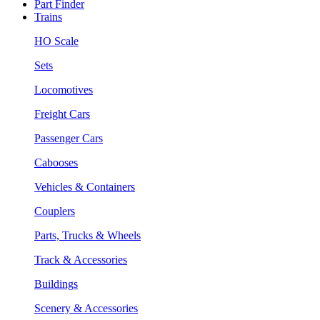
Part Finder
Trains
HO Scale
Sets
Locomotives
Freight Cars
Passenger Cars
Cabooses
Vehicles & Containers
Couplers
Parts, Trucks & Wheels
Track & Accessories
Buildings
Scenery & Accessories