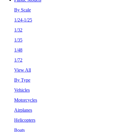
By Scale
1/24-1/25
1/32
1/35
1/48
1/72
View All
By Type
Vehicles
Motorcycles
Airplanes
Helicopters
Boats